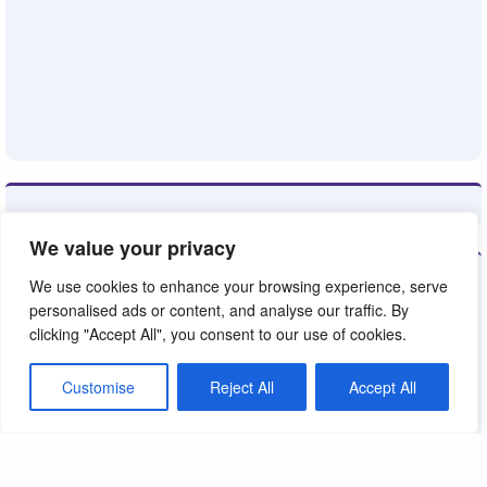
We value your privacy
POPULAR POSTS
We use cookies to enhance your browsing experience, serve
personalised ads or content, and analyse our traffic. By
clicking "Accept All", you consent to our use of cookies.
Mary Kay Terminated Nsd Tehrie Brinkley
Richard Rogers Has Died
Customise
Reject All
Accept All
Ryan Rogers Achieves a New Level of Petty
Career Conference 2026: Bailing Water Out of the…
January 2026 Nsd Commissions