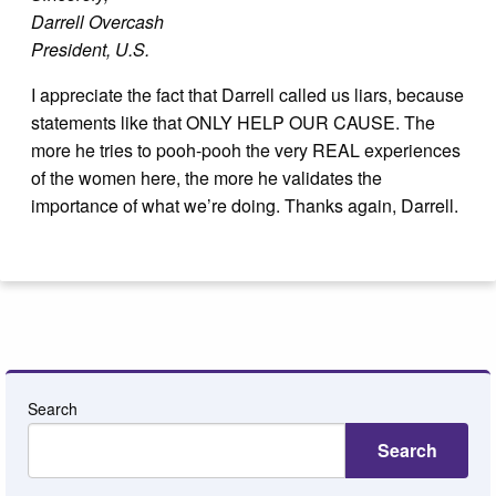
Darrell Overcash
President, U.S.
I appreciate the fact that Darrell called us liars, because
statements like that ONLY HELP OUR CAUSE. The
more he tries to pooh-pooh the very REAL experiences
of the women here, the more he validates the
importance of what we’re doing. Thanks again, Darrell.
Search
Search