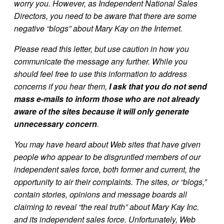
worry you. However, as Independent National Sales
Directors, you need to be aware that there are some
negative “blogs” about Mary Kay on the Internet.
Please read this letter, but use caution in how you
communicate the message any further. While you
should feel free to use this information to address
concerns if you hear them,
I ask that you do not send
mass e-mails to inform those who are not already
aware of the sites because it will only generate
unnecessary concern
.
You may have heard about Web sites that have given
people who appear to be disgruntled members of our
independent sales force, both former and current, the
opportunity to air their complaints. The sites, or “blogs,”
contain stories, opinions and message boards all
claiming to reveal “the real truth” about Mary Kay Inc.
and its independent sales force. Unfortunately, Web