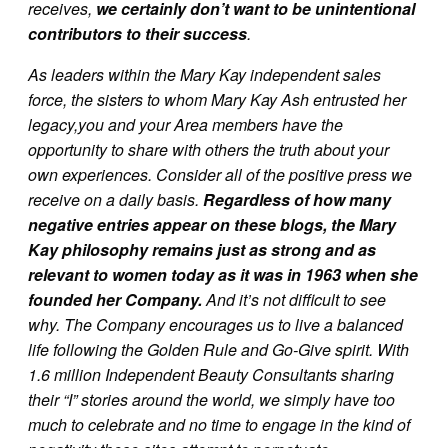
receives,
we certainly don’t want to be unintentional
contributors to their success
.
As leaders within the Mary Kay independent sales
force, the sisters to whom Mary Kay Ash entrusted her
legacy,you and your Area members have the
opportunity to share with others the truth about your
own experiences. Consider all of the positive press we
receive on a daily basis.
Regardless of how many
negative entries appear on these blogs, the Mary
Kay philosophy remains just as strong and as
relevant to women today as it was in 1963 when she
founded her Company.
And it’s not difficult to see
why. The Company encourages us to live a balanced
life following the Golden Rule and Go-Give spirit. With
1.6 million Independent Beauty Consultants sharing
their “I” stories around the world, we simply have too
much to celebrate and no time to engage in the kind of