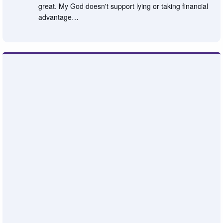
great. My God doesn't support lying or taking financial
advantage…