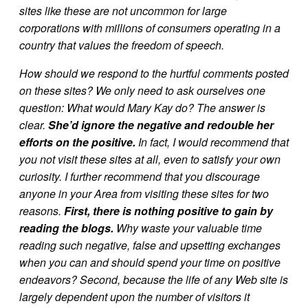
sites like these are not uncommon for large
corporations with millions of consumers operating in a
country that values the freedom of speech.
How should we respond to the hurtful comments posted
on these sites? We only need to ask ourselves one
question: What would Mary Kay do? The answer is
clear.
She’d ignore the negative and redouble her
efforts on the positive.
In fact, I would recommend that
you not visit these sites at all, even to satisfy your own
curiosity. I further recommend that you discourage
anyone in your Area from visiting these sites for two
reasons.
First, there is nothing positive to gain by
reading the blogs.
Why waste your valuable time
reading such negative, false and upsetting exchanges
when you can and should spend your time on positive
endeavors? Second, because the life of any Web site is
largely dependent upon the number of visitors it