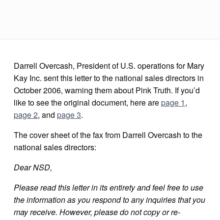
Darrell Overcash, President of U.S. operations for Mary
Kay Inc. sent this letter to the national sales directors in
October 2006, warning them about Pink Truth. If you’d
like to see the original document, here are
page 1
,
page 2
, and
page 3
.
The cover sheet of the fax from Darrell Overcash to the
national sales directors:
Dear NSD,
Please read this letter in its entirety and feel free to use
the information as you respond to any inquiries that you
may receive. However, please do not copy or re-