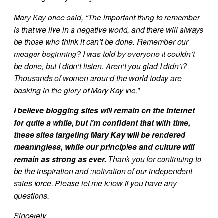
Mary Kay once said, “The important thing to remember
is that we live in a negative world, and there will always
be those who think it can’t be done. Remember our
meager beginning? I was told by everyone it couldn’t
be done, but I didn’t listen. Aren’t you glad I didn’t?
Thousands of women around the world today are
basking in the glory of Mary Kay Inc.”
I believe blogging sites will remain on the Internet
for quite a while, but I’m confident that with time,
these sites targeting Mary Kay will be rendered
meaningless, while our principles and culture will
remain as strong as ever.
Thank you for continuing to
be the inspiration and motivation of our independent
sales force. Please let me know if you have any
questions.
Sincerely,