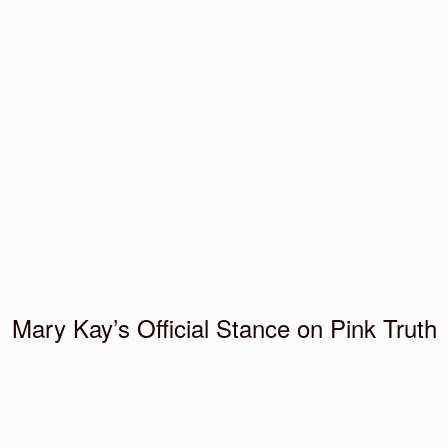
Mary Kay’s Official Stance on Pink Truth