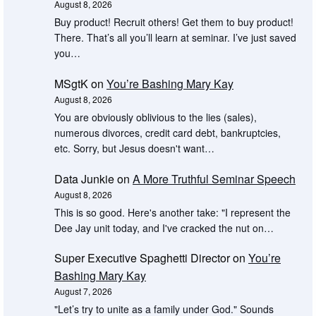
August 8, 2026
Buy product! Recruit others! Get them to buy product!
There. That’s all you’ll learn at seminar. I’ve just saved
you…
MSgtK
on
You’re Bashing Mary Kay
August 8, 2026
You are obviously oblivious to the lies (sales),
numerous divorces, credit card debt, bankruptcies,
etc. Sorry, but Jesus doesn't want…
Data Junkie
on
A More Truthful Seminar Speech
August 8, 2026
This is so good. Here's another take: "I represent the
Dee Jay unit today, and I've cracked the nut on…
Super Executive Spaghetti Director
on
You’re
Bashing Mary Kay
August 7, 2026
"Let’s try to unite as a family under God." Sounds