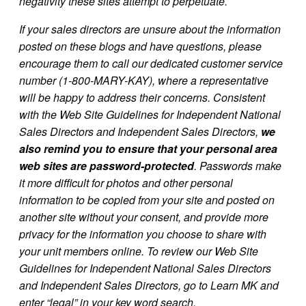
negativity these sites attempt to perpetuate.
If your sales directors are unsure about the information
posted on these blogs and have questions, please
encourage them to call our dedicated customer service
number (1-800-MARY-KAY), where a representative
will be happy to address their concerns. Consistent
with the Web Site Guidelines for Independent National
Sales Directors and Independent Sales Directors,
we
also remind you to ensure that your personal area
web sites are password-protected
. Passwords make
it more difficult for photos and other personal
information to be copied from your site and posted on
another site without your consent, and provide more
privacy for the information you choose to share with
your unit members online. To review our Web Site
Guidelines for Independent National Sales Directors
and Independent Sales Directors, go to Learn MK and
enter “legal” in your key word search.