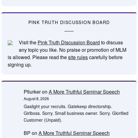
PINK TRUTH DISCUSSION BOARD
Visit the
Pink Truth Discussion Board
to discuss
any topic you like. No praise or promotion of MLM
is allowed. Please read the
site rules
carefully before
signing up.
Ptlurker
on
A More Truthful Seminar Speech
August 8, 2026
Gaslight your recruits. Gatekeep directorship.
Girlboss. Sorry. Small business owner. Sorry. Glorified
Customer (Unpaid).
BP
on
A More Truthful Seminar Speech