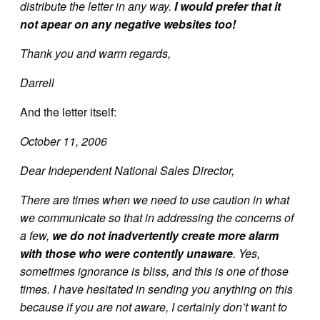
distribute the letter in any way.
I would prefer that it
not apear on any negative websites too!
Thank you and warm regards,
Darrell
And the letter itself:
October 11, 2006
Dear Independent National Sales Director,
There are times when we need to use caution in what
we communicate so that in addressing the concerns of
a few,
we do not inadvertently create more alarm
with those who were contently unaware
. Yes,
sometimes ignorance is bliss, and this is one of those
times. I have hesitated in sending you anything on this
because if you are not aware, I certainly don’t want to