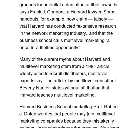
grounds for potential defamation or libel lawsuits,
says Frank J. Connors, a Harvard lawyer. Some
handouts, for example, now claim — falsely —
that Harvard has conducted “extensive research
in the network marketing industry,” and that the
business school calls multilevel marketing “a
once-in-a-lifetime opportunity.”
Many of the current myths about Harvard and
multilevel marketing stem from a 1984 article
widely used to recruit distributors, multilevel
experts say. The article, by multilevel consultant
Beverly Nadler, states without attribution that
Harvard teaches multilevel marketing.
Harvard Business School marketing Prof. Robert
J. Dolan worries that people may join multilevel
marketing companies because they mistakenly
believe Harvard condones the practice. “You hate