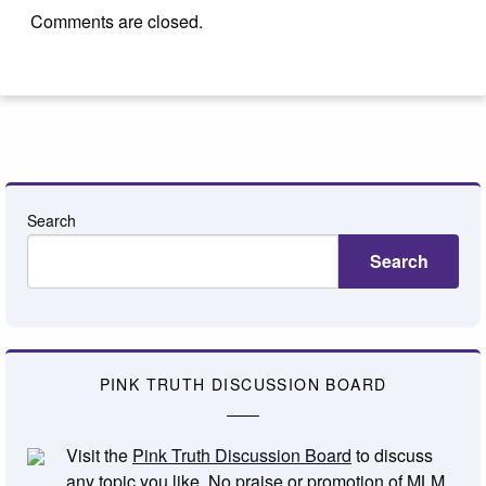
Comments are closed.
Search
Search
PINK TRUTH DISCUSSION BOARD
Visit the
Pink Truth Discussion Board
to discuss
any topic you like. No praise or promotion of MLM