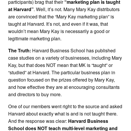
participants) brag that their
“marketing plan is taught
at Harvard”
. Well, it’s not. Many Mary Kay distributors
are convinced that the “Mary Kay marketing plan” is
taught at Harvard. It’s not, and even if it was, that
wouldn’t mean Mary Kay is necessarily a good or
legitimate marketing plan.
The Truth:
Harvard Business School has published
case studies on a variety of businesses, including Mary
Kay, but that does NOT mean that MK is “taught” or
“studied” at Harvard. The particular business plan in
question focused on the prizes offered by Mary Kay,
and how effective they are at encouraging consultants
and directors to buy more.
One of our members went right to the source and asked
Harvard about exactly what is and is not taught there.
And the response was clear:
Harvard Business
School does NOT teach multi-level marketing and