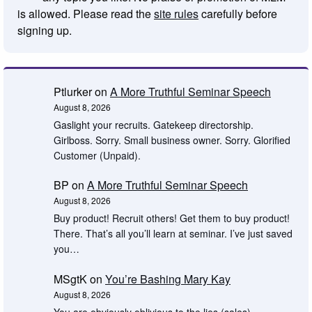
is allowed. Please read the
site rules
carefully before
signing up.
Ptlurker
on
A More Truthful Seminar Speech
August 8, 2026
Gaslight your recruits. Gatekeep directorship.
Girlboss. Sorry. Small business owner. Sorry. Glorified
Customer (Unpaid).
BP
on
A More Truthful Seminar Speech
August 8, 2026
Buy product! Recruit others! Get them to buy product!
There. That’s all you’ll learn at seminar. I’ve just saved
you…
MSgtK
on
You’re Bashing Mary Kay
August 8, 2026