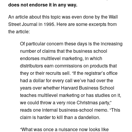
does not endorse it in any way.
An article about this topic was even done by the Wall
Street Journal in 1995. Here are some excerpts from
the article:
Of particular concern these days is the increasing
number of claims that the business school
endorses multilevel marketing, in which
distributors earn commissions on products that
they or their recruits sell. “If the registrar’s office
had a dollar for every call we’ve had over the
years over whether Harvard Business School
teaches multilevel marketing or has studies on it,
we could throw a very nice Christmas party,”
reads one internal business-school memo. “This
claim is harder to kill than a dandelion.
“What was once a nuisance now looks like