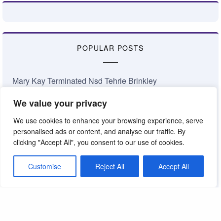
POPULAR POSTS
Mary Kay Terminated Nsd Tehrie Brinkley
Richard Rogers Has Died
We value your privacy
Ryan Rogers Achieves a New Level of Petty
Career Conference 2026: Bailing Water Out of the…
We use cookies to enhance your browsing experience, serve
January 2026 Nsd Commissions
personalised ads or content, and analyse our traffic. By
Complaints About My Shop
clicking "Accept All", you consent to our use of cookies.
Losing Faith in Mary Kay Inc.
Jamie Taylor National Area Update
Customise
Reject All
Accept All
Something’s Coming at Mary Kay
The Truth About the Mary Kay Pink Cadillac