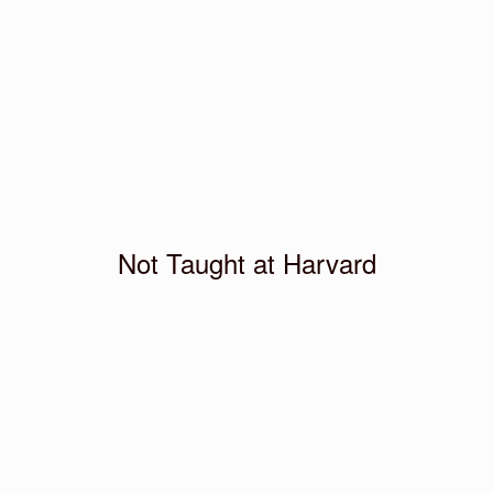
Not Taught at Harvard