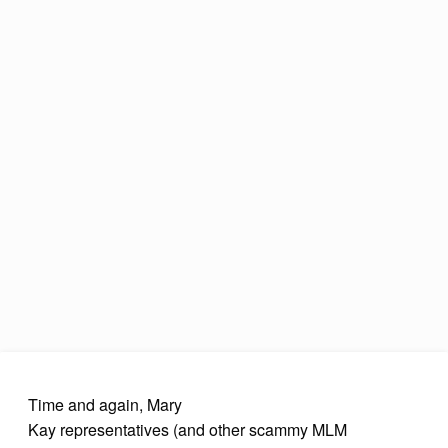
Time and again, Mary
Kay representatives (and other scammy MLM