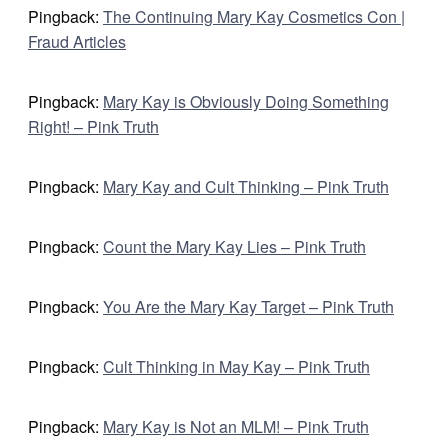
Pingback:
The Continuing Mary Kay Cosmetics Con |
Fraud Articles
Pingback:
Mary Kay is Obviously Doing Something
Right! – Pink Truth
Pingback:
Mary Kay and Cult Thinking – Pink Truth
Pingback:
Count the Mary Kay Lies – Pink Truth
Pingback:
You Are the Mary Kay Target – Pink Truth
Pingback:
Cult Thinking in May Kay – Pink Truth
Pingback:
Mary Kay is Not an MLM! – Pink Truth