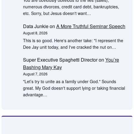
You are obviously oblivious to the lies (sales),
numerous divorces, credit card debt, bankruptcies,
etc. Sorry, but Jesus doesn't want…
Data Junkie
on
A More Truthful Seminar Speech
August 8, 2026
This is so good. Here's another take: "I represent the
Dee Jay unit today, and I've cracked the nut on…
Super Executive Spaghetti Director
on
You’re
Bashing Mary Kay
August 7, 2026
"Let’s try to unite as a family under God." Sounds
great. My God doesn't support lying or taking financial
advantage…