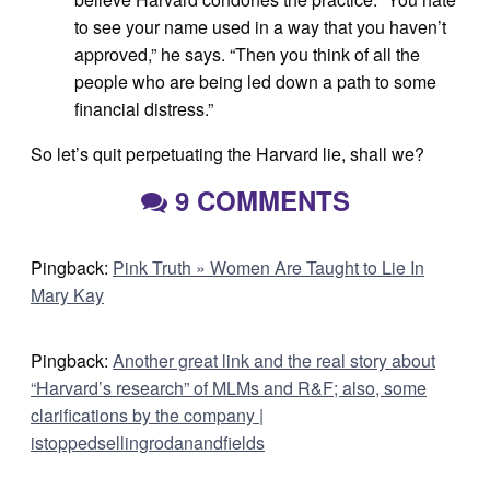
to see your name used in a way that you haven’t
approved,” he says. “Then you think of all the
people who are being led down a path to some
financial distress.”
So let’s quit perpetuating the Harvard lie, shall we?
9 COMMENTS
Pingback:
Pink Truth » Women Are Taught to Lie In
Mary Kay
Pingback:
Another great link and the real story about
“Harvard’s research” of MLMs and R&F; also, some
clarifications by the company |
istoppedsellingrodanandfields