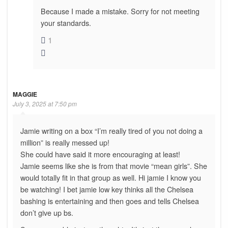
Because I made a mistake. Sorry for not meeting
your standards.
1
MAGGIE
July 3, 2025 at 7:50 pm
Jamie writing on a box “I’m really tired of you not doing a
million” is really messed up!
She could have said it more encouraging at least!
Jamie seems like she is from that movie “mean girls”. She
would totally fit in that group as well. Hi jamie I know you
be watching! I bet jamie low key thinks all the Chelsea
bashing is entertaining and then goes and tells Chelsea
don’t give up bs.