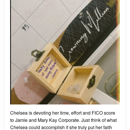
Chelsea is devoting her time, effort and FICO score
to Jamie and Mary Kay Corporate. Just think of what
Chelsea could accomplish if she truly put her faith