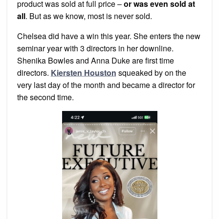
product was sold at full price –
or was even sold at
all
. But as we know, most is never sold.
Chelsea did have a win this year. She enters the new
seminar year with 3 directors in her downline.
Shenika Bowles and Anna Duke are first time
directors.
Kiersten Houston
squeaked by on the
very last day of the month and became a director for
the second time.