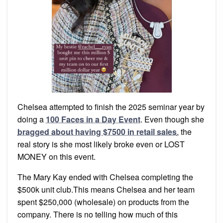
Chelsea attempted to finish the 2025 seminar year by
doing a
100 Faces in a Day Event
. Even though she
bragged about having $7500 in retail sales
, the
real story is she most likely broke even or LOST
MONEY on this event.
The Mary Kay ended with Chelsea completing the
$500k unit club.This means Chelsea and her team
spent $250,000 (wholesale) on products from the
company. There is no telling how much of this