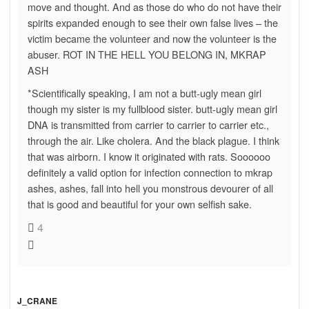
move and thought. And as those do who do not have their
spirits expanded enough to see their own false lives – the
victim became the volunteer and now the volunteer is the
abuser. ROT IN THE HELL YOU BELONG IN, MKRAP
ASH
*Scientifically speaking, I am not a butt-ugly mean girl
though my sister is my fullblood sister. butt-ugly mean girl
DNA is transmitted from carrier to carrier to carrier etc.,
through the air. Like cholera. And the black plague. I think
that was airborn. I know it originated with rats. Soooooo
definitely a valid option for infection connection to mkrap
ashes, ashes, fall into hell you monstrous devourer of all
that is good and beautiful for your own selfish sake.
4
J_CRANE