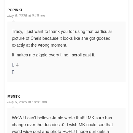
POPINKI
July 6, 2025 at 9:15 am
Tracy, I just want to thank you for using that particular
picture of Chels because it looks like she got goosed
exactly at the wrong moment.
It makes me giggle every time I scroll past it.
4
MSGTK
July 6, 2025 at 10:01 am
WoW! I can’t believe Jamie wrote that!!! MK sure has
change over the decades :0. I wish MK could see that
world wide post and photo ROFL! I hope gurl gets a