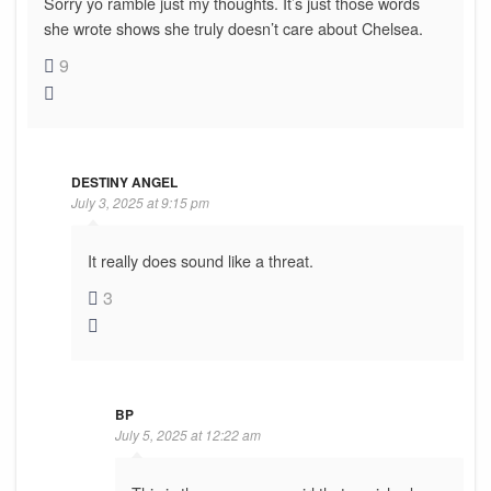
Sorry yo ramble just my thoughts. It’s just those words
she wrote shows she truly doesn’t care about Chelsea.
9
DESTINY ANGEL
July 3, 2025 at 9:15 pm
It really does sound like a threat.
3
BP
July 5, 2025 at 12:22 am