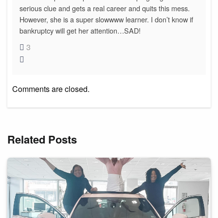
serious clue and gets a real career and quits this mess.
However, she is a super slowwww learner. I don’t know if
bankruptcy will get her attention…SAD!
3
Comments are closed.
Related Posts