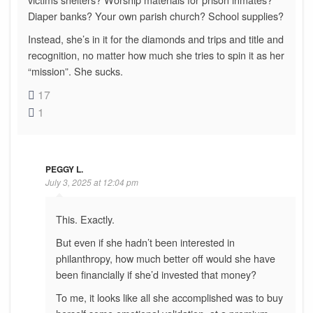
Diaper banks? Your own parish church? School supplies?
Instead, she’s in it for the diamonds and trips and title and
recognition, no matter how much she tries to spin it as her
“mission”. She sucks.
17
1
PEGGY L.
July 3, 2025 at 12:04 pm
This. Exactly.
But even if she hadn’t been interested in
philanthropy, how much better off would she have
been financially if she’d invested that money?
To me, it looks like all she accomplished was to buy