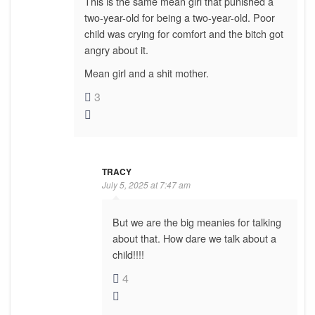
This is the same mean girl that punished a
two-year-old for being a two-year-old. Poor
child was crying for comfort and the bitch got
angry about it.
Mean girl and a shit mother.
3
TRACY
July 5, 2025 at 7:47 am
But we are the big meanies for talking
about that. How dare we talk about a
child!!!!
4