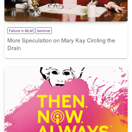
Failure in MLM
Seminar
More Speculation on Mary Kay Circling the
Drain