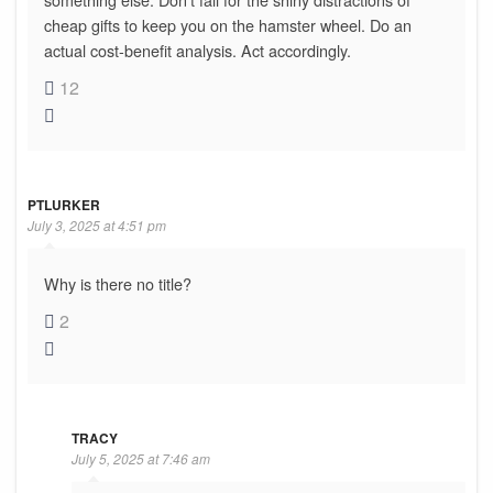
cheap gifts to keep you on the hamster wheel. Do an
actual cost-benefit analysis. Act accordingly.
12
PTLURKER
July 3, 2025 at 4:51 pm
Why is there no title?
2
TRACY
July 5, 2025 at 7:46 am