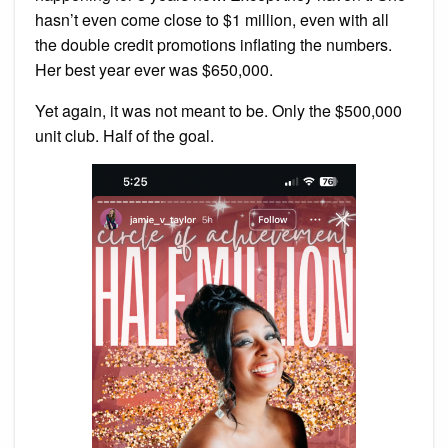
hasn’t even come close to $1 million, even with all
the double credit promotions inflating the numbers.
Her best year ever was $650,000.
Yet again, it was not meant to be. Only the $500,000
unit club. Half of the goal.