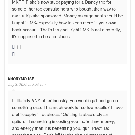
MKTRIP she’s now stuck paying for a Disney trip for
some of her top consultomers who bought their way to
earn a trip she sponsored. Money management should be
taught in MK- especially how to keep more in your own
bank account. That’s the goal, right? MK is not a sorority,
it’s supposed to be a business.
11
ANONYMOUSE
July 3, 2025 at 2:26 pm
In literally ANY other industry, you would quit and go do
something else. This much work for so few results? I have
a philosophy in business. “Quitting is absolutely an
option.” If something is costing you more time, money,
and energy than it is benefitting you, quit. Pivot. Do
something else. Don’t fall for the shiny distractions of