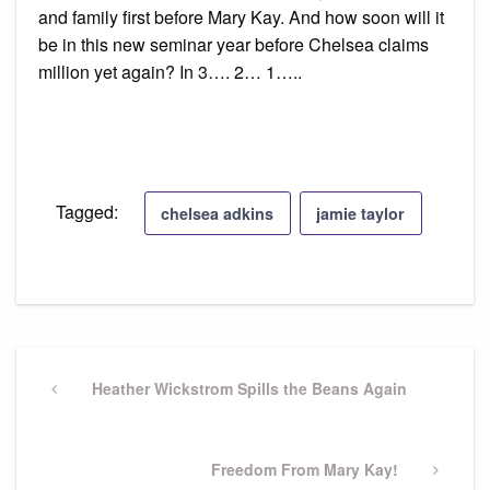
and family first before Mary Kay. And how soon will it
be in this new seminar year before Chelsea claims
million yet again? In 3…. 2… 1…..
Tagged:
chelsea adkins
jamie taylor
Post
navigation
Previous
Heather Wickstrom Spills the Beans Again
Post
Next
Freedom From Mary Kay!