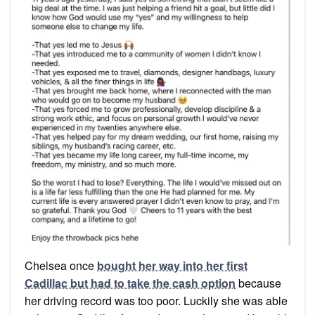
Chelsea once
bought her way into her first
Cadillac but had to take the cash option
because
her driving record was too poor. Luckily she was able