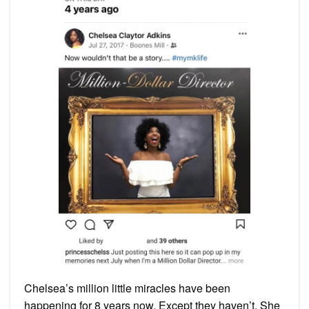
Chelsea’s million little miracles have been
happening for 8 years now. Except they haven’t. She