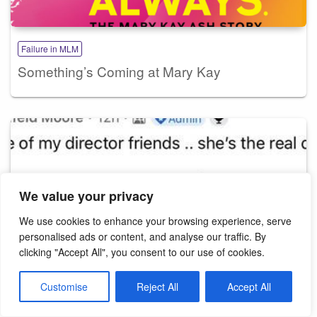
Failure in MLM
Something’s Coming at Mary Kay
We value your privacy
We use cookies to enhance your browsing experience, serve
personalised ads or content, and analyse our traffic. By
clicking "Accept All", you consent to our use of cookies.
Customise
Reject All
Accept All