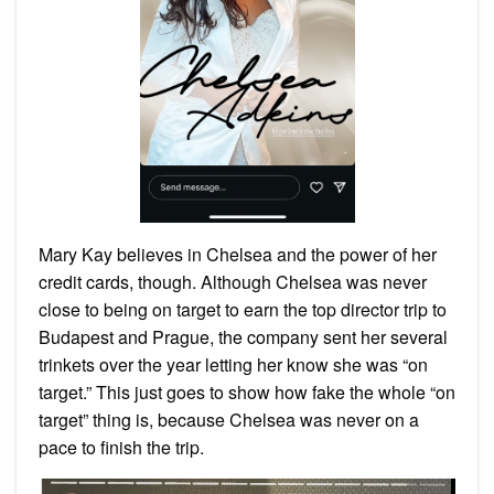
Mary Kay believes in Chelsea and the power of her
credit cards, though. Although Chelsea was never
close to being on target to earn the top director trip to
Budapest and Prague, the company sent her several
trinkets over the year letting her know she was “on
target.” This just goes to show how fake the whole “on
target” thing is, because Chelsea was never on a
pace to finish the trip.