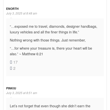
ENORTH
July 3, 2025 at 8:48 am
“…exposed me to travel, diamonds, designer handbags,
luxury vehicles and all the finer things in life.”
Nothing wrong with those things. Just remember,
“…for where your treasure is, there your heart will be
also.” ~ Matthew 6:21
17
2
PINKIU
July 3, 2025 at 8:51 am
Let’s not forget that even though she didn’t earn the