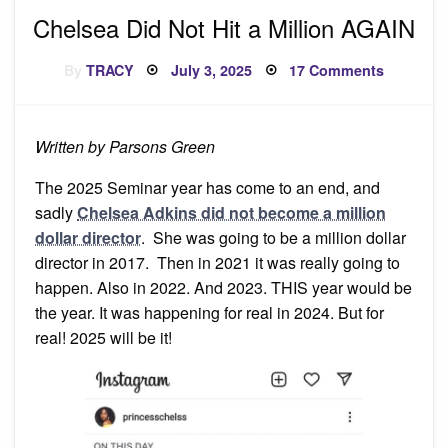
Chelsea Did Not Hit a Million AGAIN
Posted
on
By
TRACY
July 3, 2025
17 Comments
on
Chelsea
Did
Not
Hit
a
Written by Parsons Green
Million
AGAIN
The 2025 Seminar year has come to an end, and
sadly
Chelsea Adkins did not become a million
dollar director
. She was going to be a million dollar
director in 2017. Then in 2021 it was really going to
happen. Also in 2022. And 2023. THIS year would be
the year. It was happening for real in 2024. But for
real! 2025 will be it!