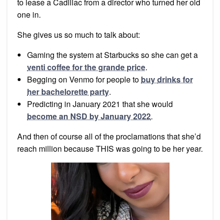
to lease a Cadillac from a director who turned her old
one in.
She gives us so much to talk about:
Gaming the system at Starbucks so she can get a
venti coffee for the grande price
.
Begging on Venmo for people to
buy
drinks for
her bachelorette party
.
Predicting in January 2021 that she would
become an NSD by January 2022
.
And then of course all of the proclamations that she’d
reach million because THIS was going to be her year.