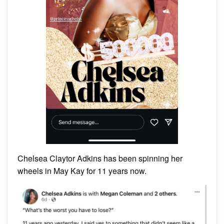
Chelsea Claytor Adkins has been spinning her
wheels in May Kay for 11 years now.