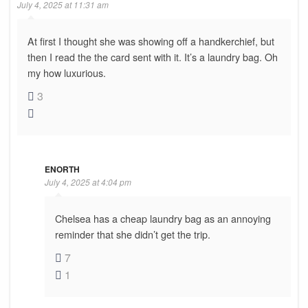
July 4, 2025 at 11:31 am
At first I thought she was showing off a handkerchief, but
then I read the the card sent with it. It’s a laundry bag. Oh
my how luxurious.
3
ENORTH
July 4, 2025 at 4:04 pm
Chelsea has a cheap laundry bag as an annoying
reminder that she didn’t get the trip.
7
1