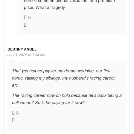
herself some emotional validation, at a premium
price. What a tragedy.
6
DESTINY ANGEL
July 3, 2025 at 7:34 am
That yes helped pay for my dream wedding, our first
home, raising my siblings, my husband’s racing career,
etc
The racing career now on hold because he’s back being a
policeman? So is he paying for it now?
8