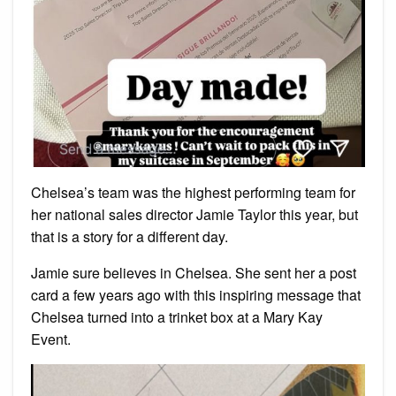
Chelsea’s team was the highest performing team for
her national sales director Jamie Taylor this year, but
that is a story for a different day.
Jamie sure believes in Chelsea. She sent her a post
card a few years ago with this inspiring message that
Chelsea turned into a trinket box at a Mary Kay
Event.