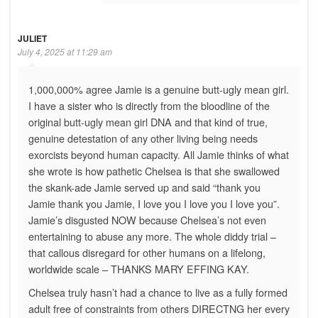
JULIET
July 4, 2025 at 11:29 am
1,000,000% agree Jamie is a genuine butt-ugly mean girl.
I have a sister who is directly from the bloodline of the
original butt-ugly mean girl DNA and that kind of true,
genuine detestation of any other living being needs
exorcists beyond human capacity. All Jamie thinks of what
she wrote is how pathetic Chelsea is that she swallowed
the skank-ade Jamie served up and said “thank you
Jamie thank you Jamie, I love you I love you I love you”.
Jamie’s disgusted NOW because Chelsea’s not even
entertaining to abuse any more. The whole diddy trial –
that callous disregard for other humans on a lifelong,
worldwide scale – THANKS MARY EFFING KAY.
Chelsea truly hasn’t had a chance to live as a fully formed
adult free of constraints from others DIRECTNG her every