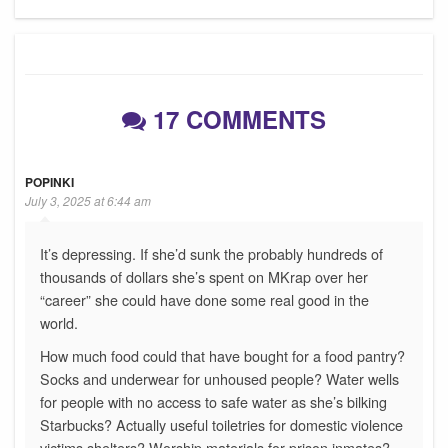
Post
17 COMMENTS
POPINKI
July 3, 2025 at 6:44 am
It’s depressing. If she’d sunk the probably hundreds of
thousands of dollars she’s spent on MKrap over her
“career” she could have done some real good in the
world.
How much food could that have bought for a food pantry?
Socks and underwear for unhoused people? Water wells
for people with no access to safe water as she’s bilking
Starbucks? Actually useful toiletries for domestic violence
victims shelters? Worship materials for prison inmates?