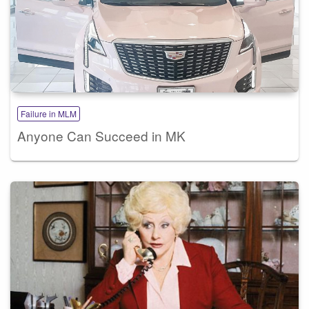
Failure in MLM
Anyone Can Succeed in MK