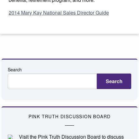
2014 Mary Kay National Sales Director Guide
Search
Search
PINK TRUTH DISCUSSION BOARD
Visit the
Pink Truth Discussion Board
to discuss