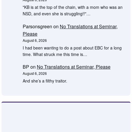
"KB is at the top of the chain, with a mom who was an
NSD, and even she is struggling!!"…
Parsonsgreen
on
No Translations at Seminar,
Please
August 6, 2026
I had been wanting to do a post about EBC for a long
time. What struck me this time is…
BP
on
No Translations at Seminar, Please
August 6, 2026
And she’s a filthy traitor.