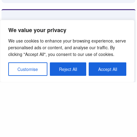
We value your privacy
We use cookies to enhance your browsing experience, serve
personalised ads or content, and analyse our traffic. By
clicking "Accept All", you consent to our use of cookies.
Customise
Reject All
Accept All