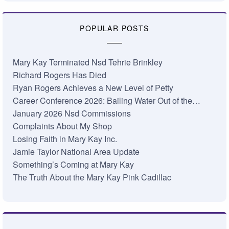
POPULAR POSTS
Mary Kay Terminated Nsd Tehrie Brinkley
Richard Rogers Has Died
Ryan Rogers Achieves a New Level of Petty
Career Conference 2026: Bailing Water Out of the…
January 2026 Nsd Commissions
Complaints About My Shop
Losing Faith in Mary Kay Inc.
Jamie Taylor National Area Update
Something’s Coming at Mary Kay
The Truth About the Mary Kay Pink Cadillac