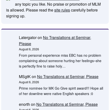
any topic you like. No praise or promotion of MLM
is allowed. Please read the
site rules
carefully before
signing up.
Latergator
on
No Translations at Seminar,
Please
August 6, 2026
From personal experience miss EBC has no problem
complaining about someone hurting her feelings~she
is perfectly fine to raise holy…
MSgtK
on
No Translations at Seminar, Please
August 6, 2026
Prime nominee for MK Go Give spirit award!!! Hope all
of her downline were native English speakers :0
enorth
on
No Translations at Seminar, Please
August 6, 2026