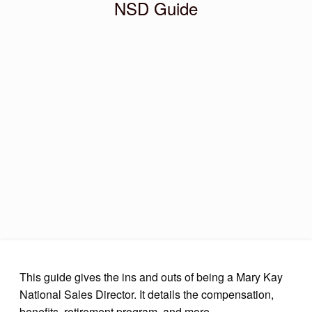
NSD Guide
This guide gives the ins and outs of being a Mary Kay
National Sales Director. It details the compensation,
benefits, retirement program, and more.