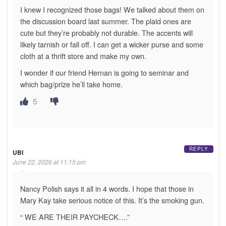
I knew I recognized those bags! We talked about them on
the discussion board last summer. The plaid ones are
cute but they’re probably not durable. The accents will
likely tarnish or fall off. I can get a wicker purse and some
cloth at a thrift store and make my own.
I wonder if our friend Hernan is going to seminar and
which bag/prize he’ll take home.
5
REPLY
UBI
June 22, 2026 at 11:15 pm
Nancy Polish says it all in 4 words. I hope that those in
Mary Kay take serious notice of this. It’s the smoking gun.
“ WE ARE THEIR PAYCHECK….”