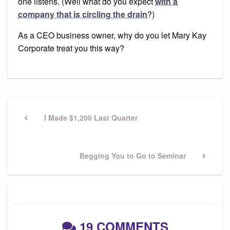
one listens. (Well what do you expect
with a
company that is circling the drain
?)
As a CEO business owner, why do you let Mary Kay
Corporate treat you this way?
Post
navigation
Previous
I Made $1,200 Last Quarter
Post
Next
Begging You to Go to Seminar
Post
19 COMMENTS