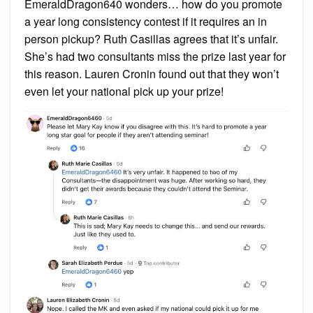
EmeraldDragon640 wonders… how do you promote
a year long consistency contest if it requires an in
person pickup? Ruth Casillas agrees that it’s unfair.
She’s had two consultants miss the prize last year for
this reason. Lauren Cronin found out that they won’t
even let your national pick up your prize!