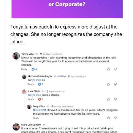
Tonya jumps back in to express more disgust at the
changes. She no longer recognizes the company she
joined.