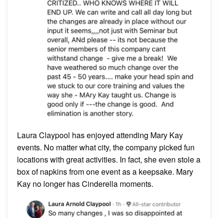
Laura Claypool has enjoyed attending Mary Kay
events. No matter what city, the company picked fun
locations with great activities. In fact, she even stole a
box of napkins from one event as a keepsake. Mary
Kay no longer has Cinderella moments.