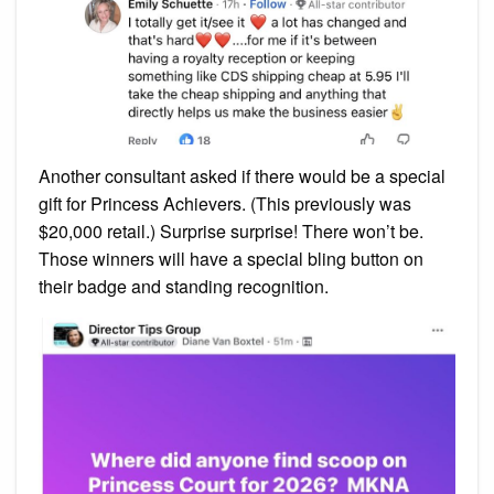
Another consultant asked if there would be a special
gift for Princess Achievers. (This previously was
$20,000 retail.) Surprise surprise! There won’t be.
Those winners will have a special bling button on
their badge and standing recognition.