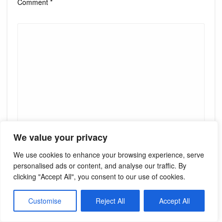
Comment
*
We value your privacy
Name
*
We use cookies to enhance your browsing experience, serve
personalised ads or content, and analyse our traffic. By
clicking "Accept All", you consent to our use of cookies.
Email
*
Customise
Reject All
Accept All