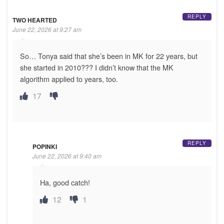
REPLY
TWO HEARTED
June 22, 2026 at 9:27 am
So… Tonya said that she’s been in MK for 22 years, but
she started in 2010??? I didn’t know that the MK
algorithm applied to years, too.
17
REPLY
POPINKI
June 22, 2026 at 9:40 am
Ha, good catch!
12
1