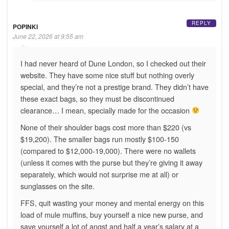
REPLY
POPINKI
June 22, 2026 at 9:55 am
I had never heard of Dune London, so I checked out their
website. They have some nice stuff but nothing overly
special, and they’re not a prestige brand. They didn’t have
these exact bags, so they must be discontinued
clearance… I mean, specially made for the occasion
None of their shoulder bags cost more than $220 (vs
$19,200). The smaller bags run mostly $100-150
(compared to $12,000-19,000). There were no wallets
(unless it comes with the purse but they’re giving it away
separately, which would not surprise me at all) or
sunglasses on the site.
FFS, quit wasting your money and mental energy on this
load of mule muffins, buy yourself a nice new purse, and
save yourself a lot of angst and half a year’s salary at a