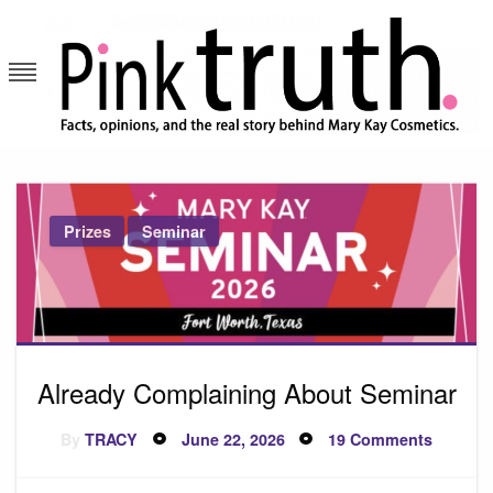
Skip
to
content
Pink Truth
Prizes
Seminar
Already Complaining About Seminar
Posted
on
By
TRACY
June 22, 2026
19 Comments
on
Already
Complai
About