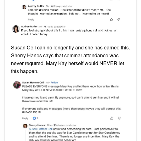
Susan Celi can no longer fly and she has earned this.
Sherry Hanes says that seminar attendance was
never required. Mary Kay herself would NEVER let
this happen.