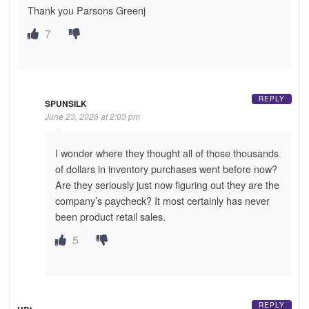
Thank you Parsons Greenj
7
REPLY
SPUNSILK
June 23, 2026 at 2:03 pm
I wonder where they thought all of those thousands
of dollars in inventory purchases went before now?
Are they seriously just now figuring out they are the
company’s paycheck? It most certainly has never
been product retail sales.
5
REPLY