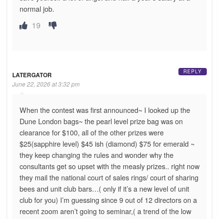
normal job.
19
REPLY
LATERGATOR
June 22, 2026 at 3:32 pm
When the contest was first announced~ I looked up the
Dune London bags~ the pearl level prize bag was on
clearance for $100, all of the other prizes were
$25(sapphire level) $45 ish (diamond) $75 for emerald ~
they keep changing the rules and wonder why the
consultants get so upset with the measly prizes.. right now
they mail the national court of sales rings/ court of sharing
bees and unit club bars…( only if it’s a new level of unit
club for you) I’m guessing since 9 out of 12 directors on a
recent zoom aren’t going to seminar,( a trend of the low