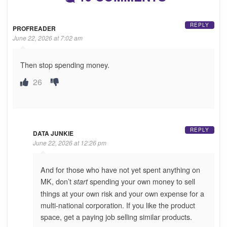
REPLY
PROFREADER
June 22, 2026 at 7:02 am
Then stop spending money.
26
REPLY
DATA JUNKIE
June 22, 2026 at 12:26 pm
And for those who have not yet spent anything on
MK, don’t
spending your own money to sell
start
things at your own risk and your own expense for a
multi-national corporation. If you like the product
space, get a paying job selling similar products.