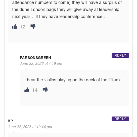
attendance numbers to come) they will have a surplus of
the dune London bags they will give away at leadership
next year… if they have leadership conference…
12
REPLY
PARSONSGREEN
June 22, 2026 at 4:16 pm
I hear the violins playing on the deck of the Titanic!
14
REPLY
BP
June 22, 2026 at 10:44 pm