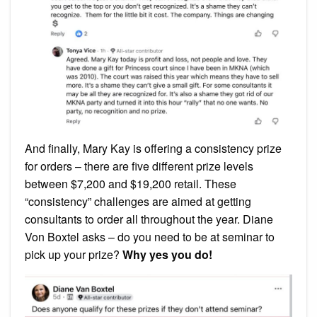
And finally, Mary Kay is offering a consistency prize
for orders – there are five different prize levels
between $7,200 and $19,200 retail. These
“consistency” challenges are aimed at getting
consultants to order all throughout the year. Diane
Von Boxtel asks – do you need to be at seminar to
pick up your prize?
Why yes you do!