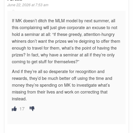
June 22, 2026 at 7:53 am
If MK doesn’t ditch the MLM model by next summer, all
this complaining will just give corporate an excuse to not
hold a seminar at all: “if these greedy, attention-hungry
whiners don’t want the prizes we’re deigning to offer them
enough to travel for them, what’s the point of having the
prizes? In fact, why have a seminar at all if they’re only
coming to get stuff for themselves?”
And if they’re all so desperate for recognition and
rewards, they’d be much better off using the time and
money they’re spending on MK to investigate what’s
missing from their lives and work on correcting that
instead.
17