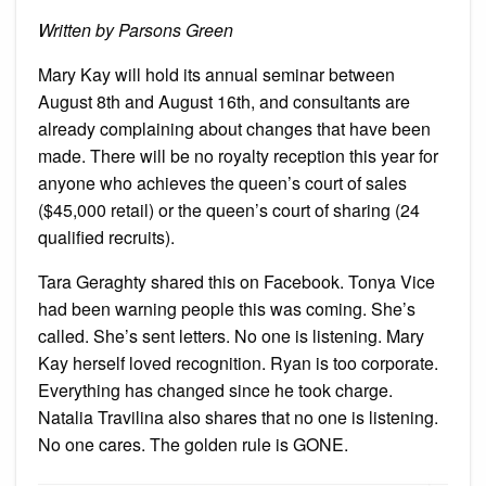
Semina
Written by Parsons Green
Mary Kay will hold its annual seminar between
August 8th and August 16th, and consultants are
already complaining about changes that have been
made. There will be no royalty reception this year for
anyone who achieves the queen’s court of sales
($45,000 retail) or the queen’s court of sharing (24
qualified recruits).
Tara Geraghty shared this on Facebook. Tonya Vice
had been warning people this was coming. She’s
called. She’s sent letters. No one is listening. Mary
Kay herself loved recognition. Ryan is too corporate.
Everything has changed since he took charge.
Natalia Travilina also shares that no one is listening.
No one cares. The golden rule is GONE.