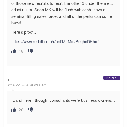
of those new recruits to recruit another 5 under them etc.
ad infinitum. Soon MK will be flush with cash, have a
seminar-filling sales force, and all of the perks can come
back!
Here’s proof…
https://www.reddit.com/r/antiMLM/s/PeqhcDKhmi
18
REPLY
T
June 22, 2026 at 9:11 am
…and here I thought consultants were business owners…
20