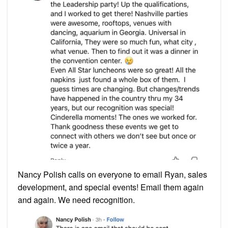
Nancy Polish calls on everyone to email Ryan, sales
development, and special events! Email them again
and again. We need recognition.