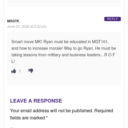
REPLY
MSGTK
June 23, 2026 at 5:22 pm
Smart move MK! Ryan must be educated in MGT101,
and how to increase morale! Way to go Ryan. He must be
taking lessons from military and business leaders…R O F
L!
1
LEAVE A RESPONSE
Your email address will not be published.
Required
fields are marked
*