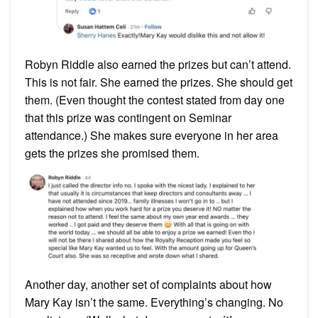
Robyn Riddle also earned the prizes but can’t attend.
This is not fair. She earned the prizes. She should get
them. (Even thought the contest stated from day one
that this prize was contingent on Seminar
attendance.) She makes sure everyone in her area
gets the prizes she promised them.
Another day, another set of complaints about how
Mary Kay isn’t the same. Everything’s changing. No