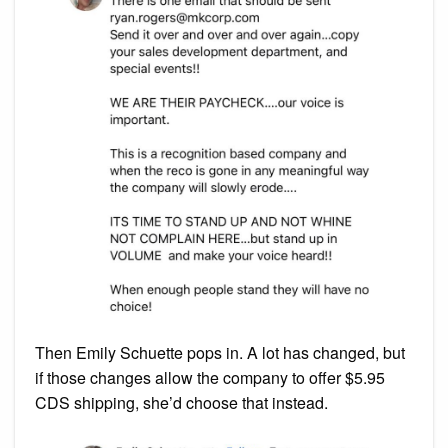
Then Emily Schuette pops in. A lot has changed, but
if those changes allow the company to offer $5.95
CDS shipping, she’d choose that instead.