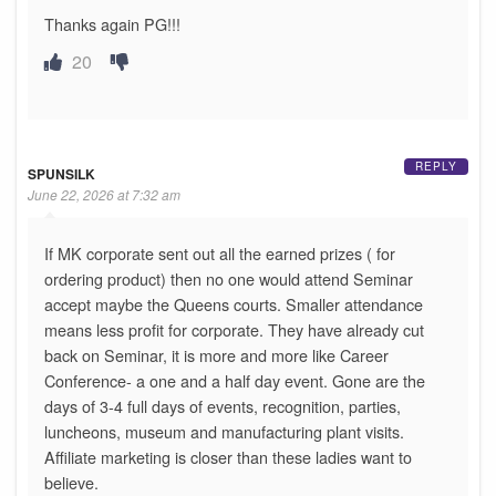
Thanks again PG!!!
20
REPLY
SPUNSILK
June 22, 2026 at 7:32 am
If MK corporate sent out all the earned prizes ( for
ordering product) then no one would attend Seminar
accept maybe the Queens courts. Smaller attendance
means less profit for corporate. They have already cut
back on Seminar, it is more and more like Career
Conference- a one and a half day event. Gone are the
days of 3-4 full days of events, recognition, parties,
luncheons, museum and manufacturing plant visits.
Affiliate marketing is closer than these ladies want to
believe.