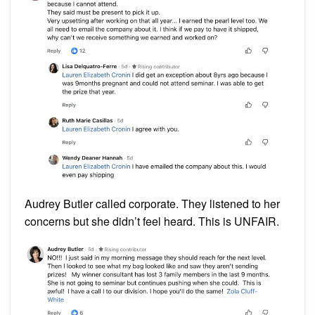
Audrey Butler called corporate. They listened to her
concerns but she didn’t feel heard. This is UNFAIR.