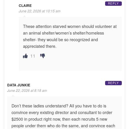
REPLY
CLAIRE
June 22, 2026 at 10:15 am
These attention starved women should volunteer at
an animal shelter/women’s shelter/homeless
shelter- they would be so recognized and
appreciated there.
11
REPLY
DATA JUNKIE
June 22, 2026 at 8:18 am
Don’t these ladies understand? All you have to do is
convince every existing director and consultant to order
$2500 in product right now, then each recruits 5 new
people under them who do the same, and convince each