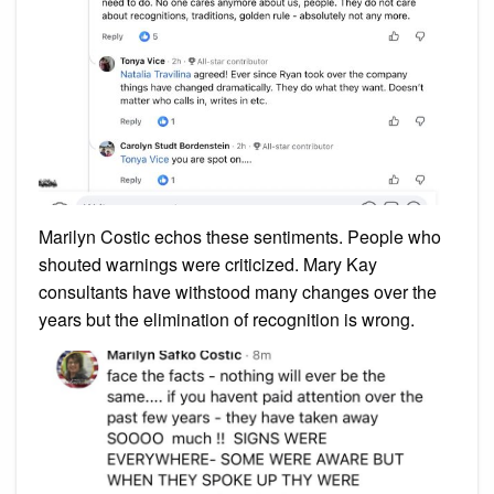
Marilyn Costic echos these sentiments. People who
shouted warnings were criticized. Mary Kay
consultants have withstood many changes over the
years but the elimination of recognition is wrong.