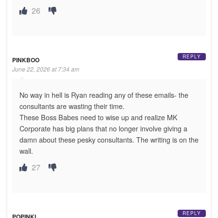
26
REPLY
PINKBOO
June 22, 2026 at 7:34 am
No way in hell is Ryan reading any of these emails- the
consultants are wasting their time.
These Boss Babes need to wise up and realize MK
Corporate has big plans that no longer involve giving a
damn about these pesky consultants. The writing is on the
wall.
27
REPLY
POPINKI