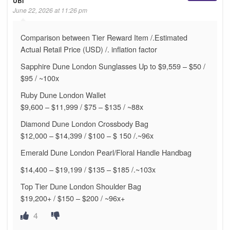
UBI
June 22, 2026 at 11:26 pm
Comparison between Tier Reward Item /.Estimated
Actual Retail Price (USD) /. inflation factor
Sapphire Dune London Sunglasses Up to $9,559 – $50 /
$95 / ~100x
Ruby Dune London Wallet
$9,600 – $11,999 / $75 – $135 / ~88x
Diamond Dune London Crossbody Bag
$12,000 – $14,399 / $100 – $ 150 /.~96x
Emerald Dune London Pearl/Floral Handle Handbag
$14,400 – $19,199 / $135 – $185 /.~103x
Top Tier Dune London Shoulder Bag
$19,200+ / $150 – $200 / ~96x+
4