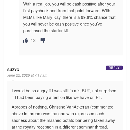
With a real job, you will be cash positive after your
first paycheck and from that point forward. With
MLMs like Mary Kay, there is a 99.6% chance that
you will never be cash positive once you’ve
purchased the starter kit.
13
REPLY
SUZYQ
June 22, 2026 at 7:13 am
I would be so angry if I was still in mk, BUT, not surprised
if I had been paying attention like we have on PT.
Apropos of nothing, Christine VanAckeran (commented
above in thread) was the one who expressed such
sadness about the mashed potato bar being taken away
at the royalty reception in a different seminar thread.