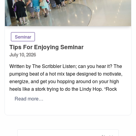
Seminar
Tips For Enjoying Seminar
Posted
July 10, 2026
on
Written by The Scribbler Listen; can you hear it? The
pumping beat of a hot mix tape designed to motivate,
energize, and get you hopping around on your high
heels like a stork trying to do the Lindy Hop. “Rock
Read more…
Posts