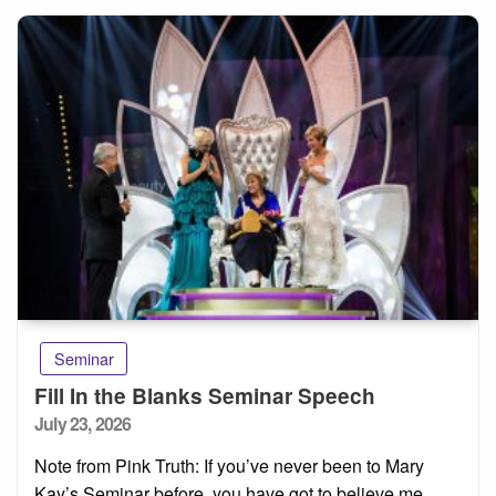
Seminar
Fill In the Blanks Seminar Speech
Posted
July 23, 2026
on
Note from Pink Truth: If you’ve never been to Mary
Kay’s Seminar before, you have got to believe me