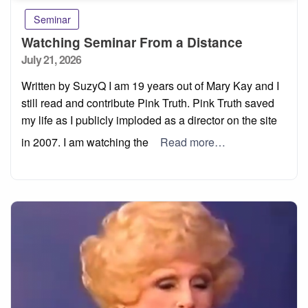
Seminar
Watching Seminar From a Distance
Posted
July 21, 2026
on
Written by SuzyQ I am 19 years out of Mary Kay and I
still read and contribute Pink Truth. Pink Truth saved
my life as I publicly imploded as a director on the site
in 2007. I am watching the
Read more…