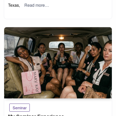
Texas,
Read more…
Seminar