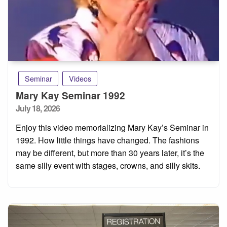
Seminar
Videos
Mary Kay Seminar 1992
Posted
July 18, 2026
on
Enjoy this video memorializing Mary Kay’s Seminar in
1992. How little things have changed. The fashions
may be different, but more than 30 years later, it’s the
same silly event with stages, crowns, and silly skits.