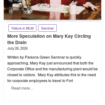
Failure in MLM
Seminar
More Speculation on Mary Kay Circling
the Drain
Posted
July 28, 2026
on
Written by Parsons Green Seminar is quickly
approaching. Mary Kay just announced that both the
Corporate Office and the manufacturing plant would be
closed to visitors. Mary Kay attributes this to the need
for corporate employees to travel to Fort
Read more…