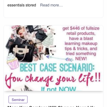
essentials stored
Read more…
Seminar