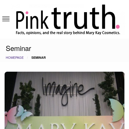
Skip
to
content
Pink Truth
Seminar
HOMEPAGE
SEMINAR