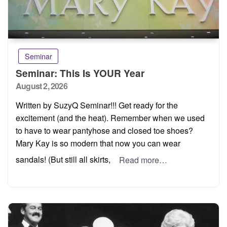
Seminar
Seminar: This Is YOUR Year
Posted
August 2, 2026
on
Written by SuzyQ Seminar!!! Get ready for the
excitement (and the heat). Remember when we used
to have to wear pantyhose and closed toe shoes?
Mary Kay is so modern that now you can wear
sandals! (But still all skirts,
Read more…