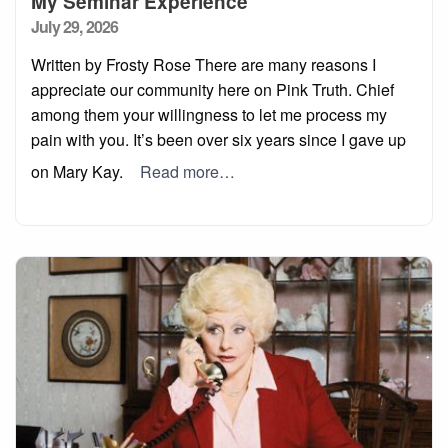
My Seminar Experience
Posted
July 29, 2026
on
Written by Frosty Rose There are many reasons I
appreciate our community here on Pink Truth. Chief
among them your willingness to let me process my
pain with you. It’s been over six years since I gave up
on Mary Kay.
Read more…