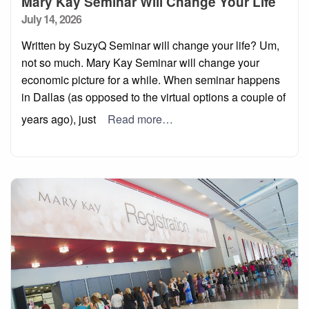
Mary Kay Seminar Will Change Your Life
Posted
July 14, 2026
on
Written by SuzyQ Seminar will change your life? Um,
not so much. Mary Kay Seminar will change your
economic picture for a while. When seminar happens
in Dallas (as opposed to the virtual options a couple of
years ago), just
Read more…