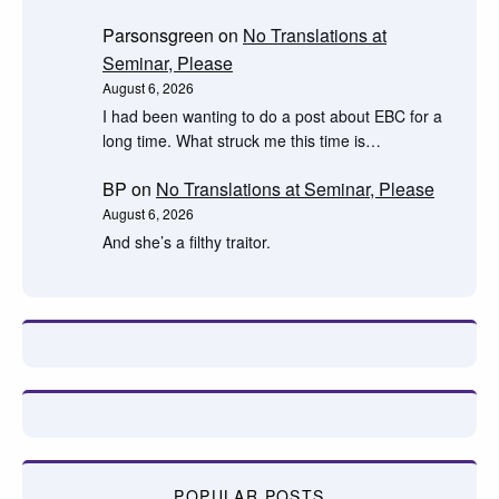
Parsonsgreen
on
No Translations at
Seminar, Please
August 6, 2026
I had been wanting to do a post about EBC for a
long time. What struck me this time is…
BP
on
No Translations at Seminar, Please
August 6, 2026
And she’s a filthy traitor.
POPULAR POSTS