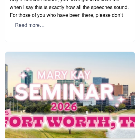
when I say this is exactly how all the speeches sound.
For those of you who have been there, please don’t
Read more…