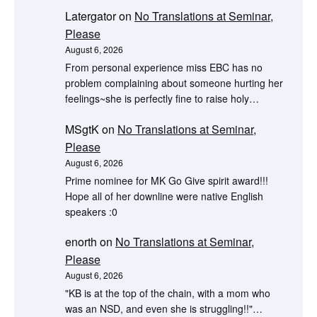
Latergator
on
No Translations at Seminar,
Please
August 6, 2026
From personal experience miss EBC has no
problem complaining about someone hurting her
feelings~she is perfectly fine to raise holy…
MSgtK
on
No Translations at Seminar,
Please
August 6, 2026
Prime nominee for MK Go Give spirit award!!!
Hope all of her downline were native English
speakers :0
enorth
on
No Translations at Seminar,
Please
August 6, 2026
"KB is at the top of the chain, with a mom who
was an NSD, and even she is struggling!!"…