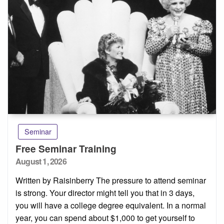
Seminar
Free Seminar Training
Posted
August 1, 2026
on
Written by Raisinberry The pressure to attend seminar
is strong. Your director might tell you that in 3 days,
you will have a college degree equivalent. In a normal
year, you can spend about $1,000 to get yourself to