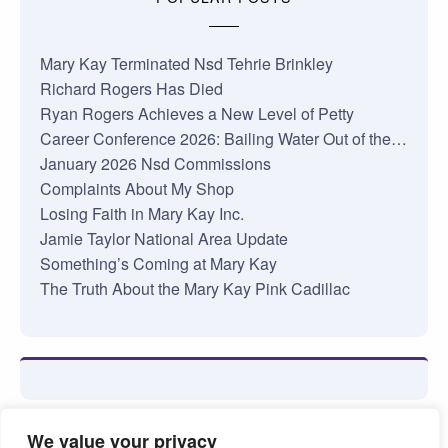
Mary Kay Terminated Nsd Tehrie Brinkley
Richard Rogers Has Died
Ryan Rogers Achieves a New Level of Petty
Career Conference 2026: Bailing Water Out of the…
January 2026 Nsd Commissions
Complaints About My Shop
Losing Faith in Mary Kay Inc.
Jamie Taylor National Area Update
Something’s Coming at Mary Kay
The Truth About the Mary Kay Pink Cadillac
We value your privacy