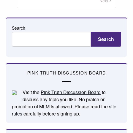
pagination
Next
Search
Search
PINK TRUTH DISCUSSION BOARD
Visit the
Pink Truth Discussion Board
to
discuss any topic you like. No praise or
promotion of MLM is allowed. Please read the
site
rules
carefully before signing up.