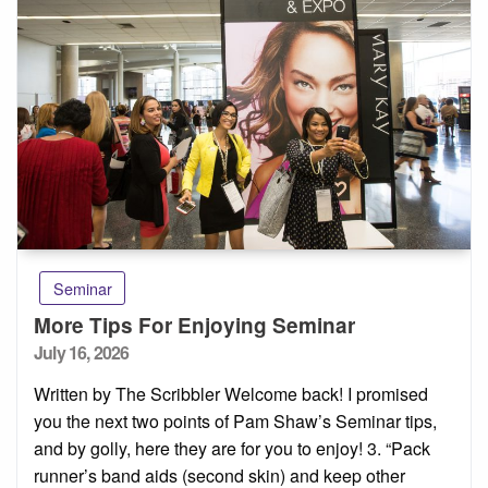
Seminar
More Tips For Enjoying Seminar
Posted
July 16, 2026
on
Written by The Scribbler Welcome back! I promised
you the next two points of Pam Shaw’s Seminar tips,
and by golly, here they are for you to enjoy! 3. “Pack
runner’s band aids (second skin) and keep other