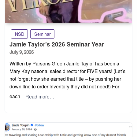
NSD
Seminar
Jamie Taylor’s 2026 Seminar Year
Posted
July 9, 2026
on
Written by Parsons Green Jamie Taylor has been a
Mary Kay national sales director for FIVE years! (Let’s
not forget how she earned that title – by pushing her
down line to order inventory they did not need!) For
each
Read more…