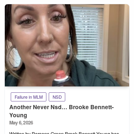
Failure in MLM
NSD
Another Never Nsd… Brooke Bennett-
Young
Posted
May 6, 2026
on
Written by Parsons Green Brook Bennett-Young has