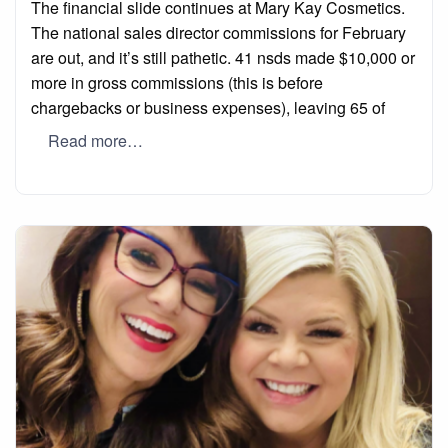
The financial slide continues at Mary Kay Cosmetics.
The national sales director commissions for February
are out, and it’s still pathetic. 41 nsds made $10,000 or
more in gross commissions (this is before
chargebacks or business expenses), leaving 65 of
Read more…