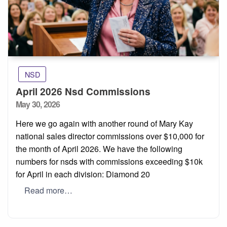
NSD
April 2026 Nsd Commissions
Posted
May 30, 2026
on
Here we go again with another round of Mary Kay
national sales director commissions over $10,000 for
the month of April 2026. We have the following
numbers for nsds with commissions exceeding $10k
for April in each division: Diamond 20
Read more…