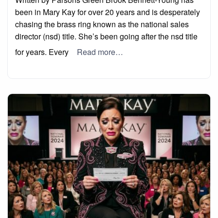
been in Mary Kay for over 20 years and is desperately
chasing the brass ring known as the national sales
director (nsd) title. She’s been going after the nsd title
for years. Every
Read more…