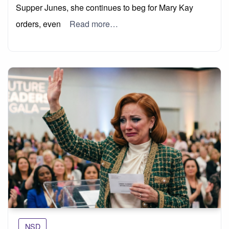
Supper Junes, she continues to beg for Mary Kay
orders, even
Read more…
NSD