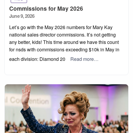
Commissions for May 2026
Posted
June 9, 2026
on
Let’s go with the May 2026 numbers for Mary Kay
national sales director commissions. It’s not getting
any better, kids! This time around we have this count
for nsds with commissions exceeding $10k in May in
each division: Diamond 20
Read more…