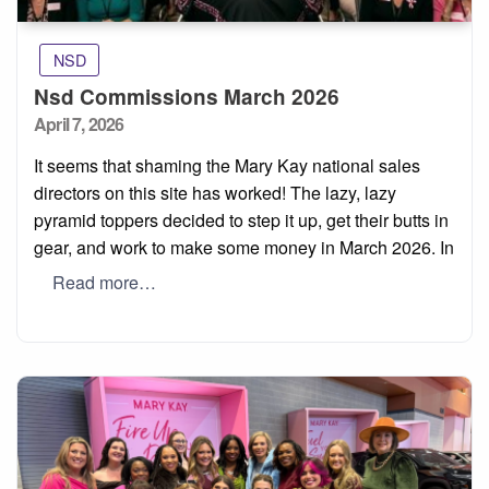
NSD
Nsd Commissions March 2026
Posted
April 7, 2026
on
It seems that shaming the Mary Kay national sales
directors on this site has worked! The lazy, lazy
pyramid toppers decided to step it up, get their butts in
gear, and work to make some money in March 2026. In
Read more…