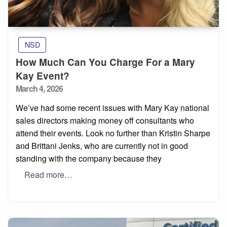
NSD
How Much Can You Charge For a Mary
Kay Event?
Posted
March 4, 2026
on
We’ve had some recent issues with Mary Kay national
sales directors making money off consultants who
attend their events. Look no further than Kristin Sharpe
and Brittani Jenks, who are currently not in good
standing with the company because they
Read more…