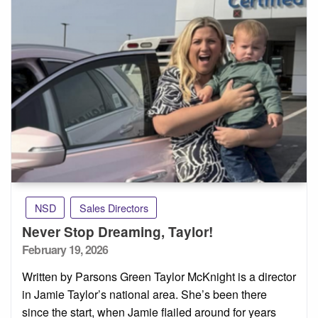
NSD
Sales Directors
Never Stop Dreaming, Taylor!
Posted
February 19, 2026
on
Written by Parsons Green Taylor McKnight is a director
in Jamie Taylor’s national area. She’s been there
since the start, when Jamie flailed around for years