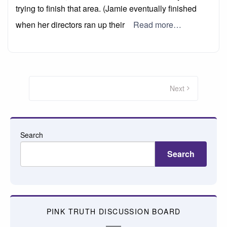
trying to finish that area. (Jamie eventually finished
when her directors ran up their
Read more…
Posts
pagination
Next
Search
Search
PINK TRUTH DISCUSSION BOARD