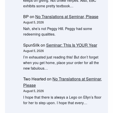
keeps on giving. Not unlike herpes. Also, EBC
exhibits some pretty textbook…
BP
on
No Translations at Seminar, Please
August 5, 2026
Nah, she’s not Peggy Hill. Peggy had some
redeeming qualities.
SpunSilk
on
Seminar: This Is YOUR Year
August 5, 2026
I’m exhausted just reading this! But don’t forget
when you get home, place your order for all the
new fabulous…
Two Hearted
on
No Translations at Seminar,
Please
August 5, 2026
I hope that there is always a Lego on Ellyn’s floor
for her to step upon. I hope that every…