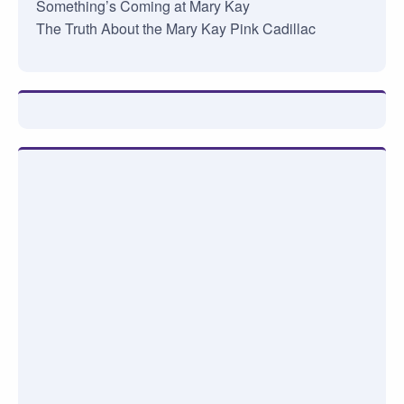
Something’s Coming at Mary Kay
The Truth About the Mary Kay Pink Cadillac