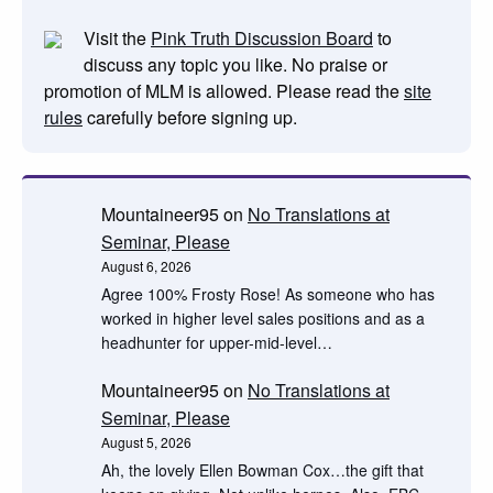
Visit the
Pink Truth Discussion Board
to
discuss any topic you like. No praise or
promotion of MLM is allowed. Please read the
site
rules
carefully before signing up.
Mountaineer95
on
No Translations at
Seminar, Please
August 6, 2026
Agree 100% Frosty Rose! As someone who has
worked in higher level sales positions and as a
headhunter for upper-mid-level…
Mountaineer95
on
No Translations at
Seminar, Please
August 5, 2026
Ah, the lovely Ellen Bowman Cox…the gift that