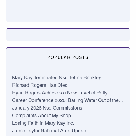
POPULAR POSTS
Mary Kay Terminated Nsd Tehrie Brinkley
Richard Rogers Has Died
Ryan Rogers Achieves a New Level of Petty
Career Conference 2026: Bailing Water Out of the…
January 2026 Nsd Commissions
Complaints About My Shop
Losing Faith in Mary Kay Inc.
Jamie Taylor National Area Update