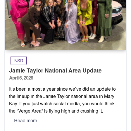
NSD
Jamie Taylor National Area Update
Posted
April 6, 2026
on
It’s been almost a year since we’ve did an update to
the lineup in the Jamie Taylor national area in Mary
Kay. If you just watch social media, you would think
the “Verge Area” is flying high and crushing it.
Read more…