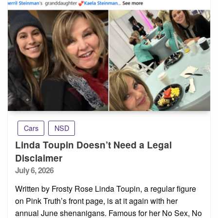
Cars
NSD
Linda Toupin Doesn’t Need a Legal
Disclaimer
Posted
July 6, 2026
on
Written by Frosty Rose Linda Toupin, a regular figure
on Pink Truth’s front page, is at it again with her
annual June shenanigans. Famous for her No Sex, No