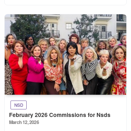
NSD
February 2026 Commissions for Nsds
Posted
March 12, 2026
on