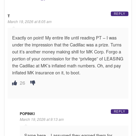
REPLY
T
March 19, 2026 at 8:05 am
Exactly on point! My entire life until reading PT – I was
under the impression that the Cadillac was a prize. Turns
out it’s another money making shill for MK Corp. Forgo a
portion of your commission for the “privilege” of LEASING
the Cadillac at MK’s inflated math numbers. Oh, and pay
inflated MK insurance on it, to boot.
26
REPLY
POPINKI
March 19, 2026 at 9:13 am
Same here – I assumed they earned them for