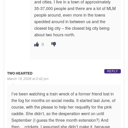
and cities. I live in a town of approximately
35-37,000 people and there are a lot of MLM
people around, even more in the towns
speckled around in between us and the
closest big city – the closest big city being
about two hours north.
9
REPLY
TWO HEARTED
March 19, 2026 at 2:42 pm
I’ve been watching a train wreck of a former friend lost in
the fog for months on social media. It started last June, of
course, with the please to help her requalify for the pink
caddie. She didn’t, so the desperation went on until
September (I guess the three month extension?) And
then… crickets. I assumed she didn’t make it, because