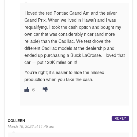
I loved the red Pontiac Grand Am and the silver
Grand Prix. When we lived in Hawai’i and I was
requalifying, I took the cash option and bought my
own car that was considerably nicer (and more
reliable) than the Cadillac. We test drove the
different Cadillac models at the dealership and
ended up purchasing a Buick LaCrosse. I loved that
car — put 120K miles on it!
You’re right; it’s easier to hide the missed
production when you take the cash.
6
REPLY
COLLEEN
March 19, 2026 at 11:45 am