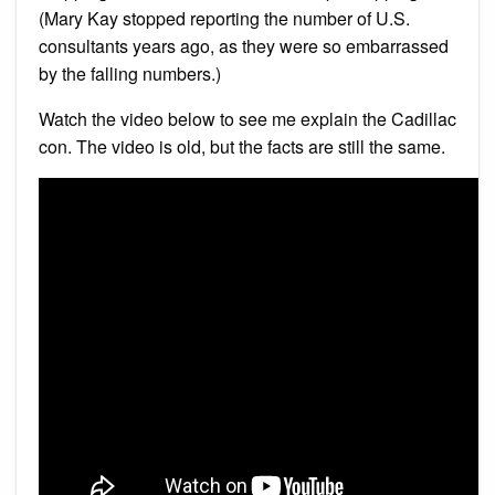
(Mary Kay stopped reporting the number of U.S.
consultants years ago, as they were so embarrassed
by the falling numbers.)
Watch the video below to see me explain the Cadillac
con. The video is old, but the facts are still the same.