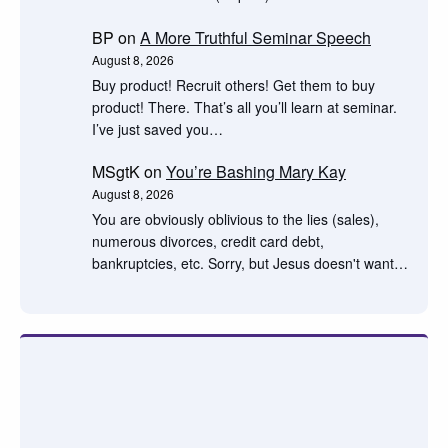
BP
on
A More Truthful Seminar Speech
August 8, 2026
Buy product! Recruit others! Get them to buy
product! There. That’s all you’ll learn at seminar.
I’ve just saved you…
MSgtK
on
You’re Bashing Mary Kay
August 8, 2026
You are obviously oblivious to the lies (sales),
numerous divorces, credit card debt,
bankruptcies, etc. Sorry, but Jesus doesn't want…