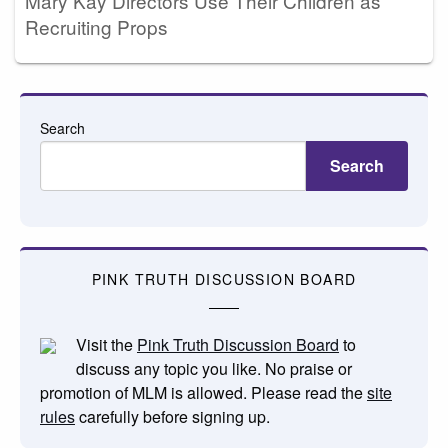
Mary Kay Directors Use Their Children as
Recruiting Props
Search
Search
PINK TRUTH DISCUSSION BOARD
Visit the
Pink Truth Discussion Board
to
discuss any topic you like. No praise or
promotion of MLM is allowed. Please read the
site
rules
carefully before signing up.