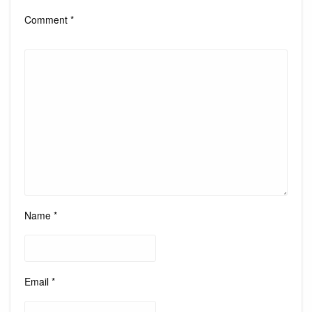
Comment
*
Name
*
Email
*