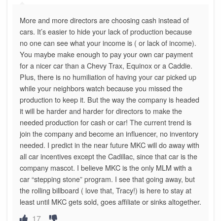
More and more directors are choosing cash instead of
cars. It’s easier to hide your lack of production because
no one can see what your income is ( or lack of income).
You maybe make enough to pay your own car payment
for a nicer car than a Chevy Trax, Equinox or a Caddie.
Plus, there is no humiliation of having your car picked up
while your neighbors watch because you missed the
production to keep it. But the way the company is headed
it will be harder and harder for directors to make the
needed production for cash or car! The current trend is
join the company and become an influencer, no inventory
needed. I predict in the near future MKC will do away with
all car incentives except the Cadillac, since that car is the
company mascot. I believe MKC is the only MLM with a
car “stepping stone” program. I see that going away, but
the rolling billboard ( love that, Tracy!) is here to stay at
least until MKC gets sold, goes affiliate or sinks altogether.
17