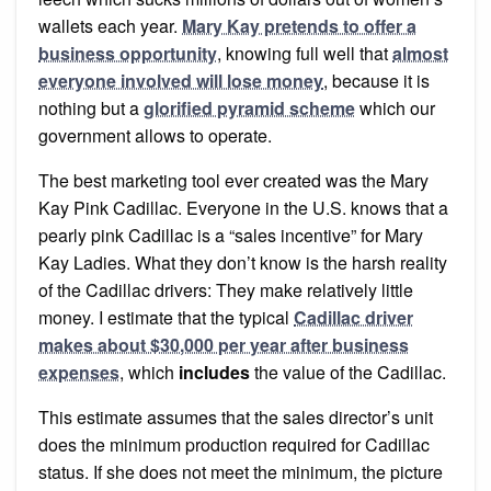
wallets each year.
Mary Kay pretends to offer a
business opportunity
, knowing full well that
almost
everyone involved will lose money
, because it is
nothing but a
glorified pyramid scheme
which our
government allows to operate.
The best marketing tool ever created was the Mary
Kay Pink Cadillac. Everyone in the U.S. knows that a
pearly pink Cadillac is a “sales incentive” for Mary
Kay Ladies. What they don’t know is the harsh reality
of the Cadillac drivers: They make relatively little
money. I estimate that the typical
Cadillac driver
makes about $30,000 per year after business
expenses
, which
includes
the value of the Cadillac.
This estimate assumes that the sales director’s unit
does the minimum production required for Cadillac
status. If she does not meet the minimum, the picture