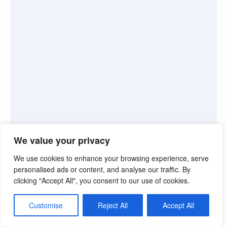
We value your privacy
We use cookies to enhance your browsing experience, serve
personalised ads or content, and analyse our traffic. By
clicking "Accept All", you consent to our use of cookies.
Customise
Reject All
Accept All