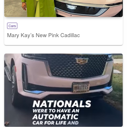
Cars
Mary Kay’s New Pink Cadillac