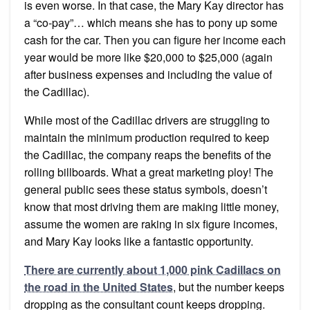
is even worse. In that case, the Mary Kay director has
a “co-pay”… which means she has to pony up some
cash for the car. Then you can figure her income each
year would be more like $20,000 to $25,000 (again
after business expenses and including the value of
the Cadillac).
While most of the Cadillac drivers are struggling to
maintain the minimum production required to keep
the Cadillac, the company reaps the benefits of the
rolling billboards. What a great marketing ploy! The
general public sees these status symbols, doesn’t
know that most driving them are making little money,
assume the women are raking in six figure incomes,
and Mary Kay looks like a fantastic opportunity.
There are currently about 1,000 pink Cadillacs on
the road in the United States
, but the number keeps
dropping as the consultant count keeps dropping.