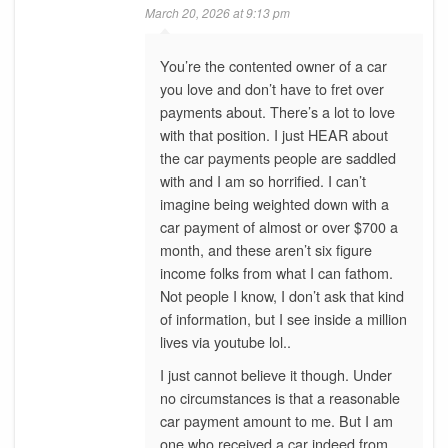
March 20, 2026 at 9:13 pm
You’re the contented owner of a car
you love and don’t have to fret over
payments about. There’s a lot to love
with that position. I just HEAR about
the car payments people are saddled
with and I am so horrified. I can’t
imagine being weighted down with a
car payment of almost or over $700 a
month, and these aren’t six figure
income folks from what I can fathom.
Not people I know, I don’t ask that kind
of information, but I see inside a million
lives via youtube lol..
I just cannot believe it though. Under
no circumstances is that a reasonable
car payment amount to me. But I am
one who received a car indeed from