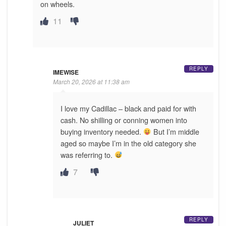
on wheels.
11
REPLY
IMEWISE
March 20, 2026 at 11:38 am
I love my Cadillac – black and paid for with
cash. No shilling or conning women into
buying inventory needed.
But I’m middle
aged so maybe I’m in the old category she
was referring to.
7
REPLY
JULIET