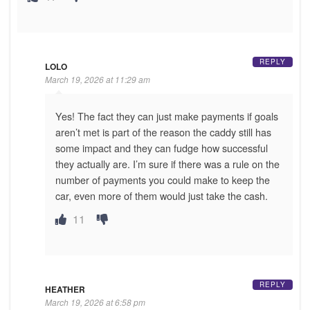
REPLY
LOLO
March 19, 2026 at 11:29 am
Yes! The fact they can just make payments if goals
aren’t met is part of the reason the caddy still has
some impact and they can fudge how successful
they actually are. I’m sure if there was a rule on the
number of payments you could make to keep the
car, even more of them would just take the cash.
11
REPLY
HEATHER
March 19, 2026 at 6:58 pm