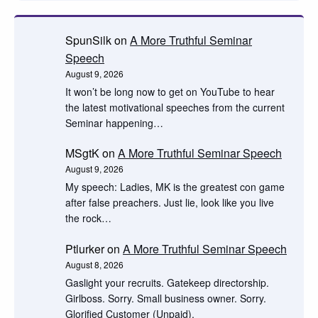
SpunSilk
on
A More Truthful Seminar
Speech
August 9, 2026
It won’t be long now to get on YouTube to hear
the latest motivational speeches from the current
Seminar happening…
MSgtK
on
A More Truthful Seminar Speech
August 9, 2026
My speech: Ladies, MK is the greatest con game
after false preachers. Just lie, look like you live
the rock…
Ptlurker
on
A More Truthful Seminar Speech
August 8, 2026
Gaslight your recruits. Gatekeep directorship.
Girlboss. Sorry. Small business owner. Sorry.
Glorified Customer (Unpaid).