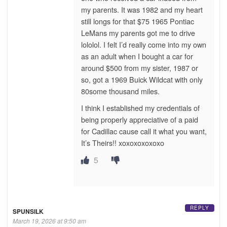
my parents. It was 1982 and my heart
still longs for that $75 1965 Pontiac
LeMans my parents got me to drive
lololol. I felt I’d really come into my own
as an adult when I bought a car for
around $500 from my sister, 1987 or
so, got a 1969 Buick Wildcat with only
80some thousand miles.
I think I established my credentials of
being properly appreciative of a paid
for Cadillac cause call it what you want,
It’s Theirs!! xoxoxoxoxoxo
5
REPLY
SPUNSILK
March 19, 2026 at 9:50 am