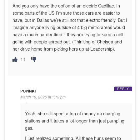
And you only have the option of an electric Cadillac. In
some parts of the US I’m sure those cars are easier to
have, but in Dallas we’re still not that electric friendly. But I
imagine anyone living outside of 4 big metro areas would
have a much harder time if they are trying to keep a unit
going with people spread out. (Thinking of Chelsea and
her drive home from picking hers up at Leadership).
11
REPLY
POPINKI
March 19, 2026 at 1:13 pm
Yeah, she still spent a ton of money on charging
stations and it takes a lot longer than just pumping
gas.
I just realized something. All these huns seem to