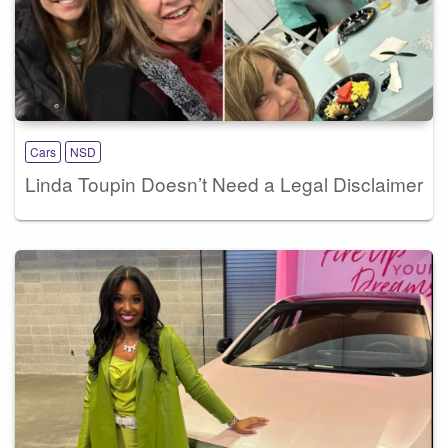
Cars
NSD
Linda Toupin Doesn’t Need a Legal Disclaimer