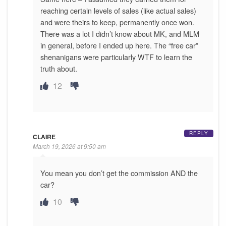
reaching certain levels of sales (like actual sales)
and were theirs to keep, permanently once won.
There was a lot I didn’t know about MK, and MLM
in general, before I ended up here. The “free car”
shenanigans were particularly WTF to learn the
truth about.
12
REPLY
CLAIRE
March 19, 2026 at 9:50 am
You mean you don’t get the commission AND the
car?
10