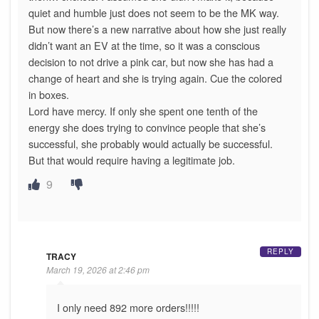
quiet and humble just does not seem to be the MK way.
But now there’s a new narrative about how she just really
didn’t want an EV at the time, so it was a conscious
decision to not drive a pink car, but now she has had a
change of heart and she is trying again. Cue the colored
in boxes.
Lord have mercy. If only she spent one tenth of the
energy she does trying to convince people that she’s
successful, she probably would actually be successful.
But that would require having a legitimate job.
9
REPLY
TRACY
March 19, 2026 at 2:46 pm
I only need 892 more orders!!!!!