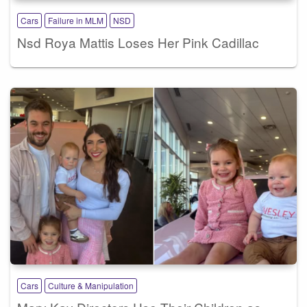
Cars
Failure in MLM
NSD
Nsd Roya Mattis Loses Her Pink Cadillac
Cars
Culture & Manipulation