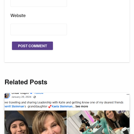
Website
Related Posts