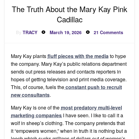
The Truth About the Mary Kay Pink
Cadillac
Posted
on
By
TRACY
March 19, 2026
21 Comments
on
The
Truth
About
the
Mary
Mary Kay plants
fluff pieces with the media
to hype
Kay
Pink
the company. Mary Kay’s public relations department
Cadilla
sends out press releases and contacts reporters in
hopes of getting television and print media coverage.
This, of course, fuels the
constant push to recruit
new consultants
.
Mary Kay is one of the
most predatory multi-level
marketing companies
I have seen. I like to call it a
wolf in sheep’s clothing. The company pretends that
it “empowers women,” when in truth it is nothing but a
leech which sucks millions of dollars out of women’s