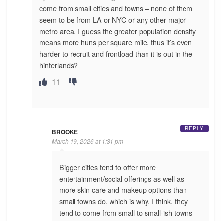
come from small cities and towns – none of them
seem to be from LA or NYC or any other major
metro area. I guess the greater population density
means more huns per square mile, thus it’s even
harder to recruit and frontload than it is out in the
hinterlands?
11
REPLY
BROOKE
March 19, 2026 at 1:31 pm
Bigger cities tend to offer more
entertainment/social offerings as well as
more skin care and makeup options than
small towns do, which is why, I think, they
tend to come from small to small-ish towns