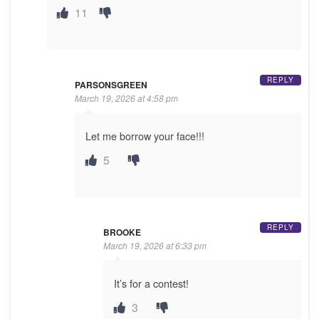
11
REPLY
PARSONSGREEN
March 19, 2026 at 4:58 pm
Let me borrow your face!!!
5
REPLY
BROOKE
March 19, 2026 at 6:33 pm
It’s for a contest!
3