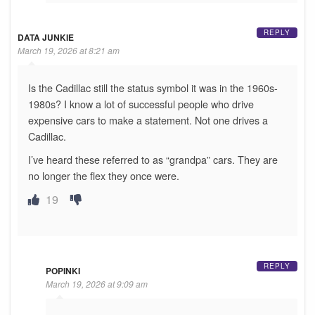
REPLY
DATA JUNKIE
March 19, 2026 at 8:21 am
Is the Cadillac still the status symbol it was in the 1960s-
1980s? I know a lot of successful people who drive
expensive cars to make a statement. Not one drives a
Cadillac.
I’ve heard these referred to as “grandpa” cars. They are
no longer the flex they once were.
19
REPLY
POPINKI
March 19, 2026 at 9:09 am