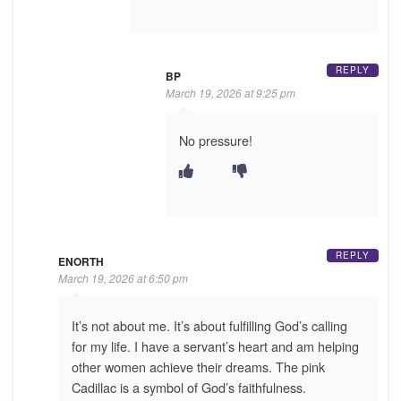
REPLY
BP
March 19, 2026 at 9:25 pm
No pressure!
REPLY
ENORTH
March 19, 2026 at 6:50 pm
It’s not about me. It’s about fulfilling God’s calling
for my life. I have a servant’s heart and am helping
other women achieve their dreams. The pink
Cadillac is a symbol of God’s faithfulness.