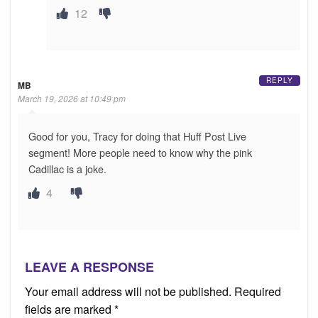
12
REPLY
MB
March 19, 2026 at 10:49 pm
Good for you, Tracy for doing that Huff Post Live
segment! More people need to know why the pink
Cadillac is a joke.
4
LEAVE A RESPONSE
Your email address will not be published.
Required
fields are marked
*