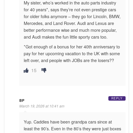
My sister, who’s worked in the auto parts industry
for 40 years*, says they’re not even prestige cars
for older folks anymore – they go for Lincoln, BMW,
Mercedes, and Land Rover. Audi and Lexus are
better performance wise and much more popular,
and Audi makes the fun little sporty cars too.
*Got enough of a bonus for her 40th anniversary to
pay for her upcoming vacation to the UK with some
left over, and people with JOBs are the losers??
15
REPLY
BP
March 19, 2026 at 10:41 am
Yup. Caddies have been grandpa cars since at
least the 90’s. Even in the 80’s they were just boxes