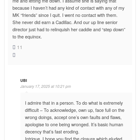
me and letting me down. I assume she is saying that
because I haven’t had any kind of contact with any of my
MK “friends” since I quit. I went no contact with them.
She never did earn a Cadillac. And our up line senior
director just had to relinquish her caddie and “step down”
to the equinox.
11
UBI
January 17, 2025 at 10:21 pm
I admire that in a person. To do what is extremely
difficult – To acknowledge, own up, face full on the
wrong doings, accept one’s own faults and flaws,
apologise to one being wronged. It’s basic human
decency that’s fast eroding.
Intrigue, I hope you find the closure which eluded