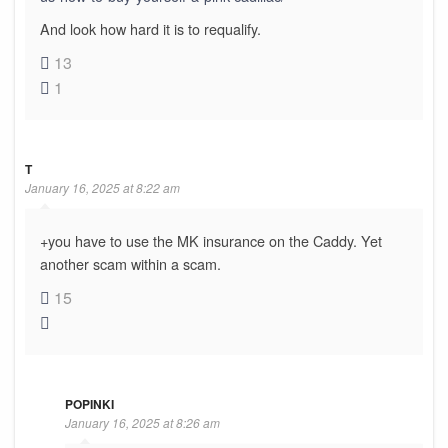
And look how hard it is to requalify.
13
1
T
January 16, 2025 at 8:22 am
+you have to use the MK insurance on the Caddy. Yet
another scam within a scam.
15
POPINKI
January 16, 2025 at 8:26 am