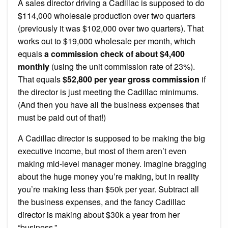
A sales director driving a Cadillac is supposed to do
$114,000 wholesale production over two quarters
(previously it was $102,000 over two quarters). That
works out to $19,000 wholesale per month, which
equals
a commission check of about $4,400
monthly
(using the unit commission rate of 23%).
That equals
$52,800 per year gross commission
if
the director is just meeting the Cadillac minimums.
(And then you have all the business expenses that
must be paid out of that!)
A Cadillac director is supposed to be making the big
executive income, but most of them aren’t even
making mid-level manager money. Imagine bragging
about the huge money you’re making, but in reality
you’re making less than $50k per year. Subtract all
the business expenses, and the fancy Cadillac
director is making about $30k a year from her
“business.”