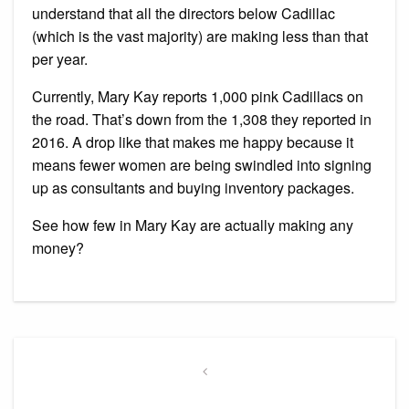
understand that all the directors below Cadillac
(which is the vast majority) are making less than that
per year.
Currently, Mary Kay reports 1,000 pink Cadillacs on
the road. That’s down from the 1,308 they reported in
2016. A drop like that makes me happy because it
means fewer women are being swindled into signing
up as consultants and buying inventory packages.
See how few in Mary Kay are actually making any
money?
Post
navigation
Previous
Post