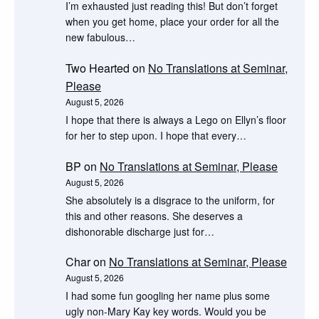
I’m exhausted just reading this! But don’t forget
when you get home, place your order for all the
new fabulous…
Two Hearted
on
No Translations at Seminar,
Please
August 5, 2026
I hope that there is always a Lego on Ellyn’s floor
for her to step upon. I hope that every…
BP
on
No Translations at Seminar, Please
August 5, 2026
She absolutely is a disgrace to the uniform, for
this and other reasons. She deserves a
dishonorable discharge just for…
Char
on
No Translations at Seminar, Please
August 5, 2026
I had some fun googling her name plus some
ugly non-Mary Kay key words. Would you be