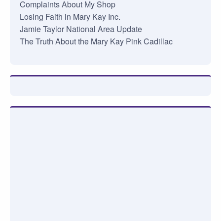
Complaints About My Shop
Losing Faith in Mary Kay Inc.
Jamie Taylor National Area Update
The Truth About the Mary Kay Pink Cadillac