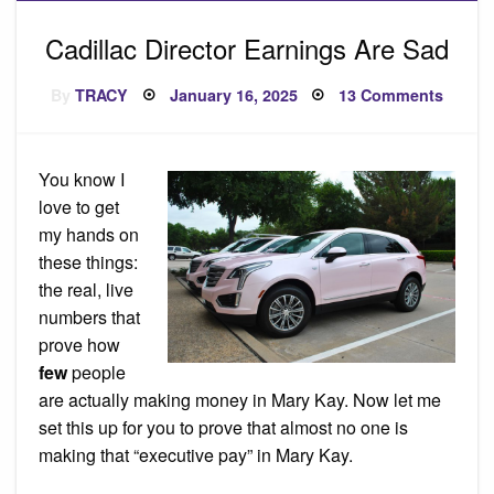
Cadillac Director Earnings Are Sad
Posted
on
By
TRACY
January 16, 2025
13 Comments
on
Cadill
Direct
Earnin
Are
Sad
You know I
love to get
my hands on
these things:
the real, live
numbers that
prove how
few
people
are actually making money in Mary Kay. Now let me
set this up for you to prove that almost no one is
making that “executive pay” in Mary Kay.