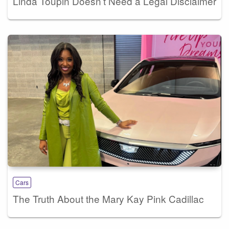
Linda Toupin Doesn’t Need a Legal Disclaimer
Cars
The Truth About the Mary Kay Pink Cadillac