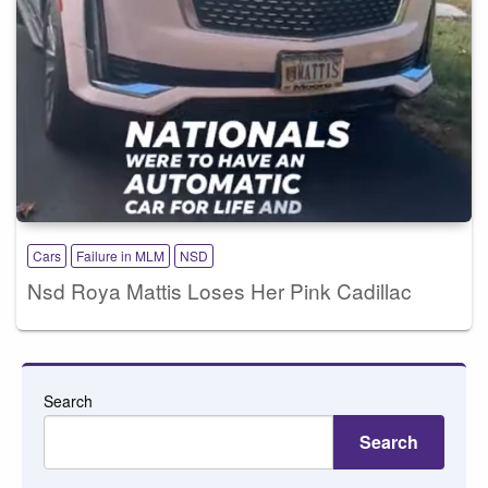
Cars
Failure in MLM
NSD
Nsd Roya Mattis Loses Her Pink Cadillac
Search
Search