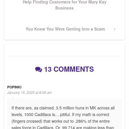
Help Finding Customers for Your Mary Kay
Business
Next
You Knew You Were Getting Into a Scam
Post
13 COMMENTS
POPINKI
January 16, 2025 at 8:09 am
If there are, as claimed, 3.5 million huns in MK across all
levels, 1000 Cadillacs is… pitiful. If my math is correct
(fingers crossed) that works out to .286% of the entire
sales force in Cadillacs. Or, 99.714 are making less than