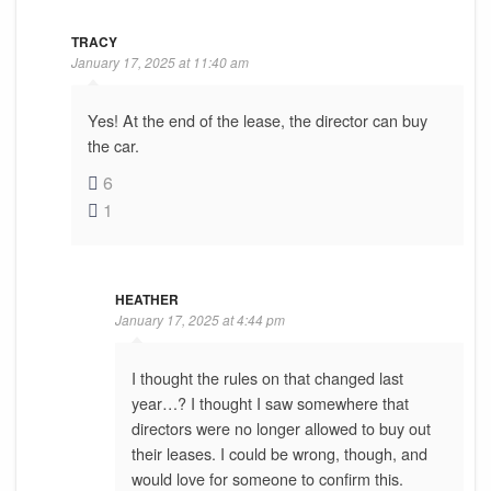
TRACY
January 17, 2025 at 11:40 am
Yes! At the end of the lease, the director can buy
the car.
6
1
HEATHER
January 17, 2025 at 4:44 pm
I thought the rules on that changed last
year…? I thought I saw somewhere that
directors were no longer allowed to buy out
their leases. I could be wrong, though, and
would love for someone to confirm this.