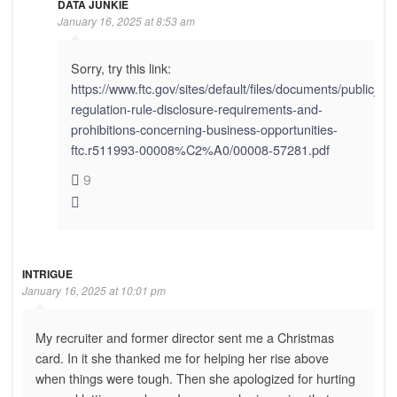
DATA JUNKIE
January 16, 2025 at 8:53 am
Sorry, try this link:
https://www.ftc.gov/sites/default/files/documents/public_
regulation-rule-disclosure-requirements-and-
prohibitions-concerning-business-opportunities-
ftc.r511993-00008%C2%A0/00008-57281.pdf
9
INTRIGUE
January 16, 2025 at 10:01 pm
My recruiter and former director sent me a Christmas
card. In it she thanked me for helping her rise above
when things were tough. Then she apologized for hurting