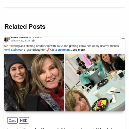
Related Posts
Cars
NSD