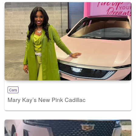
Cars
Mary Kay’s New Pink Cadillac