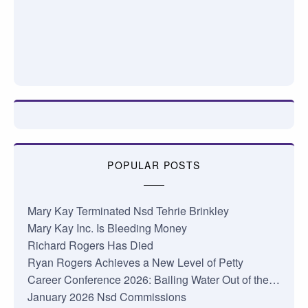
POPULAR POSTS
Mary Kay Terminated Nsd Tehrie Brinkley
Mary Kay Inc. Is Bleeding Money
Richard Rogers Has Died
Ryan Rogers Achieves a New Level of Petty
Career Conference 2026: Bailing Water Out of the…
January 2026 Nsd Commissions