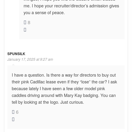
me. I hope your recruiter/director’s admission gives
you a sense of peace.
8
SPUNSILK
January 17, 2025 at 9:27 am
I have a question. Is there a way for directors to buy out
their pink Cadillac lease even if they “lose” the car? I ask
because lately I have seen a few older model pink
caddies driving around with Mary Kay badging. You can
tell by looking at the logo. Just curious.
6