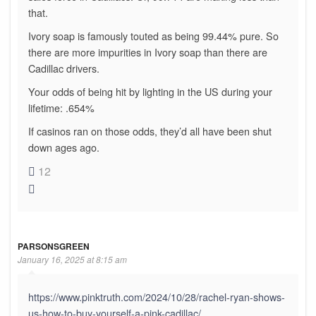
that.
Ivory soap is famously touted as being 99.44% pure. So
there are more impurities in Ivory soap than there are
Cadillac drivers.
Your odds of being hit by lighting in the US during your
lifetime: .654%
If casinos ran on those odds, they’d all have been shut
down ages ago.
12
PARSONSGREEN
January 16, 2025 at 8:15 am
https://www.pinktruth.com/2024/10/28/rachel-ryan-shows-
us-how-to-buy-yourself-a-pink-cadillac/