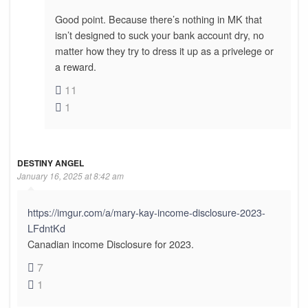
Good point. Because there’s nothing in MK that
isn’t designed to suck your bank account dry, no
matter how they try to dress it up as a privelege or
a reward.
11
1
DESTINY ANGEL
January 16, 2025 at 8:42 am
https://imgur.com/a/mary-kay-income-disclosure-2023-
LFdntKd
Canadian income Disclosure for 2023.
7
1