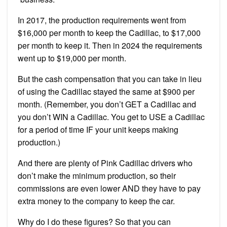
In 2017, the production requirements went from
$16,000 per month to keep the Cadillac, to $17,000
per month to keep it. Then in 2024 the requirements
went up to $19,000 per month.
But the cash compensation that you can take in lieu
of using the Cadillac stayed the same at $900 per
month. (Remember, you don’t GET a Cadillac and
you don’t WIN a Cadillac. You get to USE a Cadillac
for a period of time IF your unit keeps making
production.)
And there are plenty of Pink Cadillac drivers who
don’t make the minimum production, so their
commissions are even lower AND they have to pay
extra money to the company to keep the car.
Why do I do these figures? So that you can