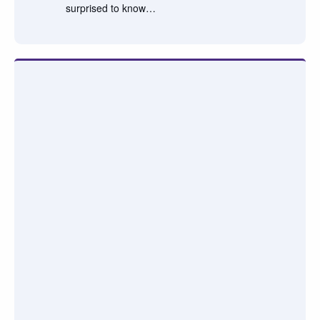
surprised to know…