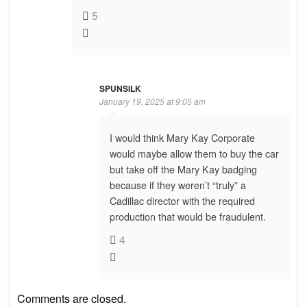
5
SPUNSILK
January 19, 2025 at 9:05 am
I would think Mary Kay Corporate
would maybe allow them to buy the car
but take off the Mary Kay badging
because if they weren’t “truly” a
Cadillac director with the required
production that would be fraudulent.
4
Comments are closed.