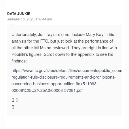
DATA JUNKIE
January 16, 2025 at 8:44 am
Unfortunately, Jon Taylor did not include Mary Kay in his
analysis for the FTC, but just look at the performance of
all the other MLMs he reviewed. They are right in line with
Popinki’s figures. Scroll down to the appendix to see his
findings:
https://www.ftc.gov/sites/default/files/documents/public_comment
regulation-rule-disclosure-requirements-and-prohibitions-
concerning-business-opportunities-ftc.r511993-
00008%25C2%25A0/00008-57281.pdf
5