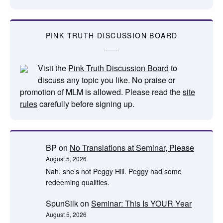
PINK TRUTH DISCUSSION BOARD
Visit the
Pink Truth Discussion Board
to
discuss any topic you like. No praise or
promotion of MLM is allowed. Please read the
site
rules
carefully before signing up.
BP
on
No Translations at Seminar, Please
August 5, 2026
Nah, she’s not Peggy Hill. Peggy had some
redeeming qualities.
SpunSilk
on
Seminar: This Is YOUR Year
August 5, 2026