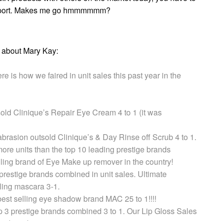
e report. Makes me go hmmmmmm?
n about Mary Kay:
e is how we faired in unit sales this past year in the
ld Clinique’s Repair Eye Cream 4 to 1 (it was
mabrasion outsold Clinique’s & Day Rinse off Scrub 4 to 1.
ore units than the top 10 leading prestige brands
ling brand of Eye Make up remover in the country!
prestige brands combined in unit sales. Ultimate
ling mascara 3-1.
est selling eye shadow brand MAC 25 to 1!!!!
p 3 prestige brands combined 3 to 1. Our Lip Gloss Sales