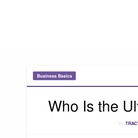
Pink Truth
Business Basics
Who Is the U
By
TRAC