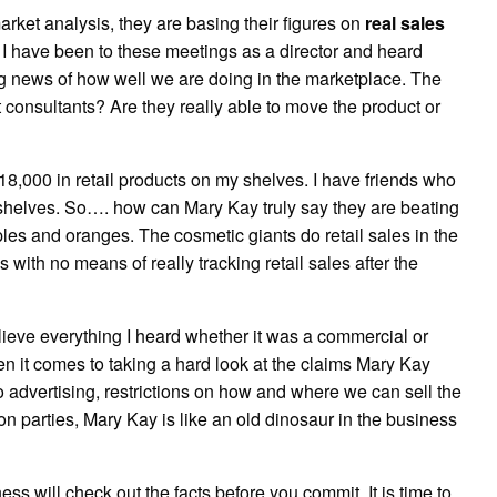
et analysis, they are basing their figures on
real sales
et, I have been to these meetings as a director and heard
ng news of how well we are doing in the marketplace. The
onsultants? Are they really able to move the product or
18,000 in retail products on my shelves. I have friends who
 shelves. So…. how can Mary Kay truly say they are beating
ples and oranges. The cosmetic giants do retail sales in the
th no means of really tracking retail sales after the
lieve everything I heard whether it was a commercial or
en it comes to taking a hard look at the claims Mary Kay
o advertising, restrictions on how and where we can sell the
n parties, Mary Kay is like an old dinosaur in the business
ess will check out the facts before you commit. It is time to