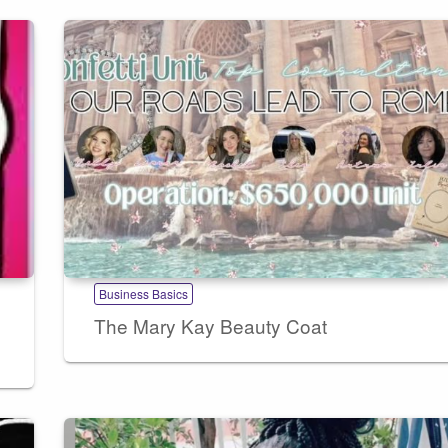
Business Basics
The Mary Kay Beauty Coat