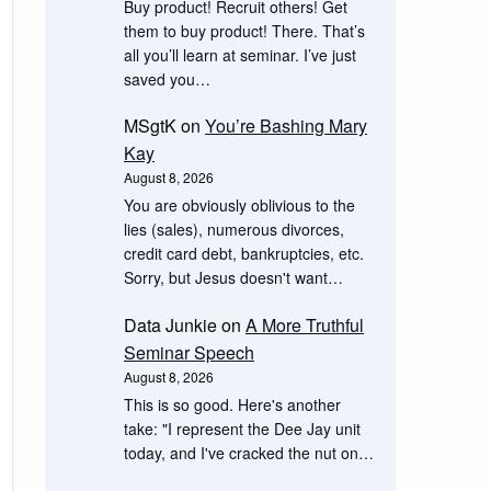
Buy product! Recruit others! Get
them to buy product! There. That’s
all you’ll learn at seminar. I’ve just
saved you…
MSgtK
on
You’re Bashing Mary
Kay
August 8, 2026
You are obviously oblivious to the
lies (sales), numerous divorces,
credit card debt, bankruptcies, etc.
Sorry, but Jesus doesn't want…
Data Junkie
on
A More Truthful
Seminar Speech
August 8, 2026
This is so good. Here's another
take: "I represent the Dee Jay unit
today, and I've cracked the nut on…