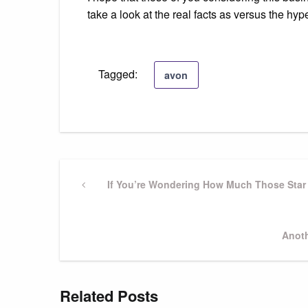
take a look at the real facts as versus the hyp
Tagged:
avon
Post
Previous
If You’re Wondering How Much Those Star 
Post
navigation
Next
Anoth
Post
Related Posts