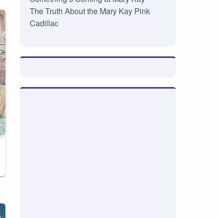
The Truth About the Mary Kay Pink
Cadillac