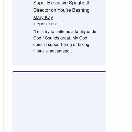
Super Executive Spaghetti
Director
on
You’re Bashing
Mary Kay
August 7, 2026
"Let’s try to unite as a family under
God." Sounds great. My God
doesn't support lying or taking
financial advantage…