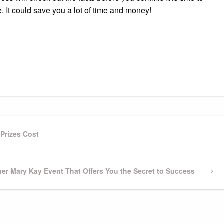
e. It could save you a lot of time and money!
Prizes Cost
er Mary Kay Event That Offers You the Secret to Success