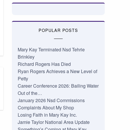
POPULAR POSTS
Mary Kay Terminated Nsd Tehrie
Brinkley
Richard Rogers Has Died
Ryan Rogers Achieves a New Level of
Petty
Career Conference 2026: Bailing Water
Out of the…
January 2026 Nsd Commissions
Complaints About My Shop
Losing Faith in Mary Kay Inc.
Jamie Taylor National Area Update
Something’s Coming at Mary Kay