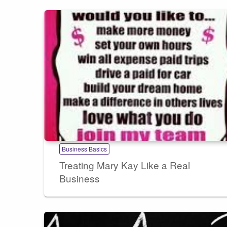
Business Basics
Treating Mary Kay Like a Real
Business