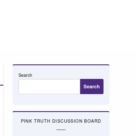
Search
Search
PINK TRUTH DISCUSSION BOARD