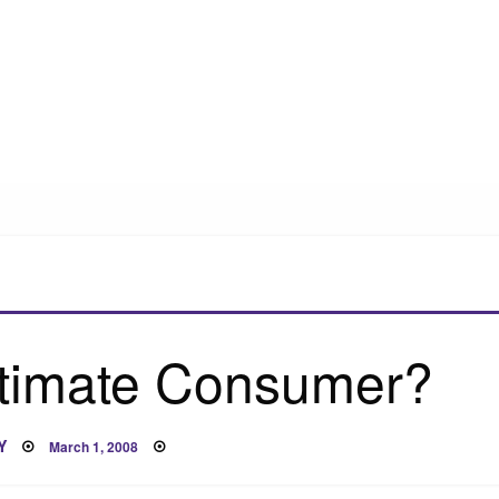
ltimate Consumer?
Posted
Y
March 1, 2008
on