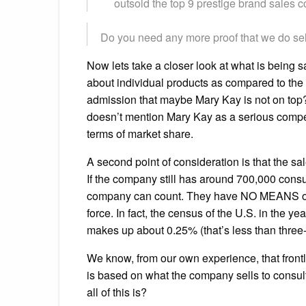
outsold the top 9 prestige brand sales c
Do you need any more proof that we do se
Now lets take a closer look at what is being 
about individual products as compared to the “be
admission that maybe Mary Kay is not on top? 
doesn’t mention Mary Kay as a serious competi
terms of market share.
A second point of consideration is that the s
If the company still has around 700,000 consu
company can count. They have NO MEANS of tr
force. In fact, the census of the U.S. in the
makes up about 0.25% (that’s less than three-
We know, from our own experience, that front
is based on what the company sells to consul
all of this is?