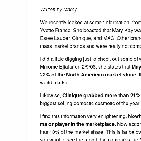
Written by Marcy
We recently looked at some “information” fr
Yvette Franco. She boasted that Mary Kay was
Estee Lauder, Clinique, and MAC. Other bran
mass market brands and were really not compe
I did a little digging just to check out some of
Mmome Ejiafar on 2/9/06, she states that
Mayb
22% of the North American market share.
I
world market.
Likewise,
Clinique grabbed more than 21% o
biggest selling domestic cosmetic of the year 
I find this information very enlightening.
Nowhe
major player in the marketplace.
Now accord
has 10% of the market share. This is far belo
you want to see the report that compares the 