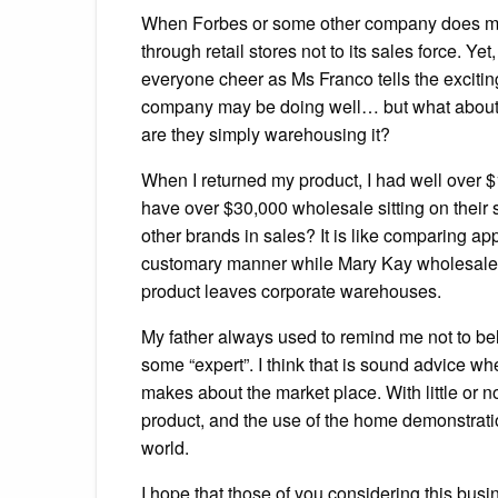
When Forbes or some other company does mark
through retail stores not to its sales force. Y
everyone cheer as Ms Franco tells the exciti
company may be doing well… but what about c
are they simply warehousing it?
When I returned my product, I had well over $
have over $30,000 wholesale sitting on their
other brands in sales? It is like comparing ap
customary manner while Mary Kay wholesales wi
product leaves corporate warehouses.
My father always used to remind me not to be
some “expert”. I think that is sound advice wh
makes about the market place. With little or n
product, and the use of the home demonstratio
world.
I hope that those of you considering this busin