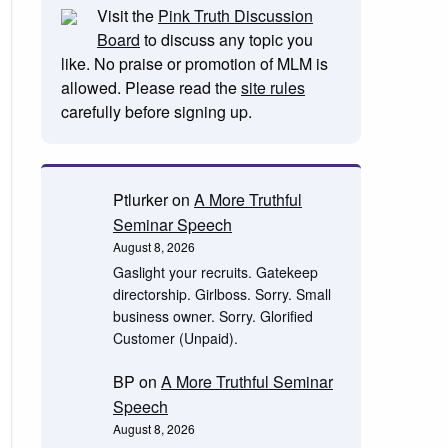
Visit the
Pink Truth Discussion
Board
to discuss any topic you
like. No praise or promotion of MLM is
allowed. Please read the
site rules
carefully before signing up.
Ptlurker
on
A More Truthful
Seminar Speech
August 8, 2026
Gaslight your recruits. Gatekeep
directorship. Girlboss. Sorry. Small
business owner. Sorry. Glorified
Customer (Unpaid).
BP
on
A More Truthful Seminar
Speech
August 8, 2026