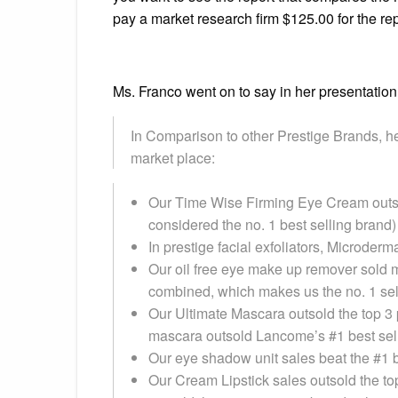
pay a market research firm $125.00 for th
Ms. Franco went on to say in her presentatio
In Comparison to other Prestige Brands, her
market place:
Our Time Wise Firming Eye Cream outso
considered the no. 1 best selling brand)
In prestige facial exfoliators, Microder
Our oil free eye make up remover sold m
combined, which makes us the no. 1 sel
Our Ultimate Mascara outsold the top 3 
mascara outsold Lancome’s #1 best sel
Our eye shadow unit sales beat the #1 b
Our Cream Lipstick sales outsold the to