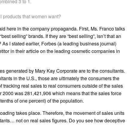
ombined 3 to 1.
ll products that women want?
said here in the company propaganda. First, Ms. Franco talks
st selling” brands. If they are “best selling”, isn’t that an
As I stated earlier, Forbes (a leading business journal)
tor in their article on the leading cosmetic companies in
ales generated by Mary Kay Corporate are to the consultants.
ltants in the U.S., those are ultimately the consumers the
acking real sales to real consumers outside of the sales
 year 2000 was 281,421,906 which means that the sales force
tenths of one percent) of the population.
loading takes place. Therefore, the movement of sales units
tants… not on real sales figures. Do you see how deceptive