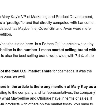
om Mary Kay’s VP of Marketing and Product Development,
 a “prestige” brand that directly competed with Lancome,
ds such as Maybelline, Cover Girl and Avon were mere
tition.
 what she stated here. In a Forbes Online article written by
elline is the number 1 mass market selling brand with
t is also the best selling brand worldwide with 7.4% of the
f the total U.S. market share
for cosmetics. It was the
in 2006 as well.
re in the article is there any mention of Mary Kay as a
ing to the company and its representatives, the company
w what Maybelline and Clinique have in terms of sales. If
MK products with others on the market today, you have to