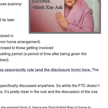
 those scammy
its later
olved in
k-from home arrangement)
closed to those getting involved
iting period (a period of time after being given the
ract).
ss opportunity rule (and the disclosure form) here.
The
specifically discussed anywhere. So while the FTC doesn’t
it’s pretty clear in the rule and the discussion of the rule
 be exempt from it, because God forbid they’d have to