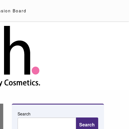
ssion Board
Search
Search