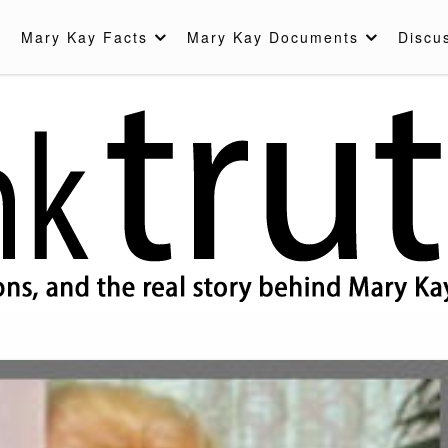
Mary Kay Facts
Mary Kay Documents
Discu