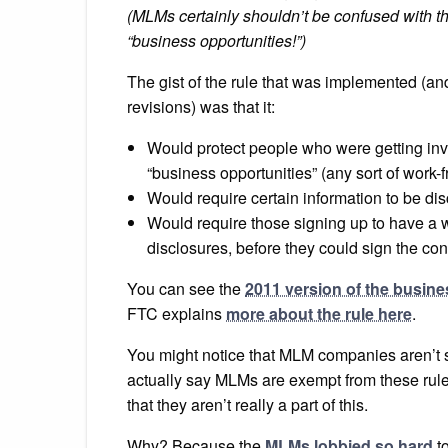
(MLMs certainly shouldn’t be confused with
“business opportunities!”)
The gist of the rule that was implemented (and 
revisions) was that it:
Would protect people who were getting inv
“business opportunities” (any sort of wor
Would require certain information to be dis
Would require those signing up to have a wa
disclosures, before they could sign the cont
You can see the
2011 version of the busine
FTC explains
more about the rule here
.
You might notice that MLM companies aren’t 
actually say MLMs are exempt from these rules, 
that they aren’t really a part of this.
Why? Because the
MLMs lobbied so hard
to