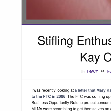
Stifling Enth
Kay C
P
By
TRACY
No
o
I was recently looking at
a letter that Mary K
to the FTC in 2006
. The FTC was coming up 
Business Opportunity Rule to protect consum
MLMs were scrambling to get themselves an 