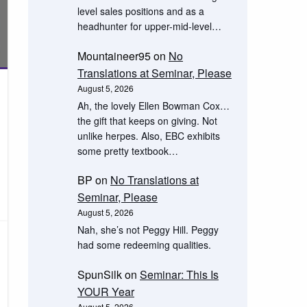
level sales positions and as a
headhunter for upper-mid-level…
Mountaineer95
on
No
Translations at Seminar, Please
August 5, 2026
Ah, the lovely Ellen Bowman Cox…
the gift that keeps on giving. Not
unlike herpes. Also, EBC exhibits
some pretty textbook…
BP
on
No Translations at
Seminar, Please
August 5, 2026
Nah, she’s not Peggy Hill. Peggy
had some redeeming qualities.
SpunSilk
on
Seminar: This Is
YOUR Year
August 5, 2026