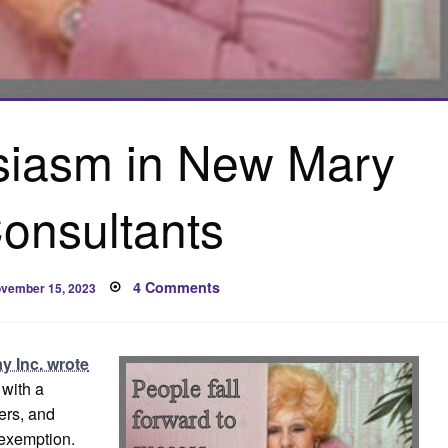
usiasm in New Mary
onsultants
osted
on
4 Comments
vember 15, 2023
n
Stifling
Enthusiasm
in
New
Mary
ay Inc. wrote
Kay
Consultants
with a
ers, and
exemption.