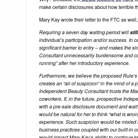
make certain disclosures about how terrible th
Mary Kay wrote their letter to the FTC as well,
Requiring a seven day waiting period will
sti
individual’s participation and/or success. In 
significant barrier to entry – and makes the
Consultant unnecessarily burdensome and comp
running” after her introductory experience.
Furthermore, we believe the proposed Rule’s
creates an “air of suspicion” in the mind of 
Independent Beauty Consultant trusts the Mar
co­workers. If, in the future, prospective Ind
with a pre-sale disclosure document and wait a
would be natural for her to think “what is wron
experience. Such suspicion would be misled in 
business practices coupled with our built-in
would impact Mary Kay’s ability to continue to