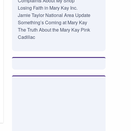
Complaints About My Shop
Losing Faith in Mary Kay Inc.
Jamie Taylor National Area Update
Something’s Coming at Mary Kay
The Truth About the Mary Kay Pink
Cadillac