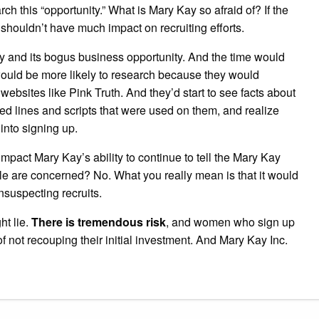
ch this “opportunity.” What is Mary Kay so afraid of? If the
shouldn’t have much impact on recruiting efforts.
 and its bogus business opportunity. And the time would
ould be more likely to research because they would
ebsites like Pink Truth. And they’d start to see facts about
red lines and scripts that were used on them, and realize
into signing up.
impact Mary Kay’s ability to continue to tell the Mary Kay
eople are concerned? No. What you really mean is that it would
nsuspecting recruits.
ht lie.
There is tremendous risk
, and women who sign up
 not recouping their initial investment. And Mary Kay Inc.