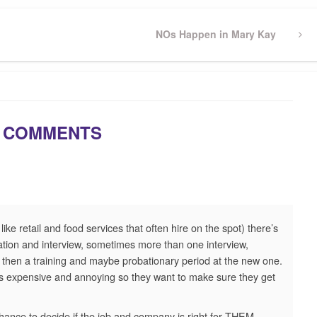
Next
NOs Happen in Mary Kay
Post
 COMMENTS
ike retail and food services that often hire on the spot) there’s
ation and interview, sometimes more than one interview,
d then a training and maybe probationary period at the new one.
is expensive and annoying so they want to make sure they get
ance to decide if the job and company is right for THEM,