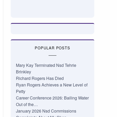
POPULAR POSTS
Mary Kay Terminated Nsd Tehrie
Brinkley
Richard Rogers Has Died
Ryan Rogers Achieves a New Level of
Petty
Career Conference 2026: Bailing Water
Out of the…
January 2026 Nsd Commissions