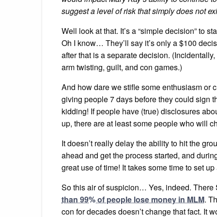
suggest a level of risk that simply does not exi
Well look at that. It’s a “simple decision” to 
Oh I know… They’ll say it’s only a $100 decisi
after that is a separate decision. (Incidentally
arm twisting, guilt, and con games.)
And how dare we stifle some enthusiasm or cr
giving people 7 days before they could sign 
kidding! If people have (true) disclosures ab
up, there are at least some people who will c
It doesn’t really delay the ability to hit the 
ahead and get the process started, and during 
great use of time! It takes some time to set 
So this air of suspicion… Yes, indeed. Ther
than 99% of people lose money in MLM
. T
con for decades doesn’t change that fact. It w