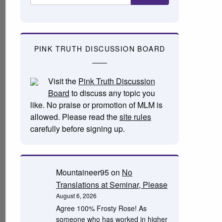
PINK TRUTH DISCUSSION BOARD
Visit the
Pink Truth Discussion
Board
to discuss any topic you
like. No praise or promotion of MLM is
allowed. Please read the
site rules
carefully before signing up.
Mountaineer95
on
No
Translations at Seminar, Please
August 6, 2026
Agree 100% Frosty Rose! As
someone who has worked in higher