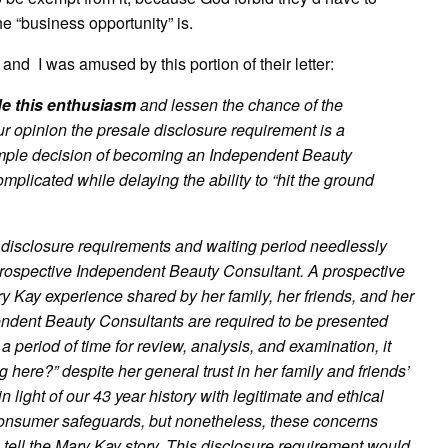
e “business opportunity” is.
 and I was amused by this portion of their letter:
fle this enthusiasm
and lessen the chance of the
our opinion the presale disclosure requirement is a
 simple decision of becoming an Independent Beauty
licated while delaying the ability to “hit the ground
 disclosure requirements and waiting period needlessly
a prospective Independent Beauty Consultant. A prospective
y Kay experience shared by her family, her friends, and her
ependent Beauty Consultants are required to be presented
 period of time for review, analysis, and examination, it
g here?” despite her general trust in her family and friends’
light of our 43 year history with legitimate and ethical
 consumer safeguards, but nonetheless, these concerns
 tell the Mary Kay story. This disclosure requirement would