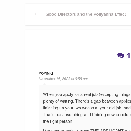
Post
Previous
Good Directors and the Pollyanna Effect
Post
navigation
4
POPINKI
November 15, 2023 at 6:58 am
When you apply for a real job (excepting things l
plenty of waiting. There’s a gap between applic
finishing up your two weeks at your old job, an
That’s because hiring and training new people 
the right person.
More importantly, it gives THE APPLICANT a ch