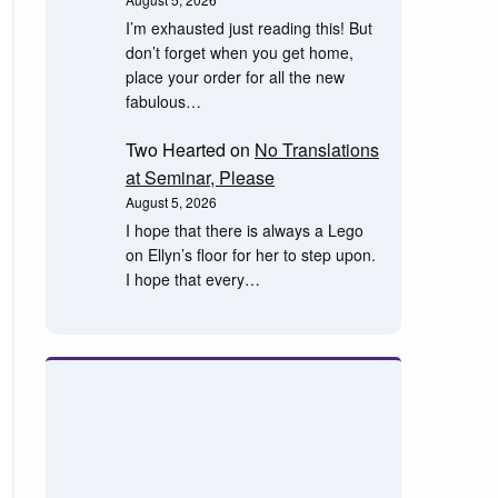
I’m exhausted just reading this! But
don’t forget when you get home,
place your order for all the new
fabulous…
Two Hearted
on
No Translations
at Seminar, Please
August 5, 2026
I hope that there is always a Lego
on Ellyn’s floor for her to step upon.
I hope that every…