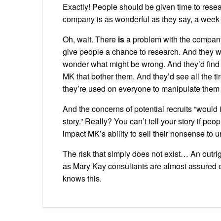
Exactly! People should be given time to resear
company is as wonderful as they say, a week 
Oh, wait. There
is
a problem with the company
give people a chance to research. And they w
wonder what might be wrong. And they’d find w
MK that bother them. And they’d see all the ti
they’re used on everyone to manipulate them 
And the concerns of potential recruits “would 
story.” Really? You can’t tell your story if p
impact MK’s ability to sell their nonsense to u
The risk that simply does not exist… An outrig
as Mary Kay consultants are almost assured of
knows this.