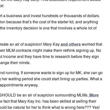
st.
start a business and invest hundreds or thousands of dollars.
on because that’s the cost of the starter kit, and anything
, the inventory decision is one that involves a whole lot of
eate an air of suspicion! Mary Kay
and others
worried that
their MLM contracts might make them rethink signing up. No
out income and they have time to research before they sign
hange their minds.
ground running. If someone wants to sign up for MK, she can go
her waiting period she could start lining up parties. What a
up appointments anyway.
e SHOULD be an air of suspicion surrounding MLMs.
More
he fact that Mary Kay Inc. has been skilled at selling their
ould be natural for her to think what is wrong here??? Yes!