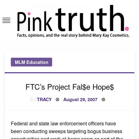
Skip
to
content
Pink Truth
MLM Education
FTC’s Project Fal$e Hope$
Posted
By
TRACY
August 29, 2007
on
Federal and state law enforcement officers have
been conducting sweeps targeting bogus business
opportunities and work-at-home scam as part of
the