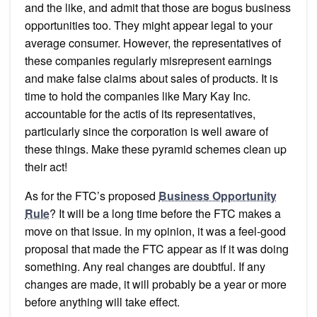
and the like, and admit that those are bogus business
opportunities too. They might appear legal to your
average consumer. However, the representatives of
these companies regularly misrepresent earnings
and make false claims about sales of products. It is
time to hold the companies like Mary Kay Inc.
accountable for the actis of its representatives,
particularly since the corporation is well aware of
these things. Make these pyramid schemes clean up
their act!
As for the FTC’s proposed
Business Opportunity
Rule
? It will be a long time before the FTC makes a
move on that issue. In my opinion, it was a feel-good
proposal that made the FTC appear as if it was doing
something. Any real changes are doubtful. If any
changes are made, it will probably be a year or more
before anything will take effect.