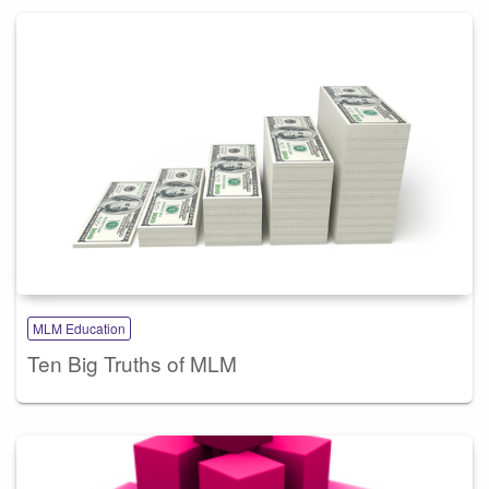
MLM Education
Ten Big Truths of MLM