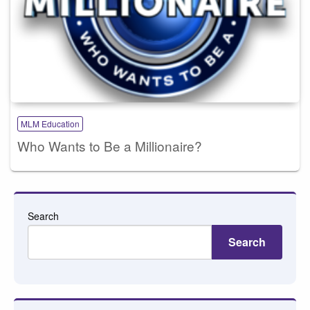
MLM Education
Who Wants to Be a Millionaire?
Search
Search