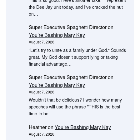
the Dee Jay unit today, and I've cracked the nut
on…
Super Executive Spaghetti Director
on
You’re Bashing Mary Kay
August 7, 2026
"Let’s try to unite as a family under God." Sounds
great. My God doesn't support lying or taking
financial advantage…
Super Executive Spaghetti Director
on
You’re Bashing Mary Kay
August 7, 2026
Wouldn't that be delicious? I wonder how many
speeches will use the phrase "THIS is the best
time to be…
Heather
on
You’re Bashing Mary Kay
August 7, 2026