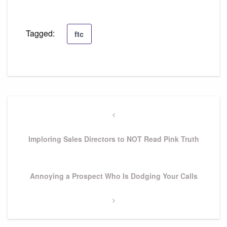
Tagged:
ftc
Post
navigation
Previous
Post
Imploring Sales Directors to NOT Read Pink Truth
Next
Annoying a Prospect Who Is Dodging Your Calls
Post