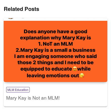
Related Posts
MLM Education
Mary Kay is Not an MLM!