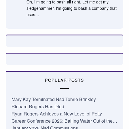
Oh, I'm going to bash all right. Let me get my
sledgehammer. I'm going to bash a company that
uses…
POPULAR POSTS
Mary Kay Terminated Nsd Tehrie Brinkley
Richard Rogers Has Died
Ryan Rogers Achieves a New Level of Petty
Career Conference 2026: Bailing Water Out of the…
January 2026 Nsd Commissions