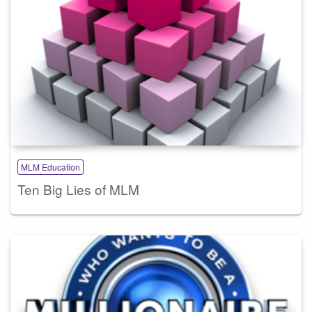
MLM Education
Ten Big Lies of MLM