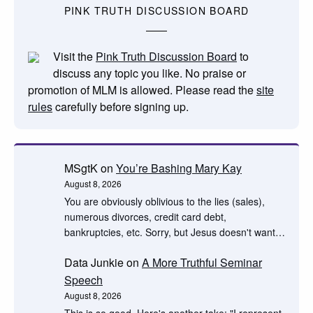
PINK TRUTH DISCUSSION BOARD
Visit the
Pink Truth Discussion Board
to
discuss any topic you like. No praise or
promotion of MLM is allowed. Please read the
site
rules
carefully before signing up.
MSgtK
on
You’re Bashing Mary Kay
August 8, 2026
You are obviously oblivious to the lies (sales),
numerous divorces, credit card debt,
bankruptcies, etc. Sorry, but Jesus doesn't want…
Data Junkie
on
A More Truthful Seminar
Speech
August 8, 2026
This is so good. Here's another take: "I represent