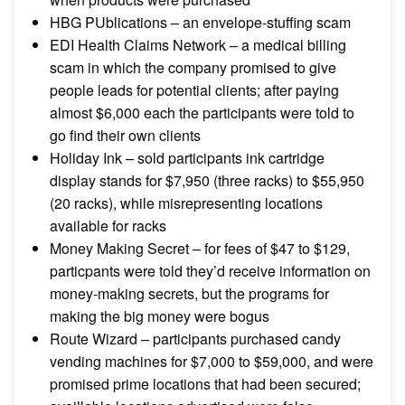
HBG PUblications – an envelope-stuffing scam
EDI Health Claims Network – a medical billing
scam in which the company promised to give
people leads for potential clients; after paying
almost $6,000 each the participants were told to
go find their own clients
Holiday Ink – sold participants ink cartridge
display stands for $7,950 (three racks) to $55,950
(20 racks), while misrepresenting locations
available for racks
Money Making Secret – for fees of $47 to $129,
particpants were told they’d receive information on
money-making secrets, but the programs for
making the big money were bogus
Route Wizard – participants purchased candy
vending machines for $7,000 to $59,000, and were
promised prime locations that had been secured;