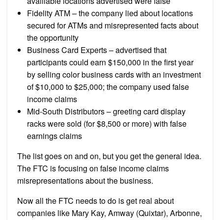
availlable locations advertised were false
Fidelity ATM – the company lied about locations
secured for ATMs and misrepresented facts about
the opportunity
Business Card Experts – advertised that
participants could earn $150,000 in the first year
by selling color business cards with an investment
of $10,000 to $25,000; the company used false
income claims
Mid-South Distributors – greeting card display
racks were sold (for $8,500 or more) with false
earnings claims
The list goes on and on, but you get the general idea.
The FTC is focusing on false income claims
misrepresentations about the business.
Now all the FTC needs to do is get real about
companies like Mary Kay, Amway (Quixtar), Arbonne,