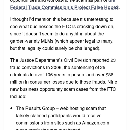
Federal Trade Commission’s Project Fal$e Hope$
.
I thought I’d mention this because it’s interesting to
see what businesses the FTC is cracking down on,
since it doesn’t seem to do anything about the
garden-variety MLMs (which appear legal to many,
but that legality could surely be challenged).
The Justice Department’s Civil Division reported 23
fraud convictions in 2006, the sentencing of 25
criminals to over 106 years in prison, and over $86
million in consumer losses due to those frauds. Nine
new business opportunity scam cases from the FTC
include:
The Results Group – web hosting scam that
falsely claimed participants would receive
commissions from sites such as Amazon.com
when products were purchased