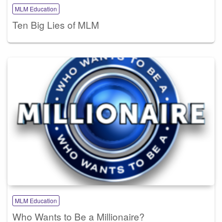
MLM Education
Ten Big Lies of MLM
MLM Education
Who Wants to Be a Millionaire?