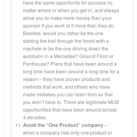
have the same opportunity for success no
matter where or when you get in, and always
allow you to make more money than your
sponsor if you work at it more than they do.
Besides, would you rather be the one
starting the trail through the forest with a
machete or be the one driving down the
autobahn in a Mercedes? Ground Floor or
Penthouse? Plans that have been around a
long time have been around a long time for a
reason – they have proven products and
methods that work, and others who have
made mistakes you can learn from so that
you won’t have to. There are legitimate MLM
opportunities that have been around almost
4 decades.
Avoid the “One Product” company
–
when a company has only one product or