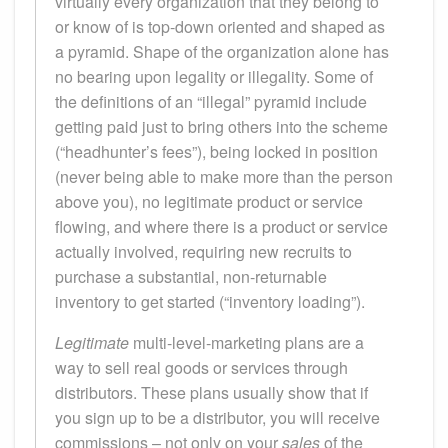
virtually every organization that they belong to
or know of is top-down oriented and shaped as
a pyramid. Shape of the organization alone has
no bearing upon legality or illegality. Some of
the definitions of an “illegal” pyramid include
getting paid just to bring others into the scheme
(“headhunter’s fees”), being locked in position
(never being able to make more than the person
above you), no legitimate product or service
flowing, and where there is a product or service
actually involved, requiring new recruits to
purchase a substantial, non-returnable
inventory to get started (“inventory loading”).
Legitimate
multi-level-marketing plans are a
way to sell real goods or services through
distributors. These plans usually show that if
you sign up to be a distributor, you will receive
commissions – not only on your
sales
of the