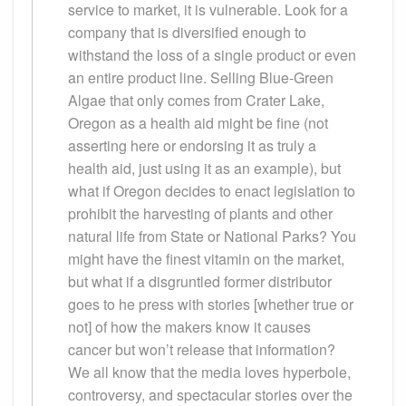
service to market, it is vulnerable. Look for a
company that is diversified enough to
withstand the loss of a single product or even
an entire product line. Selling Blue-Green
Algae that only comes from Crater Lake,
Oregon as a health aid might be fine (not
asserting here or endorsing it as truly a
health aid, just using it as an example), but
what if Oregon decides to enact legislation to
prohibit the harvesting of plants and other
natural life from State or National Parks? You
might have the finest vitamin on the market,
but what if a disgruntled former distributor
goes to he press with stories [whether true or
not] of how the makers know it causes
cancer but won’t release that information?
We all know that the media loves hyperbole,
controversy, and spectacular stories over the