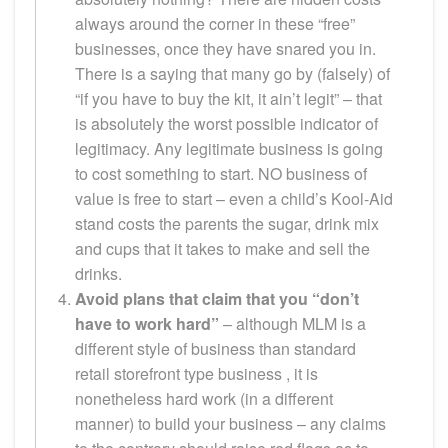
always around the corner in these “free”
businesses, once they have snared you in.
There is a saying that many go by (falsely) of
“if you have to buy the kit, it ain’t legit” – that
is absolutely the worst possible indicator of
legitimacy. Any legitimate business is going
to cost something to start. NO business of
value is free to start – even a child’s Kool-Aid
stand costs the parents the sugar, drink mix
and cups that it takes to make and sell the
drinks.
Avoid plans that claim that you “don’t
have to work hard”
– although MLM is a
different style of business than standard
retail storefront type business , it is
nonetheless hard work (in a different
manner) to build your business – any claims