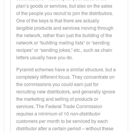
plan’s goods or services, but also on the
sales
of the people you recruit to join the distributors.
One of the keys is that there are actually
tangible
products and services moving through
the network, rather than just the building of the
network or “building mailing lists” or “sending
recipes” or “sending jokes,” etc., such as chain
letters usually have you do.
Pyramid schemes have a similar structure, but a
completely different focus. They concentrate on
the commissions you could earn just for
recruiting new distributors, and generally ignore
the marketing and selling of products or
services. The Federal Trade Commission
requires
a minimum of 10
non-distributor
customers per month to be serviced by each
distributor after a certain period – without these