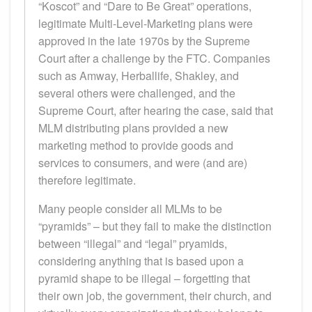
“Koscot” and “Dare to Be Great” operations,
legitimate Multi-Level-Marketing plans were
approved in the late 1970s by the Supreme
Court after a challenge by the FTC. Companies
such as Amway, Herballife, Shakley, and
several others were challenged, and the
Supreme Court, after hearing the case, said that
MLM distributing plans provided a new
marketing method to provide goods and
services to consumers, and were (and are)
therefore legitimate.
Many people consider all MLMs to be
“pyramids” – but they fail to make the distinction
between “illegal” and “legal” pryamids,
considering anything that is based upon a
pyramid shape to be illegal – forgetting that
their own job, the government, their church, and