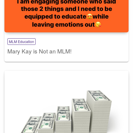
MLM Education
Mary Kay is Not an MLM!