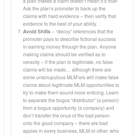
a plan makes a claim doesn’t mean it’s true!
Ask the plan’s promoter to back up the
claims with hard evidence – then verify that
evidence to the best of your ability.
Avoid Shills
– “decoy” references that the
promoter pays to describe fictional success
in earning money through the plan. Anyone
making claims should be verified as to
veracity – if the plan is legitimate, no false
claims will be made… although there are
some unscrupulous MLM’ers will make false
claims about legitimate MLM opportunities to
try to make them sound more enticing. Learn
to separate the bogus “distributor” (a person)
from a bogus opportunity (a company) and
don’t transfer the onus of the bad person
onto the good company – there are bad
apples in every business, MLM or other, who