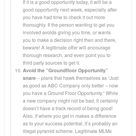
If it is a good opportunity today, it will be a
good opportunity next week, especially after
you have had time to check it out more
thoroughly. If the person wanting to get you
involved avoids giving you time, or wants
you to make a decision right then and there,
beware! A legitimate offer will encourage
thorough research, and even point you to
third party sources to get it.
Avoid the “Groundfloor Opportunity”
snare
– plans that hawk themselves as “Just
as good as ABC Company only better – now
you have a Ground Floor Opportunity.” While
a new company might not be bad, it certainly
doesn’t have a track record of being good!
Also, if where you get in makes a difference
as to your success potential, it’s probably an
illegal pyramid scheme. Legitimate MLMs