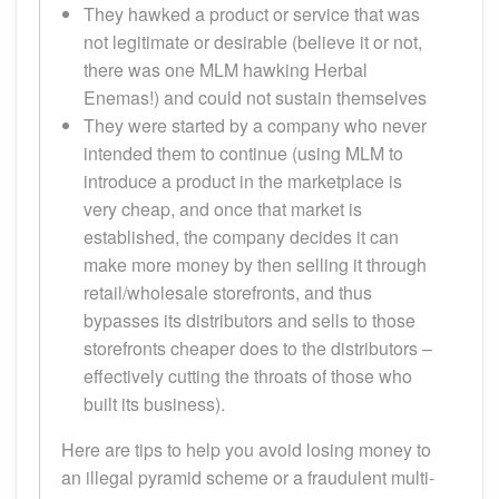
They hawked a product or service that was
not legitimate or desirable (believe it or not,
there was one MLM hawking Herbal
Enemas!) and could not sustain themselves
They were started by a company who never
intended them to continue (using MLM to
introduce a product in the marketplace is
very cheap, and once that market is
established, the company decides it can
make more money by then selling it through
retail/wholesale storefronts, and thus
bypasses its distributors and sells to those
storefronts cheaper does to the distributors –
effectively cutting the throats of those who
built its business).
Here are tips to help you avoid losing money to
an illegal pyramid scheme or a fraudulent multi-