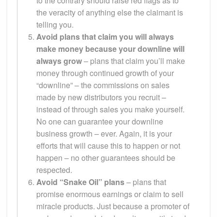
to the contrary should raise red flags as to
the veracity of anything else the claimant is
telling you.
Avoid plans that claim you will always
make money because your downline will
always grow
– plans that claim you’ll make
money through continued growth of your
“downline” – the commissions on sales
made by new distributors you recruit –
instead of through sales you make yourself.
No one can guarantee your downline
business growth – ever. Again, it is your
efforts that will cause this to happen or not
happen – no other guarantees should be
respected.
Avoid “Snake Oil” plans
– plans that
promise enormous earnings or claim to sell
miracle products. Just because a promoter of