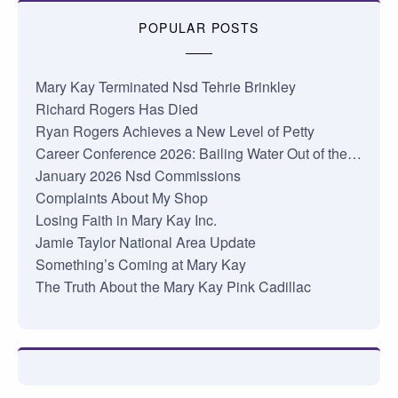
POPULAR POSTS
Mary Kay Terminated Nsd Tehrie Brinkley
Richard Rogers Has Died
Ryan Rogers Achieves a New Level of Petty
Career Conference 2026: Bailing Water Out of the…
January 2026 Nsd Commissions
Complaints About My Shop
Losing Faith in Mary Kay Inc.
Jamie Taylor National Area Update
Something’s Coming at Mary Kay
The Truth About the Mary Kay Pink Cadillac