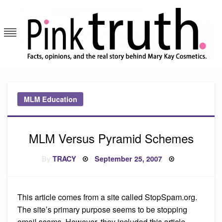
Skip
to
content
Pink Truth
MLM Education
MLM Versus Pyramid Schemes
Posted
By
TRACY
September 25, 2007
on
This article comes from a site called StopSpam.org.
The site’s primary purpose seems to be stopping
email scams. However, they included this article