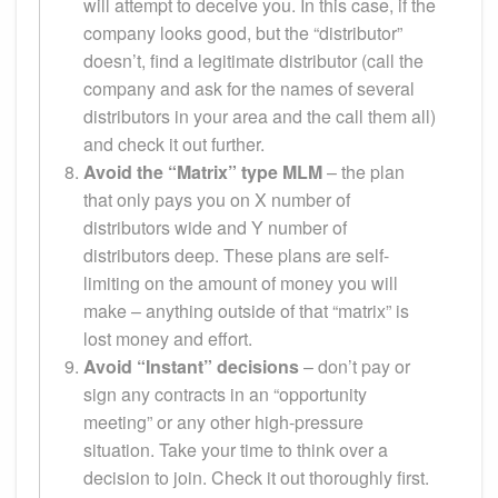
will attempt to deceive you. In this case, if the
company looks good, but the “distributor”
doesn’t, find a legitimate distributor (call the
company and ask for the names of several
distributors in your area and the call them all)
and check it out further.
Avoid the “Matrix” type MLM
– the plan
that only pays you on X number of
distributors wide and Y number of
distributors deep. These plans are self-
limiting on the amount of money you will
make – anything outside of that “matrix” is
lost money and effort.
Avoid “Instant” decisions
– don’t pay or
sign any contracts in an “opportunity
meeting” or any other high-pressure
situation. Take your time to think over a
decision to join. Check it out thoroughly first.