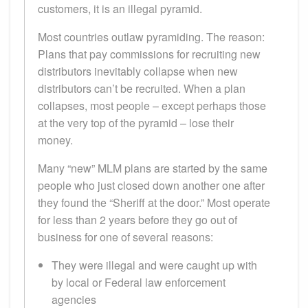
customers, it is an illegal pyramid.
Most countries outlaw pyramiding. The reason:
Plans that pay commissions for recruiting new
distributors inevitably collapse when new
distributors can’t be recruited. When a plan
collapses, most people – except perhaps those
at the very top of the pyramid – lose their
money.
Many “new” MLM plans are started by the same
people who just closed down another one after
they found the “Sheriff at the door.” Most operate
for less than 2 years before they go out of
business for one of several reasons:
They were illegal and were caught up with
by local or Federal law enforcement
agencies