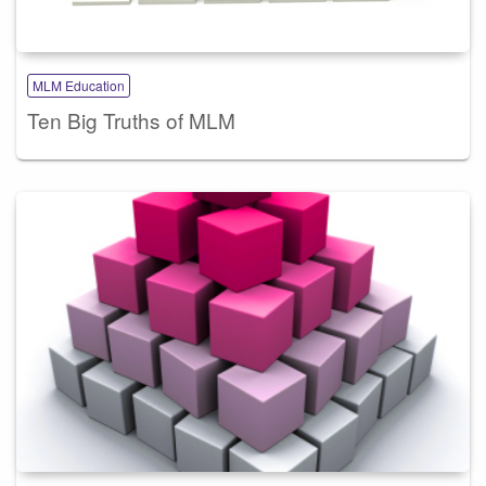
MLM Education
Ten Big Truths of MLM