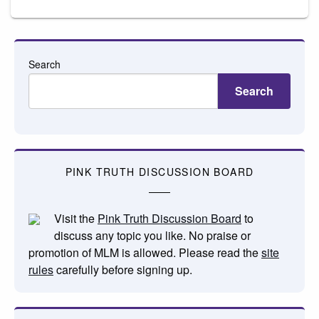
Search
Search
PINK TRUTH DISCUSSION BOARD
Visit the
Pink Truth Discussion Board
to
discuss any topic you like. No praise or
promotion of MLM is allowed. Please read the
site
rules
carefully before signing up.