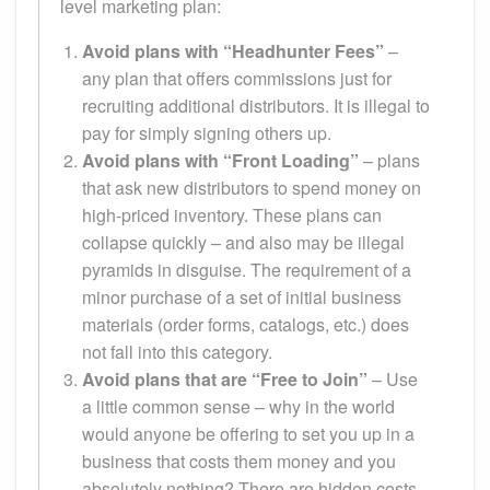
level marketing plan:
Avoid plans with “Headhunter Fees”
–
any plan that offers commissions just for
recruiting additional distributors. It is illegal to
pay for simply signing others up.
Avoid plans with “Front Loading”
– plans
that ask new distributors to spend money on
high-priced inventory. These plans can
collapse quickly – and also may be illegal
pyramids in disguise. The requirement of a
minor purchase of a set of initial business
materials (order forms, catalogs, etc.) does
not fall into this category.
Avoid plans that are “Free to Join”
– Use
a little common sense – why in the world
would anyone be offering to set you up in a
business that costs them money and you
absolutely nothing? There are hidden costs