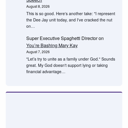
August 8, 2026
This is so good. Here's another take: "I represent
the Dee Jay unit today, and I've cracked the nut
on…
Super Executive Spaghetti Director
on
You’re Bashing Mary Kay
August 7, 2026
"Let’s try to unite as a family under God." Sounds
great. My God doesn't support lying or taking
financial advantage…