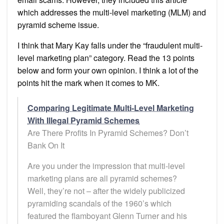
which addresses the multi-level marketing (MLM) and
pyramid scheme issue.
I think that Mary Kay falls under the “fraudulent multi-
level marketing plan” category. Read the 13 points
below and form your own opinion. I think a lot of the
points hit the mark when it comes to MK.
Comparing Legitimate Multi-Level Marketing
With Illegal Pyramid Schemes
Are There Profits In Pyramid Schemes? Don’t
Bank On It
Are you under the impression that multi-level
marketing plans are all pyramid schemes?
Well, they’re not – after the widely publicized
pyramiding scandals of the 1960’s which
featured the flamboyant Glenn Turner and his