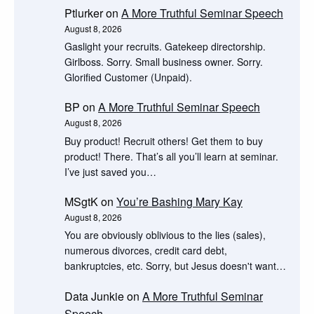
Ptlurker
on
A More Truthful Seminar Speech
August 8, 2026
Gaslight your recruits. Gatekeep directorship.
Girlboss. Sorry. Small business owner. Sorry.
Glorified Customer (Unpaid).
BP
on
A More Truthful Seminar Speech
August 8, 2026
Buy product! Recruit others! Get them to buy
product! There. That’s all you’ll learn at seminar.
I’ve just saved you…
MSgtK
on
You’re Bashing Mary Kay
August 8, 2026
You are obviously oblivious to the lies (sales),
numerous divorces, credit card debt,
bankruptcies, etc. Sorry, but Jesus doesn't want…
Data Junkie
on
A More Truthful Seminar
Speech