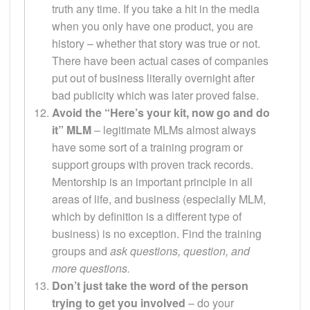
truth any time. If you take a hit in the media
when you only have one product, you are
history – whether that story was true or not.
There have been actual cases of companies
put out of business literally overnight after
bad publicity which was later proved false.
Avoid the “Here’s your kit, now go and do
it” MLM
– legitimate MLMs almost always
have some sort of a training program or
support groups with proven track records.
Mentorship is an important principle in all
areas of life, and business (especially MLM,
which by definition is a different type of
business) is no exception. Find the training
groups and
ask questions, question, and
more questions.
Don’t just take the word of the person
trying to get you involved
– do your