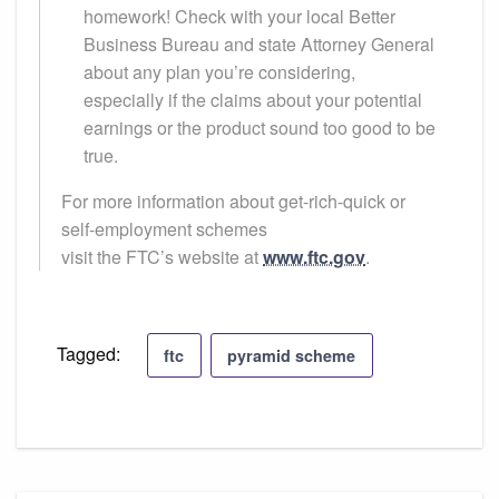
homework! Check with your local Better
Business Bureau and state Attorney General
about any plan you’re considering,
especially if the claims about your potential
earnings or the product sound too good to be
true.
For more information about get-rich-quick or
self-employment schemes
visit the FTC’s website at
www.ftc.gov
.
Tagged:
ftc
pyramid scheme