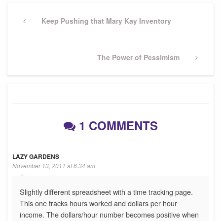
Post
navigation
Previous
Keep Pushing that Mary Kay Inventory
Post
Next
The Power of Pessimism
Post
1 COMMENTS
LAZY GARDENS
November 13, 2011 at 6:34 am
Slightly different spreadsheet with a time tracking page.
This one tracks hours worked and dollars per hour
income. The dollars/hour number becomes positive when