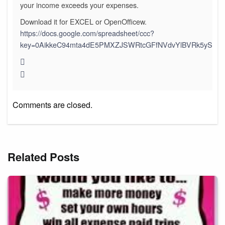
your income exceeds your expenses.
Download it for EXCEL or OpenOfficew.
https://docs.google.com/spreadsheet/ccc?
key=0AikkeC94mta4dE5PMXZJSWRtcGFfNVdvYlBVRk5yS3c&h
Comments are closed.
Related Posts