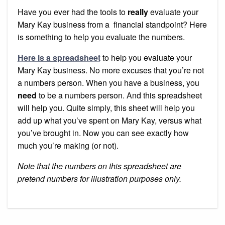
on
Your
Have you ever had the tools to
really
evaluate your
Mary
Kay
Mary Kay business from a financial standpoint? Here
Busines
is something to help you evaluate the numbers.
Here is a spreadsheet
to help you evaluate your
Mary Kay business. No more excuses that you’re not
a numbers person. When you have a business, you
need
to be a numbers person. And this spreadsheet
will help you. Quite simply, this sheet will help you
add up what you’ve spent on Mary Kay, versus what
you’ve brought in. Now you can see exactly how
much you’re making (or not).
Note that the numbers on this spreadsheet are
pretend numbers for illustration purposes only.