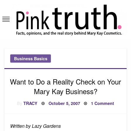
Skip
to
content
Pink Truth
Business Basics
Want to Do a Reality Check on Your
Mary Kay Business?
Posted
on
By
TRACY
October 5, 2007
1 Comment
on
Want
to
Do
a
Reality
Written by Lazy Gardens
Check