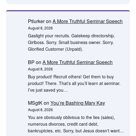
Ptlurker
on
A More Truthful Seminar Speech
August 8, 2026
Gaslight your recruits. Gatekeep directorship.
Girlboss. Sorry. Small business owner. Sorry.
Glorified Customer (Unpaid).
BP
on
A More Truthful Seminar Speech
August 8, 2026
Buy product! Recruit others! Get them to buy
product! There. That’s all you’ll learn at seminar.
I’ve just saved you…
MSgtK
on
You’re Bashing Mary Kay
August 8, 2026
You are obviously oblivious to the lies (sales),
numerous divorces, credit card debt,
bankruptcies, etc. Sorry, but Jesus doesn't want…