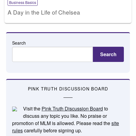
Business Basics
A Day in the Life of Chelsea
Search
Search
PINK TRUTH DISCUSSION BOARD
Visit the
Pink Truth Discussion Board
to
discuss any topic you like. No praise or
promotion of MLM is allowed. Please read the
site
rules
carefully before signing up.