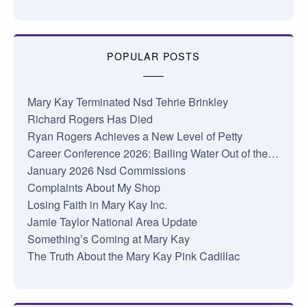
POPULAR POSTS
Mary Kay Terminated Nsd Tehrie Brinkley
Richard Rogers Has Died
Ryan Rogers Achieves a New Level of Petty
Career Conference 2026: Bailing Water Out of the…
January 2026 Nsd Commissions
Complaints About My Shop
Losing Faith in Mary Kay Inc.
Jamie Taylor National Area Update
Something’s Coming at Mary Kay
The Truth About the Mary Kay Pink Cadillac