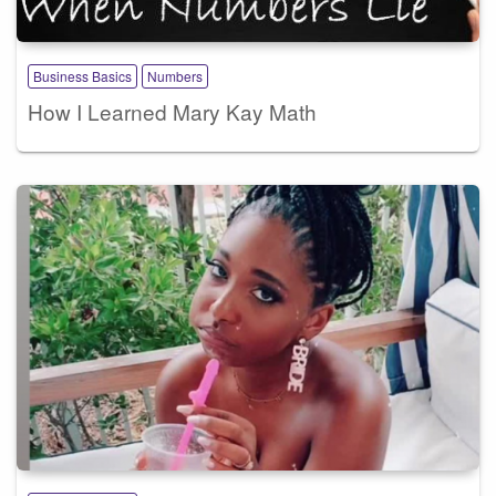
Business Basics
Numbers
How I Learned Mary Kay Math