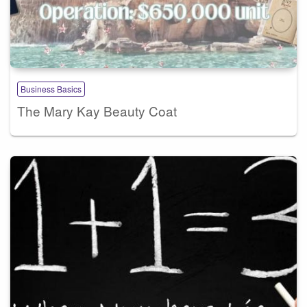
Business Basics
The Mary Kay Beauty Coat