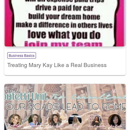
Business Basics
Treating Mary Kay Like a Real Business