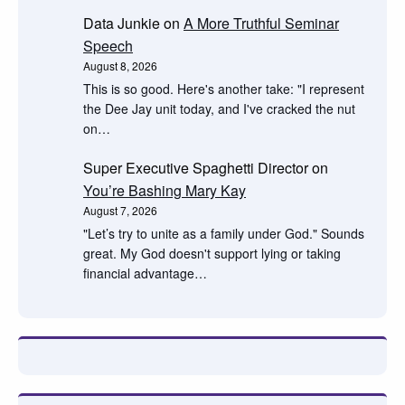
Data Junkie
on
A More Truthful Seminar
Speech
August 8, 2026
This is so good. Here's another take: "I represent
the Dee Jay unit today, and I've cracked the nut
on…
Super Executive Spaghetti Director
on
You’re Bashing Mary Kay
August 7, 2026
"Let’s try to unite as a family under God." Sounds
great. My God doesn't support lying or taking
financial advantage…