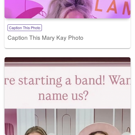
Caption This Photo
Caption This Mary Kay Photo