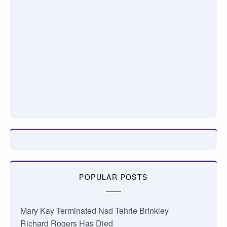
POPULAR POSTS
Mary Kay Terminated Nsd Tehrie Brinkley
Richard Rogers Has Died