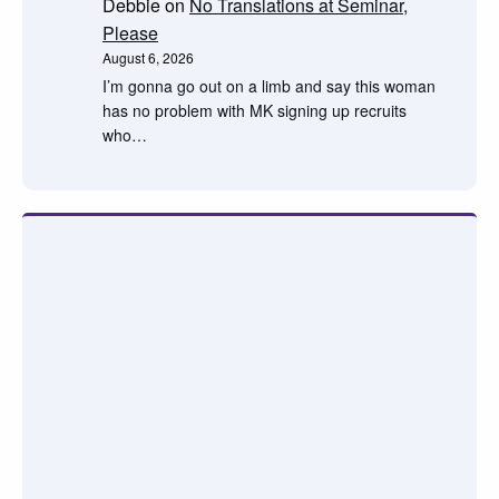
Debbie
on
No Translations at Seminar,
Please
August 6, 2026
I’m gonna go out on a limb and say this woman
has no problem with MK signing up recruits
who…