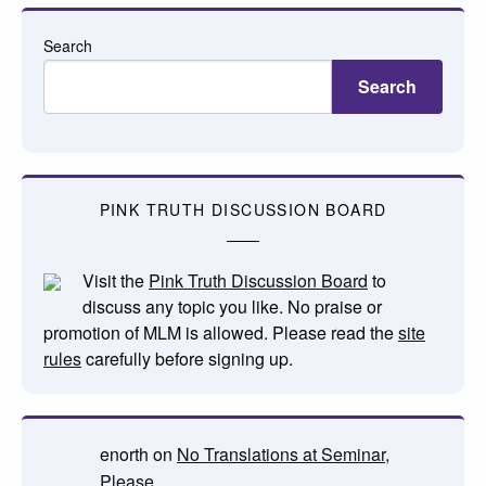
Search
Search
PINK TRUTH DISCUSSION BOARD
Visit the
Pink Truth Discussion Board
to
discuss any topic you like. No praise or
promotion of MLM is allowed. Please read the
site
rules
carefully before signing up.
enorth
on
No Translations at Seminar,
Please