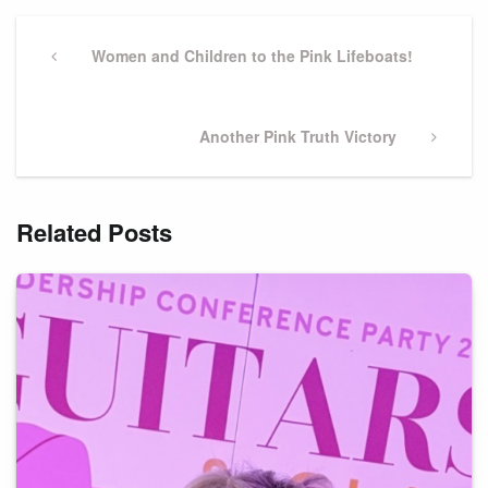
Post
navigation
Previous
Women and Children to the Pink Lifeboats!
Post
Next
Another Pink Truth Victory
Post
Related Posts