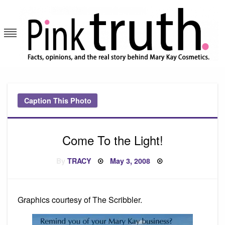
Skip
to
content
Pink Truth
Caption This Photo
Come To the Light!
Posted
By
TRACY
May 3, 2008
on
Graphics courtesy of The Scribbler.