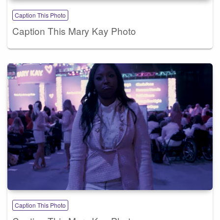
Caption This Photo
Caption This Mary Kay Photo
Caption This Photo