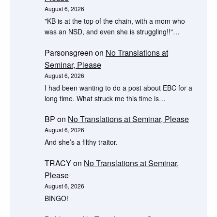
August 6, 2026
"KB is at the top of the chain, with a mom who
was an NSD, and even she is struggling!!"…
Parsonsgreen
on
No Translations at
Seminar, Please
August 6, 2026
I had been wanting to do a post about EBC for a
long time. What struck me this time is…
BP
on
No Translations at Seminar, Please
August 6, 2026
And she’s a filthy traitor.
TRACY
on
No Translations at Seminar,
Please
August 6, 2026
BINGO!