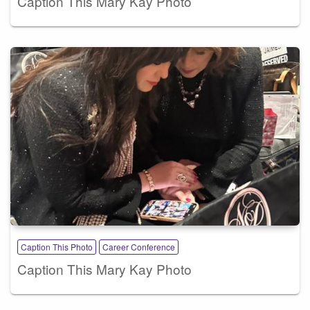
Caption This Mary Kay Photo
Caption This Photo
Career Conference
Caption This Mary Kay Photo