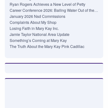
Ryan Rogers Achieves a New Level of Petty
Career Conference 2026: Bailing Water Out of the…
January 2026 Nsd Commissions
Complaints About My Shop
Losing Faith in Mary Kay Inc.
Jamie Taylor National Area Update
Something’s Coming at Mary Kay
The Truth About the Mary Kay Pink Cadillac