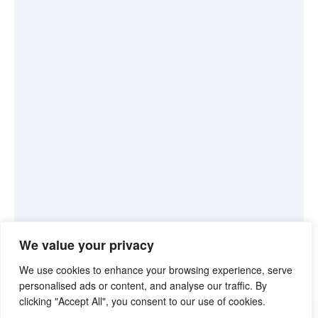
We value your privacy
We use cookies to enhance your browsing experience, serve
personalised ads or content, and analyse our traffic. By
clicking "Accept All", you consent to our use of cookies.
©2026. Pink Truth. All Rights reserved.