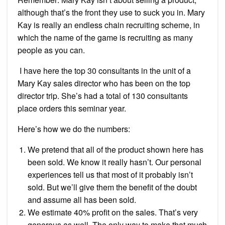
although that’s the front they use to suck you in. Mary
Kay is really an endless chain recruiting scheme, in
which the name of the game is recruiting as many
people as you can.
I have here the top 30 consultants in the unit of a
Mary Kay sales director who has been on the top
director trip. She’s had a total of 130 consultants
place orders this seminar year.
Here’s how we do the numbers:
We pretend that all of the product shown here has
been sold. We know it really hasn’t. Our personal
experiences tell us that most of it probably isn’t
sold. But we’ll give them the benefit of the doubt
and assume all has been sold.
We estimate 40% profit on the sales. That’s very
generous as well. The only way to make that much