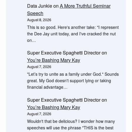
Data Junkie
on
A More Truthful Seminar
Speech
August 8, 2026
This is so good. Here's another take: "I represent
the Dee Jay unit today, and I've cracked the nut
on…
Super Executive Spaghetti Director
on
You’re Bashing Mary Kay
August 7, 2026
"Let’s try to unite as a family under God." Sounds
great. My God doesn't support lying or taking
financial advantage…
Super Executive Spaghetti Director
on
You’re Bashing Mary Kay
August 7, 2026
Wouldn't that be delicious? I wonder how many
speeches will use the phrase "THIS is the best