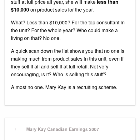
stuff at full price all year, she will make
less than
$10,000
on product sales for the year.
What? Less than $10,000? For the top consultant in
the unit? For the whole year? Who could make a
living on that? No one.
A quick scan down the list shows you that no one is
making much from product sales in this unit, even if
they sell it all and sell it at full retail. Not very
encouraging, is it? Who is selling this stuff?
Almost no one. Mary Kay is a recruiting scheme.
Post
navigation
Previous
Mary Kay Canadian Earnings 2007
Post