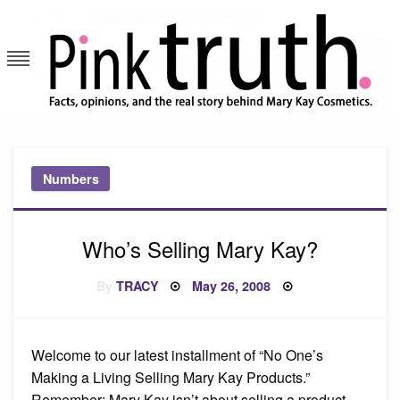
Skip
to
content
Pink Truth
Numbers
Who’s Selling Mary Kay?
Posted
By
TRACY
May 26, 2008
on
Welcome to our latest installment of “No One’s
Making a Living Selling Mary Kay Products.”
Remember: Mary Kay isn’t about selling a product,