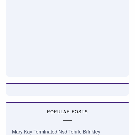
POPULAR POSTS
Mary Kay Terminated Nsd Tehrie Brinkley