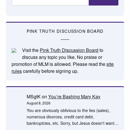
PINK TRUTH DISCUSSION BOARD
Visit the
Pink Truth Discussion Board
to
discuss any topic you like. No praise or
promotion of MLM is allowed. Please read the
site
rules
carefully before signing up.
MSgtK
on
You’re Bashing Mary Kay
August 8, 2026
You are obviously oblivious to the lies (sales),
numerous divorces, credit card debt,
bankruptcies, etc. Sorry, but Jesus doesn't want…