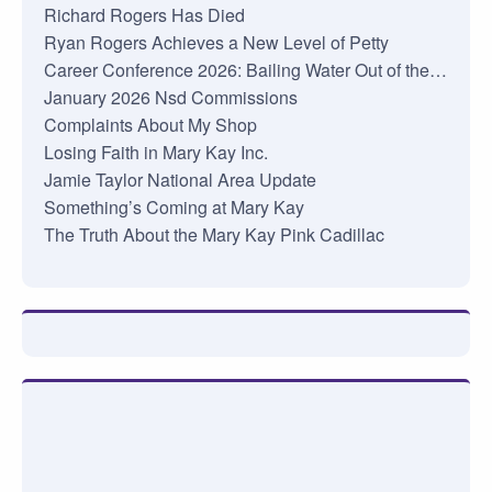
Richard Rogers Has Died
Ryan Rogers Achieves a New Level of Petty
Career Conference 2026: Bailing Water Out of the…
January 2026 Nsd Commissions
Complaints About My Shop
Losing Faith in Mary Kay Inc.
Jamie Taylor National Area Update
Something’s Coming at Mary Kay
The Truth About the Mary Kay Pink Cadillac