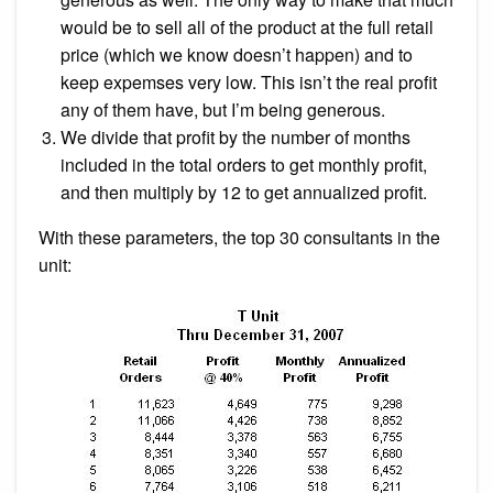
would be to sell all of the product at the full retail
price (which we know doesn’t happen) and to
keep expemses very low. This isn’t the real profit
any of them have, but I’m being generous.
We divide that profit by the number of months
included in the total orders to get monthly profit,
and then multiply by 12 to get annualized profit.
With these parameters, the top 30 consultants in the
unit: