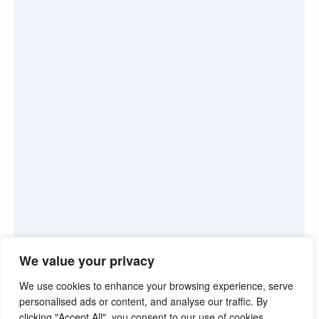
We value your privacy
We use cookies to enhance your browsing experience, serve
personalised ads or content, and analyse our traffic. By
clicking "Accept All", you consent to our use of cookies.