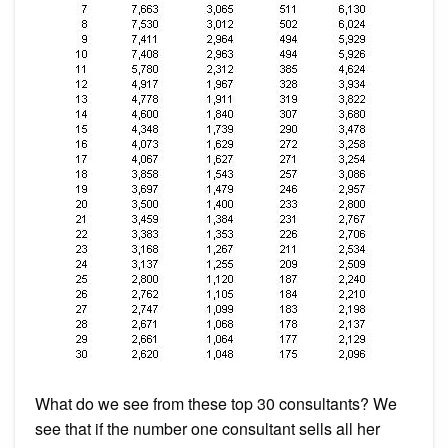
What do we see from these top 30 consultants? We
see that if the number one consultant sells all her