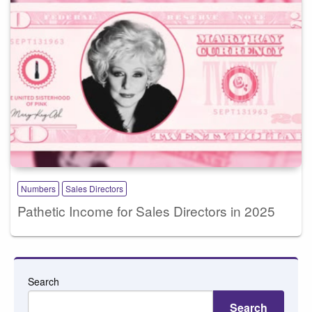
Numbers
Sales Directors
Pathetic Income for Sales Directors in 2025
Search
Search