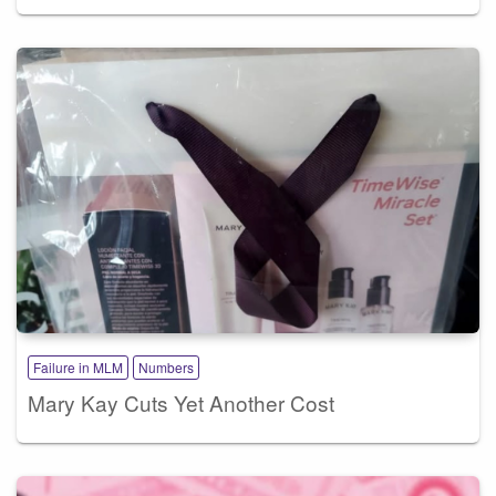
Failure in MLM
Numbers
Mary Kay Cuts Yet Another Cost