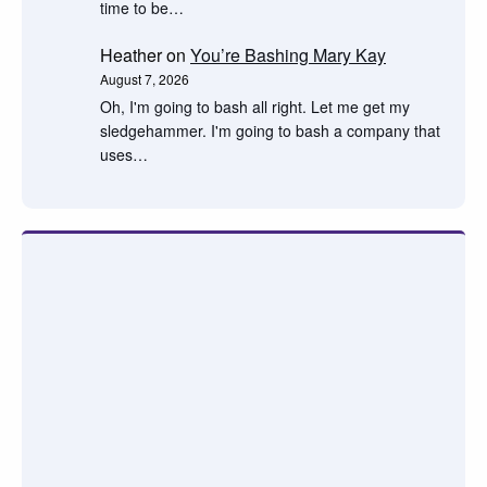
time to be…
Heather
on
You’re Bashing Mary Kay
August 7, 2026
Oh, I'm going to bash all right. Let me get my
sledgehammer. I'm going to bash a company that
uses…