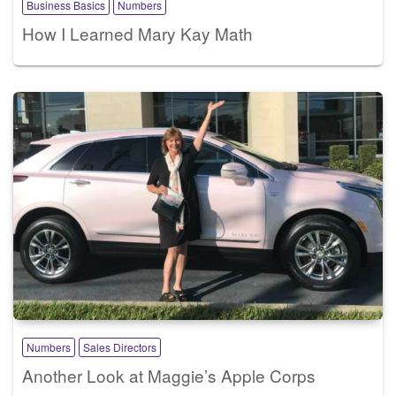
Business Basics
Numbers
How I Learned Mary Kay Math
Numbers
Sales Directors
Another Look at Maggie’s Apple Corps