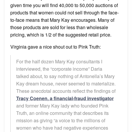
given time you will find 40,000 to 50,000 auctions of
products that women could not sell through the face-
to-face means that Mary Kay encourages. Many of
those products are sold for less than wholesale
pricing, which is 1/2 of the suggested retail price.
Virginia gave a nice shout out to Pink Truth:
For the half dozen Mary Kay consultants I
interviewed, the “corporate income” Daria
talked about, to say nothing of Antonella’s Mary
Kay dream house, never seemed to materialize.
These anecdotal accounts reflect the findings of
Tracy Coenen, a financial-fraud investigator
and former Mary Kay lady who founded Pink
Truth, an online community that describes its
mission as giving “a voice to the millions of
women who have had negative experiences