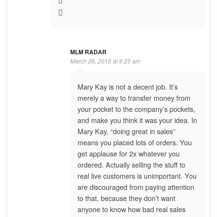
MLM RADAR
March 26, 2015 at 6:25 am
Mary Kay is not a decent job. It’s
merely a way to transfer money from
your pocket to the company’s pockets,
and make you think it was your idea. In
Mary Kay, “doing great in sales”
means you placed lots of orders. You
get applause for 2x whatever you
ordered. Actually selling the stuff to
real live customers is unimportant. You
are discouraged from paying attention
to that, because they don’t want
anyone to know how bad real sales