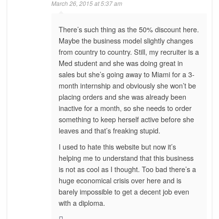
March 26, 2015 at 5:37 am
There’s such thing as the 50% discount here.
Maybe the business model slightly changes
from country to country. Still, my recruiter is a
Med student and she was doing great in
sales but she’s going away to Miami for a 3-
month internship and obviously she won’t be
placing orders and she was already been
inactive for a month, so she needs to order
something to keep herself active before she
leaves and that’s freaking stupid.
I used to hate this website but now it’s
helping me to understand that this business
is not as cool as I thought. Too bad there’s a
huge economical crisis over here and is
barely impossible to get a decent job even
with a diploma.