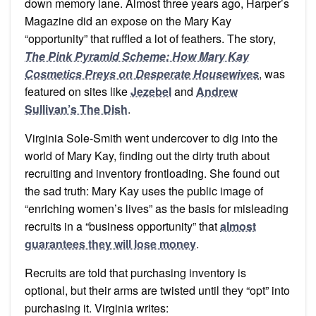
down memory lane. Almost three years ago, Harper’s
Magazine did an expose on the Mary Kay
“opportunity” that ruffled a lot of feathers. The story,
The Pink Pyramid Scheme: How Mary Kay
Cosmetics Preys on Desperate Housewives
, was
featured on sites like
Jezebel
and
Andrew
Sullivan’s The Dish
.
Virginia Sole-Smith went undercover to dig into the
world of Mary Kay, finding out the dirty truth about
recruiting and inventory frontloading. She found out
the sad truth: Mary Kay uses the public image of
“enriching women’s lives” as the basis for misleading
recruits in a “business opportunity” that
almost
guarantees they will lose money
.
Recruits are told that purchasing inventory is
optional, but their arms are twisted until they “opt” into
purchasing it. Virginia writes: