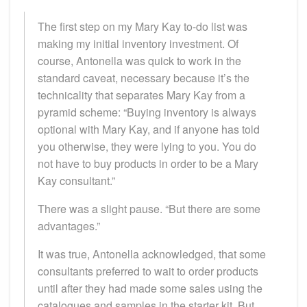
The first step on my Mary Kay to-do list was
making my initial inventory investment. Of
course, Antonella was quick to work in the
standard caveat, necessary because it’s the
technicality that separates Mary Kay from a
pyramid scheme: “Buying inventory is always
optional with Mary Kay, and if anyone has told
you otherwise, they were lying to you. You do
not have to buy products in order to be a Mary
Kay consultant.”
There was a slight pause. “But there are some
advantages.”
It was true, Antonella acknowledged, that some
consultants preferred to wait to order products
until after they had made some sales using the
catalogues and samples in the starter kit. But