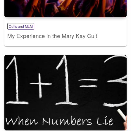
Cults and MLM
My Experience in the Mary Kay Cult