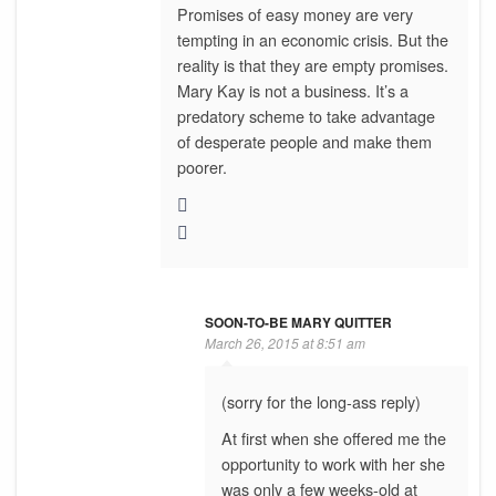
Promises of easy money are very
tempting in an economic crisis. But the
reality is that they are empty promises.
Mary Kay is not a business. It’s a
predatory scheme to take advantage
of desperate people and make them
poorer.
SOON-TO-BE MARY QUITTER
March 26, 2015 at 8:51 am
(sorry for the long-ass reply)
At first when she offered me the
opportunity to work with her she
was only a few weeks-old at