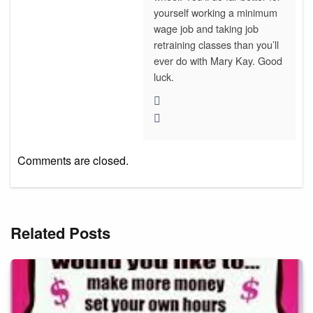
yourself working a minimum
wage job and taking job
retraining classes than you’ll
ever do with Mary Kay. Good
luck.
Comments are closed.
Related Posts