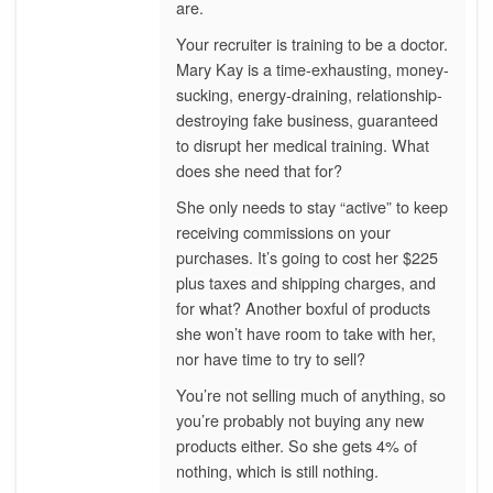
are.
Your recruiter is training to be a doctor.
Mary Kay is a time-exhausting, money-
sucking, energy-draining, relationship-
destroying fake business, guaranteed
to disrupt her medical training. What
does she need that for?
She only needs to stay “active” to keep
receiving commissions on your
purchases. It’s going to cost her $225
plus taxes and shipping charges, and
for what? Another boxful of products
she won’t have room to take with her,
nor have time to try to sell?
You’re not selling much of anything, so
you’re probably not buying any new
products either. So she gets 4% of
nothing, which is still nothing.