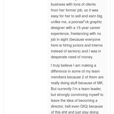
business with tons of clients
from her former job, so it was
easy for her to sell and earn big,
unlike me, a poorasf*ck graphic
designer with a 15-year career
experience, freelancing with no
job in sight (because everyone
here is hiring juniors and interns
instead of seniors) and I was in
desperate need of money.
I truly believe I am making a
difference in some of my team
members because 2 of them are
really doing stuff because of MK.
But currently I’m a team leader,
but strongly convincing myself to
leave the idea of becoming a
director, hell even DIQ) because
of this shit and just stay doing