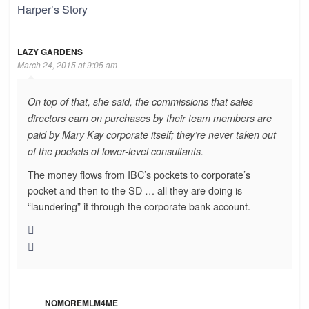
Harper’s Story
LAZY GARDENS
March 24, 2015 at 9:05 am
On top of that, she said, the commissions that sales
directors earn on purchases by their team members are
paid by Mary Kay corporate itself; they’re never taken out
of the pockets of lower-level consultants.
The money flows from IBC’s pockets to corporate’s
pocket and then to the SD … all they are doing is
“laundering” it through the corporate bank account.
NOMOREMLM4ME