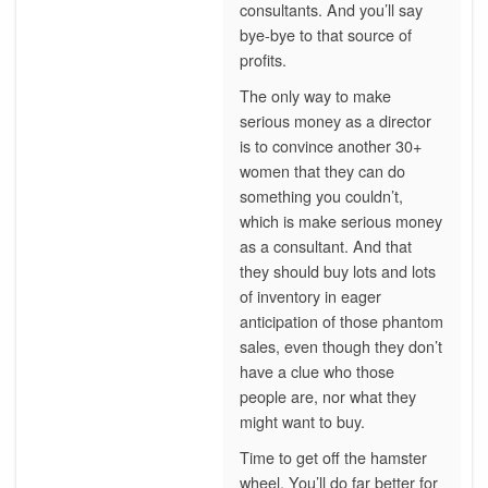
consultants. And you’ll say
bye-bye to that source of
profits.
The only way to make
serious money as a director
is to convince another 30+
women that they can do
something you couldn’t,
which is make serious money
as a consultant. And that
they should buy lots and lots
of inventory in eager
anticipation of those phantom
sales, even though they don’t
have a clue who those
people are, nor what they
might want to buy.
Time to get off the hamster
wheel. You’ll do far better for