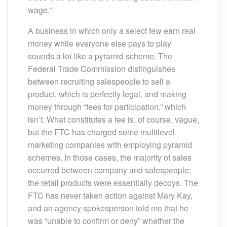
wage.”
A business in which only a select few earn real
money while everyone else pays to play
sounds a lot like a pyramid scheme. The
Federal Trade Commission distinguishes
between recruiting salespeople to sell a
product, which is perfectly legal, and making
money through “fees for participation,” which
isn’t. What constitutes a fee is, of course, vague,
but the FTC has charged some multilevel-
marketing companies with employing pyramid
schemes. In those cases, the majority of sales
occurred between company and salespeople;
the retail products were essentially decoys. The
FTC has never taken action against Mary Kay,
and an agency spokesperson told me that he
was “unable to confirm or deny” whether the