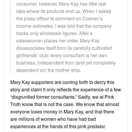
consumer, however, Mary Kay has little real
idea where its products end up. When I asked
the press officer to comment on Coenen’s
income estimates, I was told that the company
tracks only wholesale figures. After a
saleswoman places her order, Mary Kay
disassociates itself from its carefully cultivated
girlfriends’ club; every consultant is her own
business, independent from (and yet completely
dependent on) the mother ship.
Mary Kay supporters are coming forth to decry this
story and claim it only reflects the experience of a few
“disgruntled former consultants.” Sadly, we at Pink
Truth know that is not the case. We know that almost
everyone loses money in Mary Kay, and that there
are millions of women who have had bad
experiences at the hands of this pink predator.