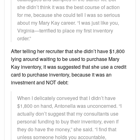
she didn’t think it was the best course of action
for me, because she could tell I was so serious
about my Mary Kay career. “I was just like you,
Virginia—terrified to place my first inventory
order.”
After telling her recruiter that she didn’t have $1,800
lying around waiting to be used to purchase Mary
Kay inventory, it was suggested that she use a credit
card to purchase inventory, because it was an
investment and NOT debt:
When I delicately conveyed that I didn’t have
$1,800 on hand, Antonella was unconcerned. “I
actually don’t suggest that my consultants use
personal funding to buy their inventory, even if
they do have the money,” she said. “I find that
unless someone holds you accountable,