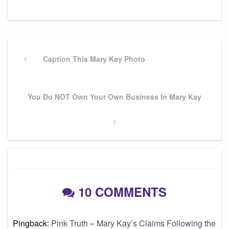
Post
navigation
Previous
Caption This Mary Kay Photo
Post
Next
You Do NOT Own Your Own Business In Mary Kay
Post
10 COMMENTS
Pingback:
Pink Truth » Mary Kay’s Claims Following the