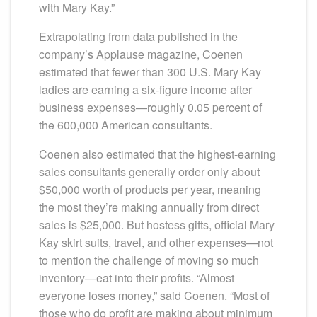
with Mary Kay.”
Extrapolating from data published in the
company’s Applause magazine, Coenen
estimated that fewer than 300 U.S. Mary Kay
ladies are earning a six-figure income after
business expenses—roughly 0.05 percent of
the 600,000 American consultants.
Coenen also estimated that the highest-earning
sales consultants generally order only about
$50,000 worth of products per year, meaning
the most they’re making annually from direct
sales is $25,000. But hostess gifts, official Mary
Kay skirt suits, travel, and other expenses—not
to mention the challenge of moving so much
inventory—eat into their profits. “Almost
everyone loses money,” said Coenen. “Most of
those who do profit are making about minimum