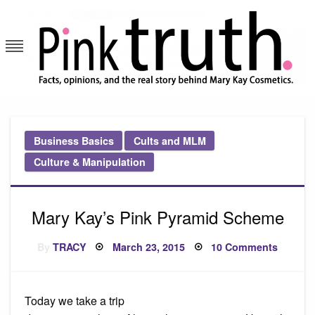
Skip
to
content
Pink Truth
Business Basics
Cults and MLM
Culture & Manipulation
Mary Kay’s Pink Pyramid Scheme
Posted
on
By
TRACY
March 23, 2015
10 Comments
on
Mary
Kay’s
Pink
Pyrami
Schem
Today we take a trip