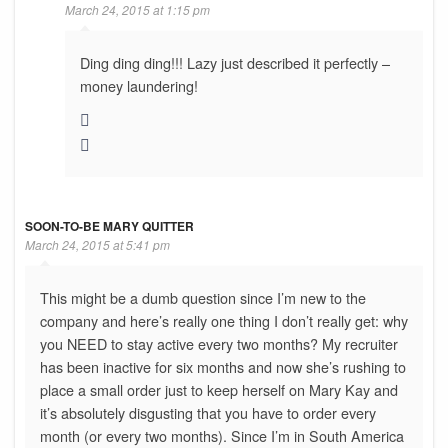
March 24, 2015 at 1:15 pm
Ding ding ding!!! Lazy just described it perfectly –
money laundering!
SOON-TO-BE MARY QUITTER
March 24, 2015 at 5:41 pm
This might be a dumb question since I’m new to the
company and here’s really one thing I don’t really get: why
you NEED to stay active every two months? My recruiter
has been inactive for six months and now she’s rushing to
place a small order just to keep herself on Mary Kay and
it’s absolutely disgusting that you have to order every
month (or every two months). Since I’m in South America