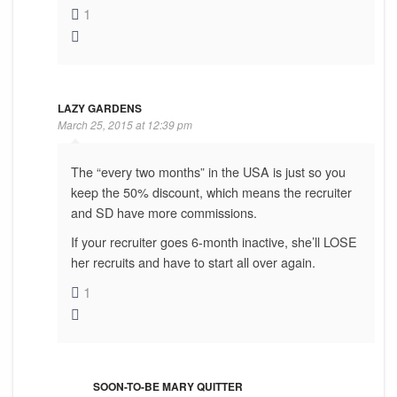
1
LAZY GARDENS
March 25, 2015 at 12:39 pm
The “every two months” in the USA is just so you
keep the 50% discount, which means the recruiter
and SD have more commissions.
If your recruiter goes 6-month inactive, she’ll LOSE
her recruits and have to start all over again.
1
SOON-TO-BE MARY QUITTER