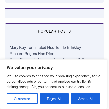
POPULAR POSTS
Mary Kay Terminated Nsd Tehrie Brinkley
Richard Rogers Has Died
Ryan Rogers Achieves a New Level of Petty
Career Conference 2026: Bailing Water Out of the…
We value your privacy
January 2026 Nsd Commissions
We use cookies to enhance your browsing experience, serve
Complaints About My Shop
personalised ads or content, and analyse our traffic. By
Losing Faith in Mary Kay Inc.
clicking "Accept All", you consent to our use of cookies.
Jamie Taylor National Area Update
Something’s Coming at Mary Kay
Customise
Reject All
Accept All
The Truth About the Mary Kay Pink Cadillac