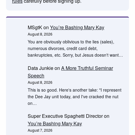
rules
carefully before signing up.
MSgtK
on
You’re Bashing Mary Kay
August 8, 2026
You are obviously oblivious to the lies (sales),
numerous divorces, credit card debt,
bankruptcies, etc. Sorry, but Jesus doesn't want…
Data Junkie
on
A More Truthful Seminar
Speech
August 8, 2026
This is so good. Here's another take: "I represent
the Dee Jay unit today, and I've cracked the nut
on…
Super Executive Spaghetti Director
on
You’re Bashing Mary Kay
August 7, 2026