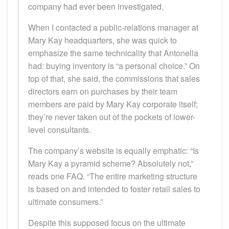
company had ever been investigated.
When I contacted a public-relations manager at
Mary Kay headquarters, she was quick to
emphasize the same technicality that Antonella
had: buying inventory is “a personal choice.” On
top of that, she said, the commissions that sales
directors earn on purchases by their team
members are paid by Mary Kay corporate itself;
they’re never taken out of the pockets of lower-
level consultants.
The company’s website is equally emphatic: “Is
Mary Kay a pyramid scheme? Absolutely not,”
reads one FAQ. “The entire marketing structure
is based on and intended to foster retail sales to
ultimate consumers.”
Despite this supposed focus on the ultimate