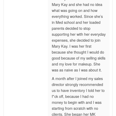
Mary Kay and she had no idea
what was going on and how
everything worked. Since she’s
in Med school and her loaded
parents decided to stop
supporting her with her everyday
expenses, she decided to join
Mary Kay. I was her first
because she thought I would do
good because of my selling skills
and my love for makeup. She
was as naive as I was about it.
A month after I joined my sales
director strongly recommended
us to have inventory I told her to
f*ck off, because I had no
money to begin with and I was
starting from scratch with no
clients. She began her MK