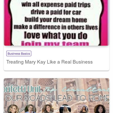
Business Basics
Treating Mary Kay Like a Real Business