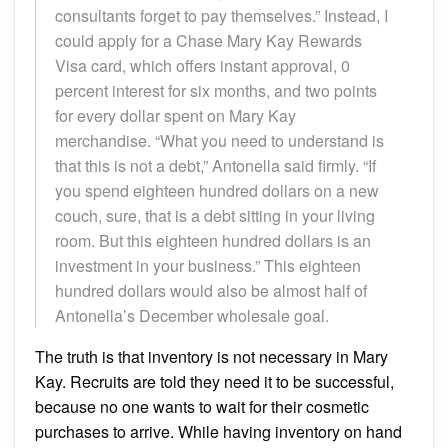
consultants forget to pay themselves.” Instead, I
could apply for a Chase Mary Kay Rewards
Visa card, which offers instant approval, 0
percent interest for six months, and two points
for every dollar spent on Mary Kay
merchandise. “What you need to understand is
that this is not a debt,” Antonella said firmly. “If
you spend eighteen hundred dollars on a new
couch, sure, that is a debt sitting in your living
room. But this eighteen hundred dollars is an
investment in your business.” This eighteen
hundred dollars would also be almost half of
Antonella’s December wholesale goal.
The truth is that inventory is not necessary in Mary
Kay. Recruits are told they need it to be successful,
because no one wants to wait for their cosmetic
purchases to arrive. While having inventory on hand