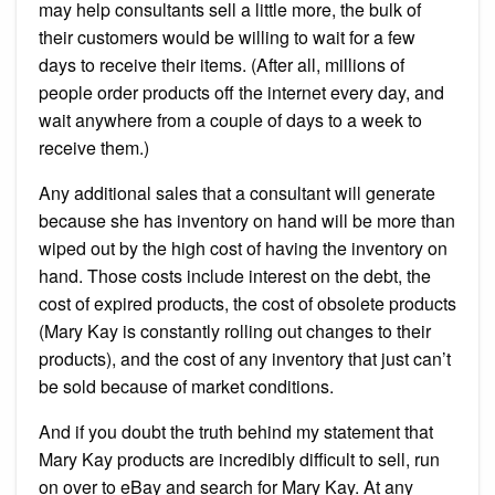
may help consultants sell a little more, the bulk of
their customers would be willing to wait for a few
days to receive their items. (After all, millions of
people order products off the internet every day, and
wait anywhere from a couple of days to a week to
receive them.)
Any additional sales that a consultant will generate
because she has inventory on hand will be more than
wiped out by the high cost of having the inventory on
hand. Those costs include interest on the debt, the
cost of expired products, the cost of obsolete products
(Mary Kay is constantly rolling out changes to their
products), and the cost of any inventory that just can’t
be sold because of market conditions.
And if you doubt the truth behind my statement that
Mary Kay products are incredibly difficult to sell, run
on over to eBay and search for Mary Kay. At any