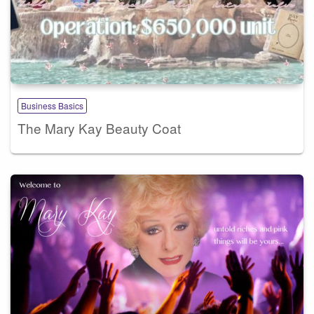
Business Basics
The Mary Kay Beauty Coat