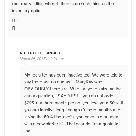
(not really telling where), there’s no such thing as the
inventory option.
1
QUEENOFTHETANNED
March 25, 2015 at 9:24 am
My recruiter has been inactive too! We were told to
say there are no quotas in MaryKay when
OBVIOUSLY there are. When anyone asks me the
quota quesiton, I SAY YES! If you do not order
$225 in a three month period, you lose your 50%. If
you are inactive long enough (9 more months after
losing the 50% I believe?), you have to start over
with a new starter kit. That sounds like a quota to
me.