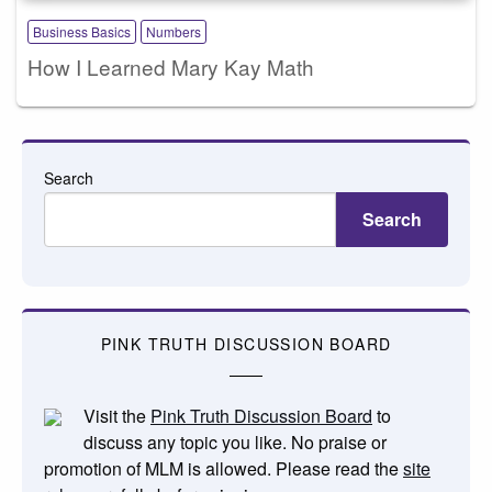
Business Basics
Numbers
How I Learned Mary Kay Math
Search
Search
PINK TRUTH DISCUSSION BOARD
Visit the
Pink Truth Discussion Board
to
discuss any topic you like. No praise or
promotion of MLM is allowed. Please read the
site