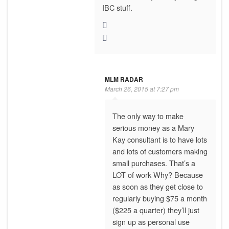
IBC stuff.
MLM RADAR
March 26, 2015 at 7:27 pm
The only way to make
serious money as a Mary
Kay consultant is to have lots
and lots of customers making
small purchases. That’s a
LOT of work Why? Because
as soon as they get close to
regularly buying $75 a month
($225 a quarter) they’ll just
sign up as personal use