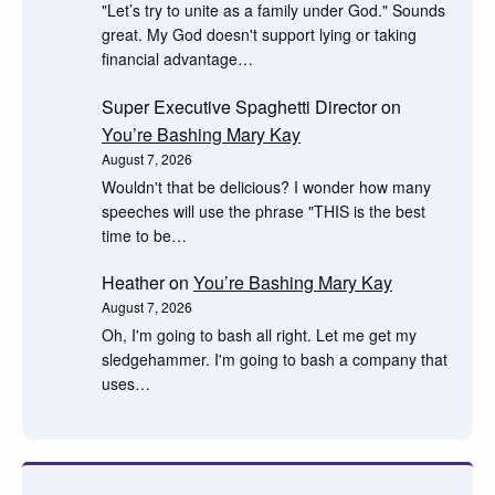
"Let’s try to unite as a family under God." Sounds
great. My God doesn't support lying or taking
financial advantage…
Super Executive Spaghetti Director
on
You’re Bashing Mary Kay
August 7, 2026
Wouldn't that be delicious? I wonder how many
speeches will use the phrase "THIS is the best
time to be…
Heather
on
You’re Bashing Mary Kay
August 7, 2026
Oh, I'm going to bash all right. Let me get my
sledgehammer. I'm going to bash a company that
uses…