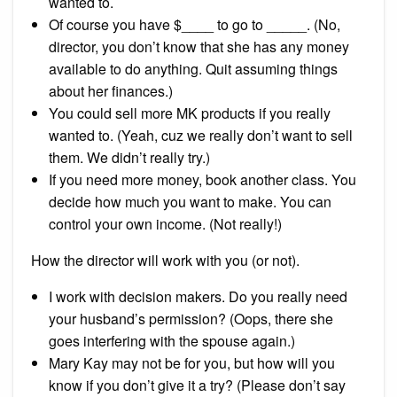
wanted to.
Of course you have $____ to go to _____. (No,
director, you don’t know that she has any money
available to do anything. Quit assuming things
about her finances.)
You could sell more MK products if you really
wanted to. (Yeah, cuz we really don’t want to sell
them. We didn’t really try.)
If you need more money, book another class. You
decide how much you want to make. You can
control your own income. (Not really!)
How the director will work with you (or not).
I work with decision makers. Do you really need
your husband’s permission? (Oops, there she
goes interfering with the spouse again.)
Mary Kay may not be for you, but how will you
know if you don’t give it a try? (Please don’t say