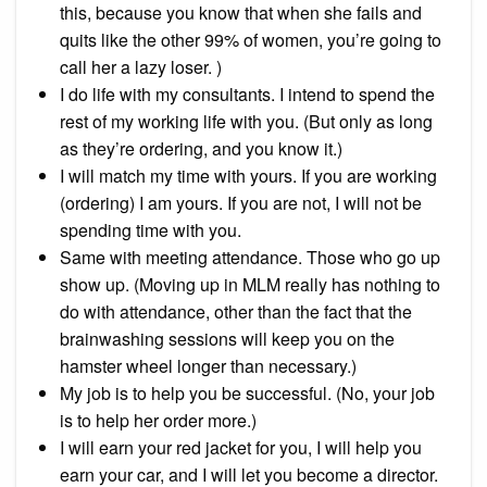
this, because you know that when she fails and
quits like the other 99% of women, you’re going to
call her a lazy loser. )
I do life with my consultants. I intend to spend the
rest of my working life with you. (But only as long
as they’re ordering, and you know it.)
I will match my time with yours. If you are working
(ordering) I am yours. If you are not, I will not be
spending time with you.
Same with meeting attendance. Those who go up
show up. (Moving up in MLM really has nothing to
do with attendance, other than the fact that the
brainwashing sessions will keep you on the
hamster wheel longer than necessary.)
My job is to help you be successful. (No, your job
is to help her order more.)
I will earn your red jacket for you, I will help you
earn your car, and I will let you become a director.