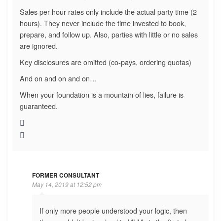
Sales per hour rates only include the actual party time (2
hours). They never include the time invested to book,
prepare, and follow up. Also, parties with little or no sales
are ignored.
Key disclosures are omitted (co-pays, ordering quotas)
And on and on and on…
When your foundation is a mountain of lies, failure is
guaranteed.
FORMER CONSULTANT
May 14, 2019 at 12:52 pm
If only more people understood your logic, then