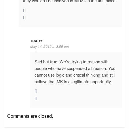
they wouldn’t be involved in MLMs in the first place.
TRACY
May 14, 2019 at 3:09 pm
Sad but true. We’re trying to reason with
people who have suspended all reason. You
cannot use logic and critical thinking and still
believe that MK is a legitimate opportunity.
Comments are closed.