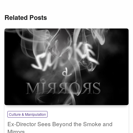
Related Posts
Culture & Manipulation
Ex-Director Sees Beyond the Smoke and
Mirrors