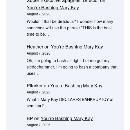
Super Executive Spaghetti Director
on
You’re Bashing Mary Kay
August 7, 2026
Wouldn't that be delicious? I wonder how many
speeches will use the phrase "THIS is the best
time to be…
Heather
on
You’re Bashing Mary Kay
August 7, 2026
Oh, I'm going to bash all right. Let me get my
sledgehammer. I'm going to bash a company that
uses…
Ptlurker
on
You’re Bashing Mary Kay
August 7, 2026
What if Mary Kay DECLARES BANKRUPTCY at
seminar?
BP
on
You’re Bashing Mary Kay
August 7, 2026