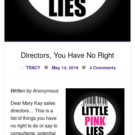
Directors, You Have No Right
Posted
on
By
TRACY
May 14, 2019
4 Comments
on
Directors
You
Have
No
Right
Written by Anonymous
Dear Mary Kay sales
directors… This is a
list of things you have
no right to do or say to
consultants, potential