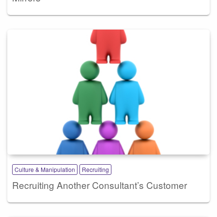
Culture & Manipulation
Recruiting
Recruiting Another Consultant’s Customer