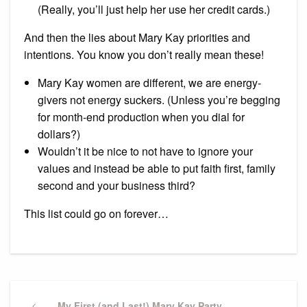
(Really, you’ll just help her use her credit cards.)
And then the lies about Mary Kay priorities and
intentions. You know you don’t really mean these!
Mary Kay women are different, we are energy-
givers not energy suckers. (Unless you’re begging
for month-end production when you dial for
dollars?)
Wouldn’t it be nice to not have to ignore your
values and instead be able to put faith first, family
second and your business third?
This list could go on forever…
Post
Previous
My First (and Last!) Mary Kay Party