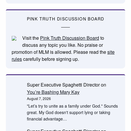
PINK TRUTH DISCUSSION BOARD
Visit the
Pink Truth Discussion Board
to
discuss any topic you like. No praise or
promotion of MLM is allowed. Please read the
site
rules
carefully before signing up.
Super Executive Spaghetti Director
on
You’re Bashing Mary Kay
August 7, 2026
"Let’s try to unite as a family under God." Sounds
great. My God doesn't support lying or taking
financial advantage…