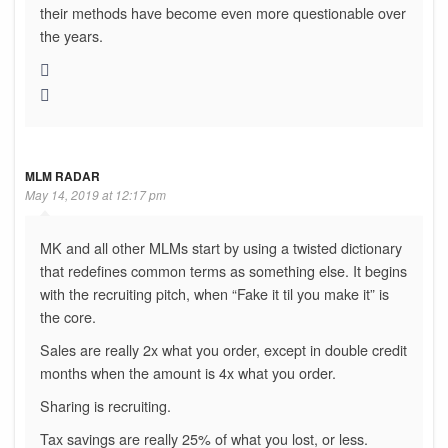
their methods have become even more questionable over
the years.
MLM RADAR
May 14, 2019 at 12:17 pm
MK and all other MLMs start by using a twisted dictionary
that redefines common terms as something else. It begins
with the recruiting pitch, when “Fake it til you make it” is
the core.
Sales are really 2x what you order, except in double credit
months when the amount is 4x what you order.
Sharing is recruiting.
Tax savings are really 25% of what you lost, or less.