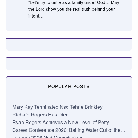
“Let’s try to unite as a family under God… May
the Lord show you the real truth behind your
intent…
POPULAR POSTS
Mary Kay Terminated Nsd Tehrie Brinkley
Richard Rogers Has Died
Ryan Rogers Achieves a New Level of Petty
Career Conference 2026: Bailing Water Out of the…
January 2026 Nsd Commissions