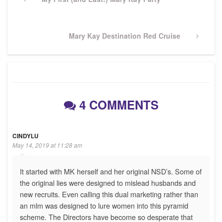
navigation
Post
Next
Mary Kay Destination Red Cruise
Post
4 COMMENTS
CINDYLU
May 14, 2019 at 11:28 am
It started with MK herself and her original NSD’s. Some of
the original lies were designed to mislead husbands and
new recruits. Even calling this dual marketing rather than
an mlm was designed to lure women into this pyramid
scheme. The Directors have become so desperate that