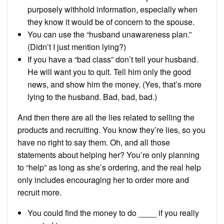
purposely withhold information, especially when
they know it would be of concern to the spouse.
You can use the “husband unawareness plan.”
(Didn’t I just mention lying?)
If you have a “bad class” don’t tell your husband.
He will want you to quit. Tell him only the good
news, and show him the money. (Yes, that’s more
lying to the husband. Bad, bad, bad.)
And then there are all the lies related to selling the
products and recruiting. You know they’re lies, so you
have no right to say them. Oh, and all those
statements about helping her? You’re only planning
to “help” as long as she’s ordering, and the real help
only includes encouraging her to order more and
recruit more.
You could find the money to do ____ if you really