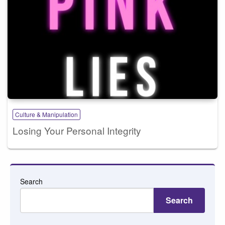
Culture & Manipulation
Losing Your Personal Integrity
Search
Search