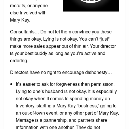
recruits, or anyone
else involved with
Mary Kay.
Consultants… Do not let them convince you these
things are okay. Lying is not okay. You can’t “just”
make more sales appear out of thin air. Your director
is your best buddy as long as you’re active and
ordering.
Directors have no right to encourage dishonesty…
It’s easier to ask for forgiveness than permission.
Lying to one’s husband is not okay. It is especially
not okay when it comes to spending money on
inventory, starting a Mary Kay “business,” going to
an out-of-town event, or any other part of Mary Kay.
Marriage is a partnership, and partners share
information with one another. They do not