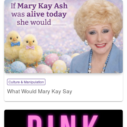
Culture & Manipulation
What Would Mary Kay Say