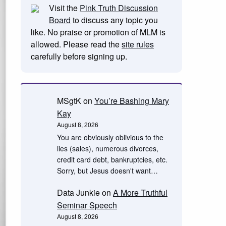
Visit the
Pink Truth Discussion
Board
to discuss any topic you
like. No praise or promotion of MLM is
allowed. Please read the
site rules
carefully before signing up.
MSgtK
on
You’re Bashing Mary
Kay
August 8, 2026
You are obviously oblivious to the
lies (sales), numerous divorces,
credit card debt, bankruptcies, etc.
Sorry, but Jesus doesn't want…
Data Junkie
on
A More Truthful
Seminar Speech
August 8, 2026