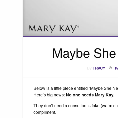
Maybe She 
P
By
TRACY
F
o
Below is a little piece entitled “Maybe She N
Here’s big news:
No one needs Mary Kay.
They don’t need a consultant’s fake (warm cha
compliment.