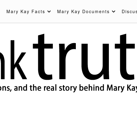
Mary Kay Facts
Mary Kay Documents
Discu