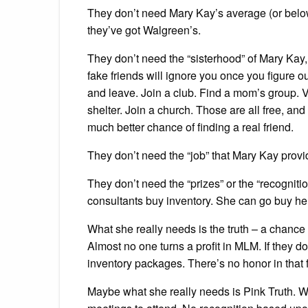
They don’t need Mary Kay’s average (or bel
they’ve got Walgreen’s.
They don’t need the “sisterhood” of Mary Kay,
fake friends will ignore you once you figure o
and leave. Join a club. Find a mom’s group. V
shelter. Join a church. Those are all free, and
much better chance of finding a real friend.
They don’t need the “job” that Mary Kay pro
They don’t need the “prizes” or the “recognit
consultants buy inventory. She can go buy herse
What she really needs is the truth – a chance
Almost no one turns a profit in MLM. If they d
inventory packages. There’s no honor in that 
Maybe what she really needs is Pink Truth. 