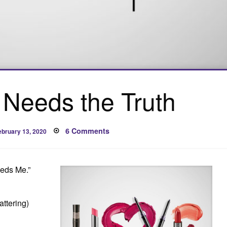
Needs the Truth
osted
on
6 Comments
ebruary 13, 2020
n
Maybe
She
Needs
the
Truth
eeds Me.”
ttering)