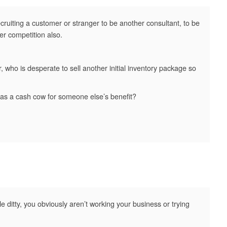
recruiting a customer or stranger to be another consultant, to be
er competition also.
 who is desperate to sell another initial inventory package so
 as a cash cow for someone else’s benefit?
tle ditty, you obviously aren’t working your business or trying