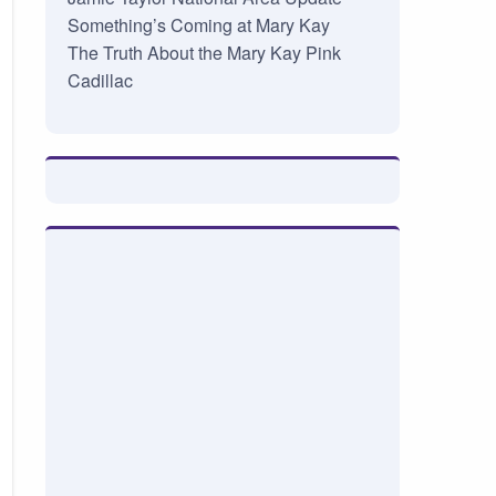
Something’s Coming at Mary Kay
The Truth About the Mary Kay Pink
Cadillac