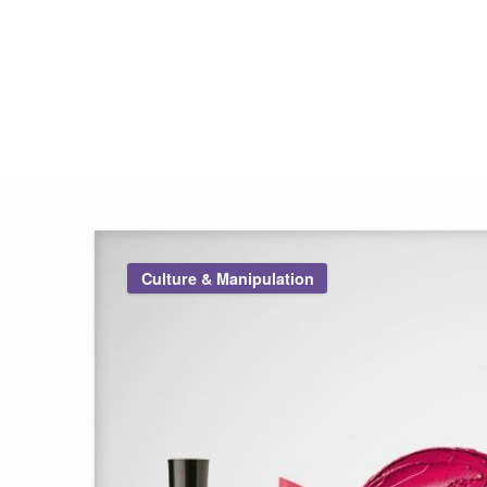
Pink Truth
Culture & Manipulation