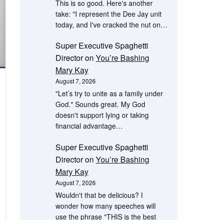
This is so good. Here's another
take: "I represent the Dee Jay unit
today, and I've cracked the nut on…
Super Executive Spaghetti
Director
on
You’re Bashing
Mary Kay
August 7, 2026
"Let’s try to unite as a family under
God." Sounds great. My God
doesn't support lying or taking
financial advantage…
Super Executive Spaghetti
Director
on
You’re Bashing
Mary Kay
August 7, 2026
Wouldn't that be delicious? I
wonder how many speeches will
use the phrase "THIS is the best