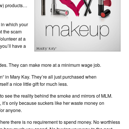
ow) products…
 in which your
ut the scam
olunteer at a
 you’ll have a
vides. They can make more at a minimum wage job.
ion” in Mary Kay. They’re all just purchased when
lf a nice little gift for much less.
 to see the reality behind the smoke and mirrors of MLM.
o, it’s only because suckers like her waste money on
for anyone.
Where there is no requirement to spend money. No worthless