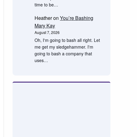
time to be…
Heather
on
You’re Bashing
Mary Kay
August 7, 2026
Oh, I'm going to bash all right. Let
me get my sledgehammer. I'm
going to bash a company that
uses…