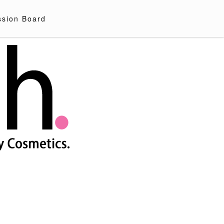
ssion Board