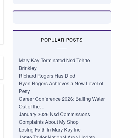
POPULAR POSTS
Mary Kay Terminated Nsd Tehrie
Brinkley
Richard Rogers Has Died
Ryan Rogers Achieves a New Level of
Petty
Career Conference 2026: Bailing Water
Out of the…
January 2026 Nsd Commissions
Complaints About My Shop
Losing Faith in Mary Kay Inc.
Jamie Taylor National Area Update