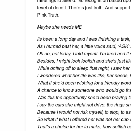
meetings to attend. No recognition based up
level of deceit. There’s just truth. And suppo
Pink Truth.
Maybe she needs ME
Its been a long day and I was finishing a task,
As I hurried past her, a little voice said, “ASK”.
Oh no, not today, I told myself. I’m tired and i
Besides, I might look foolish and she’s just like
While drifting off to sleep that night, I saw her
I wondered what her life was like, her needs, 
What if she’d been wishing for a friendly wor
A chance to know someone who would go that
Was this the opportunity she’d been praying f
I say the cars she might not drive, the rings s
Because I would not risk myself, to stop, to as
So what if what I offered her was not her cup o
That’s a choice for her to make, how selfish c