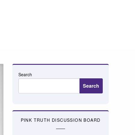
Search
Search
PINK TRUTH DISCUSSION BOARD