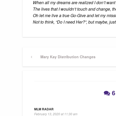
When all my dreams are realized I don’t want 
The lives that I wouldn’t touch and change, the 
Oh let me live a true Go-Give and let my miss
Not to think, “Do I need Her?”, but maybe, j
Post
Previous
Mary Kay Distribution Changes
Post
navigation
6
MLM RADAR
February 13, 2020 at 11:30 am