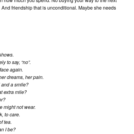
on how much you spend. No buying your way to the next
rt. And friendship that is unconditional. Maybe she needs
t shows.
ly to say, “no”.
 face again.
her dreams, her pain.
d and a smile?
 extra mile?
or?
he might not wear.
k, to care.
f tea.
an I be?