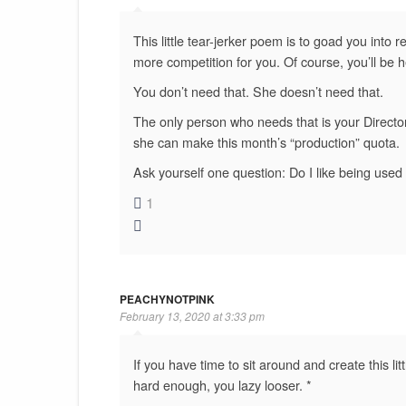
This little tear-jerker poem is to goad you into 
more competition for you. Of course, you’ll be h
You don’t need that. She doesn’t need that.
The only person who needs that is your Director,
she can make this month’s “production” quota.
Ask yourself one question: Do I like being used
1
PEACHYNOTPINK
February 13, 2020 at 3:33 pm
If you have time to sit around and create this lit
hard enough, you lazy looser. *