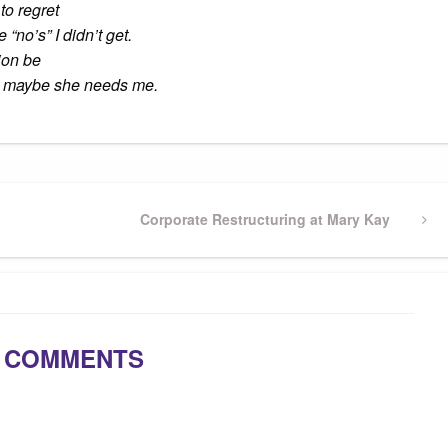
to regret
“no’s” I didn’t get.
ion be
ust maybe she needs me.
Next
Corporate Restructuring at Mary Kay
Post
 COMMENTS