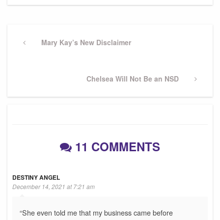
Post
navigation
Previous
Mary Kay’s New Disclaimer
Post
Next
Chelsea Will Not Be an NSD
Post
11 COMMENTS
DESTINY ANGEL
December 14, 2021 at 7:21 am
“She even told me that my business came before