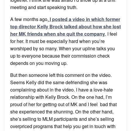
meeting and start speaking truth.
A few months ago,
I posted a video in which former
top director Kelly Brock talked about how she lost
her MK friends when she quit the company
. I feel
for her. It must be especially hard when you’re
worshiped by so many. When your upline talks you
up to everyone because their commission check
depends on you moving up.
But then someone left this comment on the video.
Seems Kelly did the same defriending she was
complaining about in the video. I have a love-hate
relationship with Kelly Brock. On the one had, I’m
proud of her for getting out of MK and I feel bad that
she experienced the shunning. On the other hand,
she’s selling to MLM participants and she’s selling
overpriced programs that help you get in touch with