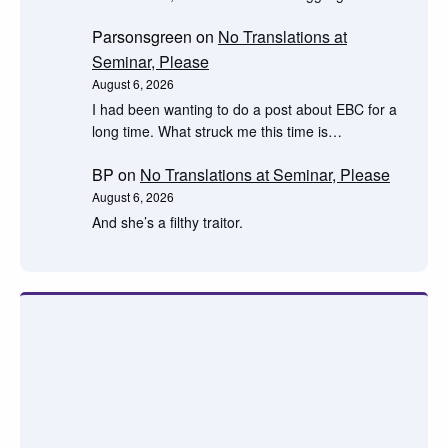
Parsonsgreen
on
No Translations at
Seminar, Please
August 6, 2026
I had been wanting to do a post about EBC for a
long time. What struck me this time is…
BP
on
No Translations at Seminar, Please
August 6, 2026
And she’s a filthy traitor.