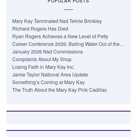
POPULAR POSTS
Mary Kay Terminated Nsd Tehrie Brinkley
Richard Rogers Has Died
Ryan Rogers Achieves a New Level of Petty
Career Conference 2026: Bailing Water Out of the…
January 2026 Nsd Commissions
Complaints About My Shop
Losing Faith in Mary Kay Inc.
Jamie Taylor National Area Update
Something’s Coming at Mary Kay
The Truth About the Mary Kay Pink Cadillac