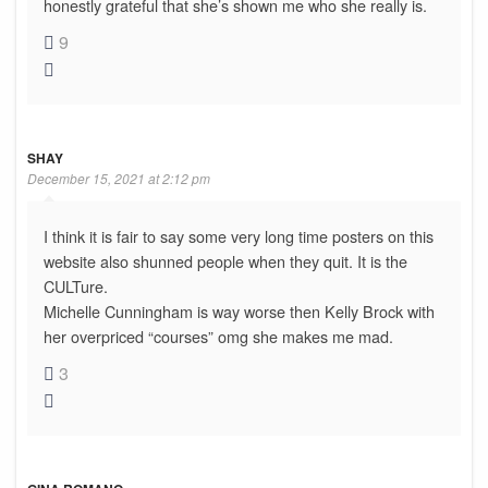
honestly grateful that she’s shown me who she really is.
9
SHAY
December 15, 2021 at 2:12 pm
I think it is fair to say some very long time posters on this
website also shunned people when they quit. It is the
CULTure.
Michelle Cunningham is way worse then Kelly Brock with
her overpriced “courses” omg she makes me mad.
3