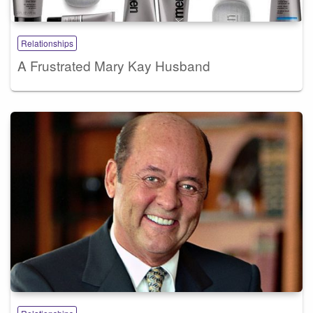
Relationships
A Frustrated Mary Kay Husband