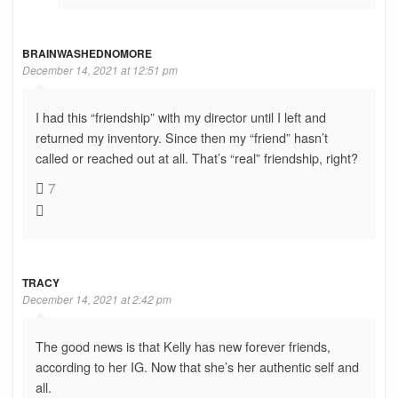
BRAINWASHEDNOMORE
December 14, 2021 at 12:51 pm
I had this “friendship” with my director until I left and
returned my inventory. Since then my “friend” hasn’t
called or reached out at all. That’s “real” friendship, right?
7
TRACY
December 14, 2021 at 2:42 pm
The good news is that Kelly has new forever friends,
according to her IG. Now that she’s her authentic self and
all.