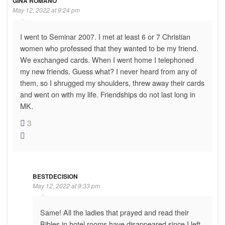
GINA ROMANO
May 12, 2022 at 9:24 pm
I went to Seminar 2007. I met at least 6 or 7 Christian
women who professed that they wanted to be my friend.
We exchanged cards. When I went home I telephoned
my new friends. Guess what? I never heard from any of
them, so I shrugged my shoulders, threw away their cards
and went on with my life. Friendships do not last long in
MK.
3
BESTDECISION
May 12, 2022 at 9:33 pm
Same! All the ladies that prayed and read their
Bibles in hotel rooms have disappeared since I left.