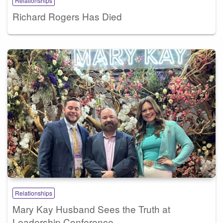
Relationships
Richard Rogers Has Died
Relationships
Mary Kay Husband Sees the Truth at
Leadership Conference