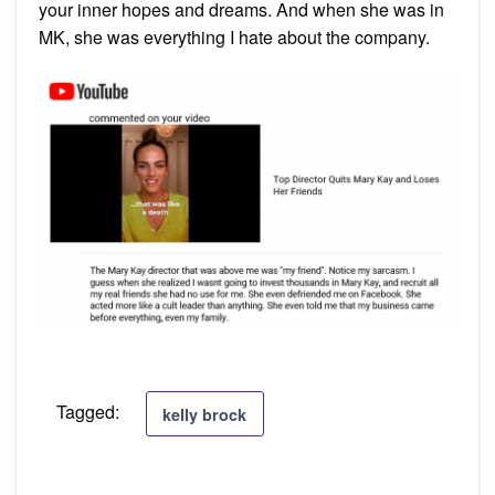
your inner hopes and dreams. And when she was in
MK, she was everything I hate about the company.
Tagged:
kelly brock