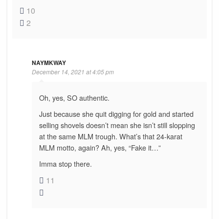
10
2
NAYMKWAY
December 14, 2021 at 4:05 pm
Oh, yes, SO authentic.
Just because she quit digging for gold and started
selling shovels doesn’t mean she isn’t still slopping
at the same MLM trough. What’s that 24-karat
MLM motto, again? Ah, yes, “Fake it…”
Imma stop there.
11