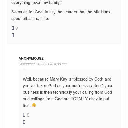
everything, even my family.”
So much for God, family then career that the MK Huns
spout off all the time.
8
ANONYMOUSE
December 14, 2021 at 8:06 am
Well, because Mary Kay is “blessed by God” and
you’ve “taken God as your business partner” your
business is then technically your calling from God
and callings from God are TOTALLY okay to put
first.
8