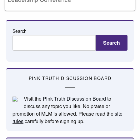
Search
Search
PINK TRUTH DISCUSSION BOARD
Visit the
Pink Truth Discussion Board
to
discuss any topic you like. No praise or
promotion of MLM is allowed. Please read the
site
rules
carefully before signing up.