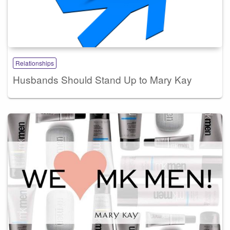
Relationships
Husbands Should Stand Up to Mary Kay