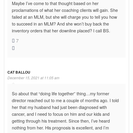
Maybe I’ve come to that thought based on her
proclamations of what her coaching clients will gain. She
failed at an MLM, but she will charge you to tell you how
to succeed in an MLM? And she won’t buy back the
inventory orders that her downline placed? I call BS.
7
CAT BALLOU
December 15, 2021 at 11:05 am
So about that “doing life together” thing…my former
director reached out to me a couple of months ago. I told
her that my husband had just been diagnosed with
cancer, and I need to focus on him and our kids and
getting through his treatment. Since then, I’ve heard
nothing from her. His prognosis is excellent, and I’m