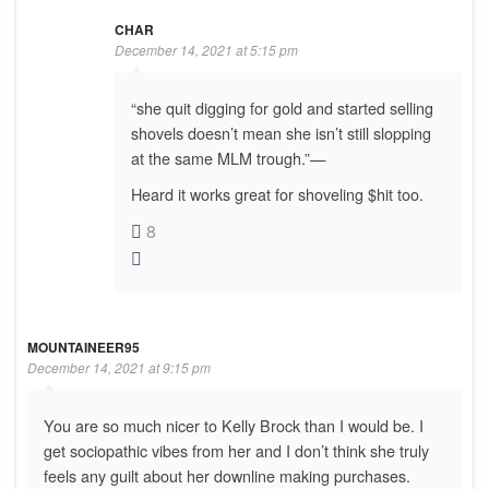
CHAR
December 14, 2021 at 5:15 pm
“she quit digging for gold and started selling
shovels doesn’t mean she isn’t still slopping
at the same MLM trough.”—
Heard it works great for shoveling $hit too.
8
MOUNTAINEER95
December 14, 2021 at 9:15 pm
You are so much nicer to Kelly Brock than I would be. I
get sociopathic vibes from her and I don’t think she truly
feels any guilt about her downline making purchases.