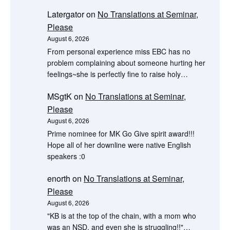
Latergator
on
No Translations at Seminar,
Please
August 6, 2026
From personal experience miss EBC has no
problem complaining about someone hurting her
feelings~she is perfectly fine to raise holy…
MSgtK
on
No Translations at Seminar,
Please
August 6, 2026
Prime nominee for MK Go Give spirit award!!!
Hope all of her downline were native English
speakers :0
enorth
on
No Translations at Seminar,
Please
August 6, 2026
"KB is at the top of the chain, with a mom who
was an NSD, and even she is struggling!!"…