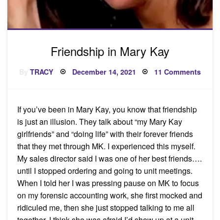
Friendship in Mary Kay
Posted
on
By
TRACY
December 14, 2021
11 Comments
on
Frien
in
Mary
Kay
If you’ve been in Mary Kay, you know that friendship
is just an illusion. They talk about “my Mary Kay
girlfriends” and “doing life” with their forever friends
that they met through MK. I experienced this myself.
My sales director said I was one of her best friends….
until I stopped ordering and going to unit meetings.
When I told her I was pressing pause on MK to focus
on my forensic accounting work, she first mocked and
ridiculed me, then she just stopped talking to me all
together. I think she was afraid I’d show up at a unit