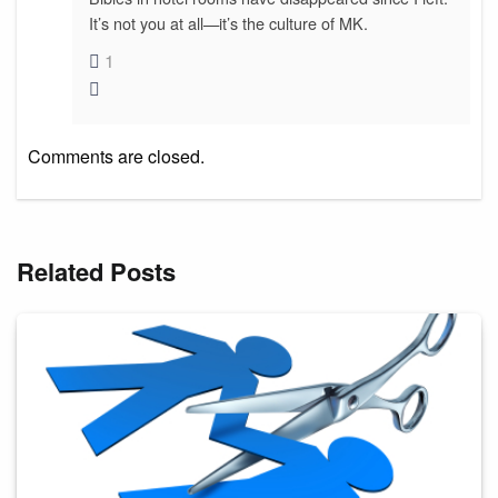
It’s not you at all—it’s the culture of MK.
1
Comments are closed.
Related Posts