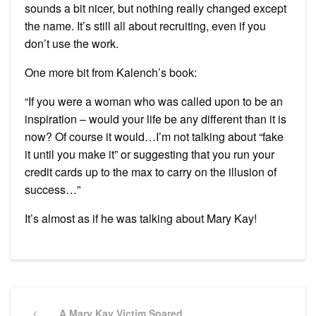
sounds a bit nicer, but nothing really changed except
the name. It’s still all about recruiting, even if you
don’t use the work.
One more bit from Kalench’s book:
“If you were a woman who was called upon to be an
inspiration – would your life be any different than it is
now? Of course it would…I’m not talking about “fake
it until you make it” or suggesting that you run your
credit cards up to the max to carry on the illusion of
success…”
It’s almost as if he was talking about Mary Kay!
Post
Previous
A Mary Kay Victim Spared