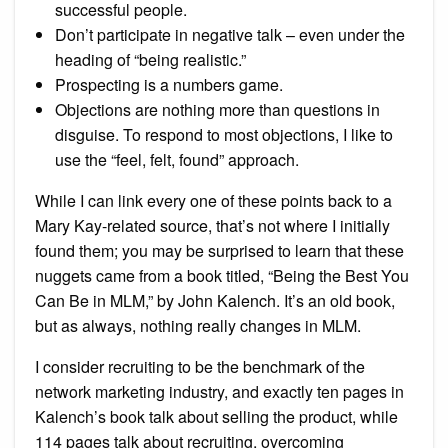
successful people.
Don’t participate in negative talk – even under the
heading of “being realistic.”
Prospecting is a numbers game.
Objections are nothing more than questions in
disguise. To respond to most objections, I like to
use the “feel, felt, found” approach.
While I can link every one of these points back to a
Mary Kay-related source, that’s not where I initially
found them; you may be surprised to learn that these
nuggets came from a book titled, “Being the Best You
Can Be in MLM,” by John Kalench. It’s an old book,
but as always, nothing really changes in MLM.
I consider recruiting to be the benchmark of the
network marketing industry, and exactly ten pages in
Kalench’s book talk about selling the product, while
114 pages talk about recruiting, overcoming