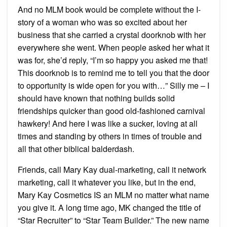
And no MLM book would be complete without the I-
story of a woman who was so excited about her
business that she carried a crystal doorknob with her
everywhere she went. When people asked her what it
was for, she’d reply, “I’m so happy you asked me that!
This doorknob is to remind me to tell you that the door
to opportunity is wide open for you with…” Silly me – I
should have known that nothing builds solid
friendships quicker than good old-fashioned carnival
hawkery! And here I was like a sucker, loving at all
times and standing by others in times of trouble and
all that other biblical balderdash.
Friends, call Mary Kay dual-marketing, call it network
marketing, call it whatever you like, but in the end,
Mary Kay Cosmetics IS an MLM no matter what name
you give it. A long time ago, MK changed the title of
“Star Recruiter” to “Star Team Builder.” The new name