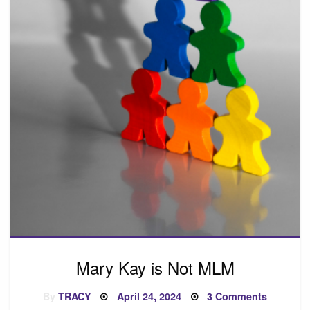
Mary Kay is Not MLM
Posted
on
By
TRACY
April 24, 2024
3 Comments
on
Mary