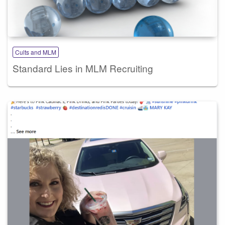
Cults and MLM
Standard Lies in MLM Recruiting