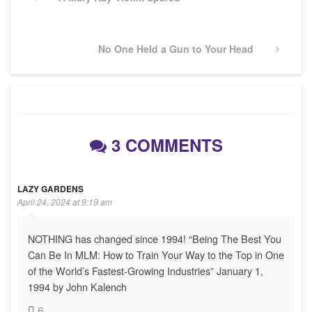
navigation
Post
Next
No One Held a Gun to Your Head
Post
3 COMMENTS
LAZY GARDENS
April 24, 2024 at 9:19 am
NOTHING has changed since 1994! “Being The Best You
Can Be In MLM: How to Train Your Way to the Top in One
of the World’s Fastest-Growing Industries” January 1,
1994 by John Kalench
6