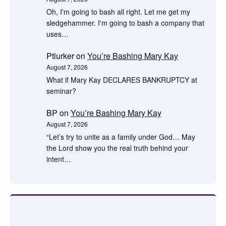
Oh, I'm going to bash all right. Let me get my
sledgehammer. I'm going to bash a company that
uses…
Ptlurker
on
You’re Bashing Mary Kay
August 7, 2026
What if Mary Kay DECLARES BANKRUPTCY at
seminar?
BP
on
You’re Bashing Mary Kay
August 7, 2026
“Let’s try to unite as a family under God… May
the Lord show you the real truth behind your
intent…