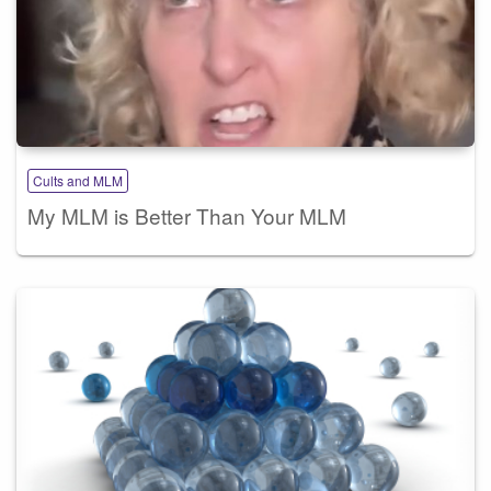
Cults and MLM
My MLM is Better Than Your MLM