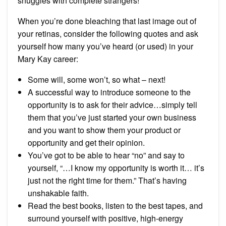
snuggles with complete strangers!”
When you’re done bleaching that last image out of
your retinas, consider the following quotes and ask
yourself how many you’ve heard (or used) in your
Mary Kay career:
Some will, some won’t, so what – next!
A successful way to introduce someone to the
opportunity is to ask for their advice…simply tell
them that you’ve just started your own business
and you want to show them your product or
opportunity and get their opinion.
You’ve got to be able to hear “no” and say to
yourself, “…I know my opportunity is worth it… it’s
just not the right time for them.” That’s having
unshakable faith.
Read the best books, listen to the best tapes, and
surround yourself with positive, high-energy