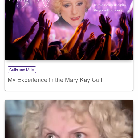
Cults and MLM
My Experience in the Mary Kay Cult