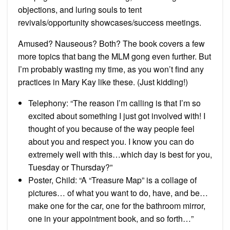
objections, and luring souls to tent
revivals/opportunity showcases/success meetings.
Amused? Nauseous? Both? The book covers a few
more topics that bang the MLM gong even further. But
I’m probably wasting my time, as you won’t find any
practices in Mary Kay like these. (Just kidding!)
Telephony: “The reason I’m calling is that I’m so
excited about something I just got involved with! I
thought of you because of the way people feel
about you and respect you. I know you can do
extremely well with this…which day is best for you,
Tuesday or Thursday?”
Poster, Child: “A “Treasure Map” is a collage of
pictures… of what you want to do, have, and be…
make one for the car, one for the bathroom mirror,
one in your appointment book, and so forth…”