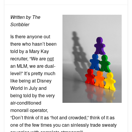
Kay
is
Not
MLM
Written by The
Scribbler
Is there anyone out
there who hasn’t been
told by a Mary Kay
recruiter, “We are
not
an MLM, we are dual-
level!” It’s pretty much
like being at Disney
World in July and
being told by the very
air-conditioned
monorail operator,
“Don’t think of it as “hot and crowded,” think of it as
one of the few times you can sinlessly trade sweaty