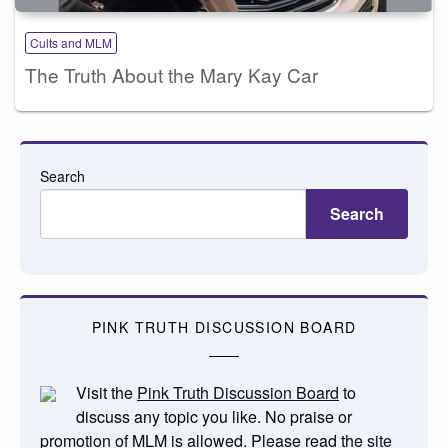
Cults and MLM
The Truth About the Mary Kay Car
Search
Search
PINK TRUTH DISCUSSION BOARD
Visit the
Pink Truth Discussion Board
to
discuss any topic you like. No praise or
promotion of MLM is allowed. Please read the
site