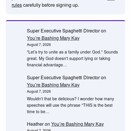
rules
carefully before signing up.
Super Executive Spaghetti Director
on
You’re Bashing Mary Kay
August 7, 2026
"Let’s try to unite as a family under God." Sounds
great. My God doesn't support lying or taking
financial advantage…
Super Executive Spaghetti Director
on
You’re Bashing Mary Kay
August 7, 2026
Wouldn't that be delicious? I wonder how many
speeches will use the phrase "THIS is the best
time to be…
Heather
on
You’re Bashing Mary Kay
August 7, 2026