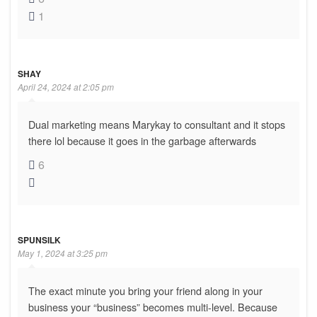
1
SHAY
April 24, 2024 at 2:05 pm
Dual marketing means Marykay to consultant and it stops
there lol because it goes in the garbage afterwards
6
SPUNSILK
May 1, 2024 at 3:25 pm
The exact minute you bring your friend along in your
business your “business” becomes multi-level. Because