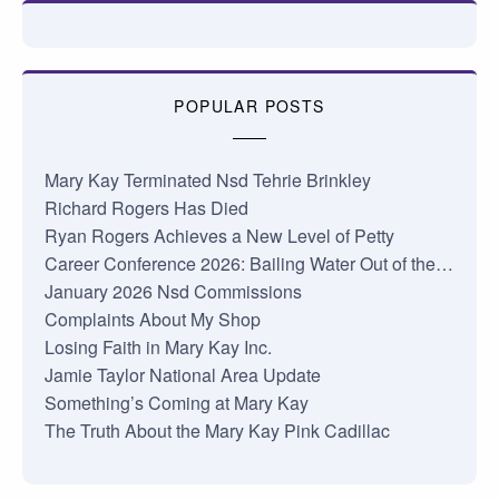
POPULAR POSTS
Mary Kay Terminated Nsd Tehrie Brinkley
Richard Rogers Has Died
Ryan Rogers Achieves a New Level of Petty
Career Conference 2026: Bailing Water Out of the…
January 2026 Nsd Commissions
Complaints About My Shop
Losing Faith in Mary Kay Inc.
Jamie Taylor National Area Update
Something’s Coming at Mary Kay
The Truth About the Mary Kay Pink Cadillac