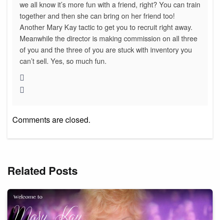
we all know it’s more fun with a friend, right? You can train
together and then she can bring on her friend too!
Another Mary Kay tactic to get you to recruit right away.
Meanwhile the director is making commission on all three
of you and the three of you are stuck with inventory you
can’t sell. Yes, so much fun.
Comments are closed.
Related Posts