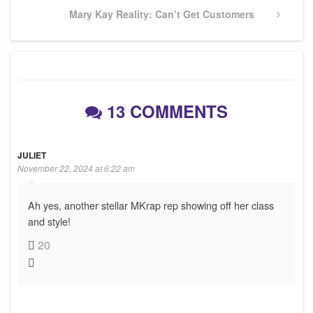
Next
Mary Kay Reality: Can’t Get Customers
Post
13 COMMENTS
JULIET
November 22, 2024 at 6:22 am
Ah yes, another stellar MKrap rep showing off her class
and style!
20