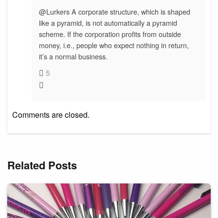
@Lurkers A corporate structure, which is shaped
like a pyramid, is not automatically a pyramid
scheme. If the corporation profits from outside
money, i.e., people who expect nothing in return,
it’s a normal business.
5
Comments are closed.
Related Posts