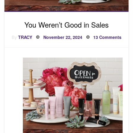
You Weren’t Good in Sales
Posted
on
By
TRACY
November 22, 2024
13 Comments
on
You
Weren
Good
in
Sales