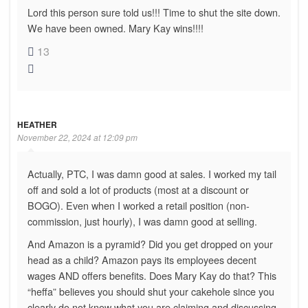
Lord this person sure told us!!! Time to shut the site down.
We have been owned. Mary Kay wins!!!!
13
HEATHER
November 22, 2024 at 12:09 pm
Actually, PTC, I was damn good at sales. I worked my tail
off and sold a lot of products (most at a discount or
BOGO). Even when I worked a retail position (non-
commission, just hourly), I was damn good at selling.
And Amazon is a pyramid? Did you get dropped on your
head as a child? Amazon pays its employees decent
wages AND offers benefits. Does Mary Kay do that? This
“heffa” believes you should shut your cakehole since you
clearly do not know what you are claiming and discussing.