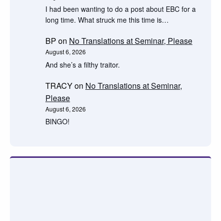
I had been wanting to do a post about EBC for a
long time. What struck me this time is…
BP
on
No Translations at Seminar, Please
August 6, 2026
And she’s a filthy traitor.
TRACY
on
No Translations at Seminar,
Please
August 6, 2026
BINGO!