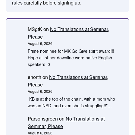
rules
carefully before signing up.
MSgtK
on
No Translations at Seminar,
Please
August 6, 2026
Prime nominee for MK Go Give spirit award!!!
Hope all of her downline were native English
speakers :0
enorth
on
No Translations at Seminar,
Please
August 6, 2026
"KB is at the top of the chain, with a mom who
was an NSD, and even she is struggling!!"…
Parsonsgreen
on
No Translations at
Seminar, Please
August 6, 2026