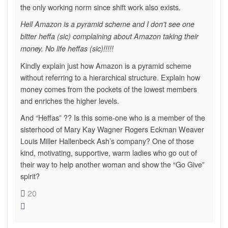
the only working norm since shift work also exists.
Hell Amazon is a pyramid scheme and I don’t see one
bitter heffa (sic) complaining about Amazon taking their
money. No life heffas (sic)!!!!!
Kindly explain just how Amazon is a pyramid scheme
without referring to a hierarchical structure. Explain how
money comes from the pockets of the lowest members
and enriches the higher levels.
And “Heffas” ?? Is this some-one who is a member of the
sisterhood of Mary Kay Wagner Rogers Eckman Weaver
Louis Miller Hallenbeck Ash’s company? One of those
kind, motivating, supportive, warm ladies who go out of
their way to help another woman and show the “Go Give”
spirit?
20