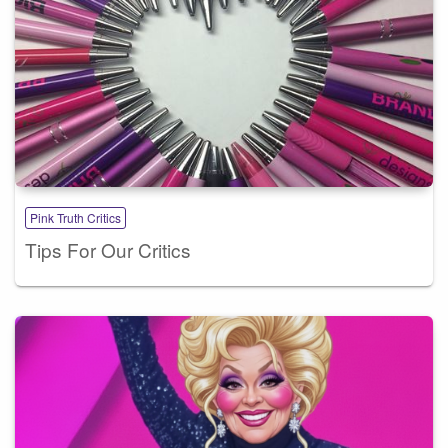
Pink Truth Critics
Tips For Our Critics