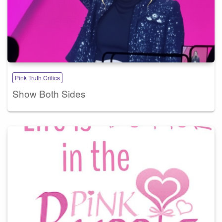
Pink Truth Critics
Show Both Sides