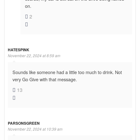
on.
2
HATESPINK
November 22, 2024 at 8:59 am
Sounds like someone had a little too much to drink. Not
very Go Give with that message.
13
PARSONSGREEN
November 22, 2024 at 10:39 am