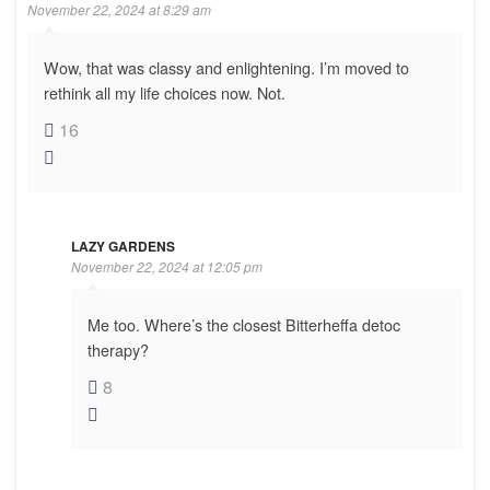
November 22, 2024 at 8:29 am
Wow, that was classy and enlightening. I’m moved to
rethink all my life choices now. Not.
16
LAZY GARDENS
November 22, 2024 at 12:05 pm
Me too. Where’s the closest Bitterheffa detoc
therapy?
8