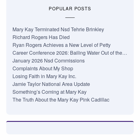
POPULAR POSTS
Mary Kay Terminated Nsd Tehrie Brinkley
Richard Rogers Has Died
Ryan Rogers Achieves a New Level of Petty
Career Conference 2026: Bailing Water Out of the…
January 2026 Nsd Commissions
Complaints About My Shop
Losing Faith in Mary Kay Inc.
Jamie Taylor National Area Update
Something’s Coming at Mary Kay
The Truth About the Mary Kay Pink Cadillac