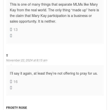
This is one of many things that separate MLMs like Mary
Kay from the real world. The only thing “made up” here is
the claim that Mary Kay participation is a business or
sales opportunity. It is neither.
13
T
November 22, 2024 at 8:15 am
I’ll say it again, at least they’re not offering to pray for us.
16
FROSTY ROSE