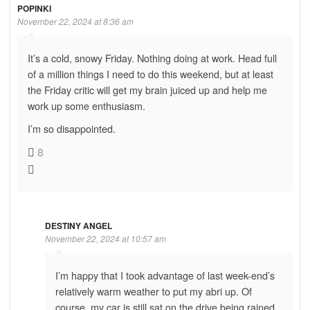
POPINKI
November 22, 2024 at 8:36 am
It’s a cold, snowy Friday. Nothing doing at work. Head full
of a million things I need to do this weekend, but at least
the Friday critic will get my brain juiced up and help me
work up some enthusiasm.
I’m so disappointed.
8
DESTINY ANGEL
November 22, 2024 at 10:57 am
I’m happy that I took advantage of last week-end’s
relatively warm weather to put my abri up. Of
course, my car is still sat on the drive being rained