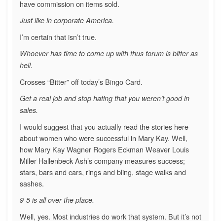
have commission on items sold.
Just like in corporate America.
I’m certain that isn’t true.
Whoever has time to come up with thus forum is bitter as
hell.
Crosses “Bitter” off today’s Bingo Card.
Get a real job and stop hating that you weren’t good in
sales.
I would suggest that you actually read the stories here
about women who were successful in Mary Kay. Well,
how Mary Kay Wagner Rogers Eckman Weaver Louis
Miller Hallenbeck Ash’s company measures success;
stars, bars and cars, rings and bling, stage walks and
sashes.
9-5 is all over the place.
Well, yes. Most industries do work that system. But it’s not