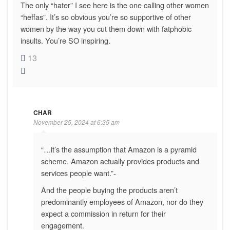
The only “hater” I see here is the one calling other women
“heffas”. It’s so obvious you’re so supportive of other
women by the way you cut them down with fatphobic
insults. You’re SO inspiring.
13
CHAR
November 25, 2024 at 6:35 am
“…it’s the assumption that Amazon is a pyramid
scheme. Amazon actually provides products and
services people want.”-
And the people buying the products aren’t
predominantly employees of Amazon, nor do they
expect a commission in return for their
engagement.