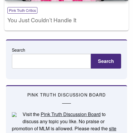
Pink Truth Critics
You Just Couldn’t Handle It
Search
Search
PINK TRUTH DISCUSSION BOARD
Visit the
Pink Truth Discussion Board
to
discuss any topic you like. No praise or
promotion of MLM is allowed. Please read the
site