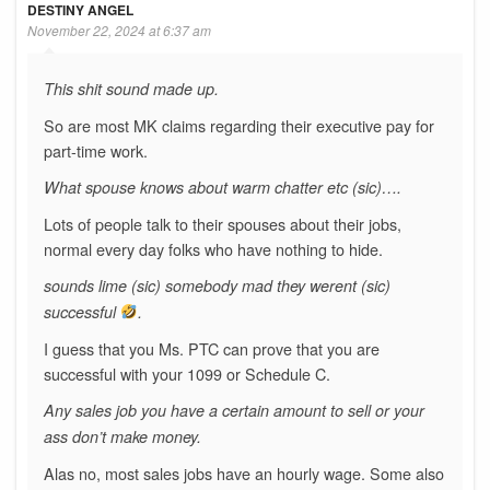
DESTINY ANGEL
November 22, 2024 at 6:37 am
This shit sound made up.
So are most MK claims regarding their executive pay for
part-time work.
What spouse knows about warm chatter etc (sic)….
Lots of people talk to their spouses about their jobs,
normal every day folks who have nothing to hide.
sounds lime (sic) somebody mad they werent (sic)
successful
.
I guess that you Ms. PTC can prove that you are
successful with your 1099 or Schedule C.
Any sales job you have a certain amount to sell or your
ass don’t make money.
Alas no, most sales jobs have an hourly wage. Some also