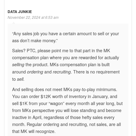
DATA JUNKIE
November 22, 2024 at 6:53 am
“Any sales job you have a certain amount to sell or your
ass don’t make money.”
Sales? PTC, please point me to that part in the MK
compensation plan where you are rewarded for actually
the product. MKs compensation plan is built
selling
around
and
. There is no requirement
ordering
recruiting
to
sell.
And selling does not meet MKs pay-to-play minimums.
You can order $12K worth of inventory in January, and
sell $1K from your “wagon” every month all year long, but
from MKs perspective you will lose standing and become
inactive in April, regardless of those hefty sales every
month. Regular ordering and recruiting, not sales, are all
that MK will recognize.