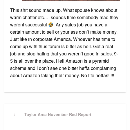
This shit sound made up. What spouse knows about
warm chatter etc…. sounds lime somebody mad they
werent successful
. Any sales job you have a
certain amount to sell or your ass don’t make money.
Just like in corporate America. Whoever has time to
come up with thus forum is bitter as hell. Get a real
job and stop hating that you weren’t good in sales. 9-
5 is all over the place. Hell Amazon is a pyramid
scheme and I don’t see one bitter heffa complaining
about Amazon taking their money. No life heffas!!!!!
Post
navigation
Previous
Taylor Area November Red Report
Post