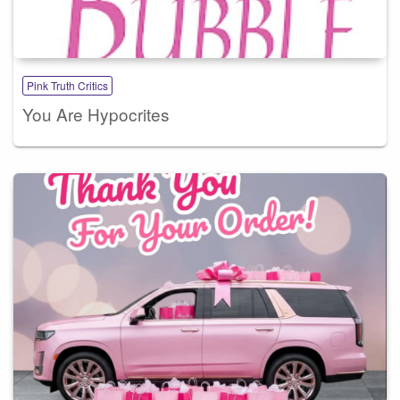
Pink Truth Critics
You Are Hypocrites