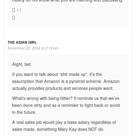
11
THE ASIAN GIRL
November 22, 2024 at 2:19 pm
Aight, bet.
If you want to talk about “shit made up”, it’s the
assumption that Amazon is a pyramid scheme. Amazon
actually provides products and services people want.
What’s wrong with being bitter? It reminds us that we’ve
been done dirty and as a reminder to fight back or avoid
in the future.
A real sales job would pay a base salary regardless of
sales made, something Mary Kay does NOT do.