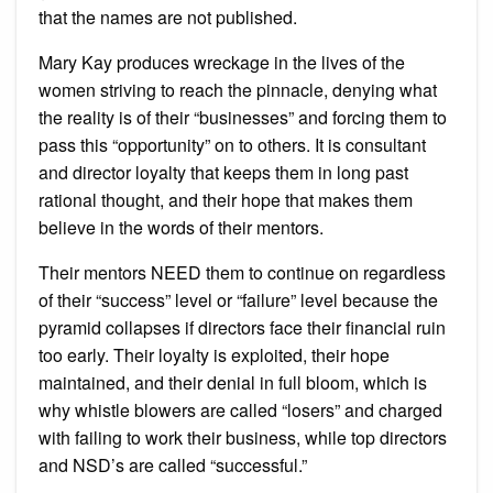
that the names are not published.
Mary Kay produces wreckage in the lives of the
women striving to reach the pinnacle, denying what
the reality is of their “businesses” and forcing them to
pass this “opportunity” on to others. It is consultant
and director loyalty that keeps them in long past
rational thought, and their hope that makes them
believe in the words of their mentors.
Their mentors NEED them to continue on regardless
of their “success” level or “failure” level because the
pyramid collapses if directors face their financial ruin
too early. Their loyalty is exploited, their hope
maintained, and their denial in full bloom, which is
why whistle blowers are called “losers” and charged
with failing to work their business, while top directors
and NSD’s are called “successful.”