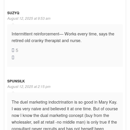
SUZYQ
August 12, 2025 at 9:53 am
Intermittent reinforcement— Works every time, says the
retired old cranky therapist and nurse.
5
SPUNSILK
August 12, 2025 at 2:15 pm
The duel marketing indoctrination is so good in Mary Kay.
I was very naive and believed it at one time. But of course
now I know the dual marketing concept (buy from the
wholesaler, sell at retail -no middle man) is only true if the
consultant never recruits and has not herself been