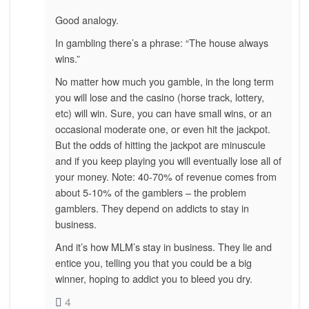
Good analogy.
In gambling there’s a phrase: “The house always
wins.”
No matter how much you gamble, in the long term
you will lose and the casino (horse track, lottery,
etc) will win. Sure, you can have small wins, or an
occasional moderate one, or even hit the jackpot.
But the odds of hitting the jackpot are minuscule
and if you keep playing you will eventually lose all of
your money. Note: 40-70% of revenue comes from
about 5-10% of the gamblers – the problem
gamblers. They depend on addicts to stay in
business.
And it’s how MLM’s stay in business. They lie and
entice you, telling you that you could be a big
winner, hoping to addict you to bleed you dry.
4