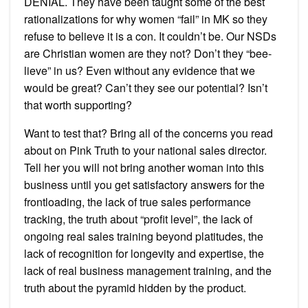
DENIAL. They have been taught some of the best
rationalizations for why women “fail” in MK so they
refuse to believe it is a con. It couldn’t be. Our NSDs
are Christian women are they not? Don’t they “bee-
lieve” in us? Even without any evidence that we
would be great? Can’t they see our potential? Isn’t
that worth supporting?
Want to test that? Bring all of the concerns you read
about on Pink Truth to your national sales director.
Tell her you will not bring another woman into this
business until you get satisfactory answers for the
frontloading, the lack of true sales performance
tracking, the truth about “profit level”, the lack of
ongoing real sales training beyond platitudes, the
lack of recognition for longevity and expertise, the
lack of real business management training, and the
truth about the pyramid hidden by the product.