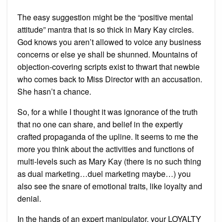
The easy suggestion might be the “positive mental
attitude” mantra that is so thick in Mary Kay circles.
God knows you aren’t allowed to voice any business
concerns or else ye shall be shunned. Mountains of
objection-covering scripts exist to thwart that newbie
who comes back to Miss Director with an accusation.
She hasn’t a chance.
So, for a while I thought it was ignorance of the truth
that no one can share, and belief in the expertly
crafted propaganda of the upline. It seems to me the
more you think about the activities and functions of
multi-levels such as Mary Kay (there is no such thing
as dual marketing…duel marketing maybe…) you
also see the snare of emotional traits, like loyalty and
denial.
In the hands of an expert manipulator, your LOYALTY