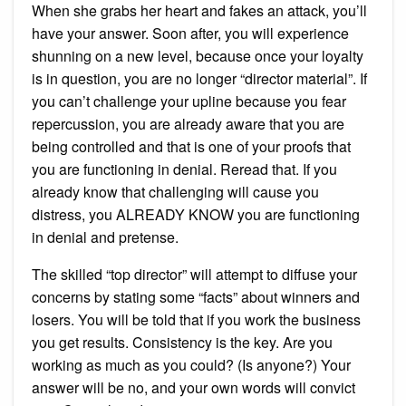
When she grabs her heart and fakes an attack, you’ll
have your answer. Soon after, you will experience
shunning on a new level, because once your loyalty
is in question, you are no longer “director material”. If
you can’t challenge your upline because you fear
repercussion, you are already aware that you are
being controlled and that is one of your proofs that
you are functioning in denial. Reread that. If you
already know that challenging will cause you
distress, you ALREADY KNOW you are functioning
in denial and pretense.
The skilled “top director” will attempt to diffuse your
concerns by stating some “facts” about winners and
losers. You will be told that if you work the business
you get results. Consistency is the key. Are you
working as much as you could? (Is anyone?) Your
answer will be no, and your own words will convict