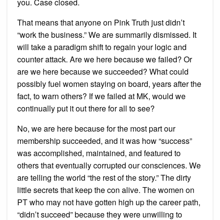
you. Case closed.
That means that anyone on Pink Truth just didn’t
“work the business.” We are summarily dismissed. It
will take a paradigm shift to regain your logic and
counter attack. Are we here because we failed? Or
are we here because we succeeded? What could
possibly fuel women staying on board, years after the
fact, to warn others? If we failed at MK, would we
continually put it out there for all to see?
No, we are here because for the most part our
membership succeeded, and it was how “success”
was accomplished, maintained, and featured to
others that eventually corrupted our consciences. We
are telling the world “the rest of the story.” The dirty
little secrets that keep the con alive. The women on
PT who may not have gotten high up the career path,
“didn’t succeed” because they were unwilling to