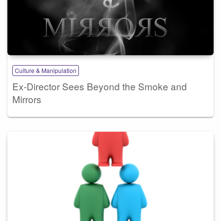
Culture & Manipulation
Ex-Director Sees Beyond the Smoke and
Mirrors