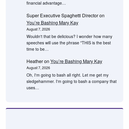
financial advantage…
Super Executive Spaghetti Director
on
You’re Bashing Mary Kay
August 7, 2026
Wouldn't that be delicious? I wonder how many
speeches will use the phrase "THIS is the best
time to be…
Heather
on
You’re Bashing Mary Kay
August 7, 2026
Oh, I'm going to bash all right. Let me get my
sledgehammer. I'm going to bash a company that
uses…