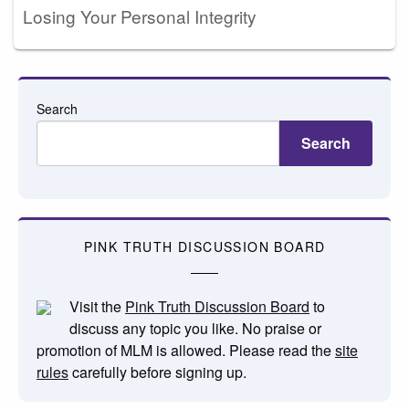
Losing Your Personal Integrity
Search
Search
PINK TRUTH DISCUSSION BOARD
Visit the
Pink Truth Discussion Board
to
discuss any topic you like. No praise or
promotion of MLM is allowed. Please read the
site
rules
carefully before signing up.