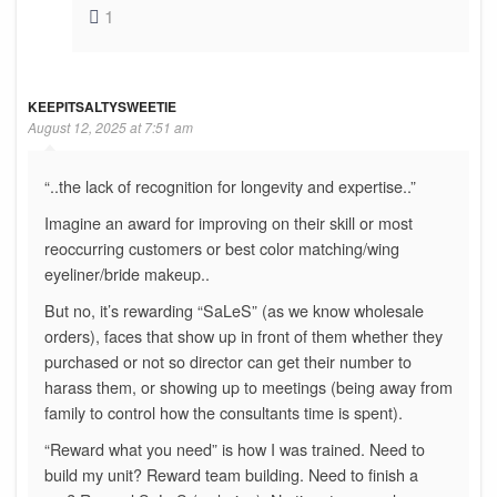
1
KEEPITSALTYSWEETIE
August 12, 2025 at 7:51 am
“..the lack of recognition for longevity and expertise..”
Imagine an award for improving on their skill or most
reoccurring customers or best color matching/wing
eyeliner/bride makeup..
But no, it’s rewarding “SaLeS” (as we know wholesale
orders), faces that show up in front of them whether they
purchased or not so director can get their number to
harass them, or showing up to meetings (being away from
family to control how the consultants time is spent).
“Reward what you need” is how I was trained. Need to
build my unit? Reward team building. Need to finish a