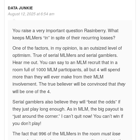
DATA JUNKIE
August 12, 2025 at 6:54 am
You raise a very important question Rasinberry. What
keeps MLMers “in” in spite of their recurring losses?
One of the factors, in my opinion, is an outsized level of
optimism. True of serial MLMers and serial gamblers.
Hear me out. You can say to an MLM recruit that in a
room full of 1000 MLM participants, all but 4 will spend
more than they will ever make from their MLM
involvement. The true believer will be convinced that
they
will be one of the 4.
Serial gamblers also believe they will “beat the odds” if
they just play long enough. As in MLM, the big payout is
“just around the corner.” I can’t quit now! You can’t win if
you don’t play!
The fact that 996 of the MLMers in the room
must lose