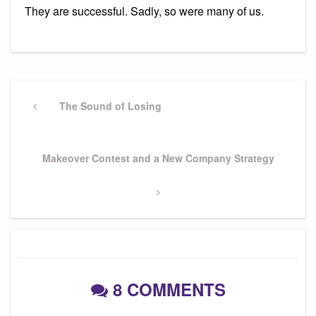
They are successful. Sadly, so were many of us.
Post
navigation
Previous
The Sound of Losing
Post
Next
Makeover Contest and a New Company Strategy
Post
8 COMMENTS