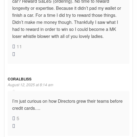
car? Reward SaLeS (ordering). No time to reward
longevity or expertise. Because it didn’t pad my wallet or
finish a car. For a time I did try to reward those things.
Didn’t make me money though. Thankfully I saw what I
had to reward in order to win so I could become a MK
loser whistle blower with all of you lovely ladies.
11
CORALBLISS
August 12, 2025 at 8:14 am
I’m just curious on how Directors grew their teams before
credit cards….
5