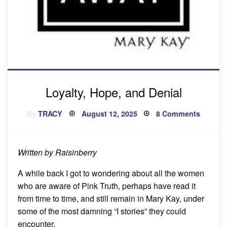
Loyalty, Hope, and Denial
Posted
on
By
TRACY
August 12, 2025
8 Comments
on
Loyalty,
Hope,
and
Denial
Written by Raisinberry
A while back I got to wondering about all the women
who are aware of Pink Truth, perhaps have read it
from time to time, and still remain in Mary Kay, under
some of the most damning “I stories” they could
encounter.