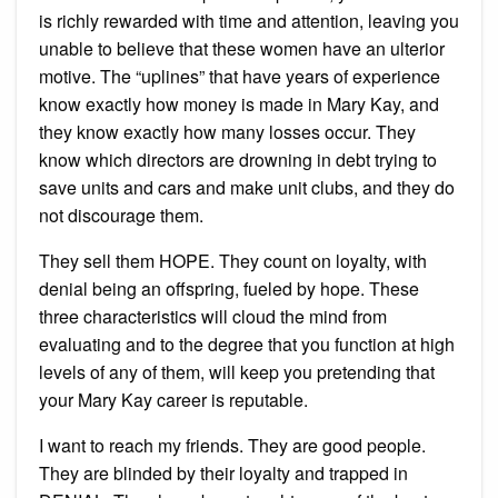
is richly rewarded with time and attention, leaving you
unable to believe that these women have an ulterior
motive. The “uplines” that have years of experience
know exactly how money is made in Mary Kay, and
they know exactly how many losses occur. They
know which directors are drowning in debt trying to
save units and cars and make unit clubs, and they do
not discourage them.
They sell them HOPE. They count on loyalty, with
denial being an offspring, fueled by hope. These
three characteristics will cloud the mind from
evaluating and to the degree that you function at high
levels of any of them, will keep you pretending that
your Mary Kay career is reputable.
I want to reach my friends. They are good people.
They are blinded by their loyalty and trapped in