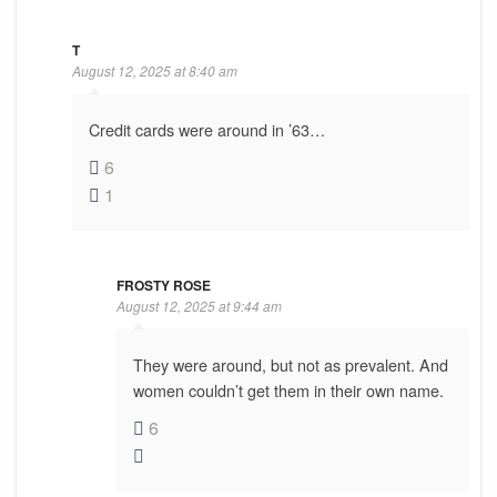
T
August 12, 2025 at 8:40 am
Credit cards were around in ’63…
6
1
FROSTY ROSE
August 12, 2025 at 9:44 am
They were around, but not as prevalent. And
women couldn’t get them in their own name.
6