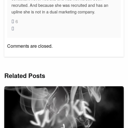
recruited. And because she was recruited and has an
upline she is not in a dual marketing company.
6
Comments are closed.
Related Posts