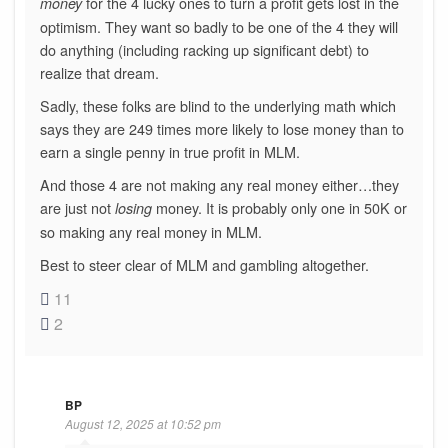
for the 4 lucky ones to turn a profit gets lost in the
money
optimism. They want so badly to be one of the 4 they will
do anything (including racking up significant debt) to
realize that dream.
Sadly, these folks are blind to the underlying math which
says they are 249 times more likely to lose money than to
earn a single penny in true profit in MLM.
And those 4 are not making any real money either…they
are just not
money. It is probably only one in 50K or
losing
so making any real money in MLM.
Best to steer clear of MLM and gambling altogether.
11
2
BP
August 12, 2025 at 10:52 pm