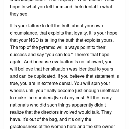
hope in what you tell them and their denial in what
they see.
It is your failure to tell the truth about your own
circumstance, that exploits that loyalty. It is your hope
that your NSD is telling the truth that exploits yours.
The top of the pyramid will always point to their
success and say “you can too.” There’s that hope
again. And because evaluation is not allowed, you
will believe that her situation was identical to yours
and can be duplicated. If you believe that statement is
true, you are in extreme denial. You will spin your
wheels until you finally become just enough unethical
to make the numbers jive at any cost. All the many
nationals who did such things apparently didn’t
realize that the directors involved would talk. They
have. It’s out of the bag, and it’s only the
graciousness of the women here and the site owner