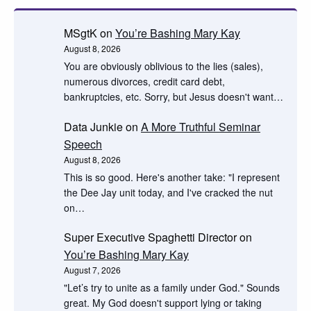
MSgtK
on
You’re Bashing Mary Kay
August 8, 2026
You are obviously oblivious to the lies (sales),
numerous divorces, credit card debt,
bankruptcies, etc. Sorry, but Jesus doesn't want…
Data Junkie
on
A More Truthful Seminar
Speech
August 8, 2026
This is so good. Here's another take: "I represent
the Dee Jay unit today, and I've cracked the nut
on…
Super Executive Spaghetti Director
on
You’re Bashing Mary Kay
August 7, 2026
"Let’s try to unite as a family under God." Sounds
great. My God doesn't support lying or taking