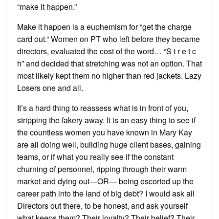
“make it happen.”
Make it happen is a euphemism for “get the charge
card out.” Women on PT who left before they became
directors, evaluated the cost of the word… “S t r e t c
h” and decided that stretching was not an option. That
most likely kept them no higher than red jackets. Lazy
Losers one and all.
It’s a hard thing to reassess what is in front of you,
stripping the fakery away. It is an easy thing to see if
the countless women you have known in Mary Kay
are all doing well, building huge client bases, gaining
teams, or if what you really see if the constant
churning of personnel, ripping through their warm
market and dying out—OR— being escorted up the
career path into the land of big debt? I would ask all
Directors out there, to be honest, and ask yourself
what keeps them? Their loyalty? Their belief? Their