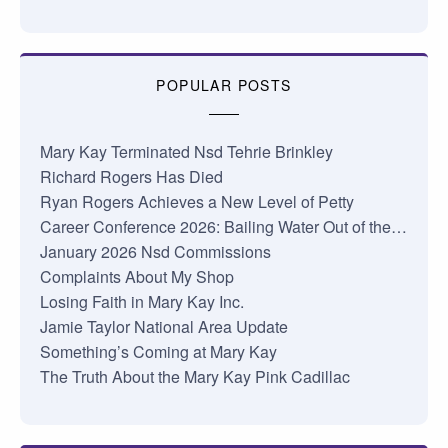
POPULAR POSTS
Mary Kay Terminated Nsd Tehrie Brinkley
Richard Rogers Has Died
Ryan Rogers Achieves a New Level of Petty
Career Conference 2026: Bailing Water Out of the…
January 2026 Nsd Commissions
Complaints About My Shop
Losing Faith in Mary Kay Inc.
Jamie Taylor National Area Update
Something’s Coming at Mary Kay
The Truth About the Mary Kay Pink Cadillac