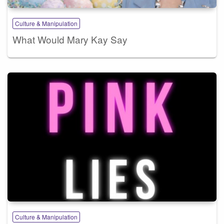
Culture & Manipulation
What Would Mary Kay Say
Culture & Manipulation