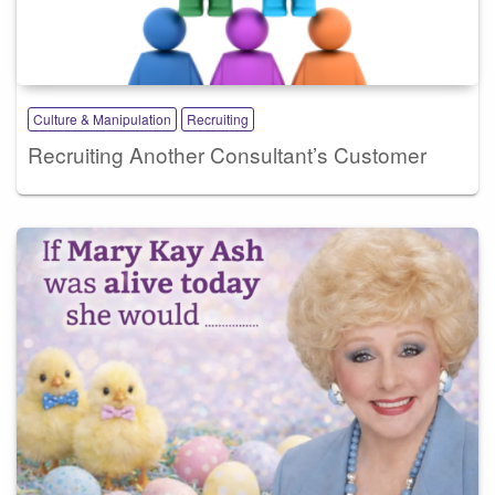
Culture & Manipulation
Recruiting
Recruiting Another Consultant’s Customer