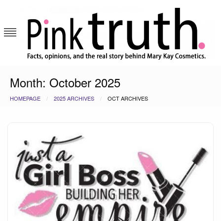
Skip
to
content
Pink Truth
Month:
October 2025
HOMEPAGE
2025 ARCHIVES
OCT ARCHIVES