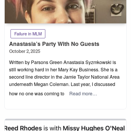
Failure in MLM
Anastasia’s Party With No Guests
Posted
October 2, 2025
on
Written by Parsons Green Anastasia Syzmkowski is
still working hard in her Mary Kay Business. She is a
second line director in the Jamie Taylor National Area
underneath Megan Coleman. Last year, I discussed
how no one was coming to
Read more…