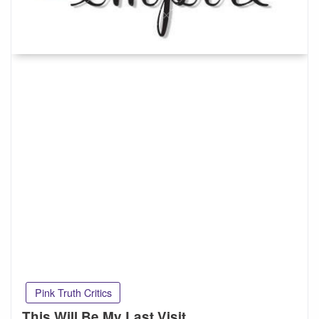
Pink Truth Critics
This Will Be My Last Visit