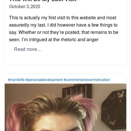
Posted
October 3, 2025
on
This is actually my first visit to this website and most
assuredly my last. I did however have a few things to
say. Whether or not they’re posted, that remains to be
seen. I’m intrigued at the rhetoric and anger
Read more…