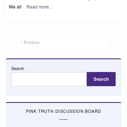
We all
Read more…
Posts
pagination
Previous
Search
Search
PINK TRUTH DISCUSSION BOARD