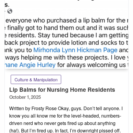
Culture & Manipulation
Lip Balms for Nursing Home Residents
Posted
October 1, 2025
on
Written by Frosty Rose Okay, guys. Don’t tell anyone. I
know you all know me for the level-headed, numbers-
driven nerd who never gets fired up about anything
(ha!). But I’m fired up. In fact, I’m downright pissed off.