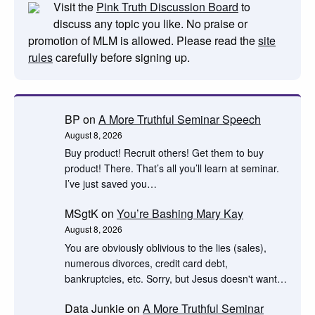
Visit the
Pink Truth Discussion Board
to
discuss any topic you like. No praise or
promotion of MLM is allowed. Please read the
site
rules
carefully before signing up.
BP
on
A More Truthful Seminar Speech
August 8, 2026
Buy product! Recruit others! Get them to buy
product! There. That’s all you’ll learn at seminar.
I’ve just saved you…
MSgtK
on
You’re Bashing Mary Kay
August 8, 2026
You are obviously oblivious to the lies (sales),
numerous divorces, credit card debt,
bankruptcies, etc. Sorry, but Jesus doesn't want…
Data Junkie
on
A More Truthful Seminar