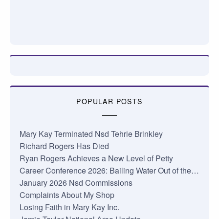
POPULAR POSTS
Mary Kay Terminated Nsd Tehrie Brinkley
Richard Rogers Has Died
Ryan Rogers Achieves a New Level of Petty
Career Conference 2026: Bailing Water Out of the…
January 2026 Nsd Commissions
Complaints About My Shop
Losing Faith in Mary Kay Inc.