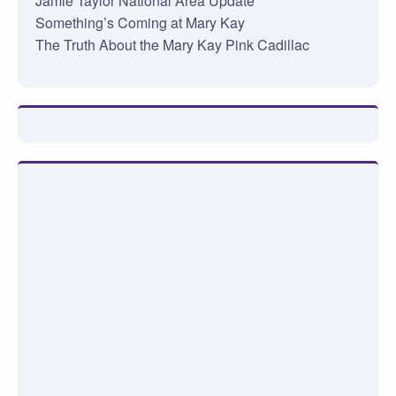
Jamie Taylor National Area Update
Something’s Coming at Mary Kay
The Truth About the Mary Kay Pink Cadillac