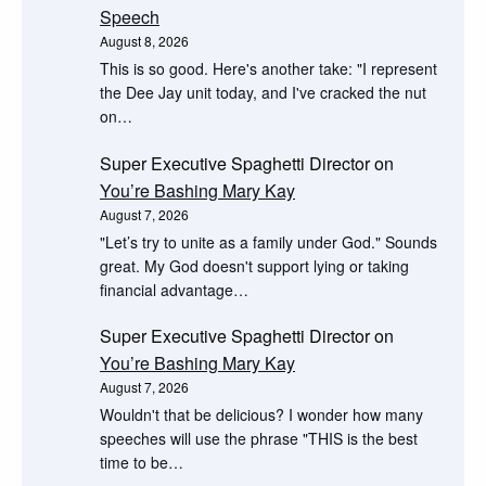
Speech
August 8, 2026
This is so good. Here's another take: "I represent
the Dee Jay unit today, and I've cracked the nut
on…
Super Executive Spaghetti Director
on
You’re Bashing Mary Kay
August 7, 2026
"Let’s try to unite as a family under God." Sounds
great. My God doesn't support lying or taking
financial advantage…
Super Executive Spaghetti Director
on
You’re Bashing Mary Kay
August 7, 2026
Wouldn't that be delicious? I wonder how many
speeches will use the phrase "THIS is the best
time to be…