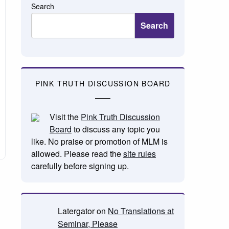
Search
Search
PINK TRUTH DISCUSSION BOARD
Visit the
Pink Truth Discussion
Board
to discuss any topic you
like. No praise or promotion of MLM is
allowed. Please read the
site rules
carefully before signing up.
Latergator
on
No Translations at
Seminar, Please