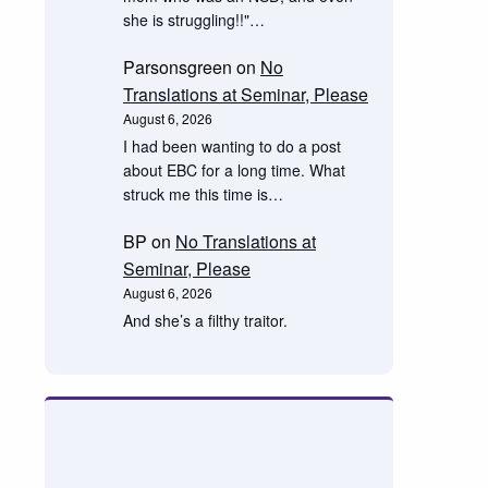
she is struggling!!"…
Parsonsgreen
on
No
Translations at Seminar, Please
August 6, 2026
I had been wanting to do a post
about EBC for a long time. What
struck me this time is…
BP
on
No Translations at
Seminar, Please
August 6, 2026
And she’s a filthy traitor.