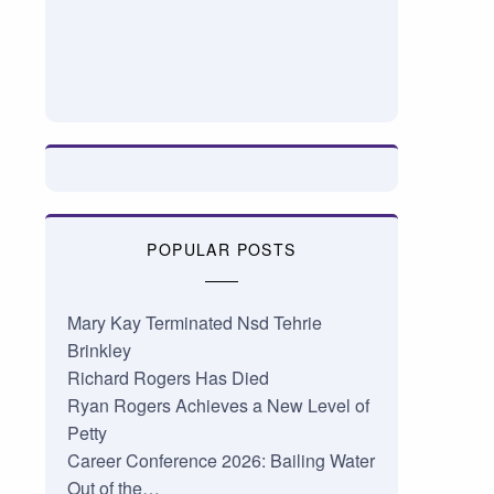
POPULAR POSTS
Mary Kay Terminated Nsd Tehrie
Brinkley
Richard Rogers Has Died
Ryan Rogers Achieves a New Level of
Petty
Career Conference 2026: Bailing Water
Out of the…