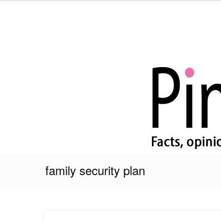
Skip
to
content
Pink Truth
family security plan