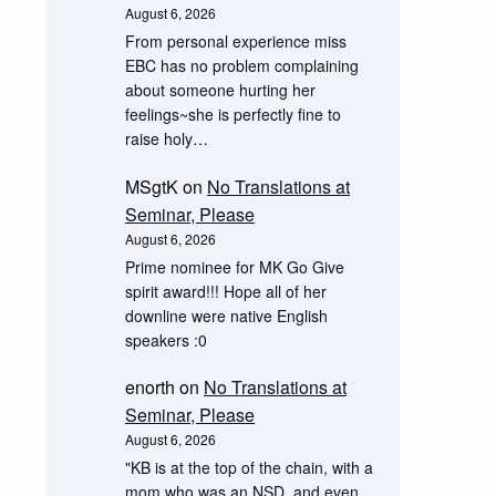
August 6, 2026
From personal experience miss
EBC has no problem complaining
about someone hurting her
feelings~she is perfectly fine to
raise holy…
MSgtK
on
No Translations at
Seminar, Please
August 6, 2026
Prime nominee for MK Go Give
spirit award!!! Hope all of her
downline were native English
speakers :0
enorth
on
No Translations at
Seminar, Please
August 6, 2026
"KB is at the top of the chain, with a
mom who was an NSD, and even