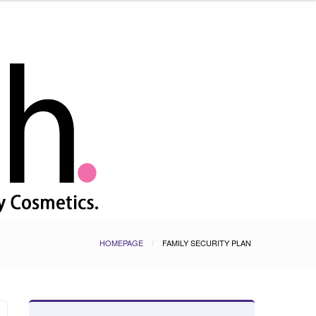
HOMEPAGE
FAMILY SECURITY PLAN