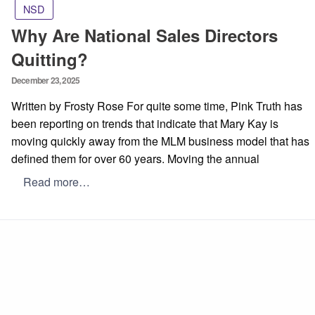
NSD
Why Are National Sales Directors
Quitting?
Posted
December 23, 2025
on
Written by Frosty Rose For quite some time, Pink Truth has
been reporting on trends that indicate that Mary Kay is
moving quickly away from the MLM business model that has
defined them for over 60 years. Moving the annual
Read more…