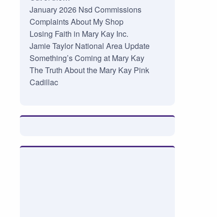
January 2026 Nsd Commissions
Complaints About My Shop
Losing Faith in Mary Kay Inc.
Jamie Taylor National Area Update
Something’s Coming at Mary Kay
The Truth About the Mary Kay Pink
Cadillac