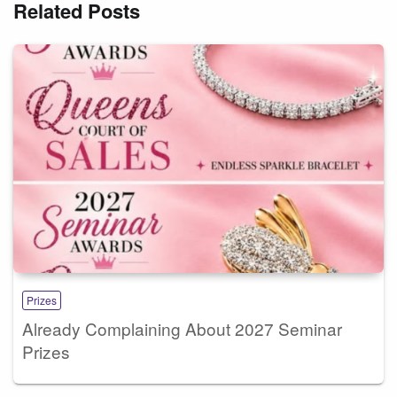
Related Posts
Prizes
Already Complaining About 2027 Seminar
Prizes