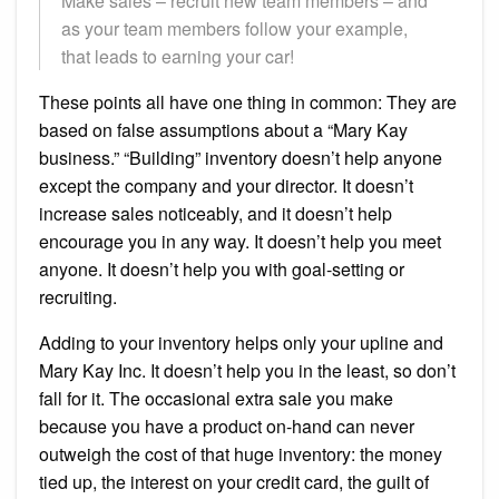
Make sales – recruit new team members – and
as your team members follow your example,
that leads to earning your car!
These points all have one thing in common: They are
based on false assumptions about a “Mary Kay
business.” “Building” inventory doesn’t help anyone
except the company and your director. It doesn’t
increase sales noticeably, and it doesn’t help
encourage you in any way. It doesn’t help you meet
anyone. It doesn’t help you with goal-setting or
recruiting.
Adding to your inventory helps only your upline and
Mary Kay Inc. It doesn’t help you in the least, so don’t
fall for it. The occasional extra sale you make
because you have a product on-hand can never
outweigh the cost of that huge inventory: the money
tied up, the interest on your credit card, the guilt of