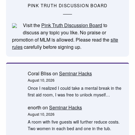
PINK TRUTH DISCUSSION BOARD
Visit the
Pink Truth Discussion Board
to
discuss any topic you like. No praise or
promotion of MLM is allowed. Please read the
site
rules
carefully before signing up.
Coral Bliss
on
Seminar Hacks
August 10, 2026
Once I realized I could take a mental break in the
first aid room, I was free to unlock myself…
enorth
on
Seminar Hacks
August 10, 2026
A room with five guests will further reduce costs.
Two women in each bed and one in the tub.