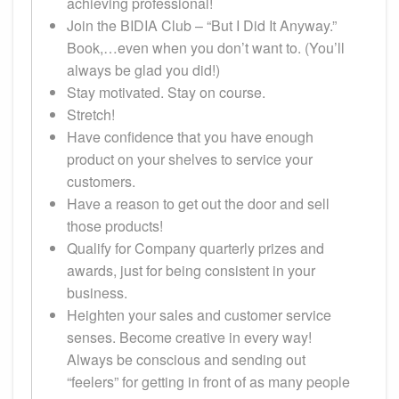
achieving professional!
Join the BIDIA Club – “But I Did It Anyway.”
Book,…even when you don’t want to. (You’ll
always be glad you did!)
Stay motivated. Stay on course.
Stretch!
Have confidence that you have enough
product on your shelves to service your
customers.
Have a reason to get out the door and sell
those products!
Qualify for Company quarterly prizes and
awards, just for being consistent in your
business.
Heighten your sales and customer service
senses. Become creative in every way!
Always be conscious and sending out
“feelers” for getting in front of as many people