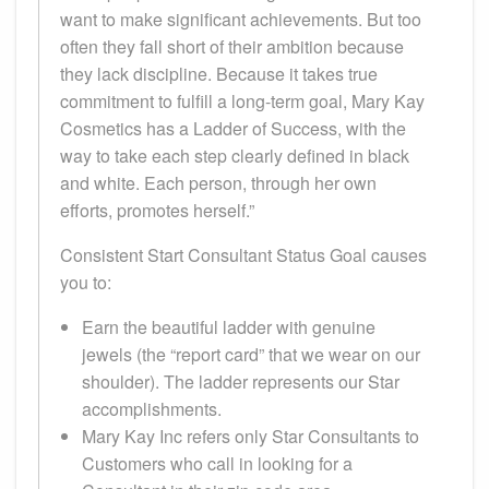
want to make significant achievements. But too
often they fall short of their ambition because
they lack discipline. Because it takes true
commitment to fulfill a long-term goal, Mary Kay
Cosmetics has a Ladder of Success, with the
way to take each step clearly defined in black
and white. Each person, through her own
efforts, promotes herself.”
Consistent Start Consultant Status Goal causes
you to:
Earn the beautiful ladder with genuine
jewels (the “report card” that we wear on our
shoulder). The ladder represents our Star
accomplishments.
Mary Kay Inc refers only Star Consultants to
Customers who call in looking for a