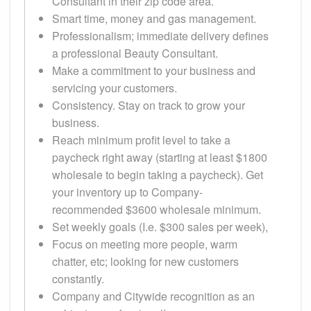
Consultant in their zip code area.
Smart time, money and gas management.
Professionalism; immediate delivery defines
a professional Beauty Consultant.
Make a commitment to your business and
servicing your customers.
Consistency. Stay on track to grow your
business.
Reach minimum profit level to take a
paycheck right away (starting at least $1800
wholesale to begin taking a paycheck). Get
your inventory up to Company-
recommended $3600 wholesale minimum.
Set weekly goals (I.e. $300 sales per week),
Focus on meeting more people, warm
chatter, etc; looking for new customers
constantly.
Company and Citywide recognition as an