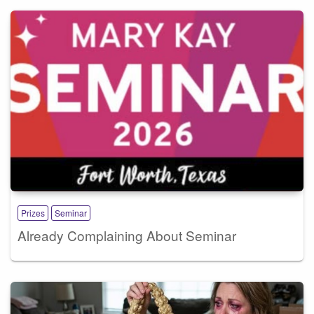
Prizes
Seminar
Already Complaining About Seminar