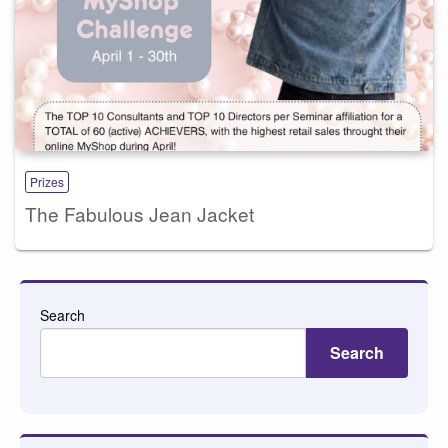
Prizes
The Fabulous Jean Jacket
Search
Search