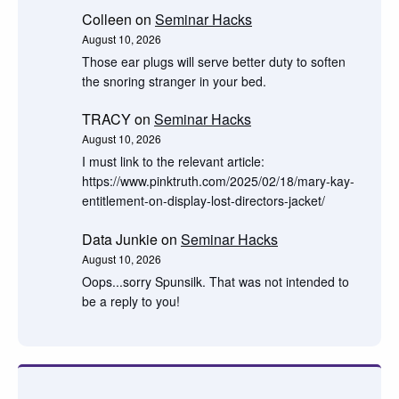
Colleen
on
Seminar Hacks
August 10, 2026
Those ear plugs will serve better duty to soften
the snoring stranger in your bed.
TRACY
on
Seminar Hacks
August 10, 2026
I must link to the relevant article:
https://www.pinktruth.com/2025/02/18/mary-kay-
entitlement-on-display-lost-directors-jacket/
Data Junkie
on
Seminar Hacks
August 10, 2026
Oops...sorry Spunsilk. That was not intended to
be a reply to you!