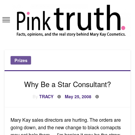
Skip
to
content
Pink Truth
Prizes
Why Be a Star Consultant?
Posted
By
TRACY
May 25, 2008
on
Mary Kay sales directors are hurting. The orders are
going down, and the new change to black comapcts
may not help them…. I’m hoping it may be the straw