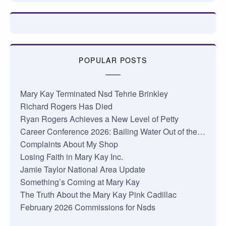
POPULAR POSTS
Mary Kay Terminated Nsd Tehrie Brinkley
Richard Rogers Has Died
Ryan Rogers Achieves a New Level of Petty
Career Conference 2026: Bailing Water Out of the…
Complaints About My Shop
Losing Faith in Mary Kay Inc.
Jamie Taylor National Area Update
Something’s Coming at Mary Kay
The Truth About the Mary Kay Pink Cadillac
February 2026 Commissions for Nsds