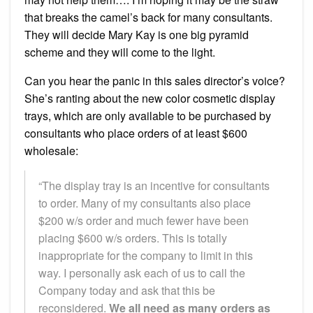
that breaks the camel’s back for many consultants.
They will decide Mary Kay is one big pyramid
scheme and they will come to the light.
Can you hear the panic in this sales director’s voice?
She’s ranting about the new color cosmetic display
trays, which are only available to be purchased by
consultants who place orders of at least $600
wholesale:
“The display tray is an incentive for consultants
to order. Many of my consultants also place
$200 w/s order and much fewer have been
placing $600 w/s orders. This is totally
inappropriate for the company to limit in this
way. I personally ask each of us to call the
Company today and ask that this be
reconsidered.
We all need as many orders as