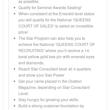
as possible.
Qualify for Seminar Awards Seating!
When consistent at the Emerald level status
you will qualify for the National “QUEENS
COURT OF SALES” to select an incredible
prize!
The Star Program can also help you to
achieve the National “QUEENS COURT OF
RECRUITING” where you’ll receive a 14-
karat yellow gold bee pin with emerald eyes
and diamonds.
Reach Star Consultant level all 4 quarters
and show your Star Power
Get your name placed in the Ovation
Magazine, depending on Star Consultant
Level.
Stay hungry for growing your skills.
Build a strong customer foundation by