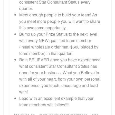
consistent Star Consultant Status every
quarter.
Meet enough people to build your team! As
you meet more people you will want to share
this awesome opportunity.
Bump up your Prize Status to the next level
with every NEW qualified team member
(initial wholesale order min. $600 placed by
team member) in that quarter!
Be a BELIEVER once you have experienced
what consistent Star Consultant Status has
done for your business. What you Believe in
with all of your heart, from your own personal
experience, you teach, encourage and lead
with!
Lead with an excellent example that your
team members will follow!!!!