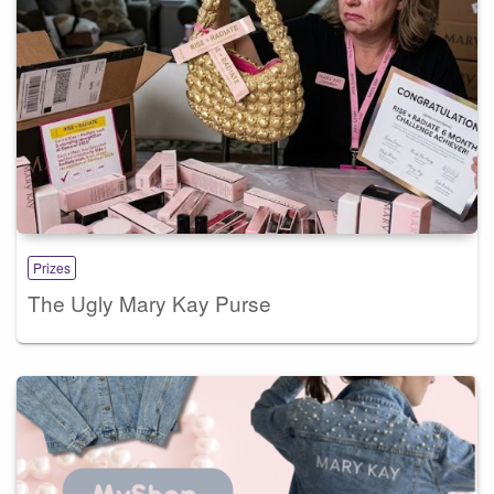
Prizes
The Ugly Mary Kay Purse