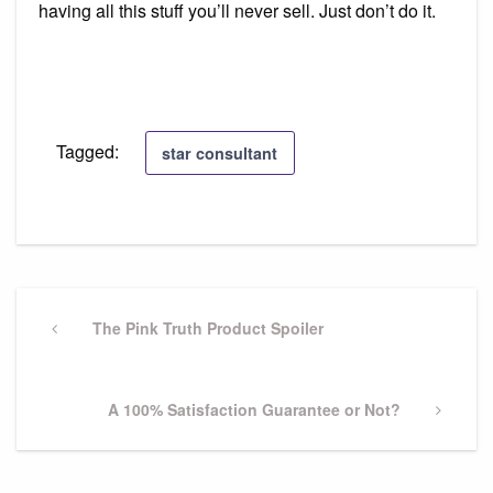
having all this stuff you’ll never sell. Just don’t do it.
Tagged:
star consultant
Post
navigation
Previous
The Pink Truth Product Spoiler
Post
Next
A 100% Satisfaction Guarantee or Not?
Post