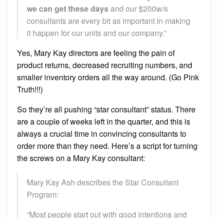
we can get these days
and our $200w/s
consultants are every bit as important in making
it happen for our units and our company.”
Yes, Mary Kay directors are feeling the pain of
product returns, decreased recruiting numbers, and
smaller inventory orders all the way around. (Go Pink
Truth!!!)
So they’re all pushing “star consultant” status. There
are a couple of weeks left in the quarter, and this is
always a crucial time in convincing consultants to
order more than they need. Here’s a script for turning
the screws on a Mary Kay consultant:
Mary Kay Ash describes the Star Consultant
Program:
“Most people start out with good intentions and