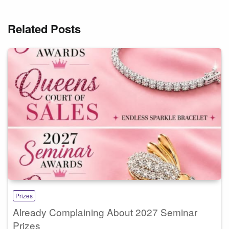
Related Posts
Prizes
Already Complaining About 2027 Seminar
Prizes