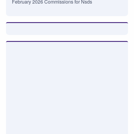
February 2026 Commissions for Nsds