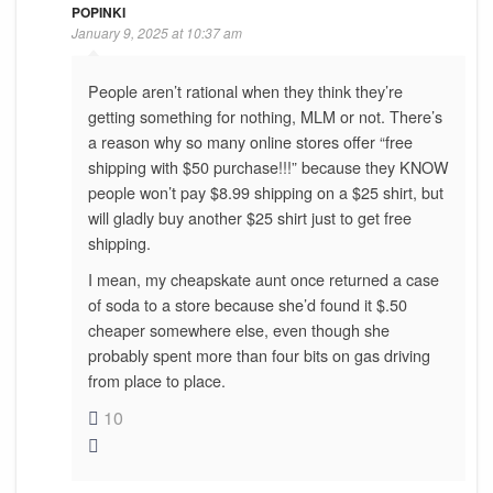
POPINKI
January 9, 2025 at 10:37 am
People aren’t rational when they think they’re
getting something for nothing, MLM or not. There’s
a reason why so many online stores offer “free
shipping with $50 purchase!!!” because they KNOW
people won’t pay $8.99 shipping on a $25 shirt, but
will gladly buy another $25 shirt just to get free
shipping.
I mean, my cheapskate aunt once returned a case
of soda to a store because she’d found it $.50
cheaper somewhere else, even though she
probably spent more than four bits on gas driving
from place to place.
10