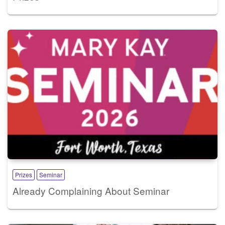
Prizes
Seminar
Already Complaining About Seminar