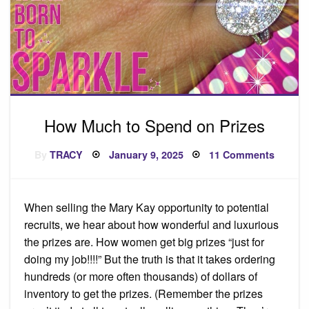
How Much to Spend on Prizes
Posted
on
By
TRACY
January 9, 2025
11 Comments
on
How
Much
to
Spend
on
When selling the Mary Kay opportunity to potential
Prizes
recruits, we hear about how wonderful and luxurious
the prizes are. How women get big prizes “just for
doing my job!!!!” But the truth is that it takes ordering
hundreds (or more often thousands) of dollars of
inventory to get the prizes. (Remember the prizes