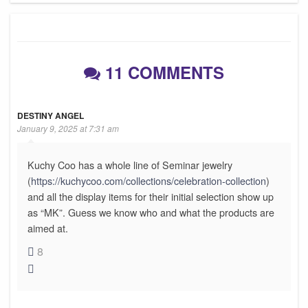
11 COMMENTS
DESTINY ANGEL
January 9, 2025 at 7:31 am
Kuchy Coo has a whole line of Seminar jewelry
(
https://kuchycoo.com/collections/celebration-collection
)
and all the display items for their initial selection show up
as “MK”. Guess we know who and what the products are
aimed at.
8