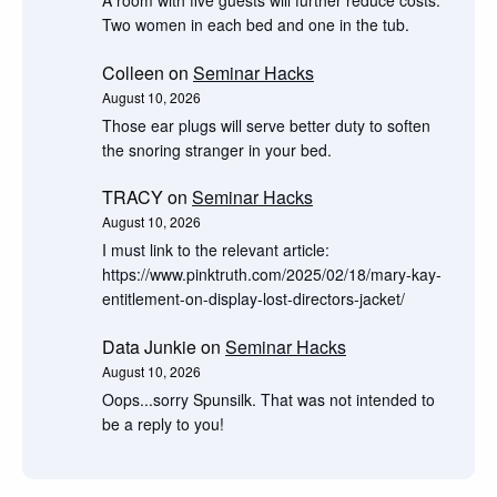
Two women in each bed and one in the tub.
Colleen
on
Seminar Hacks
August 10, 2026
Those ear plugs will serve better duty to soften
the snoring stranger in your bed.
TRACY
on
Seminar Hacks
August 10, 2026
I must link to the relevant article:
https://www.pinktruth.com/2025/02/18/mary-kay-
entitlement-on-display-lost-directors-jacket/
Data Junkie
on
Seminar Hacks
August 10, 2026
Oops...sorry Spunsilk. That was not intended to
be a reply to you!