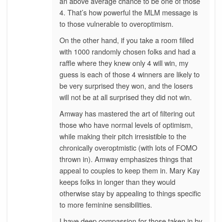
an above average chance to be one of those
4. That’s how powerful the MLM message is
to those vulnerable to overoptimism.
On the other hand, if you take a room filled
with 1000 randomly chosen folks and had a
raffle where they knew only 4 will win, my
guess is each of those 4 winners are likely to
be very surprised they won, and the losers
will not be at all surprised they did not win.
Amway has mastered the art of filtering out
those who have normal levels of optimism,
while making their pitch irresistible to the
chronically overoptmistic (with lots of FOMO
thrown in). Amway emphasizes things that
appeal to couples to keep them in. Mary Kay
keeps folks in longer than they would
otherwise stay by appealing to things specific
to more feminine sensibilities.
I have deep compassion for those taken in by