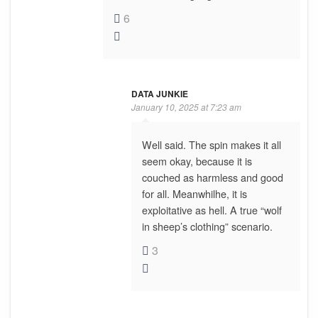
6
DATA JUNKIE
January 10, 2025 at 7:23 am
Well said. The spin makes it all
seem okay, because it is
couched as harmless and good
for all. Meanwhilhe, it is
exploitative as hell. A true “wolf
in sheep’s clothing” scenario.
3