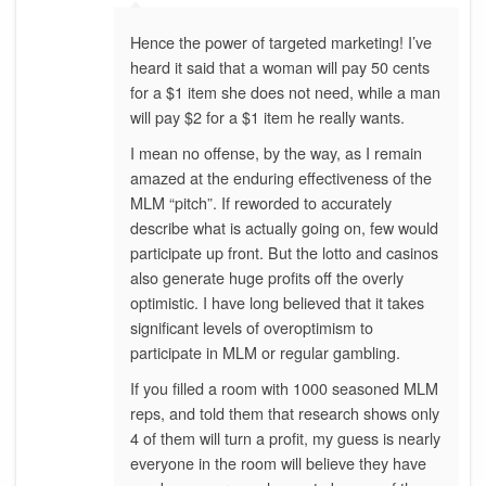
Hence the power of targeted marketing! I’ve
heard it said that a woman will pay 50 cents
for a $1 item she does not need, while a man
will pay $2 for a $1 item he really wants.
I mean no offense, by the way, as I remain
amazed at the enduring effectiveness of the
MLM “pitch”. If reworded to accurately
describe what is actually going on, few would
participate up front. But the lotto and casinos
also generate huge profits off the overly
optimistic. I have long believed that it takes
significant levels of overoptimism to
participate in MLM or regular gambling.
If you filled a room with 1000 seasoned MLM
reps, and told them that research shows only
4 of them will turn a profit, my guess is nearly
everyone in the room will believe they have