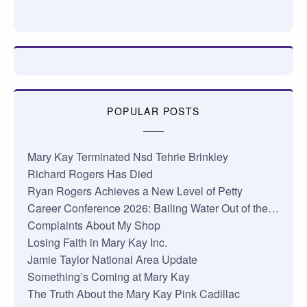
POPULAR POSTS
Mary Kay Terminated Nsd Tehrie Brinkley
Richard Rogers Has Died
Ryan Rogers Achieves a New Level of Petty
Career Conference 2026: Bailing Water Out of the…
Complaints About My Shop
Losing Faith in Mary Kay Inc.
Jamie Taylor National Area Update
Something’s Coming at Mary Kay
The Truth About the Mary Kay Pink Cadillac