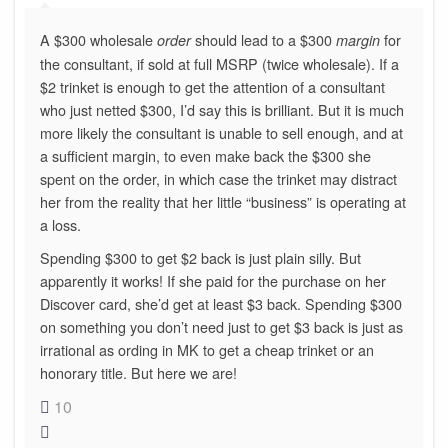
A $300 wholesale
should lead to a $300
for
order
margin
the consultant, if sold at full MSRP (twice wholesale). If a
$2 trinket is enough to get the attention of a consultant
who just netted $300, I’d say this is brilliant. But it is much
more likely the consultant is unable to sell enough, and at
a sufficient margin, to even make back the $300 she
spent on the order, in which case the trinket may distract
her from the reality that her little “business” is operating at
a loss.
Spending $300 to get $2 back is just plain silly. But
apparently it works! If she paid for the purchase on her
Discover card, she’d get at least $3 back. Spending $300
on something you don’t need just to get $3 back is just as
irrational as ording in MK to get a cheap trinket or an
honorary title. But here we are!
10