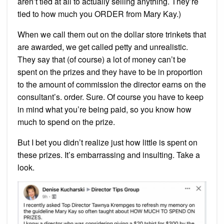
aren’t tied at all to actually selling anything. They’re
tied to how much you ORDER from Mary Kay.)
When we call them out on the dollar store trinkets that
are awarded, we get called petty and unrealistic.
They say that (of course) a lot of money can’t be
spent on the prizes and they have to be in proportion
to the amount of commission the director earns on the
consultant’s. order. Sure. Of course you have to keep
in mind what you’re being paid, so you know how
much to spend on the prize.
But I bet you didn’t realize just how little is spent on
these prizes. It’s embarrassing and insulting. Take a
look.