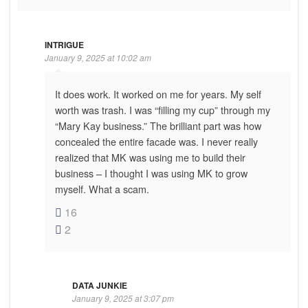
INTRIGUE
January 9, 2025 at 10:02 am
It does work. It worked on me for years. My self
worth was trash. I was “filling my cup” through my
“Mary Kay business.” The brilliant part was how
concealed the entire facade was. I never really
realized that MK was using me to build their
business – I thought I was using MK to grow
myself. What a scam.
16
2
DATA JUNKIE
January 9, 2025 at 3:07 pm