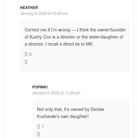
HEATHER
January 9, 2025 at 10:46 am
Correct me if I’m wrong — I think the owner/founder
of Kuchy Coo is a director or the sister/daughter of
a director. I recall a direct tie to MK.
5
POPINKI
January 9, 2025 at 11:39 am
Not only that, it’s owned by Denise
Kucharski’s own daughter!
7