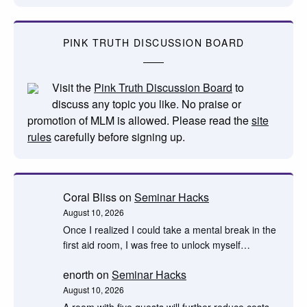
PINK TRUTH DISCUSSION BOARD
Visit the
Pink Truth Discussion Board
to
discuss any topic you like. No praise or
promotion of MLM is allowed. Please read the
site
rules
carefully before signing up.
Coral Bliss
on
Seminar Hacks
August 10, 2026
Once I realized I could take a mental break in the
first aid room, I was free to unlock myself…
enorth
on
Seminar Hacks
August 10, 2026
A room with five guests will further reduce costs.