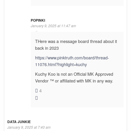
POPINKI
January 9, 2025 at 11:47 am
THere was a message board thread about it
back in 2023
https://www.pinktruth.com/board/thread-
11076.html?highlight=kuchy
Kuchy Koo is not an Official MK Approved
Vendor ™ or affiliated with MK in any way.
4
DATA JUNKIE
January 9, 2025 at 7:40 am