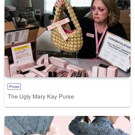
Prizes
The Ugly Mary Kay Purse