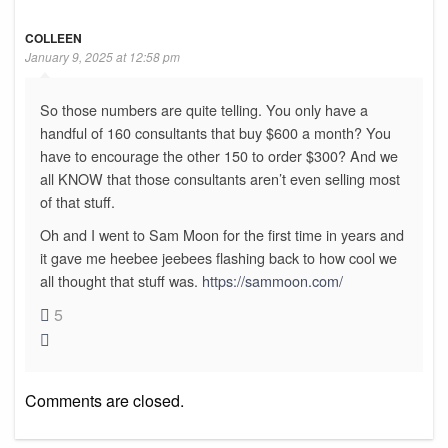
COLLEEN
January 9, 2025 at 12:58 pm
So those numbers are quite telling. You only have a
handful of 160 consultants that buy $600 a month? You
have to encourage the other 150 to order $300? And we
all KNOW that those consultants aren’t even selling most
of that stuff.
Oh and I went to Sam Moon for the first time in years and
it gave me heebee jeebees flashing back to how cool we
all thought that stuff was.
https://sammoon.com/
5
Comments are closed.