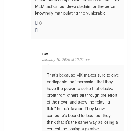
MLM tactics, but deep disdain for the perps
knowingly manipulating the vunlerable.
8
SW
January 10, 2025 at 12:21 am
That’s because MK makes sure to give
particpants the impression that they
have the power to seize that elusive
profit from others all through the effort
of their own and skew the “playing
field” in their favour. They know
someone’s bound to lose, but they
think that it’s the same way as losing a
contest, not losing a gamble.