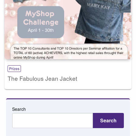
Prizes
The Fabulous Jean Jacket
Search
Search