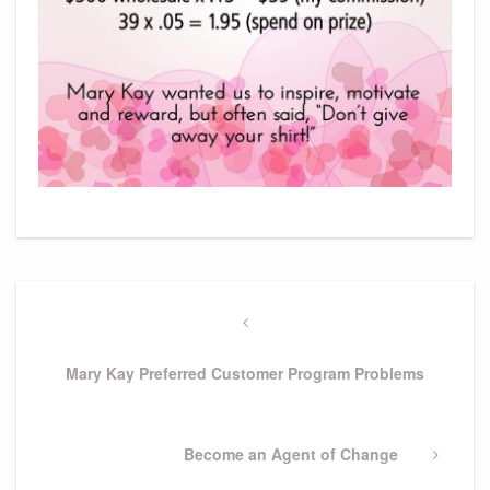
Post
navigation
Previous
Post
Mary Kay Preferred Customer Program Problems
Next
Become an Agent of Change
Post