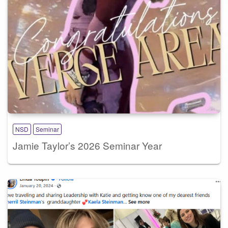
NSD
Seminar
Jamie Taylor’s 2026 Seminar Year