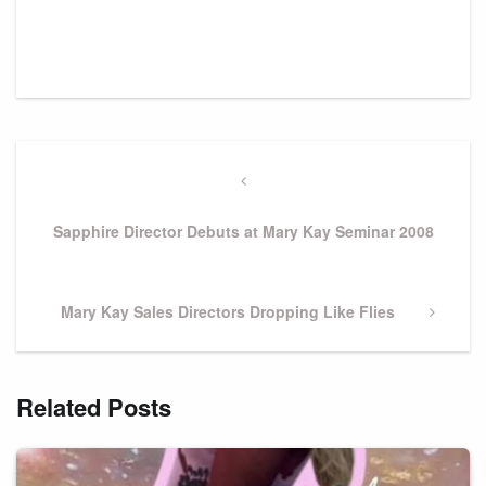
Post
navigation
Previous
Post
Sapphire Director Debuts at Mary Kay Seminar 2008
Next
Mary Kay Sales Directors Dropping Like Flies
Post
Related Posts