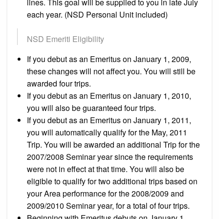
lines. This goal will be supplied to you in late July
each year. (NSD Personal Unit included)
NSD Emeriti Eligibility
If you debut as an Emeritus on January 1, 2009,
these changes will not affect you. You will still be
awarded four trips.
If you debut as an Emeritus on January 1, 2010,
you will also be guaranteed four trips.
If you debut as an Emeritus on January 1, 2011,
you will automatically qualify for the May, 2011
Trip. You will be awarded an additional Trip for the
2007/2008 Seminar year since the requirements
were not in effect at that time. You will also be
eligible to qualify for two additional trips based on
your Area performance for the 2008/2009 and
2009/2010 Seminar year, for a total of four trips.
Beginning with Emeritus debuts on January 1,