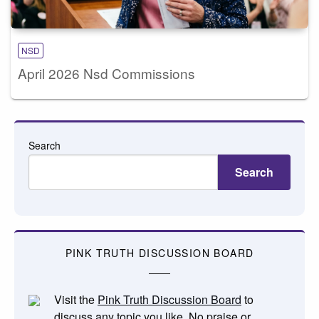
NSD
April 2026 Nsd Commissions
Search
Search
PINK TRUTH DISCUSSION BOARD
Visit the
Pink Truth Discussion Board
to
discuss any topic you like. No praise or