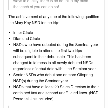
ways to qualify, there is no doubt in my mind
that each of you can do so!
The achievement of any one of the following qualifies
the Mary Kay NSD for the trip:
Inner Circle
Diamond Circle
NSDs who have debuted during the Seminar year
will be eligible to attend the first two trips
subsequent to their debut date. This has been
changed in fairness to all newly debuted NSDs
regardless of debut date within the Seminar year.
Senior NSDs who debut one or more Offspring
NSD(s) during the Seminar year
NSDs that have at least 20 Sales Directors in their
combined first and second unaffiliated lines. (NSD
Personal Unit included)