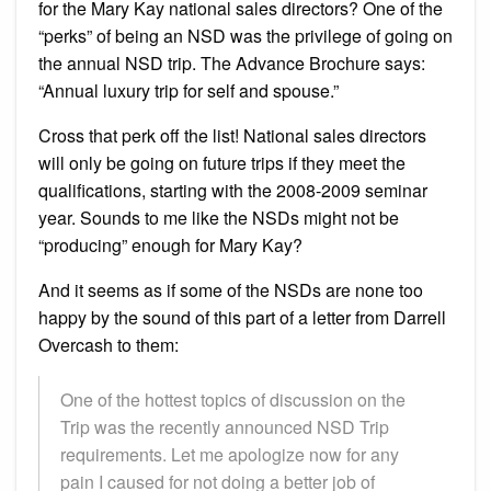
for the Mary Kay national sales directors? One of the
“perks” of being an NSD was the privilege of going on
the annual NSD trip. The Advance Brochure says:
“Annual luxury trip for self and spouse.”
Cross that perk off the list! National sales directors
will only be going on future trips if they meet the
qualifications, starting with the 2008-2009 seminar
year. Sounds to me like the NSDs might not be
“producing” enough for Mary Kay?
And it seems as if some of the NSDs are none too
happy by the sound of this part of a letter from Darrell
Overcash to them:
One of the hottest topics of discussion on the
Trip was the recently announced NSD Trip
requirements. Let me apologize now for any
pain I caused for not doing a better job of