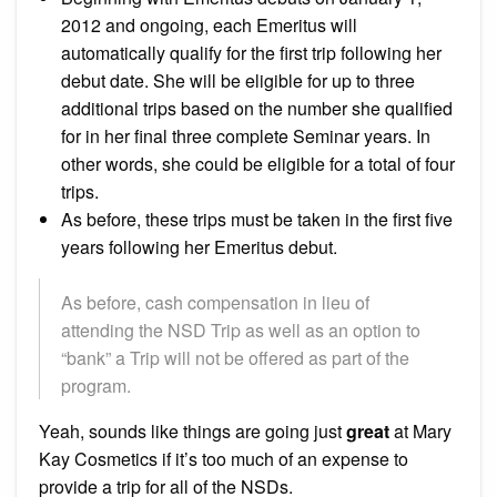
2012 and ongoing, each Emeritus will
automatically qualify for the first trip following her
debut date. She will be eligible for up to three
additional trips based on the number she qualified
for in her final three complete Seminar years. In
other words, she could be eligible for a total of four
trips.
As before, these trips must be taken in the first five
years following her Emeritus debut.
As before, cash compensation in lieu of
attending the NSD Trip as well as an option to
“bank” a Trip will not be offered as part of the
program.
Yeah, sounds like things are going just
great
at Mary
Kay Cosmetics if it’s too much of an expense to
provide a trip for all of the NSDs.