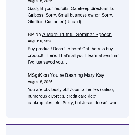
August 8, 2026
Gaslight your recruits. Gatekeep directorship.
Girlboss. Sorry. Small business owner. Sorry.
Glorified Customer (Unpaid).
BP
on
A More Truthful Seminar Speech
August 8, 2026
Buy product! Recruit others! Get them to buy
product! There. That’s all you’ll learn at seminar.
I’ve just saved you…
MSgtK
on
You’re Bashing Mary Kay
August 8, 2026
You are obviously oblivious to the lies (sales),
numerous divorces, credit card debt,
bankruptcies, etc. Sorry, but Jesus doesn't want…