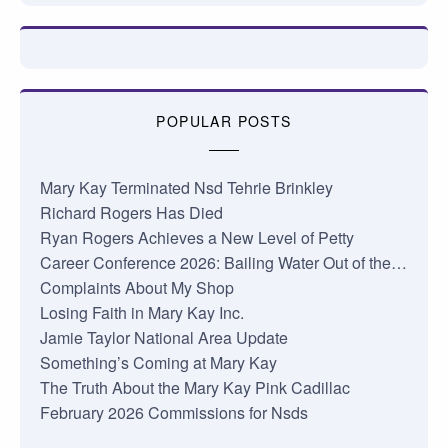
POPULAR POSTS
Mary Kay Terminated Nsd Tehrie Brinkley
Richard Rogers Has Died
Ryan Rogers Achieves a New Level of Petty
Career Conference 2026: Bailing Water Out of the…
Complaints About My Shop
Losing Faith in Mary Kay Inc.
Jamie Taylor National Area Update
Something’s Coming at Mary Kay
The Truth About the Mary Kay Pink Cadillac
February 2026 Commissions for Nsds