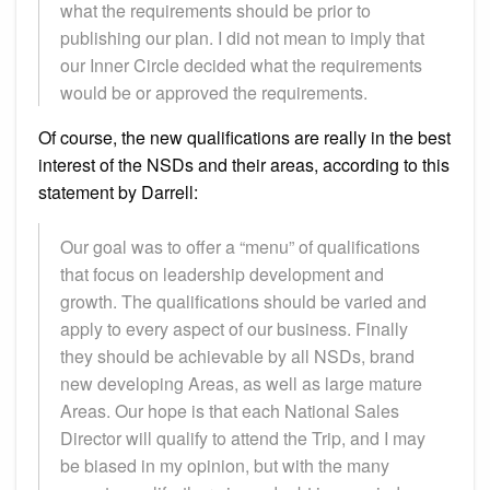
what the requirements should be prior to
publishing our plan. I did not mean to imply that
our Inner Circle decided what the requirements
would be or approved the requirements.
Of course, the new qualifications are really in the best
interest of the NSDs and their areas, according to this
statement by Darrell:
Our goal was to offer a “menu” of qualifications
that focus on leadership development and
growth. The qualifications should be varied and
apply to every aspect of our business. Finally
they should be achievable by all NSDs, brand
new developing Areas, as well as large mature
Areas. Our hope is that each National Sales
Director will qualify to attend the Trip, and I may
be biased in my opinion, but with the many