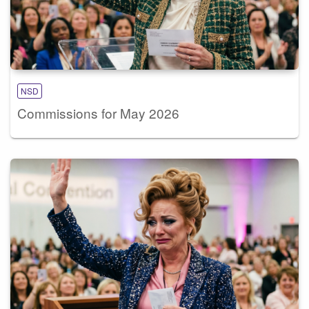
NSD
Commissions for May 2026