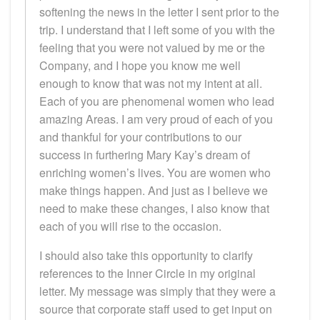
softening the news in the letter I sent prior to the
trip. I understand that I left some of you with the
feeling that you were not valued by me or the
Company, and I hope you know me well
enough to know that was not my intent at all.
Each of you are phenomenal women who lead
amazing Areas. I am very proud of each of you
and thankful for your contributions to our
success in furthering Mary Kay’s dream of
enriching women’s lives. You are women who
make things happen. And just as I believe we
need to make these changes, I also know that
each of you will rise to the occasion.
I should also take this opportunity to clarify
references to the Inner Circle in my original
letter. My message was simply that they were a
source that corporate staff used to get input on