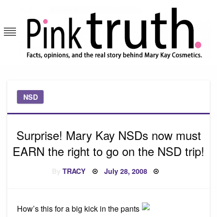
Skip
to
content
Pink Truth
NSD
Surprise! Mary Kay NSDs now must
EARN the right to go on the NSD trip!
Posted
By
TRACY
July 28, 2008
on
How’s this for a big kick in the pants