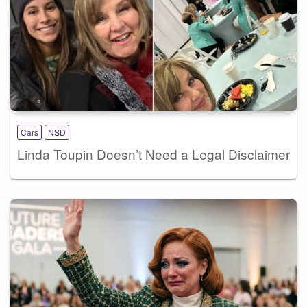
Cars
NSD
Linda Toupin Doesn’t Need a Legal Disclaimer