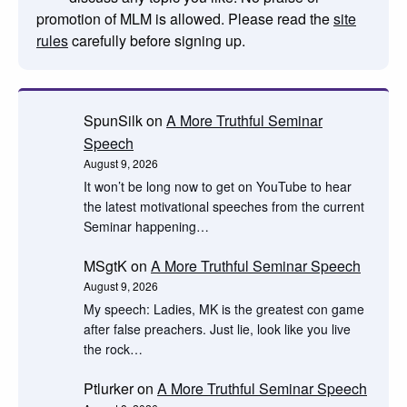
promotion of MLM is allowed. Please read the
site
rules
carefully before signing up.
SpunSilk
on
A More Truthful Seminar
Speech
August 9, 2026
It won’t be long now to get on YouTube to hear
the latest motivational speeches from the current
Seminar happening…
MSgtK
on
A More Truthful Seminar Speech
August 9, 2026
My speech: Ladies, MK is the greatest con game
after false preachers. Just lie, look like you live
the rock…
Ptlurker
on
A More Truthful Seminar Speech