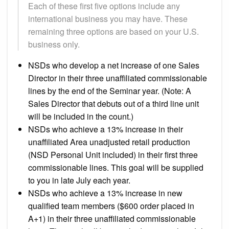
Each of these first five options include any
international business you may have. These
remaining three options are based on your U.S.
business only.
NSDs who develop a net increase of one Sales
Director in their three unaffiliated commissionable
lines by the end of the Seminar year. (Note: A
Sales Director that debuts out of a third line unit
will be included in the count.)
NSDs who achieve a 13% increase in their
unaffiliated Area unadjusted retail production
(NSD Personal Unit included) in their first three
commissionable lines. This goal will be supplied
to you in late July each year.
NSDs who achieve a 13% increase in new
qualified team members ($600 order placed in
A+1) in their three unaffiliated commissionable