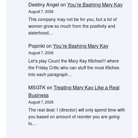
Destiny Angel
on
You’re Bashing Mary Kay
August 7, 2026
This company may not be for you, but a lot of
women grow so much from the positivity and
sisterhood…
Popinki
on
You’re Bashing Mary Kay
August 7, 2026
Let's play Count the Mary Kay Kliches!!! where
the Friday Critic who can stuff the most Kliches
into each paragraph…
MSGTK
on
Treating Mary Kay Like a Real
Business
August 7, 2026
The real deal: I (director) will only spend time with
you based on amount of reorder you are going
to…