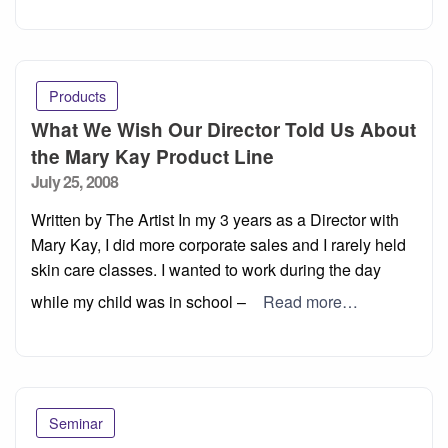
Products
What We Wish Our Director Told Us About
the Mary Kay Product Line
Posted
July 25, 2008
on
Written by The Artist In my 3 years as a Director with
Mary Kay, I did more corporate sales and I rarely held
skin care classes. I wanted to work during the day
while my child was in school –
Read more…
Seminar