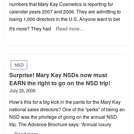
numbers that Mary Kay Cosmetics is reporting for
calendar years 2007 and 2006. They are admitting to
losing 1,000 directors in the U.S. Anyone want to bet
it's more? They had
Read more…
NSD
Surprise! Mary Kay NSDs now must
EARN the right to go on the NSD trip!
Posted
July 28, 2008
on
How’s this for a big kick in the pants for the Mary Kay
national sales directors? One of the “perks” of being an
NSD was the privilege of going on the annual NSD
trip. The Advance Brochure says: “Annual luxury
Read more…