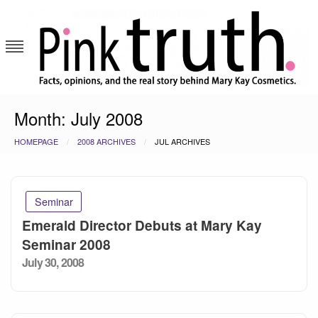
Skip
to
content
Pink Truth
Month:
July 2008
HOMEPAGE
2008 ARCHIVES
JUL ARCHIVES
Seminar
Emerald Director Debuts at Mary Kay
Seminar 2008
Posted
July 30, 2008
on