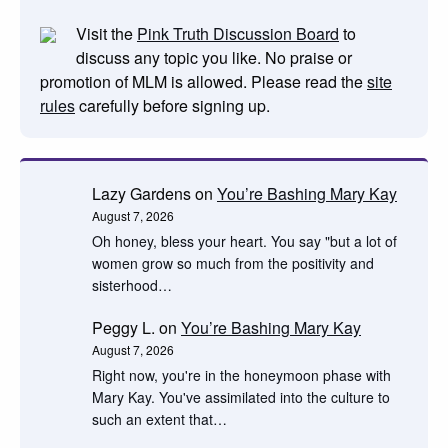
Visit the
Pink Truth Discussion Board
to
discuss any topic you like. No praise or
promotion of MLM is allowed. Please read the
site
rules
carefully before signing up.
Lazy Gardens
on
You’re Bashing Mary Kay
August 7, 2026
Oh honey, bless your heart. You say "but a lot of
women grow so much from the positivity and
sisterhood…
Peggy L.
on
You’re Bashing Mary Kay
August 7, 2026
Right now, you're in the honeymoon phase with
Mary Kay. You've assimilated into the culture to
such an extent that…