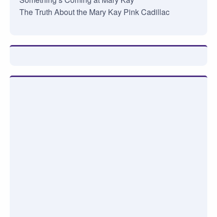
The Truth About the Mary Kay Pink Cadillac