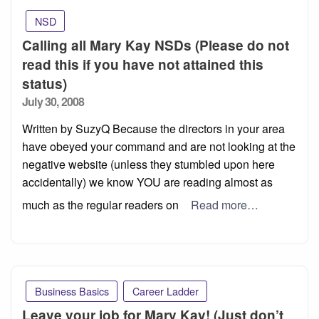
NSD
Calling all Mary Kay NSDs (Please do not
read this if you have not attained this
status)
Posted
July 30, 2008
on
Written by SuzyQ Because the directors in your area
have obeyed your command and are not looking at the
negative website (unless they stumbled upon here
accidentally) we know YOU are reading almost as
much as the regular readers on
Read more…
Business Basics
Career Ladder
Leave your job for Mary Kay! (Just don’t