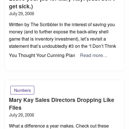
get sick.)
Posted
July 29, 2008
on
Written by The Scribbler In the interest of saving you
money (and to further expose the back-alley shell
game that is inventory investment), let’s revisit a
statement that’s undoubtedly #3 on the “I Don’t Think
You Thought Your Cunning Plan
Read more…
Numbers
Mary Kay Sales Directors Dropping Like
Flies
Posted
July 29, 2008
on
What a difference a year makes. Check out these