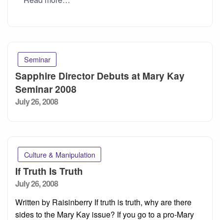
Seminar
Sapphire Director Debuts at Mary Kay
Seminar 2008
Posted
July 26, 2008
on
Culture & Manipulation
If Truth Is Truth
Posted
July 26, 2008
on
Written by Raisinberry If truth is truth, why are there
sides to the Mary Kay issue? If you go to a pro-Mary