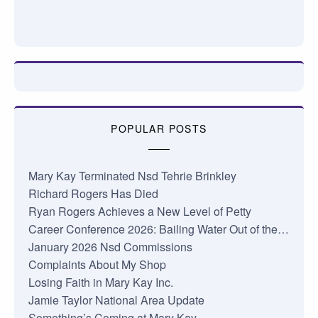
POPULAR POSTS
Mary Kay Terminated Nsd Tehrie Brinkley
Richard Rogers Has Died
Ryan Rogers Achieves a New Level of Petty
Career Conference 2026: Bailing Water Out of the…
January 2026 Nsd Commissions
Complaints About My Shop
Losing Faith in Mary Kay Inc.
Jamie Taylor National Area Update
Something’s Coming at Mary Kay