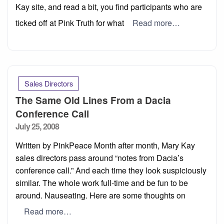
Kay site, and read a bit, you find participants who are
ticked off at Pink Truth for what
Read more…
Sales Directors
The Same Old Lines From a Dacia
Conference Call
Posted
July 25, 2008
on
Written by PinkPeace Month after month, Mary Kay
sales directors pass around “notes from Dacia’s
conference call.” And each time they look suspiciously
similar. The whole work full-time and be fun to be
around. Nauseating. Here are some thoughts on
Read more…