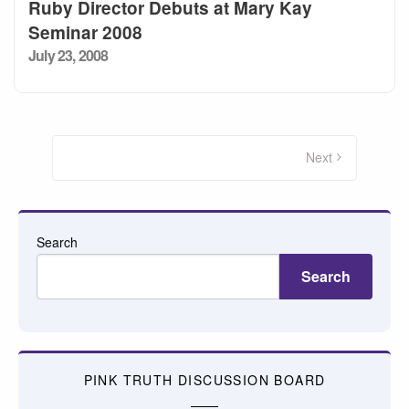
Ruby Director Debuts at Mary Kay
Seminar 2008
Posted
July 23, 2008
on
Posts
pagination
Next
Search
Search
PINK TRUTH DISCUSSION BOARD