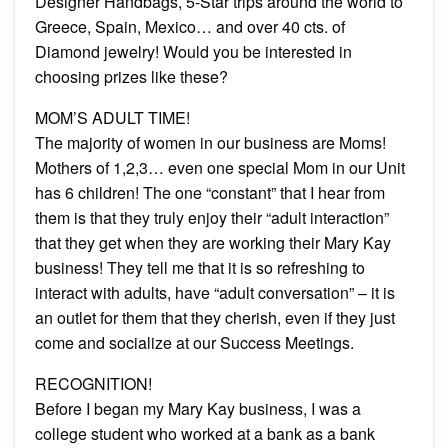
Designer Handbags, 5-Star trips around the world to
Greece, Spain, Mexico… and over 40 cts. of
Diamond jewelry! Would you be interested in
choosing prizes like these?
MOM’S ADULT TIME!
The majority of women in our business are Moms!
Mothers of 1,2,3… even one special Mom in our Unit
has 6 children! The one “constant” that I hear from
them is that they truly enjoy their “adult interaction”
that they get when they are working their Mary Kay
business! They tell me that it is so refreshing to
interact with adults, have “adult conversation” – it is
an outlet for them that they cherish, even if they just
come and socialize at our Success Meetings.
RECOGNITION!
Before I began my Mary Kay business, I was a
college student who worked at a bank as a bank