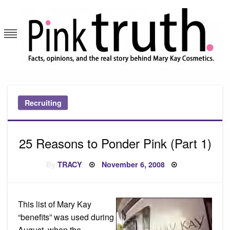
Skip
to
content
Pink Truth
Recruiting
25 Reasons to Ponder Pink (Part 1)
Posted
By
TRACY
November 6, 2008
on
This list of Mary Kay
“benefits” was used during
August, when the