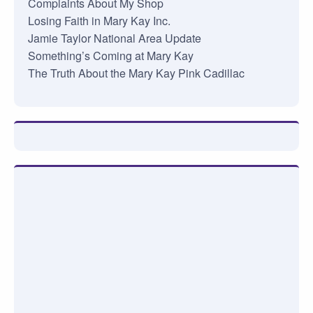
Complaints About My Shop
Losing Faith in Mary Kay Inc.
Jamie Taylor National Area Update
Something’s Coming at Mary Kay
The Truth About the Mary Kay Pink Cadillac