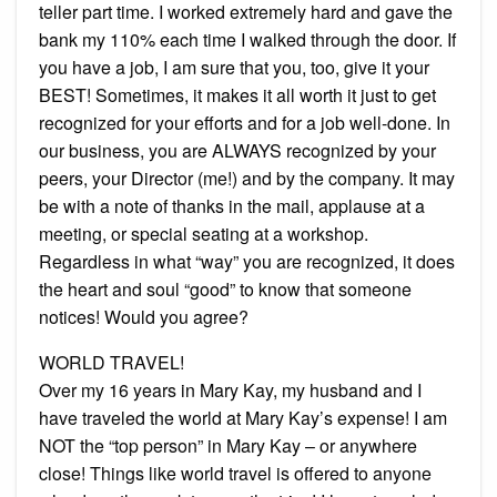
teller part time. I worked extremely hard and gave the
bank my 110% each time I walked through the door. If
you have a job, I am sure that you, too, give it your
BEST! Sometimes, it makes it all worth it just to get
recognized for your efforts and for a job well-done. In
our business, you are ALWAYS recognized by your
peers, your Director (me!) and by the company. It may
be with a note of thanks in the mail, applause at a
meeting, or special seating at a workshop.
Regardless in what “way” you are recognized, it does
the heart and soul “good” to know that someone
notices! Would you agree?
WORLD TRAVEL!
Over my 16 years in Mary Kay, my husband and I
have traveled the world at Mary Kay’s expense! I am
NOT the “top person” in Mary Kay – or anywhere
close! Things like world travel is offered to anyone