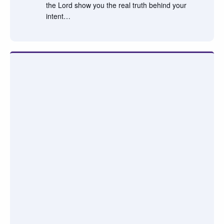
the Lord show you the real truth behind your
intent…