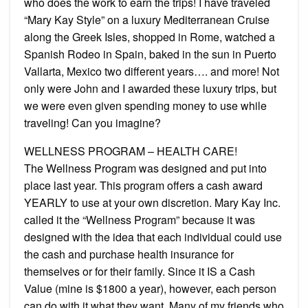
who does the work to earn the trips! I have traveled
“Mary Kay Style” on a luxury Mediterranean Cruise
along the Greek Isles, shopped in Rome, watched a
Spanish Rodeo in Spain, baked in the sun in Puerto
Vallarta, Mexico two different years…. and more! Not
only were John and I awarded these luxury trips, but
we were even given spending money to use while
traveling! Can you imagine?
WELLNESS PROGRAM – HEALTH CARE!
The Wellness Program was designed and put into
place last year. This program offers a cash award
YEARLY to use at your own discretion. Mary Kay Inc.
called it the “Wellness Program” because it was
designed with the idea that each individual could use
the cash and purchase health insurance for
themselves or for their family. Since it IS a Cash
Value (mine is $1800 a year), however, each person
can do with it what they want. Many of my friends who