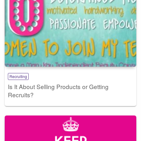
Recruiting
Is It About Selling Products or Getting
Recruits?