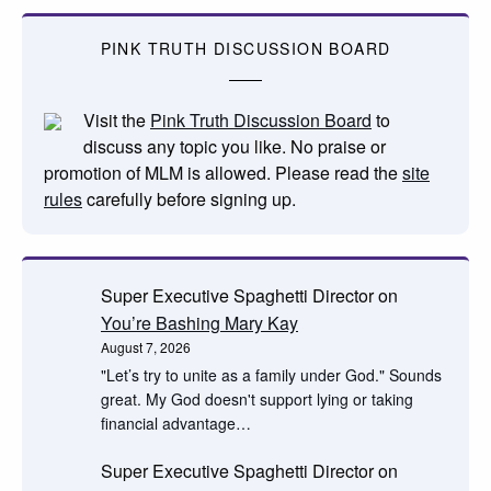
PINK TRUTH DISCUSSION BOARD
Visit the
Pink Truth Discussion Board
to
discuss any topic you like. No praise or
promotion of MLM is allowed. Please read the
site
rules
carefully before signing up.
Super Executive Spaghetti Director
on
You’re Bashing Mary Kay
August 7, 2026
"Let’s try to unite as a family under God." Sounds
great. My God doesn't support lying or taking
financial advantage…
Super Executive Spaghetti Director
on