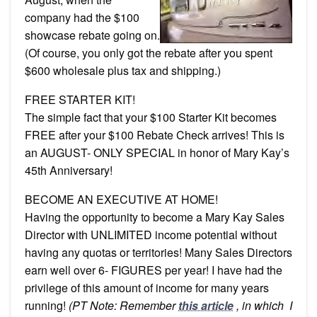
company had the $100
showcase rebate going on.
(Of course, you only got the rebate after you spent
$600 wholesale plus tax and shipping.)
FREE STARTER KIT!
The simple fact that your $100 Starter Kit becomes
FREE after your $100 Rebate Check arrives! This is
an AUGUST- ONLY SPECIAL in honor of Mary Kay’s
45th Anniversary!
BECOME AN EXECUTIVE AT HOME!
Having the opportunity to become a Mary Kay Sales
Director with UNLIMITED income potential without
having any quotas or territories! Many Sales Directors
earn well over 6- FIGURES per year! I have had the
privilege of this amount of income for many years
running!
(PT Note: Remember
this article
, in which I