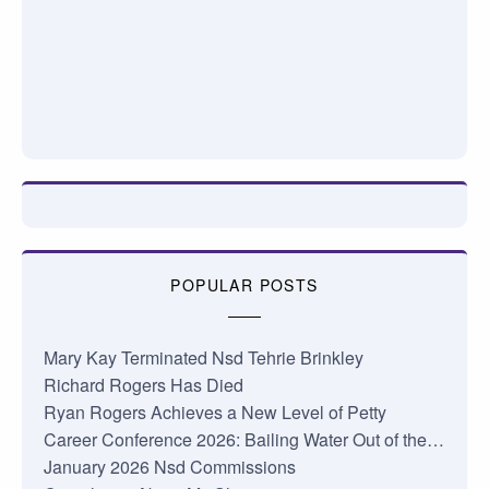
POPULAR POSTS
Mary Kay Terminated Nsd Tehrie Brinkley
Richard Rogers Has Died
Ryan Rogers Achieves a New Level of Petty
Career Conference 2026: Bailing Water Out of the…
January 2026 Nsd Commissions