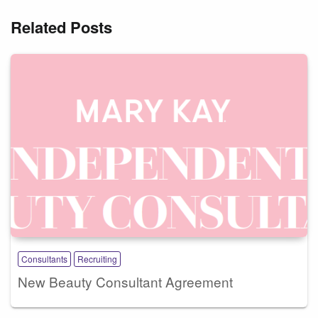
Related Posts
Consultants
Recruiting
New Beauty Consultant Agreement