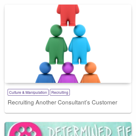
Culture & Manipulation
Recruiting
Recruiting Another Consultant’s Customer