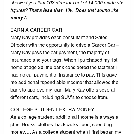
showed you that
103
directors out of 14,000 made six
figures? That’s
less than 1%
. Does that sound like
many
?)
EARN A CAREER CAR!
Mary Kay provides each consultant and Sales
Director with the opportunity to drive a Career Car –
Mary Kay pays the car payment, the majority of
insurance and your tags. When I purchased my 1st
home at age 20, the bank considered the fact that I
had no car payment or insurance to pay. This gave
me additional “spend able income” that allowed the
bank to approve my loan! Mary Kay offers several
different cars, including SUV’s to choose from.
COLLEGE STUDENT EXTRA MONEY!
As a college student, additional income is always a
plus! Books, clothes, backpacks, food, spending
money…. As a college student when I first began my