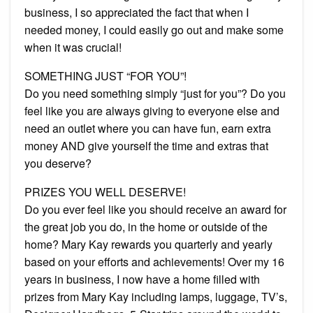
business, I so appreciated the fact that when I
needed money, I could easily go out and make some
when it was crucial!
SOMETHING JUST “FOR YOU”!
Do you need something simply “just for you”? Do you
feel like you are always giving to everyone else and
need an outlet where you can have fun, earn extra
money AND give yourself the time and extras that
you deserve?
PRIZES YOU WELL DESERVE!
Do you ever feel like you should receive an award for
the great job you do, in the home or outside of the
home? Mary Kay rewards you quarterly and yearly
based on your efforts and achievements! Over my 16
years in business, I now have a home filled with
prizes from Mary Kay including lamps, luggage, TV’s,