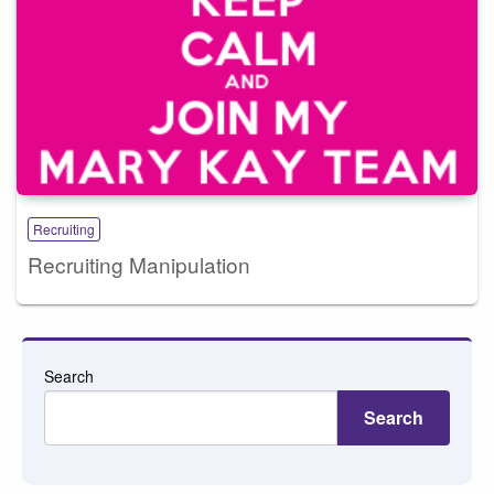
Recruiting
Recruiting Manipulation
Search
Search