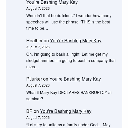
You’re Bashing Mary Kay
August 7, 2026
Wouldn't that be delicious? I wonder how many
speeches will use the phrase "THIS is the best
time to be…
Heather
on
You’re Bashing Mary Kay
August 7, 2026
Oh, I'm going to bash all right. Let me get my
sledgehammer. I'm going to bash a company that
uses…
Ptlurker
on
You’re Bashing Mary Kay
August 7, 2026
What if Mary Kay DECLARES BANKRUPTCY at
seminar?
BP
on
You’re Bashing Mary Kay
August 7, 2026
“Let’s try to unite as a family under God… May