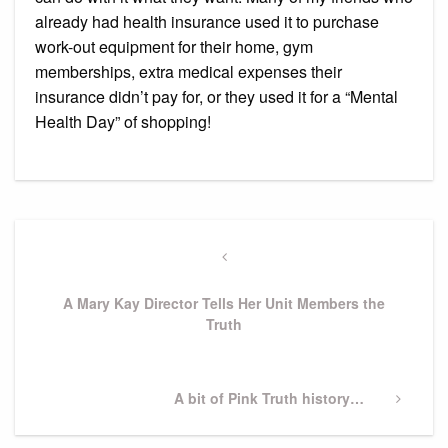
already had health insurance used it to purchase
work-out equipment for their home, gym
memberships, extra medical expenses their
insurance didn’t pay for, or they used it for a “Mental
Health Day” of shopping!
Post
navigation
Previous
Post
A Mary Kay Director Tells Her Unit Members the
Truth
Next
A bit of Pink Truth history…
Post