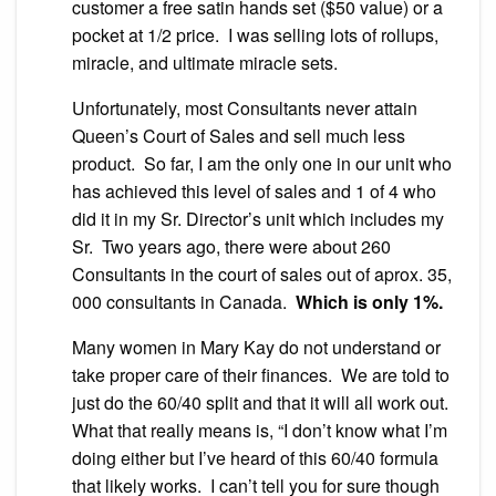
customer a free satin hands set ($50 value) or a
pocket at 1/2 price. I was selling lots of rollups,
miracle, and ultimate miracle sets.
Unfortunately, most Consultants never attain
Queen’s Court of Sales and sell much less
product. So far, I am the only one in our unit who
has achieved this level of sales and 1 of 4 who
did it in my Sr. Director’s unit which includes my
Sr. Two years ago, there were about 260
Consultants in the court of sales out of aprox. 35,
000 consultants in Canada.
Which is only 1%.
Many women in Mary Kay do not understand or
take proper care of their finances. We are told to
just do the 60/40 split and that it will all work out.
What that really means is, “I don’t know what I’m
doing either but I’ve heard of this 60/40 formula
that likely works. I can’t tell you for sure though