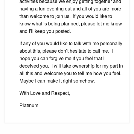
activities because we enjoy getting together and
having a fun evening out and all of you are more
than welcome to join us. If you would like to
know what is being planned, please let me know
and I’ll keep you posted.
If any of you would like to talk with me personally
about this, please don’t hesitate to call me. I
hope you can forgive me if you feel that I
deceived you. I will take ownership for my part in
all this and welcome you to tell me how you feel.
Maybe I can make it right somehow.
With Love and Respect,
Platinum