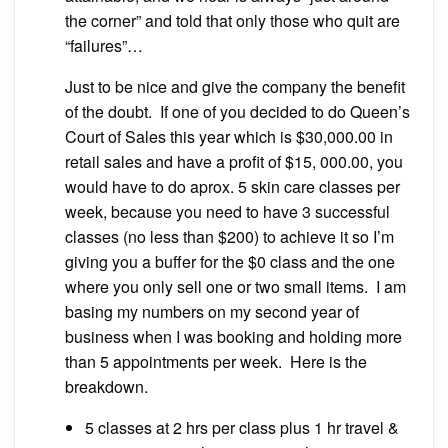
the corner” and told that only those who quit are
“failures”…
Just to be nice and give the company the benefit
of the doubt. If one of you decided to do Queen’s
Court of Sales this year which is $30,000.00 in
retail sales and have a profit of $15, 000.00, you
would have to do aprox. 5 skin care classes per
week, because you need to have 3 successful
classes (no less than $200) to achieve it so I’m
giving you a buffer for the $0 class and the one
where you only sell one or two small items. I am
basing my numbers on my second year of
business when I was booking and holding more
than 5 appointments per week. Here is the
breakdown.
5 classes at 2 hrs per class plus 1 hr travel &