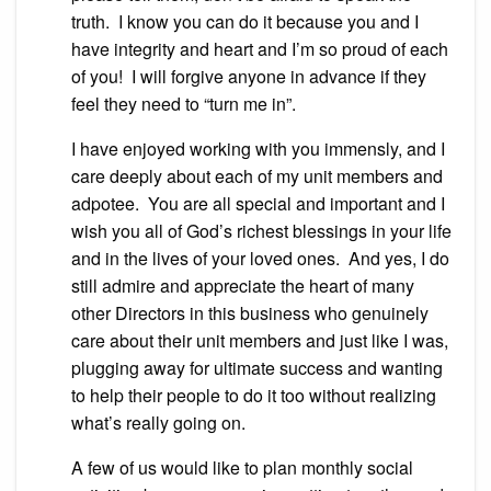
truth. I know you can do it because you and I
have integrity and heart and I’m so proud of each
of you! I will forgive anyone in advance if they
feel they need to “turn me in”.
I have enjoyed working with you immensly, and I
care deeply about each of my unit members and
adpotee. You are all special and important and I
wish you all of God’s richest blessings in your life
and in the lives of your loved ones. And yes, I do
still admire and appreciate the heart of many
other Directors in this business who genuinely
care about their unit members and just like I was,
plugging away for ultimate success and wanting
to help their people to do it too without realizing
what’s really going on.
A few of us would like to plan monthly social