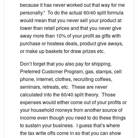
because it has never worked out that way for me
personally.” To do the actual 60/40 split formula
would mean that you never sell your product at
lower than retail prices and that you never give
away more than 10% of your profit as gifts with
purchase or hostess deals, product give aways,
or make up baskets for draw prizes etc.
Don’t forget that you also pay for shipping,
Preferred Customer Program, gas, stamps, cell
phone, internet, clothes, recruiting coffees,
seminars, retreats, etc. These are never
calculated into the 60/40 split theory. Those
expenses would either come out of your profits or
your household moneys from another source of
income even though you need to do these things
to sustain your business. I guess that’s where
the tax write offs come in so that you can show