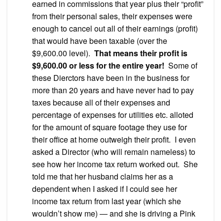
earned in commissions that year plus their “profit”
from their personal sales, their expenses were
enough to cancel out all of their earnings (profit)
that would have been taxable (over the
$9,600.00 level).
That means their profit is
$9,600.00 or less for the entire year!
Some of
these Dierctors have been in the business for
more than 20 years and have never had to pay
taxes because all of their expenses and
percentage of expenses for utilities etc. alloted
for the amount of square footage they use for
their office at home outweigh their profit. I even
asked a Director (who will remain nameless) to
see how her income tax return worked out. She
told me that her husband claims her as a
dependent when I asked if I could see her
income tax return from last year (which she
wouldn’t show me) — and she is driving a Pink