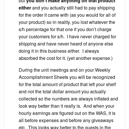
but
you don’t make anything on that product
either
and you actually still had to pay shipping
for the order it came with (as you would for all of
your product) so in reality, you lost whatever the
s/h percentage for that one if you don’t charge
your customers for s/h. I have never charged for
shipping and have never heard of anyone else
doing it in this business either. I always
absorbed the cost for it. (yet another expense.)
During the unit meetings and on your Weekly
Accomplishment Sheets you will be recognized
for the total amount of product that left your shelf
and not the total dollar amount you actually
collected so the numbers are always inflated and
look way better than it really is. And when your
hourly earnings are figured out on the WAS, it is
all before expenses and before any giveaways
etc. This looks way better to the guests in the