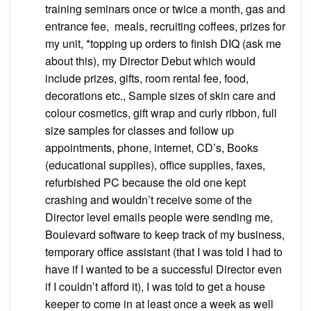
training seminars once or twice a month, gas and
entrance fee, meals, recruiting coffees, prizes for
my unit, *topping up orders to finish DIQ (ask me
about this), my Director Debut which would
include prizes, gifts, room rental fee, food,
decorations etc., Sample sizes of skin care and
colour cosmetics, gift wrap and curly ribbon, full
size samples for classes and follow up
appointments, phone, internet, CD’s, Books
(educational supplies), office supplies, faxes,
refurbished PC because the old one kept
crashing and wouldn’t receive some of the
Director level emails people were sending me,
Boulevard software to keep track of my business,
temporary office assistant (that I was told I had to
have if I wanted to be a successful Director even
if I couldn’t afford it), I was told to get a house
keeper to come in at least once a week as well