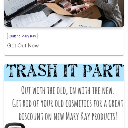
Quitting Mary Kay
Get Out Now