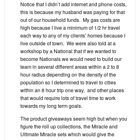
Notice that I didn’t add internet and phone costs,
this is because my husband was paying for that
out of our household funds. My gas costs are
high because I live a minimum of 1/2 hr travel
each way to any of my clients’ homes because I
live outside of town. We were also told at a
workshop by a National that if we wanted to
become Nationals we would need to build our
team in several different areas within a 2 to 8
hour radius depending on the density of the
population so I determined to travel to cities
within an 8 hour trip one way, and other places
that would require lots of travel time to work
towards my long term goals.
The product giveaways seem high but when you
figure the roll up collections, the Miracle and
Ultimate Miracle sets which would give the