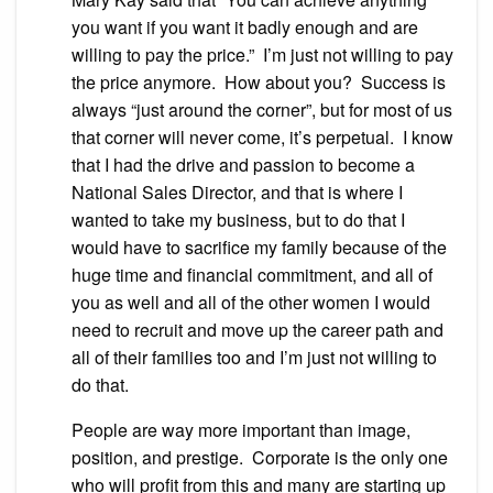
you want if you want it badly enough and are
willing to pay the price.” I’m just not willing to pay
the price anymore. How about you? Success is
always “just around the corner”, but for most of us
that corner will never come, it’s perpetual. I know
that I had the drive and passion to become a
National Sales Director, and that is where I
wanted to take my business, but to do that I
would have to sacrifice my family because of the
huge time and financial commitment, and all of
you as well and all of the other women I would
need to recruit and move up the career path and
all of their families too and I’m just not willing to
do that.
People are way more important than image,
position, and prestige. Corporate is the only one
who will profit from this and many are starting up