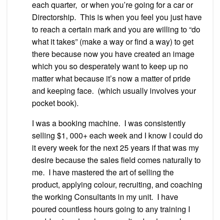
each quarter, or when you’re going for a car or
Directorship. This is when you feel you just have
to reach a certain mark and you are willing to “do
what it takes” (make a way or find a way) to get
there because now you have created an image
which you so desperately want to keep up no
matter what because it’s now a matter of pride
and keeping face. (which usually involves your
pocket book).
I was a booking machine. I was consistently
selling $1, 000+ each week and I know I could do
it every week for the next 25 years if that was my
desire because the sales field comes naturally to
me. I have mastered the art of selling the
product, applying colour, recruiting, and coaching
the working Consultants in my unit. I have
poured countless hours going to any training I