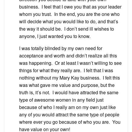
business. I feel that I owe you that as your leader
whom you trust. In the end, you are the one who
will decide what you would like to do, and that’s
the way it should be. I don’t send ill wishes to
anyone, I just wanted you to know.
I was totally blinded by my own need for
acceptance and worth and didn’t realize all this
was happening. Or at least I wasn’t willing to see
things for what they really are. I felt that I was
nothing without my Mary Kay business. I felt this
was what gave me value and purpose, but the
truth is, it’s not. I would have attracted the same
type of awesome women in any field just
because of who I really am on my own just like
any of you would attract the same type of people
where ever you go because of who you are. You
have value on your own!