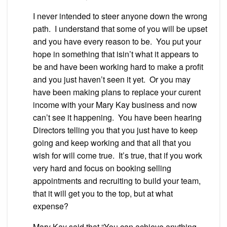
I never intended to steer anyone down the wrong
path. I understand that some of you will be upset
and you have every reason to be. You put your
hope in something that isin’t what it appears to
be and have been working hard to make a profit
and you just haven’t seen it yet. Or you may
have been making plans to replace your curent
income with your Mary Kay business and now
can’t see it happening. You have been hearing
Directors telling you that you just have to keep
going and keep working and that all that you
wish for will come true. It’s true, that if you work
very hard and focus on booking selling
appointments and recruiting to build your team,
that it will get you to the top, but at what
expense?
Mary Kay said that “You can achieve anything