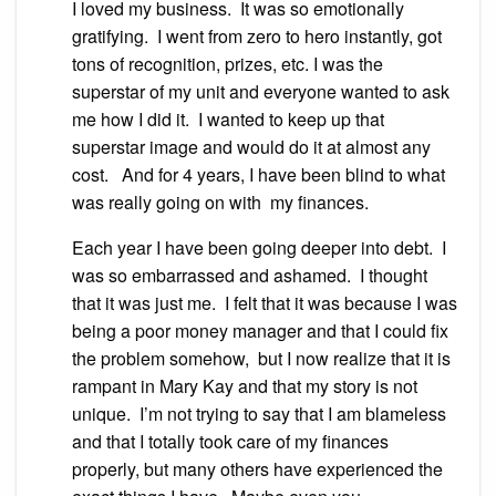
I loved my business. It was so emotionally
gratifying. I went from zero to hero instantly, got
tons of recognition, prizes, etc. I was the
superstar of my unit and everyone wanted to ask
me how I did it. I wanted to keep up that
superstar image and would do it at almost any
cost. And for 4 years, I have been blind to what
was really going on with my finances.
Each year I have been going deeper into debt. I
was so embarrassed and ashamed. I thought
that it was just me. I felt that it was because I was
being a poor money manager and that I could fix
the problem somehow, but I now realize that it is
rampant in Mary Kay and that my story is not
unique. I’m not trying to say that I am blameless
and that I totally took care of my finances
properly, but many others have experienced the