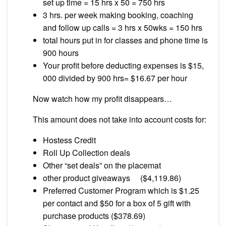
set up time = 15 hrs x 50 = 750 hrs
3 hrs. per week making booking, coaching
and follow up calls = 3 hrs x 50wks = 150 hrs
total hours put in for classes and phone time is
900 hours
Your profit before deducting expenses is $15,
000 divided by 900 hrs= $16.67 per hour
Now watch how my profit disappears…
This amount does not take into account costs for:
Hostess Credit
Roll Up Collection deals
Other “set deals” on the placemat
other product giveaways ($4,119.86)
Preferred Customer Program which is $1.25
per contact and $50 for a box of 5 gift with
purchase products ($378.69)