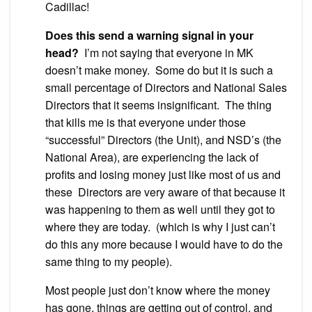
Cadillac!
Does this send a warning signal in your
head?
I’m not saying that everyone in MK
doesn’t make money. Some do but it is such a
small percentage of Directors and National Sales
Directors that it seems insignificant. The thing
that kills me is that everyone under those
“successful” Directors (the Unit), and NSD’s (the
National Area), are experiencing the lack of
profits and losing money just like most of us and
these Directors are very aware of that because it
was happening to them as well until they got to
where they are today. (which is why I just can’t
do this any more because I would have to do the
same thing to my people).
Most people just don’t know where the money
has gone, things are getting out of control, and