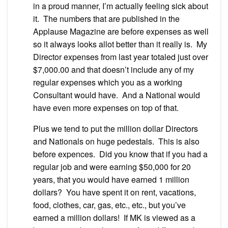
in a proud manner, I’m actually feeling sick about
it. The numbers that are published in the
Applause Magazine are before expenses as well
so it always looks allot better than it really is. My
Director expenses from last year totaled just over
$7,000.00 and that doesn’t include any of my
regular expenses which you as a working
Consultant would have. And a National would
have even more expenses on top of that.
Plus we tend to put the million dollar Directors
and Nationals on huge pedestals. This is also
before expences. Did you know that if you had a
regular job and were earning $50,000 for 20
years, that you would have earned 1 million
dollars? You have spent it on rent, vacations,
food, clothes, car, gas, etc., etc., but you’ve
earned a million dollars! If MK is viewed as a