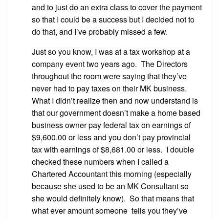
and to just do an extra class to cover the payment
so that I could be a success but I decided not to
do that, and I’ve probably missed a few.
Just so you know, I was at a tax workshop at a
company event two years ago. The Directors
throughout the room were saying that they’ve
never had to pay taxes on their MK business.
What I didn’t realize then and now understand is
that our government doesn’t make a home based
business owner pay federal tax on earnings of
$9,600.00 or less and you don’t pay provincial
tax with earnings of $8,681.00 or less. I double
checked these numbers when I called a
Chartered Accountant this morning (especially
because she used to be an MK Consultant so
she would definitely know). So that means that
what ever amount someone tells you they’ve