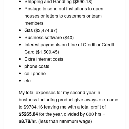
Shipping and Handling ($590.18)
Postage to send out invitations to open
houses or letters to customers or team
members
Gas ($3,474.67)
Business software ($40)
Interest payments on Line of Credit or Credit
Card ($1,509.45)
Extra internet costs
phone costs
cell phone
etc.
My total expenses for my second year in
business including product give aways etc. came
to $9734.16 leaving me with a total profit of
$5265.84
for the year, divided by 600 hrs =
$8.78/hr
. (less than minimum wage)