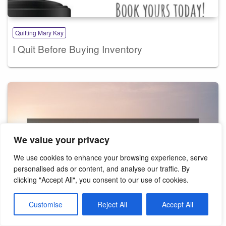
Quitting Mary Kay
I Quit Before Buying Inventory
We value your privacy
We use cookies to enhance your browsing experience, serve
personalised ads or content, and analyse our traffic. By
clicking "Accept All", you consent to our use of cookies.
Customise
Reject All
Accept All