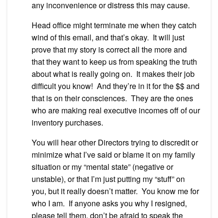
any inconvenience or distress this may cause.
Head office might terminate me when they catch
wind of this email, and that’s okay. It will just
prove that my story is correct all the more and
that they want to keep us from speaking the truth
about what is really going on. It makes their job
difficult you know! And they’re in it for the $$ and
that is on their consciences. They are the ones
who are making real executive incomes off of our
inventory purchases.
You will hear other Directors trying to discredit or
minimize what I’ve said or blame it on my family
situation or my “mental state” (negative or
unstable), or that I’m just putting my “stuff” on
you, but it really doesn’t matter. You know me for
who I am. If anyone asks you why I resigned,
please tell them, don’t be afraid to speak the