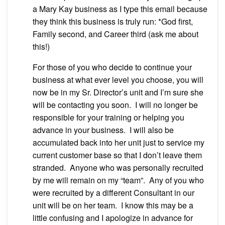
a Mary Kay business as I type this email because
they think this business is truly run: *God first,
Family second, and Career third (ask me about
this!)
For those of you who decide to continue your
business at what ever level you choose, you will
now be in my Sr. Director’s unit and I’m sure she
will be contacting you soon. I will no longer be
responsible for your training or helping you
advance in your business. I will also be
accumulated back into her unit just to service my
current customer base so that I don’t leave them
stranded. Anyone who was personally recruited
by me will remain on my “team”. Any of you who
were recruited by a different Consultant in our
unit will be on her team. I know this may be a
little confusing and I apologize in advance for