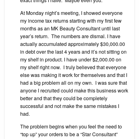
exact things I have. Maybe even you.
At Monday night’s meeting, I showed everyone
my income tax returns starting with my first few
months as an MK Beauty Consultant until last
year’s return. The numbers are dismal. I have
actually accumulated approximately $30,000.00
in debt over the last 4 years and it’s not sitting on
my shelf in product. I have under $2,000.00 on
my shelf right now. I truly believed that everyone
else was making it work for themselves and that I
had a big problem all on my own. I was sure that
anyone I recruited could make this business work
better and that they could be completely
successful and not make the same mistakes I
had.
The problem begins when you feel the need to
“top up” your orders to be a “Star Consultant”