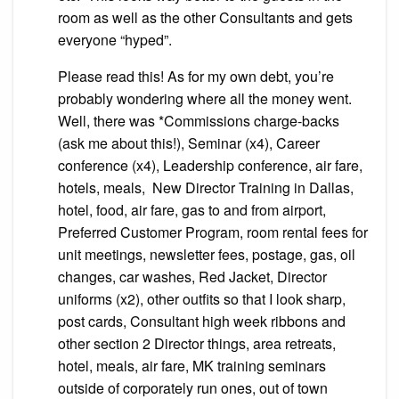
room as well as the other Consultants and gets
everyone “hyped”.
Please read this! As for my own debt, you’re
probably wondering where all the money went.
Well, there was *Commissions charge-backs
(ask me about this!), Seminar (x4), Career
conference (x4), Leadership conference, air fare,
hotels, meals, New Director Training in Dallas,
hotel, food, air fare, gas to and from airport,
Preferred Customer Program, room rental fees for
unit meetings, newsletter fees, postage, gas, oil
changes, car washes, Red Jacket, Director
uniforms (x2), other outfits so that I look sharp,
post cards, Consultant high week ribbons and
other section 2 Director things, area retreats,
hotel, meals, air fare, MK training seminars
outside of corporately run ones, out of town