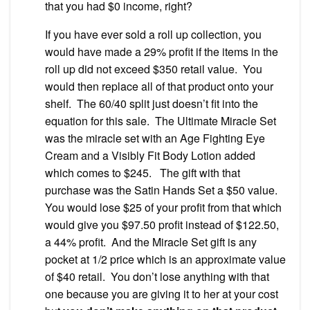
that you had $0 income, right?
If you have ever sold a roll up collection, you
would have made a 29% profit if the items in the
roll up did not exceed $350 retail value. You
would then replace all of that product onto your
shelf. The 60/40 split just doesn’t fit into the
equation for this sale. The Ultimate Miracle Set
was the miracle set with an Age Fighting Eye
Cream and a Visibly Fit Body Lotion added
which comes to $245. The gift with that
purchase was the Satin Hands Set a $50 value.
You would lose $25 of your profit from that which
would give you $97.50 profit instead of $122.50,
a 44% profit. And the Miracle Set gift is any
pocket at 1/2 price which is an approximate value
of $40 retail. You don’t lose anything with that
one because you are giving it to her at your cost