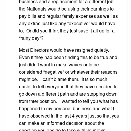
business and a replacement for a different job,
the Nationals would be using their earnings to
pay bills and regular family expenses as well as
any extras just like any “executive” would have
to. Or did you think they just save it all up for a
“rainy day”?
Most Directors would have resigned quietly.
Even if they had been finding this to be true and
just didn’t want to make waves or to be
considered “negative” or whatever their reasons
might be. I can’t blame them. It is so much
easier to tell everyone that they have decided to
go down a different path and are stepping down
from thier position. I wanted to tell you what has
happened in my personal business and what I
have observed in the last 4 years just so that you
can make an informed decision about the
direction you decide to take with your own