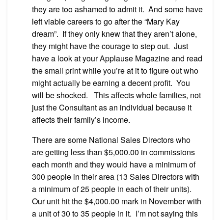
they are too ashamed to admit it. And some have
left viable careers to go after the “Mary Kay
dream”. If they only knew that they aren’t alone,
they might have the courage to step out. Just
have a look at your Applause Magazine and read
the small print while you’re at it to figure out who
might actually be earning a decent profit. You
will be shocked. This affects whole families, not
just the Consultant as an individual because it
affects their family’s income.
There are some National Sales Directors who
are getting less than $5,000.00 in commissions
each month and they would have a minimum of
300 people in their area (13 Sales Directors with
a minimum of 25 people in each of their units).
Our unit hit the $4,000.00 mark in November with
a unit of 30 to 35 people in it. I’m not saying this