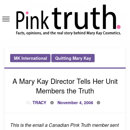
Skip
to
content
Pink Truth
MK International
Quitting Mary Kay
A Mary Kay Director Tells Her Unit
Members the Truth
Posted
By
TRACY
November 4, 2008
on
This is the email a Canadian Pink Truth member sent