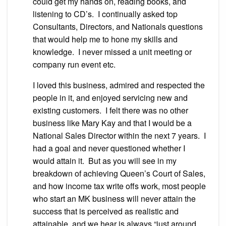
could get my hands on, reading books, and
listening to CD’s. I continually asked top
Consultants, Directors, and Nationals questions
that would help me to hone my skills and
knowledge. I never missed a unit meeting or
company run event etc.
I loved this business, admired and respected the
people in it, and enjoyed servicing new and
existing customers. I felt there was no other
business like Mary Kay and that I would be a
National Sales Director within the next 7 years. I
had a goal and never questioned whether I
would attain it. But as you will see in my
breakdown of achieving Queen’s Court of Sales,
and how income tax write offs work, most people
who start an MK business will never attain the
success that is perceived as realistic and
attainable, and we hear is always “just around