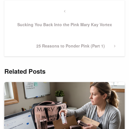
Post
navigation
Previous
Post
Sucking You Back Into the Pink Mary Kay Vortex
Next
25 Reasons to Ponder Pink (Part 1)
Post
Related Posts