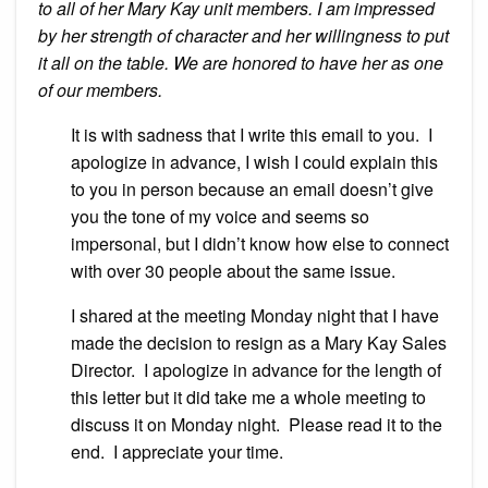
to all of her Mary Kay unit members. I am impressed
by her strength of character and her willingness to put
it all on the table. We are honored to have her as one
of our members.
It is with sadness that I write this email to you. I
apologize in advance, I wish I could explain this
to you in person because an email doesn’t give
you the tone of my voice and seems so
impersonal, but I didn’t know how else to connect
with over 30 people about the same issue.
I shared at the meeting Monday night that I have
made the decision to resign as a Mary Kay Sales
Director. I apologize in advance for the length of
this letter but it did take me a whole meeting to
discuss it on Monday night. Please read it to the
end. I appreciate your time.