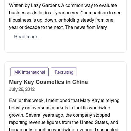
on
Written by Lazy Gardens A common way to evaluate
businesses is to do a “year on year” comparison to see
if business is up, down, or holding steady from one
year or decade to the next. The news from Mary
Read more…
MK International
Recruiting
Mary Kay Cosmetics in China
Posted
July 26, 2012
on
Earlier this week, I mentioned that Mary Kay is relying
heavily on overseas markets to fuel its worldwide
growth. Several years ago, the company stopped
reporting revenue figures from the United States, and
began only reporting worldwide revenue. I suspected