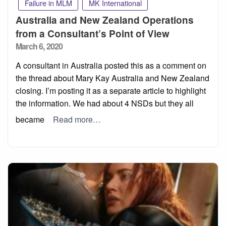
Failure in MLM
MK International
Australia and New Zealand Operations
from a Consultant’s Point of View
Posted
March 6, 2020
on
A consultant in Australia posted this as a comment on
the thread about Mary Kay Australia and New Zealand
closing. I’m posting it as a separate article to highlight
the information. We had about 4 NSDs but they all
became
Read more…