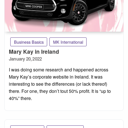
Business Basics
MK International
Mary Kay in Ireland
Posted
January 20, 2022
on
I was doing some research and happened across
Mary Kay’s corporate website in Ireland. It was
interesting to see the differences (or lack thereof)
there. For one, they don’t tout 50% profit. It is “up to
40%” there.