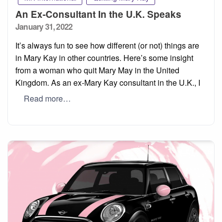
An Ex-Consultant In the U.K. Speaks
Posted
January 31, 2022
on
It’s always fun to see how different (or not) things are
in Mary Kay in other countries. Here’s some insight
from a woman who quit Mary May in the United
Kingdom. As an ex-Mary Kay consultant in the U.K., I
Read more…