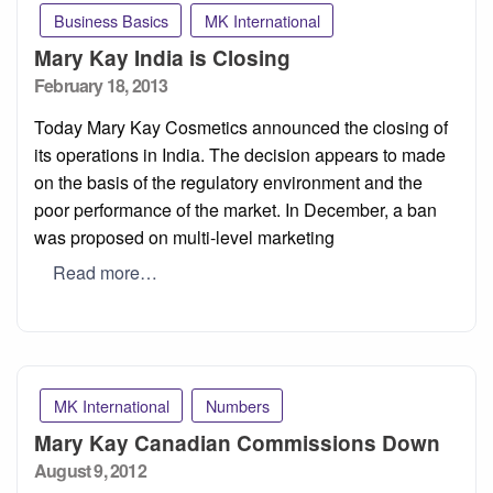
Business Basics
MK International
Mary Kay India is Closing
Posted
February 18, 2013
on
Today Mary Kay Cosmetics announced the closing of
its operations in India. The decision appears to made
on the basis of the regulatory environment and the
poor performance of the market. In December, a ban
was proposed on multi-level marketing
Read more…
MK International
Numbers
Mary Kay Canadian Commissions Down
Posted
August 9, 2012