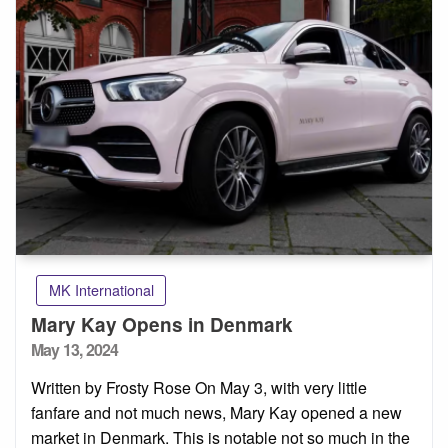
MK International
Mary Kay Opens in Denmark
Posted
May 13, 2024
on
Written by Frosty Rose On May 3, with very little
fanfare and not much news, Mary Kay opened a new
market in Denmark. This is notable not so much in the