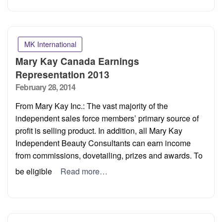
MK International
Mary Kay Canada Earnings
Representation 2013
Posted
February 28, 2014
on
From Mary Kay Inc.: The vast majority of the
independent sales force members’ primary source of
profit is selling product. In addition, all Mary Kay
Independent Beauty Consultants can earn income
from commissions, dovetailing, prizes and awards. To
be eligible
Read more…