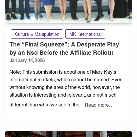
Culture & Manipulation
MK International
The “Final Squeeze”: A Desperate Play
by an Nsd Before the Affiliate Rollout
Posted
January 14, 2026
on
Note: This submission is about one of Mary Kay’s
international markets, which cannot be named. Even
without knowing the area of the world, however, the
situation is interesting and relevant, and not much
different than what we see in the
Read more…