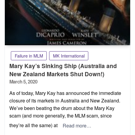
Failure in MLM
MK International
Mary Kay’s Sinking Ship (Australia and
New Zealand Markets Shut Down!)
Posted
March 5, 2020
on
As of today, Mary Kay has announced the immediate
closure of its markets in Australia and New Zealand.
We’ve been beating the drum about the Mary Kay
scam (and more generally, the MLM scam, since
they’re all the same) at
Read more…