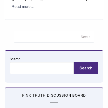
Read more…
Posts
pagination
Next
Search
Search
PINK TRUTH DISCUSSION BOARD