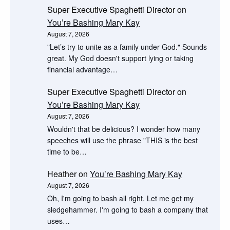
Super Executive Spaghetti Director
on
You’re Bashing Mary Kay
August 7, 2026
"Let’s try to unite as a family under God." Sounds
great. My God doesn't support lying or taking
financial advantage…
Super Executive Spaghetti Director
on
You’re Bashing Mary Kay
August 7, 2026
Wouldn't that be delicious? I wonder how many
speeches will use the phrase "THIS is the best
time to be…
Heather
on
You’re Bashing Mary Kay
August 7, 2026
Oh, I'm going to bash all right. Let me get my
sledgehammer. I'm going to bash a company that
uses…