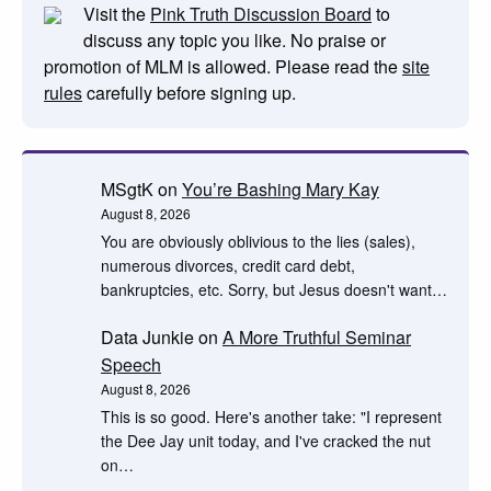
Visit the
Pink Truth Discussion Board
to
discuss any topic you like. No praise or
promotion of MLM is allowed. Please read the
site
rules
carefully before signing up.
MSgtK
on
You’re Bashing Mary Kay
August 8, 2026
You are obviously oblivious to the lies (sales),
numerous divorces, credit card debt,
bankruptcies, etc. Sorry, but Jesus doesn't want…
Data Junkie
on
A More Truthful Seminar
Speech
August 8, 2026
This is so good. Here's another take: "I represent
the Dee Jay unit today, and I've cracked the nut
on…