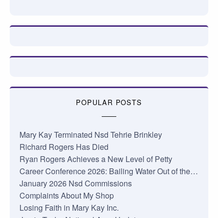
POPULAR POSTS
Mary Kay Terminated Nsd Tehrie Brinkley
Richard Rogers Has Died
Ryan Rogers Achieves a New Level of Petty
Career Conference 2026: Bailing Water Out of the…
January 2026 Nsd Commissions
Complaints About My Shop
Losing Faith in Mary Kay Inc.