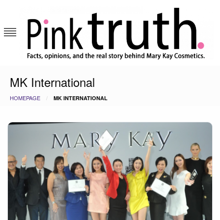
Skip
to
content
Pink Truth
MK International
HOMEPAGE
MK INTERNATIONAL