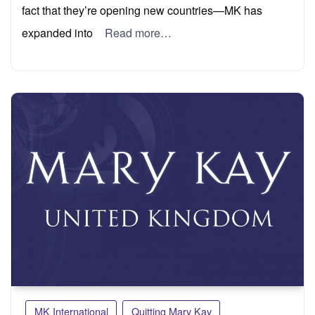
fact that they’re opening new countries—MK has
expanded into
Read more…
MK International
Quitting Mary Kay