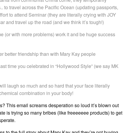
s.. to travel across the Pacific Ocean (updating passports,
ffort to attend Seminar (they are literally crying with JOY
ar and travel up the road (and we think it’s tough!)
 me (or with more problems) work it and be huge success
r better friendship than with Mary Kay people
ast time you celebrated in “Hollywood Style” (we say MK
 will laugh so much and so hard that your face literally
chemical combination in your body!
is? This email screams desperation so loud it’s blown out
e is trying so many bribes (like freeeeeee products) to get
sperate.
to the full story about Mary Kay and they’re not buying