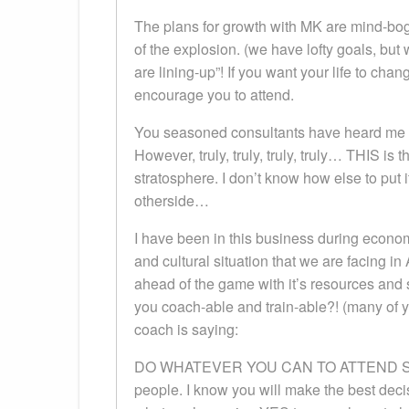
The plans for growth with MK are mind-bo
of the explosion. (we have lofty goals, but 
are lining-up”! If you want your life to chan
encourage you to attend.
You seasoned consultants have heard me hype
However, truly, truly, truly, truly… THIS is
stratosphere. I don’t know how else to put 
otherside…
I have been in this business during eco
and cultural situation that we are facing
ahead of the game with it’s resources and
you coach-able and train-able?! (many of 
coach is saying:
DO WHATEVER YOU CAN TO ATTEND SEMIN
people. I know you will make the best deci