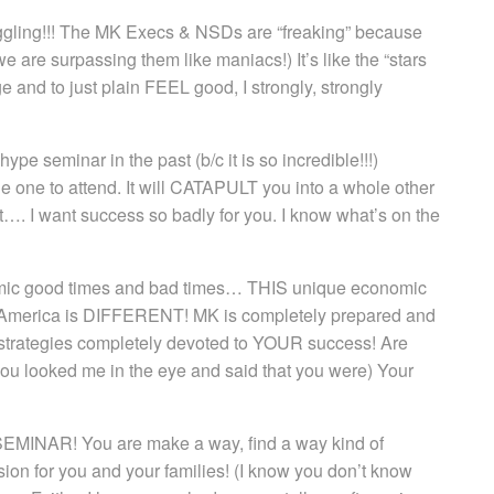
ggling!!! The MK Execs & NSDs are “freaking” because
we are surpassing them like maniacs!) It’s like the “stars
ge and to just plain FEEL good, I strongly, strongly
 seminar in the past (b/c it is so incredible!!!)
 the one to attend. It will CATAPULT you into a whole other
it…. I want success so badly for you. I know what’s on the
nomic good times and bad times… THIS unique economic
 in America is DIFFERENT! MK is completely prepared and
 strategies completely devoted to YOUR success! Are
you looked me in the eye and said that you were) Your
AR! You are make a way, find a way kind of
sion for you and your families! (I know you don’t know