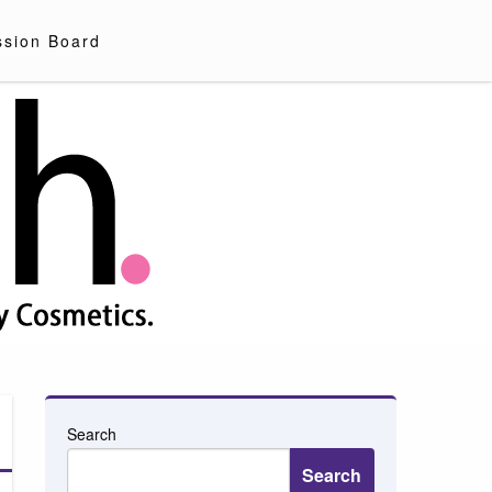
ssion Board
Search
Search