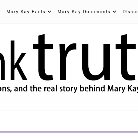
Mary Kay Facts
Mary Kay Documents
Discu