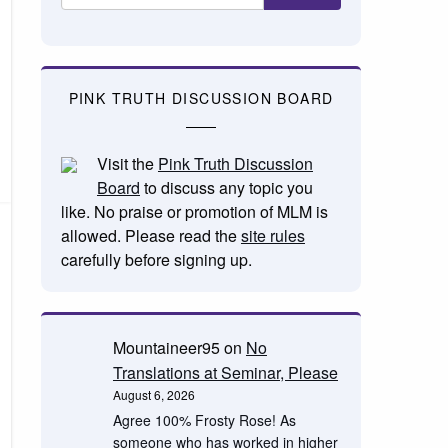
PINK TRUTH DISCUSSION BOARD
Visit the
Pink Truth Discussion
Board
to discuss any topic you
like. No praise or promotion of MLM is
allowed. Please read the
site rules
carefully before signing up.
Mountaineer95
on
No
Translations at Seminar, Please
August 6, 2026
Agree 100% Frosty Rose! As
someone who has worked in higher