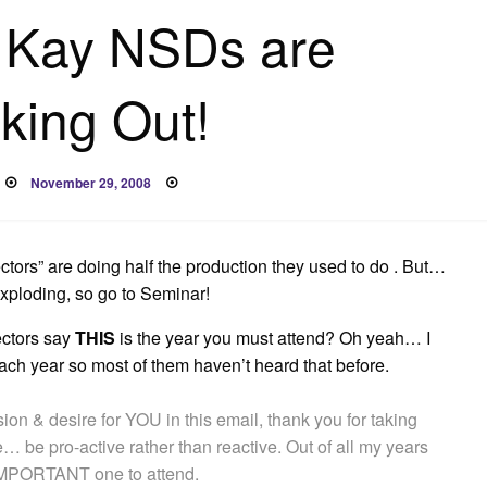
 Kay NSDs are
king Out!
Posted
November 29, 2008
on
ctors” are doing half the production they used to do . But…
exploding, so go to Seminar!
ectors say
THIS
is the year you must attend? Oh yeah… I
 each year so most of them haven’t heard that before.
ion & desire for YOU in this email, thank you for taking
e… be pro-active rather than reactive. Out of all my years
IMPORTANT one to attend.