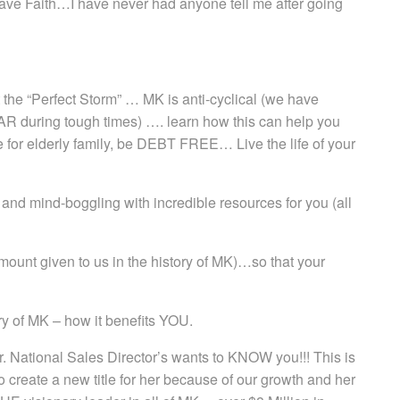
ave Faith…I have never had anyone tell me after going
the “Perfect Storm” … MK is anti-cyclical (we have
 during tough times) …. learn how this can help you
re for elderly family, be DEBT FREE… Live the life of your
 and mind-boggling with incredible resources for you (all
ount given to us in the history of MK)…so that your
 of MK – how it benefits YOU.
 National Sales Director’s wants to KNOW you!!! This is
o create a new title for her because of our growth and her