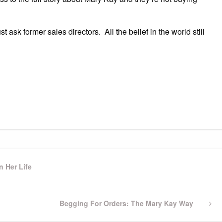
t ask former sales directors. All the belief in the world still
n Her Life
Next
Begging For Orders: The Mary Kay Way
Post