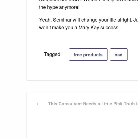
the hype anymore!
Yeah. Seminar will change your life alright. Jus
won’t make you a Mary Kay success.
Tagged:
free products
nsd
Post
Previous
This Consultant Needs a Little Pink Truth i
Post
navigation