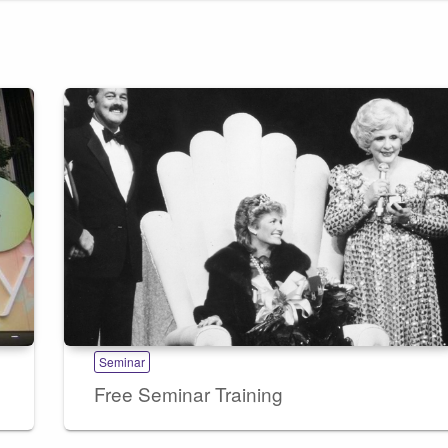
Seminar
Free Seminar Training