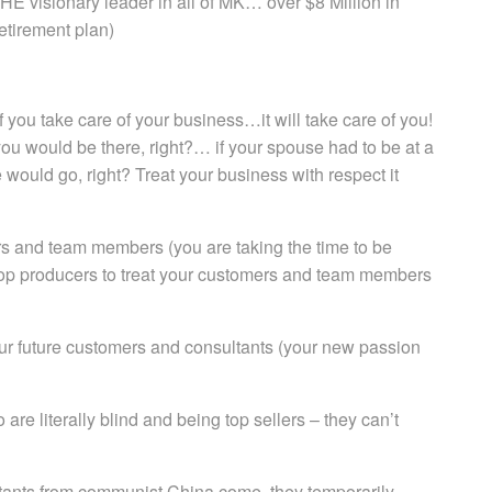
HE visionary leader in all of MK… over $8 Million in
etirement plan)
f you take care of your business…it will take care of you!
 you would be there, right?… if your spouse had to be at a
 would go, right? Treat your business with respect it
rs and team members (you are taking the time to be
 top producers to treat your customers and team members
your future customers and consultants (your new passion
e literally blind and being top sellers – they can’t
ultants from communist China come, they temporarily