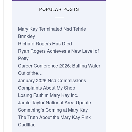
POPULAR POSTS
Mary Kay Terminated Nsd Tehrie
Brinkley
Richard Rogers Has Died
Ryan Rogers Achieves a New Level of
Petty
Career Conference 2026: Bailing Water
Out of the…
January 2026 Nsd Commissions
Complaints About My Shop
Losing Faith in Mary Kay Inc.
Jamie Taylor National Area Update
Something’s Coming at Mary Kay
The Truth About the Mary Kay Pink
Cadillac