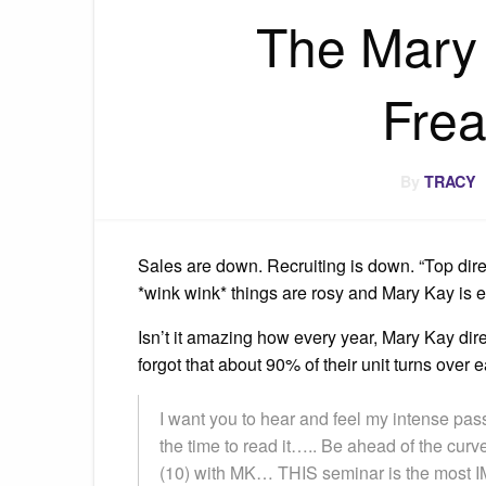
The Mary
Frea
By
TRACY
Sales are down. Recruiting is down. “Top dire
*wink wink* things are rosy and Mary Kay is 
Isn’t it amazing how every year, Mary Kay dir
forgot that about 90% of their unit turns over
I want you to hear and feel my intense pass
the time to read it….. Be ahead of the curv
(10) with MK… THIS seminar is the most 