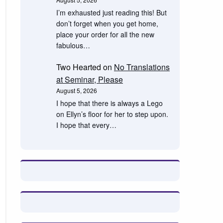
I’m exhausted just reading this! But
don’t forget when you get home,
place your order for all the new
fabulous…
Two Hearted
on
No Translations
at Seminar, Please
August 5, 2026
I hope that there is always a Lego
on Ellyn’s floor for her to step upon.
I hope that every…