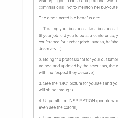
vision!)… get up close and personal with T
commissions! (not to mention her buy-out r
The other incredible benefits are:
1. Treating your business like a business. I
(if your job told you to be at a conference,
conference for his/her job/business, he/she
deserves…)
2. Being the professional for your custome
trained and updated by the scientists, the
with the respect they deserve)
3. See the “BIG” picture for yourself and 
will shine through)
4. Unparalleled INSPIRATION (people who ar
even see the colors!)
5. International opportunities: when cons