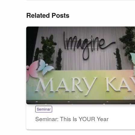
Related Posts
Seminar
Seminar: This Is YOUR Year