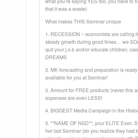
what you’re saying YES too, you have to h
that it was a waste)
What makes THIS Seminar unique
1. RECESSION – economists are calling it 
steady growth during good times… we SOAR
quit your j.o.b and/or educate children, ca
DREAMS
2. MK forecasting and preparation is ready
available for you at Seminar!
3. Amount for FREE products (never this am
expenses are even LESS!
4. BIGGEST Media Campaign in the History
5. **NAME OF NSD**, your ELITE Exec. Sr.
her last Seminar (do you realize they had t