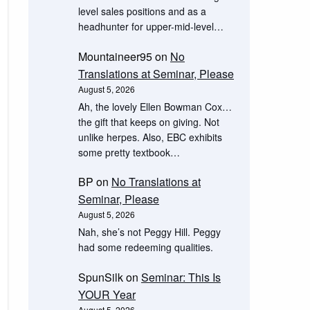
level sales positions and as a
headhunter for upper-mid-level…
Mountaineer95
on
No
Translations at Seminar, Please
August 5, 2026
Ah, the lovely Ellen Bowman Cox…
the gift that keeps on giving. Not
unlike herpes. Also, EBC exhibits
some pretty textbook…
BP
on
No Translations at
Seminar, Please
August 5, 2026
Nah, she’s not Peggy Hill. Peggy
had some redeeming qualities.
SpunSilk
on
Seminar: This Is
YOUR Year
August 5, 2026