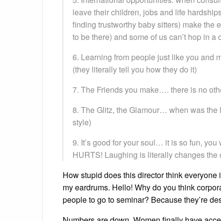
leave their children, jobs and life hardship
finding trustworthy baby sitters) make the e
to be there) and some of us can’t hop in a c
6. Learning from people just like you and
(they literally tell you how they do it)
7. The Friends you make…. there is no othe
8. The Glitz, the Glamour… when was the l
style)
9. It’s good for your soul… it is so fun, you
HURTS! Laughing is literally changes the 
How stupid does this director think everyone 
my eardrums. Hello! Why do you think corporat
people to go to seminar? Because they’re de
Numbers are down. Women finally have access 