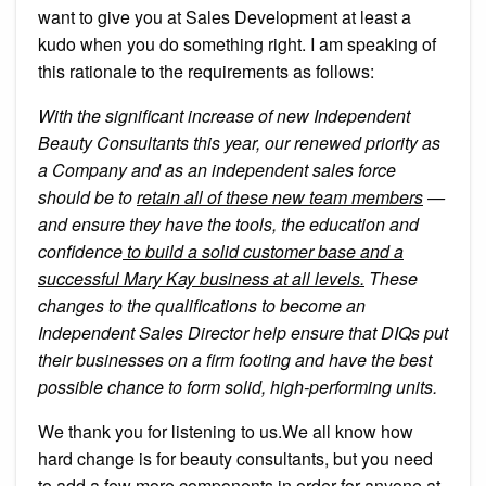
want to give you at Sales Development at least a
kudo when you do something right. I am speaking of
this rationale to the requirements as follows:
With the significant increase of new Independent
Beauty Consultants this year, our renewed priority as
a Company and as an independent sales force
should be to
retain all of these new team members
—
and ensure they have the tools, the education and
confidence
to build a solid customer base and a
successful Mary Kay business at all levels.
These
changes to the qualifications to become an
Independent Sales Director help ensure that DIQs put
their businesses on a firm footing and have the best
possible chance to form solid, high-performing units.
We thank you for listening to us.We all know how
hard change is for beauty consultants, but you need
to add a few more components in order for anyone at