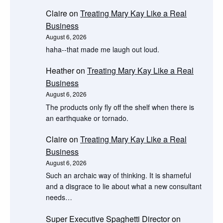
Claire
on
Treating Mary Kay Like a Real
Business
August 6, 2026
haha--that made me laugh out loud.
Heather
on
Treating Mary Kay Like a Real
Business
August 6, 2026
The products only fly off the shelf when there is
an earthquake or tornado.
Claire
on
Treating Mary Kay Like a Real
Business
August 6, 2026
Such an archaic way of thinking. It is shameful
and a disgrace to lie about what a new consultant
needs…
Super Executive Spaghetti Director
on