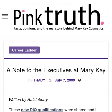
Skip
to
content
Pink Truth
Career Ladder
A Note to the Executives at Mary Kay
Posted
By
TRACY
July 7, 2009
on
Written by Raisinberry
These
new DIQ qualifications
were shared and I