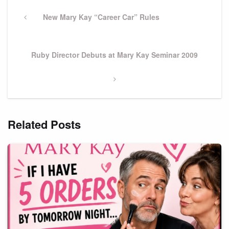
Post
navigation
Previous
New Mary Kay “Career Car” Rules
Post
Next
Ruby Director Debuts at Mary Kay Seminar 2009
Post
Related Posts