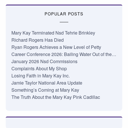
POPULAR POSTS
Mary Kay Terminated Nsd Tehrie Brinkley
Richard Rogers Has Died
Ryan Rogers Achieves a New Level of Petty
Career Conference 2026: Bailing Water Out of the…
January 2026 Nsd Commissions
Complaints About My Shop
Losing Faith in Mary Kay Inc.
Jamie Taylor National Area Update
Something’s Coming at Mary Kay
The Truth About the Mary Kay Pink Cadillac