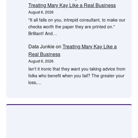
Treating Mary Kay Like a Real Business
August 6, 2026
"It all falls on you, intrepid consultant, to make our
checks worth the paper they are printed on."
Brilliant! And…
Data Junkie
on
Treating Mary Kay Like a
Real Business
August 6, 2026
Isn't it ironic that they want you taking advice from
folks who benefit when you fail? The greater your
loss,…