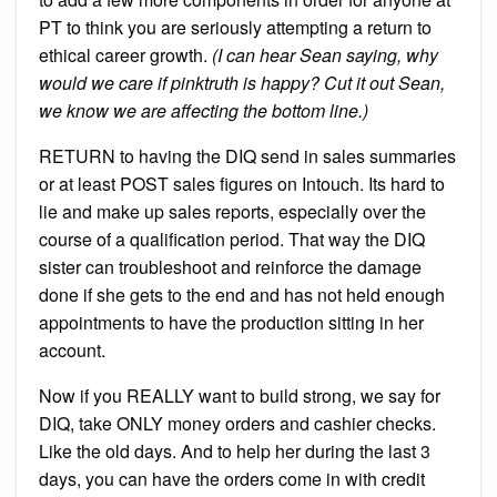
PT to think you are seriously attempting a return to
ethical career growth.
(I can hear Sean saying, why
would we care if pinktruth is happy? Cut it out Sean,
we know we are affecting the bottom line.)
RETURN to having the DIQ send in sales summaries
or at least POST sales figures on Intouch. Its hard to
lie and make up sales reports, especially over the
course of a qualification period. That way the DIQ
sister can troubleshoot and reinforce the damage
done if she gets to the end and has not held enough
appointments to have the production sitting in her
account.
Now if you REALLY want to build strong, we say for
DIQ, take ONLY money orders and cashier checks.
Like the old days. And to help her during the last 3
days, you can have the orders come in with credit