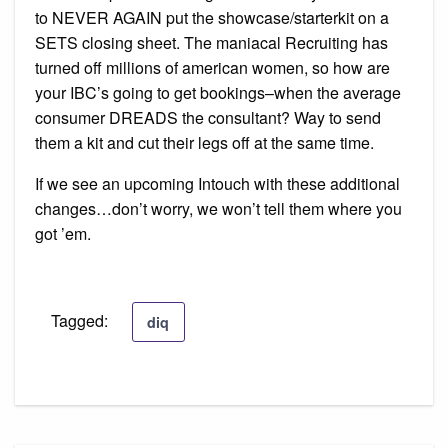
to NEVER AGAIN put the showcase/starterkit on a
SETS closing sheet. The maniacal Recruiting has
turned off millions of american women, so how are
your IBC’s going to get bookings–when the average
consumer DREADS the consultant? Way to send
them a kit and cut their legs off at the same time.
If we see an upcoming Intouch with these additional
changes…don’t worry, we won’t tell them where you
got ’em.
Tagged:
diq