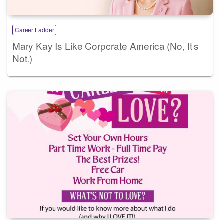
Career Ladder
Mary Kay Is Like Corporate America (No, It’s
Not.)