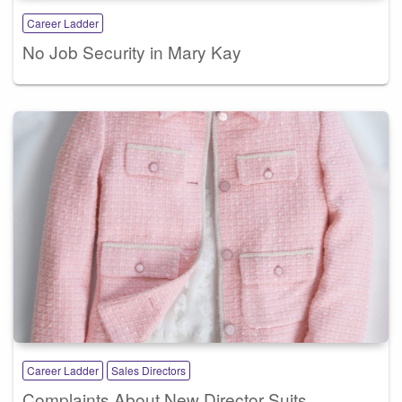
Career Ladder
No Job Security in Mary Kay
Career Ladder
Sales Directors
Complaints About New Director Suits