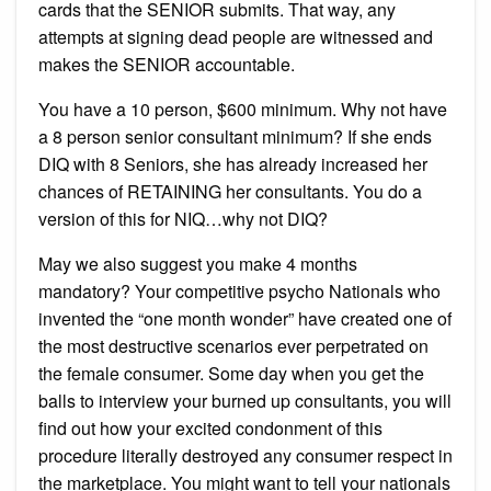
cards that the SENIOR submits. That way, any
attempts at signing dead people are witnessed and
makes the SENIOR accountable.
You have a 10 person, $600 minimum. Why not have
a 8 person senior consultant minimum? If she ends
DIQ with 8 Seniors, she has already increased her
chances of RETAINING her consultants. You do a
version of this for NIQ…why not DIQ?
May we also suggest you make 4 months
mandatory? Your competitive psycho Nationals who
invented the “one month wonder” have created one of
the most destructive scenarios ever perpetrated on
the female consumer. Some day when you get the
balls to interview your burned up consultants, you will
find out how your excited condonment of this
procedure literally destroyed any consumer respect in
the marketplace. You might want to tell your nationals