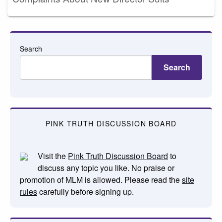
Search
Search
PINK TRUTH DISCUSSION BOARD
Visit the
Pink Truth Discussion Board
to
discuss any topic you like. No praise or
promotion of MLM is allowed. Please read the
site
rules
carefully before signing up.