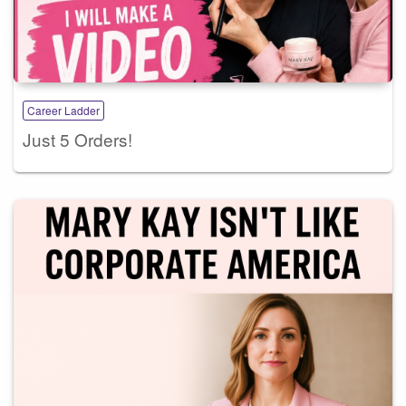
Career Ladder
Just 5 Orders!