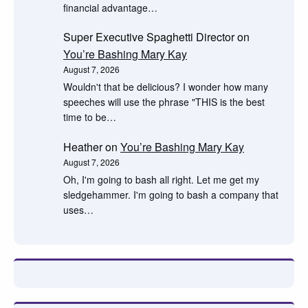
financial advantage…
Super Executive Spaghetti Director
on
You’re Bashing Mary Kay
August 7, 2026
Wouldn't that be delicious? I wonder how many
speeches will use the phrase "THIS is the best
time to be…
Heather
on
You’re Bashing Mary Kay
August 7, 2026
Oh, I'm going to bash all right. Let me get my
sledgehammer. I'm going to bash a company that
uses…