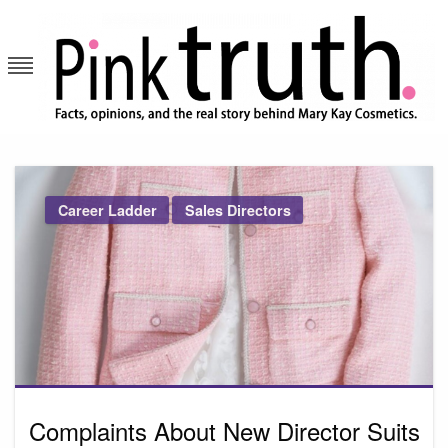
Skip
to
content
Pink Truth
Career Ladder
Sales Directors
Complaints About New Director Suits