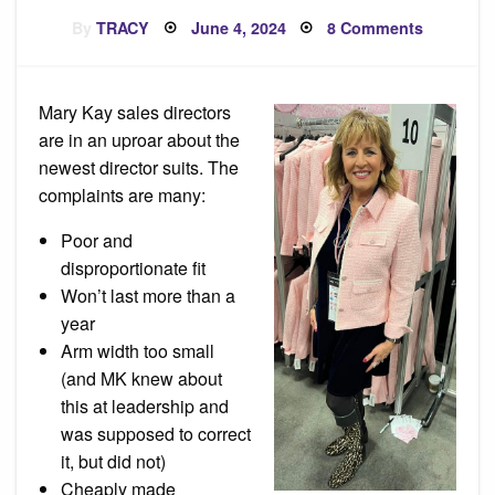
Posted
on
By
TRACY
June 4, 2024
8 Comments
on
Complain
About
New
Director
Suits
Mary Kay sales directors
are in an uproar about the
newest director suits. The
complaints are many:
Poor and
disproportionate fit
Won’t last more than a
year
Arm width too small
(and MK knew about
this at leadership and
was supposed to correct
it, but did not)
Cheaply made