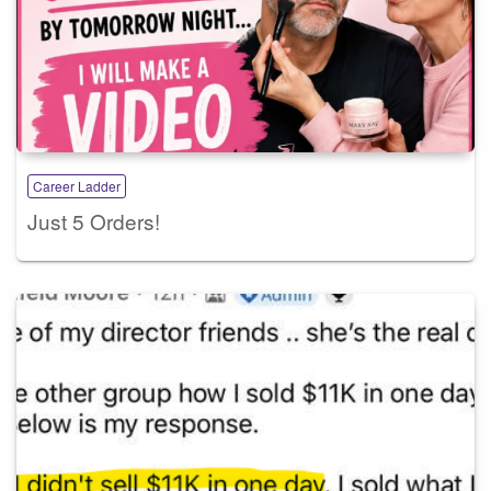
Career Ladder
Just 5 Orders!