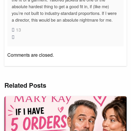
absolute hardest thing to get a good fit in, if (like me)
you’re not built to industry-standard proportions. If I were
a director, this would be an absolute nightmare for me.
13
Comments are closed.
Related Posts