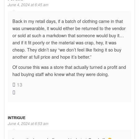
June 4, 2024 at 6:45 am
Back in my retail days, if a batch of clothing came in that
was unwearable, it would either be returned to the vendor
or sold at such a markdown that someone would buy it…
and if it fit poorly or the material was crap, hey, it was
cheap. They didn’t say “we don’t feel like fixing it so buy
another at full price and hope it’s better.”
Of course this was a store that actually turned a profit and
had buying staff who knew what they were doing.
13
INTRIGUE
June 4, 2024 at 6:53 am