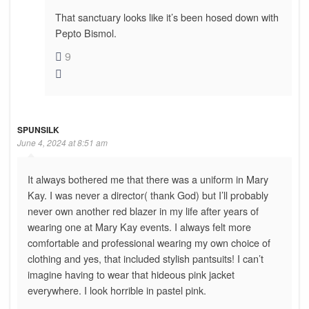
That sanctuary looks like it’s been hosed down with
Pepto Bismol.
9
SPUNSILK
June 4, 2024 at 8:51 am
It always bothered me that there was a uniform in Mary
Kay. I was never a director( thank God) but I’ll probably
never own another red blazer in my life after years of
wearing one at Mary Kay events. I always felt more
comfortable and professional wearing my own choice of
clothing and yes, that included stylish pantsuits! I can’t
imagine having to wear that hideous pink jacket
everywhere. I look horrible in pastel pink.