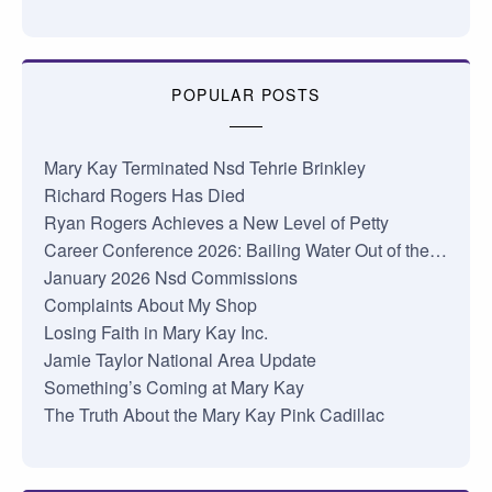
POPULAR POSTS
Mary Kay Terminated Nsd Tehrie Brinkley
Richard Rogers Has Died
Ryan Rogers Achieves a New Level of Petty
Career Conference 2026: Bailing Water Out of the…
January 2026 Nsd Commissions
Complaints About My Shop
Losing Faith in Mary Kay Inc.
Jamie Taylor National Area Update
Something’s Coming at Mary Kay
The Truth About the Mary Kay Pink Cadillac