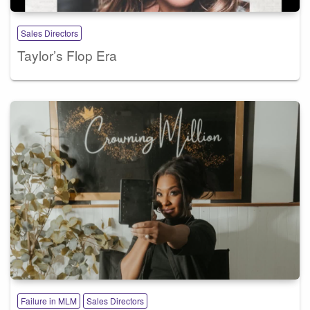
Sales Directors
Taylor’s Flop Era
Failure in MLM
Sales Directors