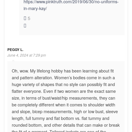
https://www.pinktruth.com/2019/06/30/no-uniforms-
in-mary-kay/
5
PEGGY L.
June 4, 2024 at 7:29 pm
Oh, wow. My lifelong hobby has been learning about fit
and pattern alteration. Women’s bodies come in such a
huge variety of shapes that no style can possibly fit and
flatter everyone. Even if two women are the exact same
size, in terms of bust/waist/hip measurements, they can
be completely different when it comes to shoulder width
and slope, bicep measurements, high or low bust, sleeve
length, full tummy and flat bottom vs. flat tummy and
rounded bottom, and other details that can make or break
the fit of a garment. Tailored jackets are one of the