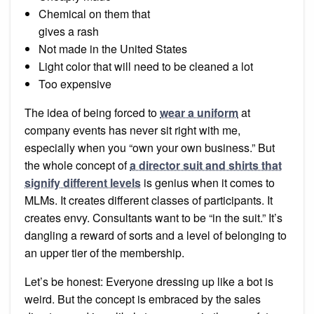
Chemical on them that
gives a rash
Not made in the United States
Light color that will need to be cleaned a lot
Too expensive
The idea of being forced to
wear a uniform
at
company events has never sit right with me,
especially when you “own your own business.” But
the whole concept of
a director suit and shirts that
signify different levels
is genius when it comes to
MLMs. It creates different classes of participants. It
creates envy. Consultants want to be “in the suit.” It’s
dangling a reward of sorts and a level of belonging to
an upper tier of the membership.
Let’s be honest: Everyone dressing up like a bot is
weird. But the concept is embraced by the sales