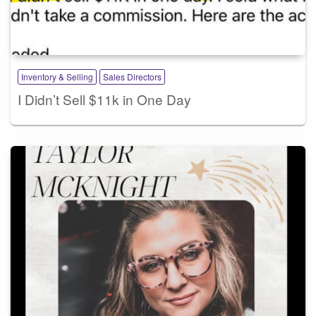
Inventory & Selling
Sales Directors
I Didn’t Sell $11k in One Day