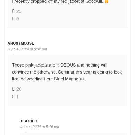
I recently dropped off my red jacket at Goodwill.
25
0
ANONYMOUSE
June 4, 2024 at 8:32 am
Those pink jackets are HIDEOUS and nothing will
convince me otherwise. Seminar this year is going to look
like the wedding from Steel Magnolias.
20
1
HEATHER
June 4, 2024 at 5:49 pm