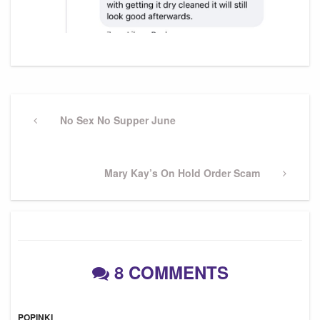
Post
navigation
Previous
No Sex No Supper June
Post
Next
Mary Kay’s On Hold Order Scam
Post
8 COMMENTS
POPINKI