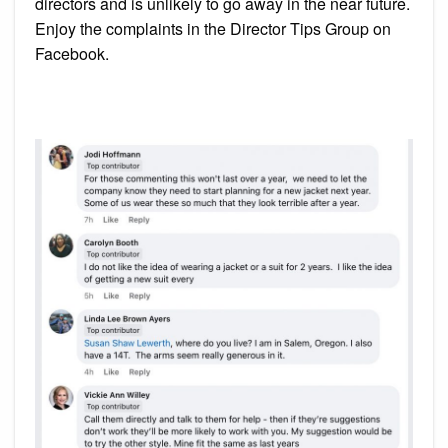
directors and is unlikely to go away in the near future.
Enjoy the complaints in the Director Tips Group on
Facebook.