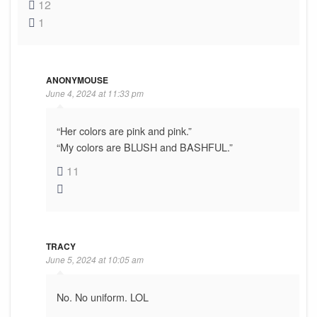
12
1
ANONYMOUSE
June 4, 2024 at 11:33 pm
“Her colors are pink and pink.”
“My colors are BLUSH and BASHFUL.”
11
TRACY
June 5, 2024 at 10:05 am
No. No uniform. LOL