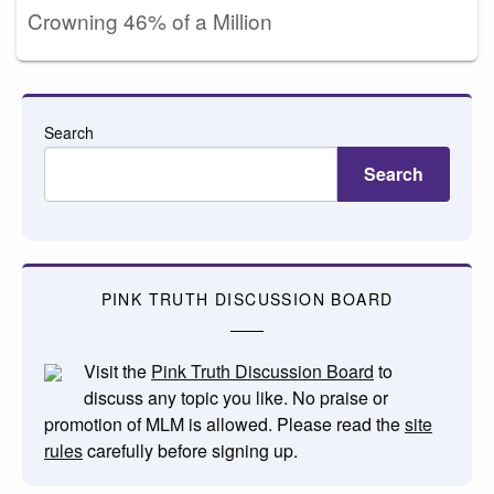
Crowning 46% of a Million
Search
Search
PINK TRUTH DISCUSSION BOARD
Visit the
Pink Truth Discussion Board
to
discuss any topic you like. No praise or
promotion of MLM is allowed. Please read the
site
rules
carefully before signing up.