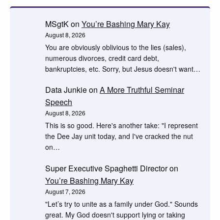
MSgtK
on
You’re Bashing Mary Kay
August 8, 2026
You are obviously oblivious to the lies (sales),
numerous divorces, credit card debt,
bankruptcies, etc. Sorry, but Jesus doesn't want…
Data Junkie
on
A More Truthful Seminar
Speech
August 8, 2026
This is so good. Here's another take: "I represent
the Dee Jay unit today, and I've cracked the nut
on…
Super Executive Spaghetti Director
on
You’re Bashing Mary Kay
August 7, 2026
"Let’s try to unite as a family under God." Sounds
great. My God doesn't support lying or taking