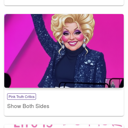
Pink Truth Critics
Show Both Sides