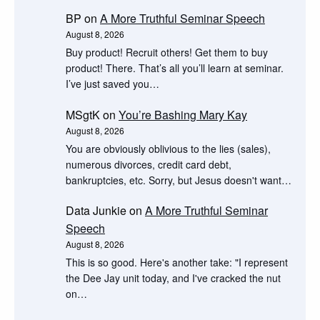
BP
on
A More Truthful Seminar Speech
August 8, 2026
Buy product! Recruit others! Get them to buy
product! There. That’s all you’ll learn at seminar.
I’ve just saved you…
MSgtK
on
You’re Bashing Mary Kay
August 8, 2026
You are obviously oblivious to the lies (sales),
numerous divorces, credit card debt,
bankruptcies, etc. Sorry, but Jesus doesn't want…
Data Junkie
on
A More Truthful Seminar
Speech
August 8, 2026
This is so good. Here's another take: "I represent
the Dee Jay unit today, and I've cracked the nut
on…