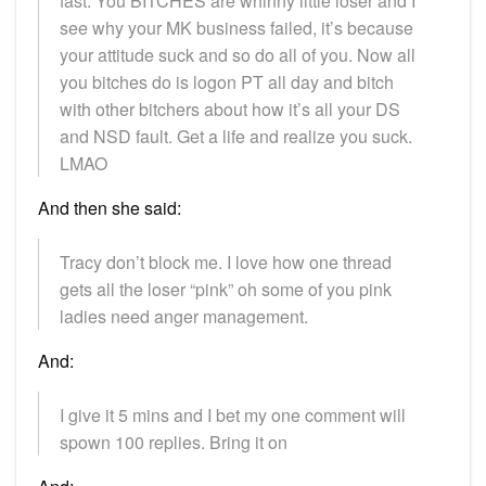
fast. You BITCHES are whinny little loser and I
see why your MK business failed, it’s because
your attitude suck and so do all of you. Now all
you bitches do is logon PT all day and bitch
with other bitchers about how it’s all your DS
and NSD fault. Get a life and realize you suck.
LMAO
And then she said:
Tracy don’t block me. I love how one thread
gets all the loser “pink” oh some of you pink
ladies need anger management.
And:
I give it 5 mins and I bet my one comment will
spown 100 replies. Bring it on