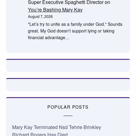
Super Executive Spaghetti Director
on
You’re Bashing Mary Kay
August 7, 2026
"Let’s try to unite as a family under God." Sounds
great. My God doesn't support lying or taking
financial advantage…
POPULAR POSTS
Mary Kay Terminated Nsd Tehrie Brinkley
Richard Rogers Has Died