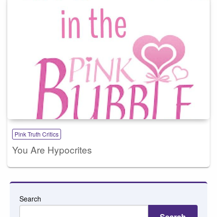
Pink Truth Critics
You Are Hypocrites
Search
Search