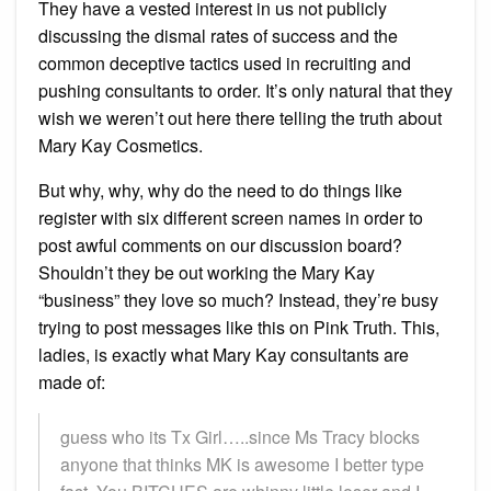
They have a vested interest in us not publicly
discussing the dismal rates of success and the
common deceptive tactics used in recruiting and
pushing consultants to order. It’s only natural that they
wish we weren’t out here there telling the truth about
Mary Kay Cosmetics.
But why, why, why do the need to do things like
register with six different screen names in order to
post awful comments on our discussion board?
Shouldn’t they be out working the Mary Kay
“business” they love so much? Instead, they’re busy
trying to post messages like this on Pink Truth. This,
ladies, is exactly what Mary Kay consultants are
made of:
guess who its Tx Girl…..since Ms Tracy blocks
anyone that thinks MK is awesome I better type