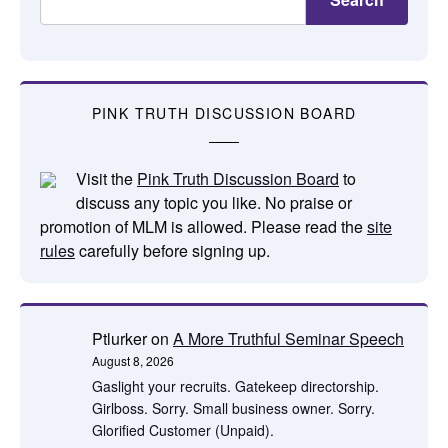
PINK TRUTH DISCUSSION BOARD
Visit the
Pink Truth Discussion Board
to
discuss any topic you like. No praise or
promotion of MLM is allowed. Please read the
site
rules
carefully before signing up.
Ptlurker
on
A More Truthful Seminar Speech
August 8, 2026
Gaslight your recruits. Gatekeep directorship.
Girlboss. Sorry. Small business owner. Sorry.
Glorified Customer (Unpaid).