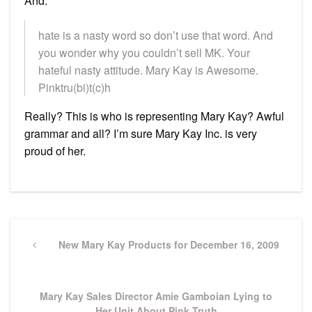
And:
hate is a nasty word so don’t use that word. And
you wonder why you couldn’t sell MK. Your
hateful nasty attitude. Mary Kay is Awesome.
Pinktru(bi)t(c)h
Really? This is who is representing Mary Kay? Awful
grammar and all? I’m sure Mary Kay Inc. is very
proud of her.
Post
navigation
Previous
New Mary Kay Products for December 16, 2009
Post
Next
Mary Kay Sales Director Amie Gamboian Lying to
Post
Her Unit About Pink Truth