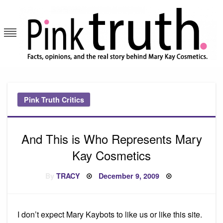
Skip
to
content
Pink Truth
Pink Truth Critics
And This is Who Represents Mary
Kay Cosmetics
Posted
By
TRACY
December 9, 2009
on
I don’t expect Mary Kaybots to like us or like this site.