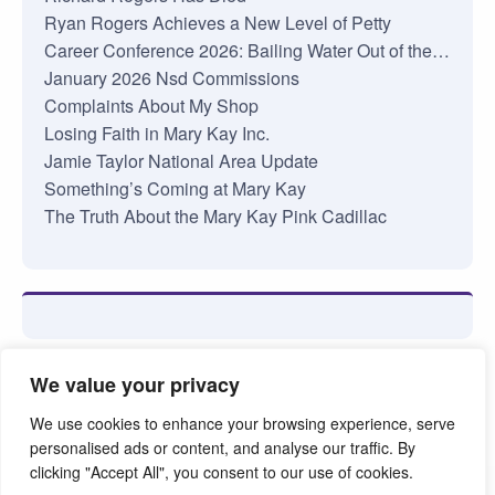
Ryan Rogers Achieves a New Level of Petty
Career Conference 2026: Bailing Water Out of the…
January 2026 Nsd Commissions
Complaints About My Shop
Losing Faith in Mary Kay Inc.
Jamie Taylor National Area Update
Something’s Coming at Mary Kay
The Truth About the Mary Kay Pink Cadillac
We value your privacy
We use cookies to enhance your browsing experience, serve
personalised ads or content, and analyse our traffic. By
clicking "Accept All", you consent to our use of cookies.