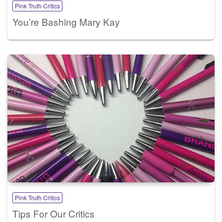
Pink Truth Critics
You’re Bashing Mary Kay
Pink Truth Critics
Tips For Our Critics