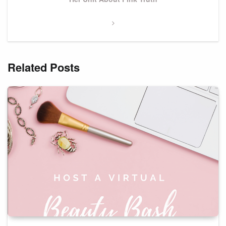
Related Posts