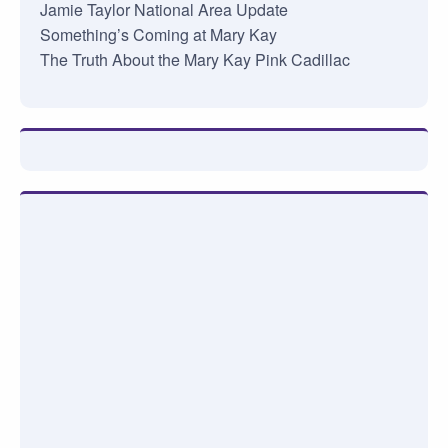
Jamie Taylor National Area Update
Something’s Coming at Mary Kay
The Truth About the Mary Kay Pink Cadillac