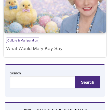
Culture & Manipulation
What Would Mary Kay Say
Search
Search