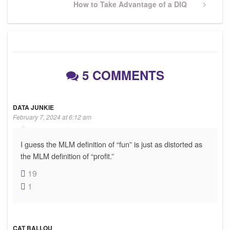
Next
How to Take Advantage of a DIQ
Post
5 COMMENTS
DATA JUNKIE
February 7, 2024 at 6:12 am
I guess the MLM definition of “fun” is just as distorted as
the MLM definition of “profit.”
19
1
CAT BALLOU