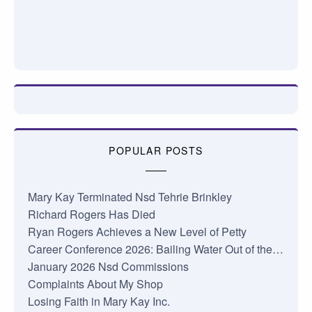
POPULAR POSTS
Mary Kay Terminated Nsd Tehrie Brinkley
Richard Rogers Has Died
Ryan Rogers Achieves a New Level of Petty
Career Conference 2026: Bailing Water Out of the…
January 2026 Nsd Commissions
Complaints About My Shop
Losing Faith in Mary Kay Inc.