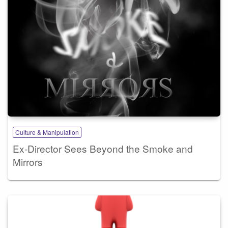
Culture & Manipulation
Ex-Director Sees Beyond the Smoke and
Mirrors