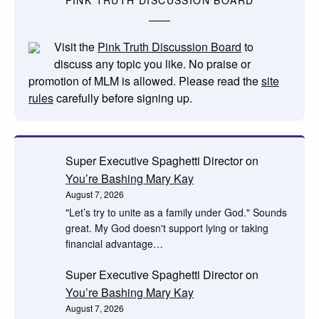
PINK TRUTH DISCUSSION BOARD
Visit the
Pink Truth Discussion Board
to
discuss any topic you like. No praise or
promotion of MLM is allowed. Please read the
site
rules
carefully before signing up.
Super Executive Spaghetti Director
on
You’re Bashing Mary Kay
August 7, 2026
"Let’s try to unite as a family under God." Sounds
great. My God doesn't support lying or taking
financial advantage…
Super Executive Spaghetti Director
on
You’re Bashing Mary Kay
August 7, 2026