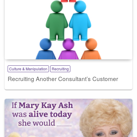
Culture & Manipulation
Recruiting
Recruiting Another Consultant’s Customer