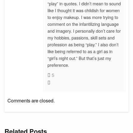
“play” in quotes. I didn’t mean to sound
like I thought it was childish for women
to enjoy makeup. I was more trying to
comment on the infantilizing language
and imagery. I personally don’t care for
my hobbies, passions, skill sets and
profession as being “play.” I also don’t
like being referred to as a girl as in
“girl’s night out.” But that’s just my
preference.
5
Comments are closed.
Related Posts