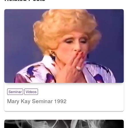
Seminar
Videos
Mary Kay Seminar 1992