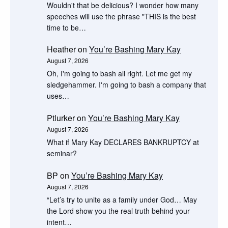
Wouldn't that be delicious? I wonder how many
speeches will use the phrase "THIS is the best
time to be…
Heather
on
You’re Bashing Mary Kay
August 7, 2026
Oh, I'm going to bash all right. Let me get my
sledgehammer. I'm going to bash a company that
uses…
Ptlurker
on
You’re Bashing Mary Kay
August 7, 2026
What if Mary Kay DECLARES BANKRUPTCY at
seminar?
BP
on
You’re Bashing Mary Kay
August 7, 2026
“Let’s try to unite as a family under God… May
the Lord show you the real truth behind your
intent…