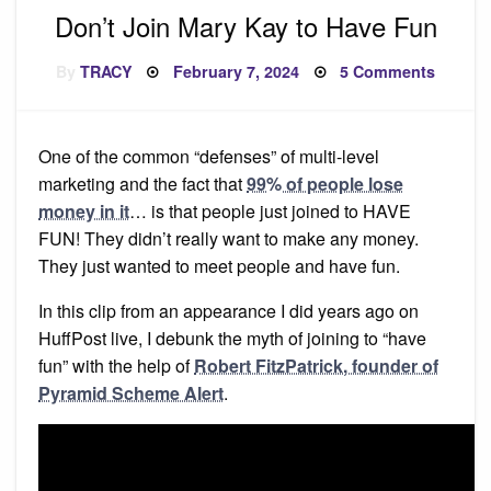
Don’t Join Mary Kay to Have Fun
Posted
on
By
TRACY
February 7, 2024
5 Comments
on
Don’t
Join
Mary
Kay
to
One of the common “defenses” of multi-level
Have
Fun
marketing and the fact that
99% of people lose
money in it
… is that people just joined to HAVE
FUN! They didn’t really want to make any money.
They just wanted to meet people and have fun.
In this clip from an appearance I did years ago on
HuffPost live, I debunk the myth of joining to “have
fun” with the help of
Robert FitzPatrick, founder of
Pyramid Scheme Alert
.