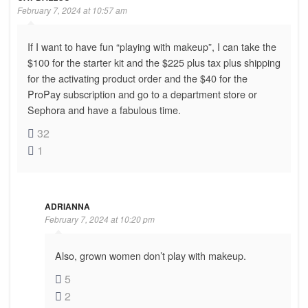
February 7, 2024 at 10:57 am
If I want to have fun “playing with makeup”, I can take the
$100 for the starter kit and the $225 plus tax plus shipping
for the activating product order and the $40 for the
ProPay subscription and go to a department store or
Sephora and have a fabulous time.
32
1
ADRIANNA
February 7, 2024 at 10:20 pm
Also, grown women don’t play with makeup.
5
2