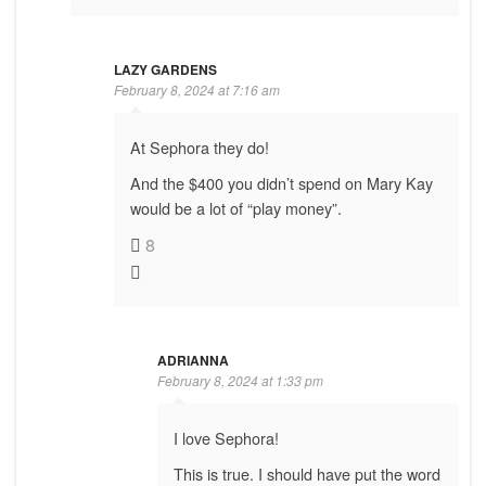
LAZY GARDENS
February 8, 2024 at 7:16 am
At Sephora they do!
And the $400 you didn’t spend on Mary Kay
would be a lot of “play money”.
8
ADRIANNA
February 8, 2024 at 1:33 pm
I love Sephora!
This is true. I should have put the word