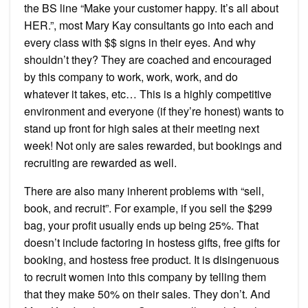
the BS line “Make your customer happy. It’s all about
HER.”, most Mary Kay consultants go into each and
every class with $$ signs in their eyes. And why
shouldn’t they? They are coached and encouraged
by this company to work, work, work, and do
whatever it takes, etc… This is a highly competitive
environment and everyone (if they’re honest) wants to
stand up front for high sales at their meeting next
week! Not only are sales rewarded, but bookings and
recruiting are rewarded as well.
There are also many inherent problems with “sell,
book, and recruit”. For example, if you sell the $299
bag, your profit usually ends up being 25%. That
doesn’t include factoring in hostess gifts, free gifts for
booking, and hostess free product. It is disingenuous
to recruit women into this company by telling them
that they make 50% on their sales. They don’t. And