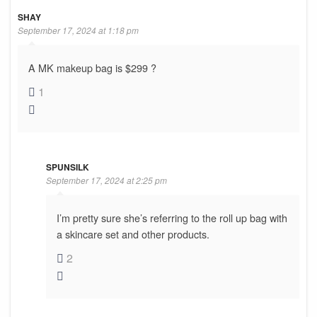
SHAY
September 17, 2024 at 1:18 pm
A MK makeup bag is $299 ?
1
SPUNSILK
September 17, 2024 at 2:25 pm
I’m pretty sure she’s referring to the roll up bag with
a skincare set and other products.
2