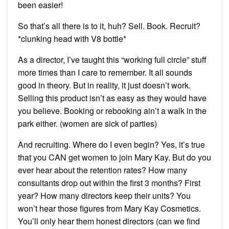
been easier!
So that’s all there is to it, huh? Sell. Book. Recruit?
*clunking head with V8 bottle*
As a director, I’ve taught this “working full circle” stuff
more times than I care to remember. It all sounds
good in theory. But in reality, it just doesn’t work.
Selling this product isn’t as easy as they would have
you believe. Booking or rebooking ain’t a walk in the
park either. (women are sick of parties)
And recruiting. Where do I even begin? Yes, it’s true
that you CAN get women to join Mary Kay. But do you
ever hear about the retention rates? How many
consultants drop out within the first 3 months? First
year? How many directors keep their units? You
won’t hear those figures from Mary Kay Cosmetics.
You’ll only hear them honest directors (can we find