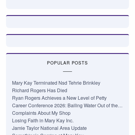
POPULAR POSTS
Mary Kay Terminated Nsd Tehrie Brinkley
Richard Rogers Has Died
Ryan Rogers Achieves a New Level of Petty
Career Conference 2026: Bailing Water Out of the…
Complaints About My Shop
Losing Faith in Mary Kay Inc.
Jamie Taylor National Area Update