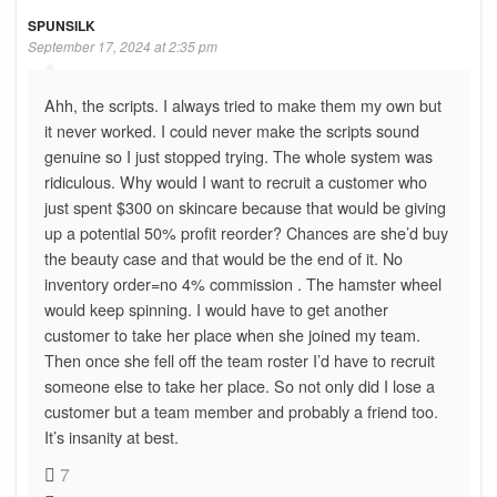
SPUNSILK
September 17, 2024 at 2:35 pm
Ahh, the scripts. I always tried to make them my own but
it never worked. I could never make the scripts sound
genuine so I just stopped trying. The whole system was
ridiculous. Why would I want to recruit a customer who
just spent $300 on skincare because that would be giving
up a potential 50% profit reorder? Chances are she’d buy
the beauty case and that would be the end of it. No
inventory order=no 4% commission . The hamster wheel
would keep spinning. I would have to get another
customer to take her place when she joined my team.
Then once she fell off the team roster I’d have to recruit
someone else to take her place. So not only did I lose a
customer but a team member and probably a friend too.
It’s insanity at best.
7