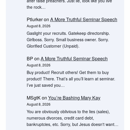
after false preachers. Just lie, look like you live
the rock…
Ptlurker
on
A More Truthful Seminar Speech
August 8, 2026
Gaslight your recruits. Gatekeep directorship.
Girlboss. Sorry. Small business owner. Sorry.
Glorified Customer (Unpaid).
BP
on
A More Truthful Seminar Speech
August 8, 2026
Buy product! Recruit others! Get them to buy
product! There. That’s all you’ll learn at seminar.
I’ve just saved you…
MSgtK
on
You’re Bashing Mary Kay
August 8, 2026
You are obviously oblivious to the lies (sales),
numerous divorces, credit card debt,
bankruptcies, etc. Sorry, but Jesus doesn't want…