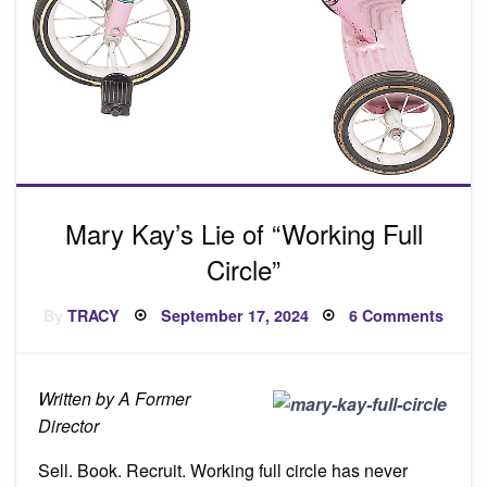
Mary Kay’s Lie of “Working Full
Circle”
Posted
on
By
TRACY
September 17, 2024
6 Comments
on
Mary
Kay’s
Lie
of
“Work
Written by A Former
Full
Circle
Director
Sell. Book. Recruit. Working full circle has never