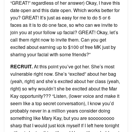
“GREAT!” regardless of her answer) Okay, I have this
date open and this date open. Which works better for
you? GREAT! It’s just as easy for me to do 5 or 6
faces as it is to do one face, so who can we invite to
join you at your follow up facial? GREAT! Okay, let’s
call them right now to invite them. Can you get
excited about earning up to $100 of free MK just by
sharing your facial with some friends?”
RECRUIT.
At this point you’ve got her. She’s most
vulnerable right now. She’s “excited” about her bag
(yeah, right) and she’s excited about her class (yeah,
right) so why wouldn’t she be excited about the Mar
Kay opportunity??? “Listen, (lower voice and make it
seem like a top secret conversation), I know you’d
probably never in a million years consider doing
something like Mary Kay, but you are sooooooooo
sharp that I would just kick myself if I left here tonight