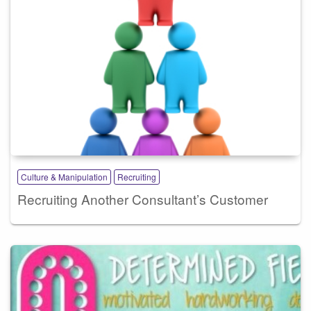
Culture & Manipulation
Recruiting
Recruiting Another Consultant’s Customer