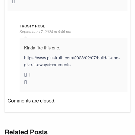
FROSTY ROSE
September 17, 2024 at 6:46 pm
Kinda like this one.
https://www.pinktruth.com/2023/02/07/build-it-and-
give-it-away/#comments
1
Comments are closed.
Related Posts