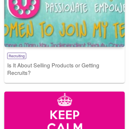
Recruiting
Is It About Selling Products or Getting
Recruits?