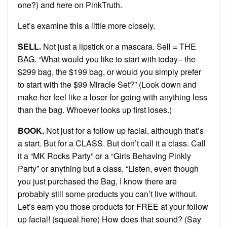
one?) and here on PinkTruth.
Let’s examine this a little more closely.
SELL.
Not just a lipstick or a mascara. Sell = THE
BAG. “What would you like to start with today– the
$299 bag, the $199 bag, or would you simply prefer
to start with the $99 Miracle Set?” (Look down and
make her feel like a loser for going with anything less
than the bag. Whoever looks up first loses.)
BOOK.
Not just for a follow up facial, although that’s
a start. But for a CLASS. But don’t call it a class. Call
it a “MK Rocks Party” or a “Girls Behaving Pinkly
Party” or anything but a class. “Listen, even though
you just purchased the Bag, I know there are
probably still some products you can’t live without.
Let’s earn you those products for FREE at your follow
up facial! (squeal here) How does that sound? (Say