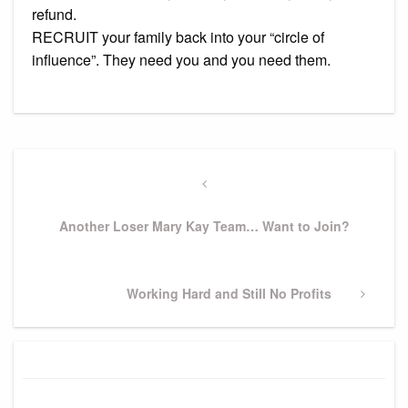
refund.
RECRUIT your family back into your “circle of
influence”. They need you and you need them.
Post
navigation
Previous
Post
Another Loser Mary Kay Team… Want to Join?
Next
Working Hard and Still No Profits
Post