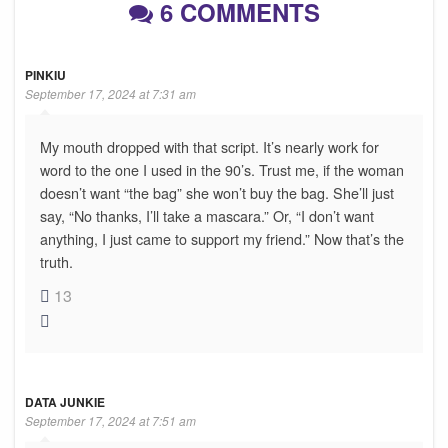
6 COMMENTS
PINKIU
September 17, 2024 at 7:31 am
My mouth dropped with that script. It’s nearly work for
word to the one I used in the 90’s. Trust me, if the woman
doesn’t want “the bag” she won’t buy the bag. She’ll just
say, “No thanks, I’ll take a mascara.” Or, “I don’t want
anything, I just came to support my friend.” Now that’s the
truth.
13
DATA JUNKIE
September 17, 2024 at 7:51 am