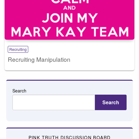
Recruiting
Recruiting Manipulation
Search
Search
PINK TRUTH DISCUSSION BOARD