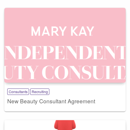
Consultants
Recruiting
New Beauty Consultant Agreement