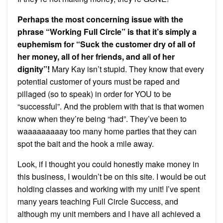
Perhaps the most concerning issue with the
phrase “Working Full Circle” is that it’s simply a
euphemism for “Suck the customer dry of all of
her money, all of her friends, and all of her
dignity”!
Mary Kay isn’t stupid. They know that every
potential customer of yours must be raped and
pillaged (so to speak) in order for YOU to be
“successful”. And the problem with that is that women
know when they’re being “had”. They’ve been to
waaaaaaaaay too many home parties that they can
spot the bait and the hook a mile away.
Look, if I thought you could honestly make money in
this business, I wouldn’t be on this site. I would be out
holding classes and working with my unit! I’ve spent
many years teaching Full Circle Success, and
although my unit members and I have all achieved a