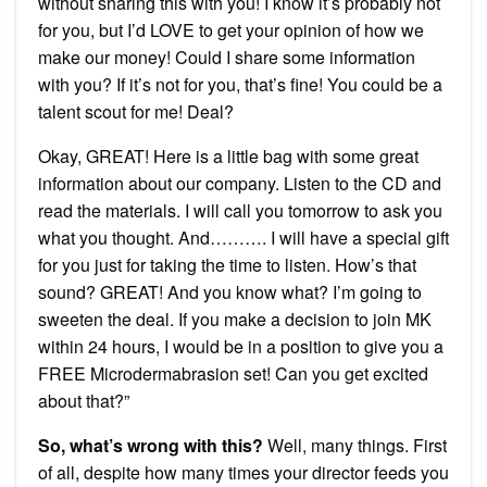
without sharing this with you! I know it’s probably not
for you, but I’d LOVE to get your opinion of how we
make our money! Could I share some information
with you? If it’s not for you, that’s fine! You could be a
talent scout for me! Deal?
Okay, GREAT! Here is a little bag with some great
information about our company. Listen to the CD and
read the materials. I will call you tomorrow to ask you
what you thought. And………. I will have a special gift
for you just for taking the time to listen. How’s that
sound? GREAT! And you know what? I’m going to
sweeten the deal. If you make a decision to join MK
within 24 hours, I would be in a position to give you a
FREE Microdermabrasion set! Can you get excited
about that?”
So, what’s wrong with this?
Well, many things. First
of all, despite how many times your director feeds you