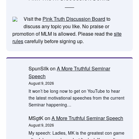
Visit the
Pink Truth Discussion Board
to
discuss any topic you like. No praise or
promotion of MLM is allowed. Please read the
site
rules
carefully before signing up.
SpunSilk
on
A More Truthful Seminar
Speech
August 9, 2026
It won’t be long now to get on YouTube to hear
the latest motivational speeches from the current
Seminar happening…
MSgtK
on
A More Truthful Seminar Speech
August 9, 2026
My speech: Ladies, MK is the greatest con game