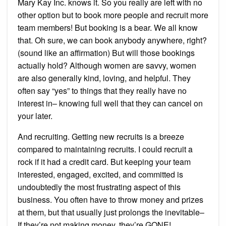
Mary Kay Inc. knows it. So you really are left with no
other option but to book more people and recruit more
team members! But booking is a bear. We all know
that. Oh sure, we can book anybody anywhere, right?
(sound like an affirmation) But will those bookings
actually hold? Although women are savvy, women
are also generally kind, loving, and helpful. They
often say “yes” to things that they really have no
interest in– knowing full well that they can cancel on
your later.
And recruiting. Getting new recruits is a breeze
compared to maintaining recruits. I could recruit a
rock if it had a credit card. But keeping your team
interested, engaged, excited, and committed is
undoubtedly the most frustrating aspect of this
business. You often have to throw money and prizes
at them, but that usually just prolongs the inevitable–
If they’re not making money, they’re GONE!