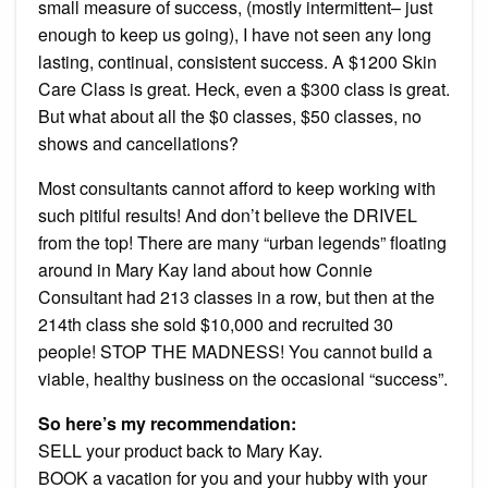
small measure of success, (mostly intermittent– just
enough to keep us going), I have not seen any long
lasting, continual, consistent success. A $1200 Skin
Care Class is great. Heck, even a $300 class is great.
But what about all the $0 classes, $50 classes, no
shows and cancellations?
Most consultants cannot afford to keep working with
such pitiful results! And don’t believe the DRIVEL
from the top! There are many “urban legends” floating
around in Mary Kay land about how Connie
Consultant had 213 classes in a row, but then at the
214th class she sold $10,000 and recruited 30
people! STOP THE MADNESS! You cannot build a
viable, healthy business on the occasional “success”.
So here’s my recommendation:
SELL your product back to Mary Kay.
BOOK a vacation for you and your hubby with your