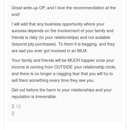
Great write-up OP, and I love the recommendation at the
end!
I will add that any business opportunity where your
success depends on the involvement of your family and
friends is risky (to your relationships) and not scalable
(beyond pity purchases). To them it is begging, and they
are sad you ever got involved in an MLM.
Your family and friends will be MUCH happier once your
income is coming from OUTSIDE your relationship circle,
and there is no longer a nagging fear that you will try to
sell them something every time they see you.
Get out before the harm to your relationships and your
reputation is irreversible.
12