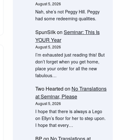
August 5, 2026
Nah, she’s not Peggy Hill. Peggy
had some redeeming qualities.
SpunSilk
on
Seminar: This Is
YOUR Year
August 5, 2026
I’m exhausted just reading this! But
don’t forget when you get home,
place your order for all the new
fabulous…
Two Hearted
on
No Translations
at Seminar, Please
August 5, 2026
I hope that there is always a Lego
on Ellyn’s floor for her to step upon.
I hope that every…
BP
on
No Translations at