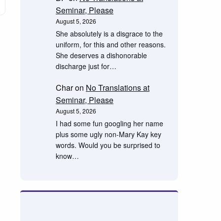
Seminar, Please
August 5, 2026
She absolutely is a disgrace to the
uniform, for this and other reasons.
She deserves a dishonorable
discharge just for…
Char
on
No Translations at
Seminar, Please
August 5, 2026
I had some fun googling her name
plus some ugly non-Mary Kay key
words. Would you be surprised to
know…