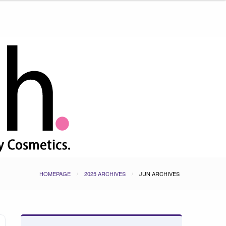
HOMEPAGE
2025 ARCHIVES
JUN ARCHIVES