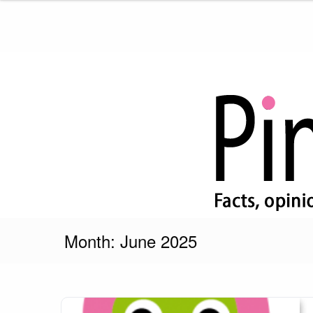
Skip
to
content
Pink Truth
Month:
June 2025