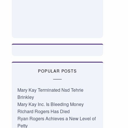
POPULAR POSTS
Mary Kay Terminated Nsd Tehrie
Brinkley
Mary Kay Inc. Is Bleeding Money
Richard Rogers Has Died
Ryan Rogers Achieves a New Level of
Petty