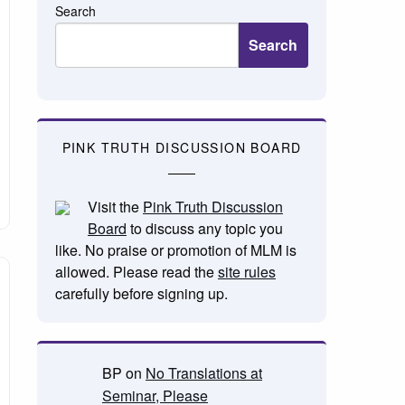
Search
Search
PINK TRUTH DISCUSSION BOARD
Visit the
Pink Truth Discussion
Board
to discuss any topic you
like. No praise or promotion of MLM is
allowed. Please read the
site rules
carefully before signing up.
BP
on
No Translations at
Seminar, Please