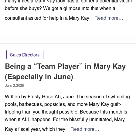
many times a Mary Kay lady has to bother a potential victim
before she buys? We got a glimpse into this when a
consultant asked for help in a Mary Kay
Read more…
Sales Directors
Being a “Team Player” in Mary Kay
(Especially in June)
Posted
June 2, 2025
on
Written by Frosty Rose Ah, June. The season of swimming
pools, barbecues, popsicles, and more Mary Kay guilt-
tripping than you thought possible. Because this month is
when it ALL happens. For the blissfully uninitiated, Mary
Kay’s fiscal year, which they
Read more…