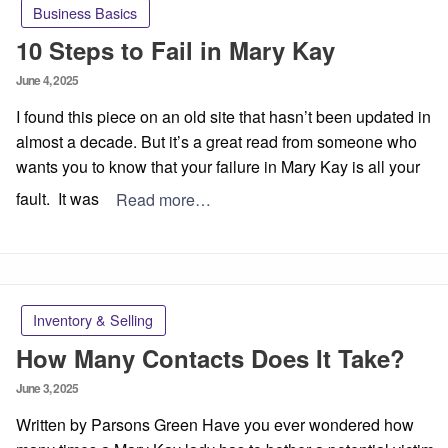
Business Basics
10 Steps to Fail in Mary Kay
Posted
June 4, 2025
on
I found this piece on an old site that hasn’t been updated in
almost a decade. But it’s a great read from someone who
wants you to know that your failure in Mary Kay is all your
fault. It was
Read more…
Inventory & Selling
How Many Contacts Does It Take?
Posted
June 3, 2025
on
Written by Parsons Green Have you ever wondered how