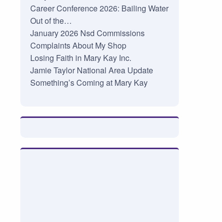
Career Conference 2026: Bailing Water
Out of the…
January 2026 Nsd Commissions
Complaints About My Shop
Losing Faith in Mary Kay Inc.
Jamie Taylor National Area Update
Something’s Coming at Mary Kay