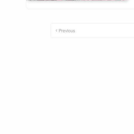
Posts
Previous
pagination