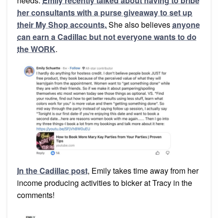
needs.
Emily recently talked about having to bribe
her consultants with a purse giveaway to set up
their My Shop accounts.
She also believes
anyone
can earn a Cadillac but not everyone wants to do
the WORK
.
In the Cadillac post
, Emily takes time away from her
income producing activities to bicker at Tracy in the
comments!