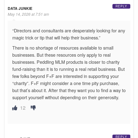
REPLY
DATA JUNKIE
May 14, 2026 at 7:51 am
“Directors and consultants are desperately looking for any
magic trick or tip that will help their business.”
There is no shortage of resources available to small
businesses. But these resources only apply to real
businesses. Peddling MLM products is closer to charity
fund-raising than it is to running a real retail business. But
few folks beyond F+F are interested in supporting your
“charity”. F+F might consider a one time pity purchase,
but that’s about it. After that they want you to find a way to
support yourself without depending on their generosity.
12
REPLY