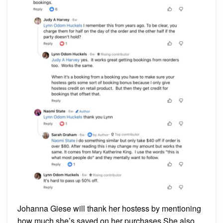
Johanna Giese will thank her hostess by mentioning
how much she’s saved on her purchases.She also