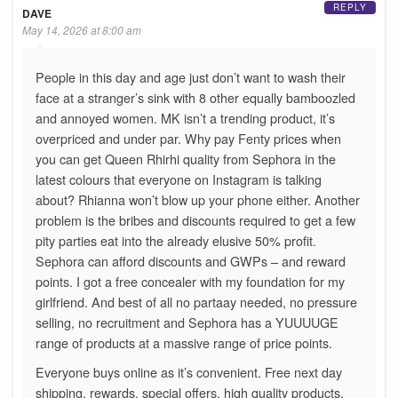
REPLY
DAVE
May 14, 2026 at 8:00 am
People in this day and age just don’t want to wash their
face at a stranger’s sink with 8 other equally bamboozled
and annoyed women. MK isn’t a trending product, it’s
overpriced and under par. Why pay Fenty prices when
you can get Queen Rhirhi quality from Sephora in the
latest colours that everyone on Instagram is talking
about? Rhianna won’t blow up your phone either. Another
problem is the bribes and discounts required to get a few
pity parties eat into the already elusive 50% profit.
Sephora can afford discounts and GWPs – and reward
points. I got a free concealer with my foundation for my
girlfriend. And best of all no partaay needed, no pressure
selling, no recruitment and Sephora has a YUUUUGE
range of products at a massive range of price points.
Everyone buys online as it’s convenient. Free next day
shipping, rewards, special offers, high quality products.