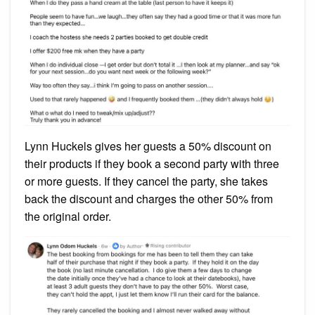
Lynn Huckels gives her guests a 50% discount on
their products if they book a second party with three
or more guests. If they cancel the party, she takes
back the discount and charges the other 50% from
the original order.