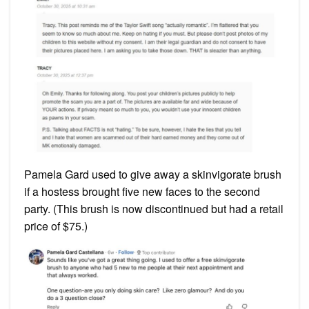
Pamela Gard used to give away a skinvigorate brush
if a hostess brought five new faces to the second
party. (This brush is now discontinued but had a retail
price of $75.)