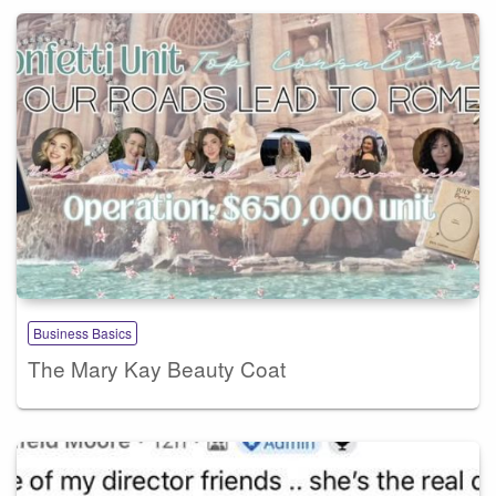
Business Basics
The Mary Kay Beauty Coat