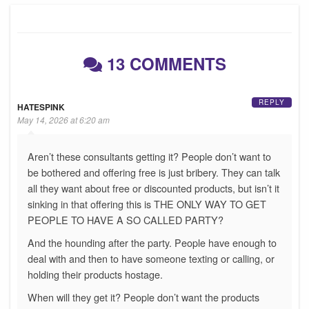
13 COMMENTS
REPLY
HATESPINK
May 14, 2026 at 6:20 am
Aren’t these consultants getting it? People don’t want to
be bothered and offering free is just bribery. They can talk
all they want about free or discounted products, but isn’t it
sinking in that offering this is THE ONLY WAY TO GET
PEOPLE TO HAVE A SO CALLED PARTY?
And the hounding after the party. People have enough to
deal with and then to have someone texting or calling, or
holding their products hostage.
When will they get it? People don’t want the products