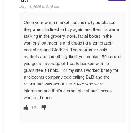
DAVE
May 14, 2026 at 8:15 am
Once your warm market has their pity purchases
they aren’t inclined to buy again and then it’s warm
stalking in the grocery store, facial boxes in the
womens’ bathrooms and dragging a temptation
basket around Starbies. The returns for cold
markets are something like if you contact 50 people
you get an average of 1 party booked with no
guarantee it’ll hold. For my sins I worked briefly for
a telecoms company cold calling B2B and the
return rate was about 1 in 50-75 who were
interested and that’s a product that businesses
want and need.
13