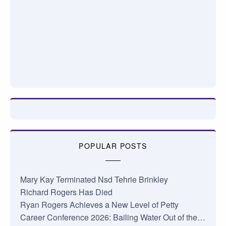
POPULAR POSTS
Mary Kay Terminated Nsd Tehrie Brinkley
Richard Rogers Has Died
Ryan Rogers Achieves a New Level of Petty
Career Conference 2026: Bailing Water Out of the…