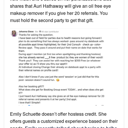
shares that Auri Hathaway will give an oil free eye
makeup remover if you give her 20 referrals. You
must hold the second party to get that gift.
Emily Schuette doesn’t offer hostess credit. She
offers guests a customized experience based on their