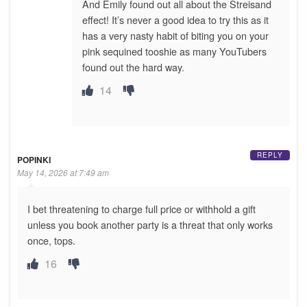
And Emily found out all about the Streisand
effect! It’s never a good idea to try this as it
has a very nasty habit of biting you on your
pink sequined tooshie as many YouTubers
found out the hard way.
14
REPLY
POPINKI
May 14, 2026 at 7:49 am
I bet threatening to charge full price or withhold a gift
unless you book another party is a threat that only works
once, tops.
16