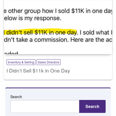
Inventory & Selling
Sales Directors
I Didn’t Sell $11k in One Day
Search
Search