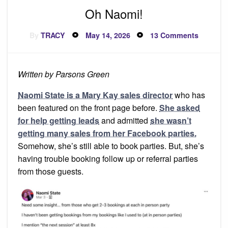
Oh Naomi!
Posted
on
By
TRACY
May 14, 2026
13 Comments
on
Oh
Naomi!
Written by Parsons Green
Naomi State is a Mary Kay sales director
who has
been featured on the front page before.
She asked
for help getting leads
and admitted
she wasn’t
getting many sales from her Facebook parties.
Somehow, she’s still able to book parties. But, she’s
having trouble booking follow up or referral parties
from those guests.