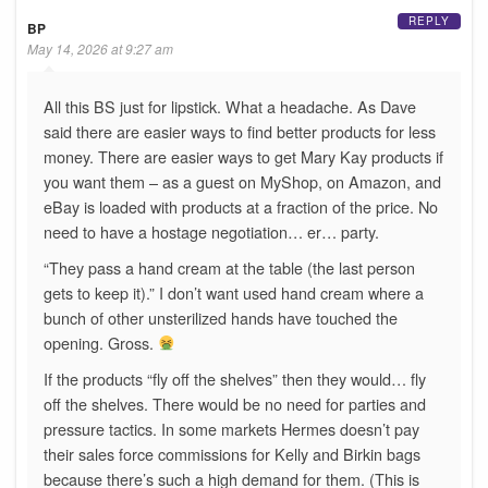
REPLY
BP
May 14, 2026 at 9:27 am
All this BS just for lipstick. What a headache. As Dave
said there are easier ways to find better products for less
money. There are easier ways to get Mary Kay products if
you want them – as a guest on MyShop, on Amazon, and
eBay is loaded with products at a fraction of the price. No
need to have a hostage negotiation… er… party.
“They pass a hand cream at the table (the last person
gets to keep it).” I don’t want used hand cream where a
bunch of other unsterilized hands have touched the
opening. Gross.
If the products “fly off the shelves” then they would… fly
off the shelves. There would be no need for parties and
pressure tactics. In some markets Hermes doesn’t pay
their sales force commissions for Kelly and Birkin bags
because there’s such a high demand for them. (This is