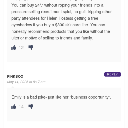
You can buy 24/7 without roping your friends into a
pressure selling recruitment spiel, no guilt tripping other
party attendees for Helen Hostess getting a free
eyeshadow if you buy a $300 skincare line. You can
honestly recommend products that you like without the
ulterior motive of selling to friends and family.
12
REPLY
PINKBOO
May 14, 2026 at 8:17 am
Emily is a bad joke- just like her “business opportunity”.
14