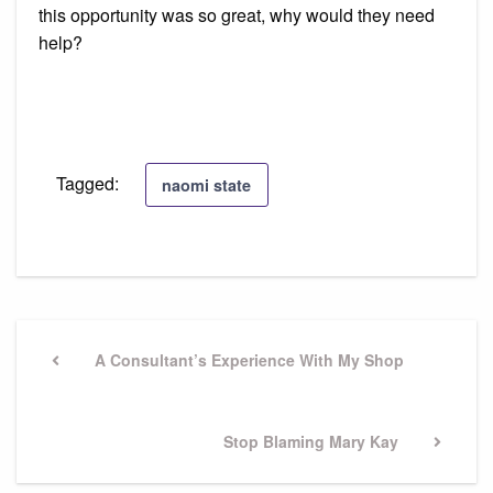
this opportunity was so great, why would they need
help?
Tagged:
naomi state
Post
navigation
Previous
A Consultant’s Experience With My Shop
Post
Next
Stop Blaming Mary Kay
Post