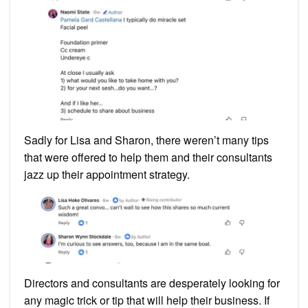
Sadly for Lisa and Sharon, there weren’t many tips
that were offered to help them and their consultants
jazz up their appointment strategy.
Directors and consultants are desperately looking for
any magic trick or tip that will help their business. If