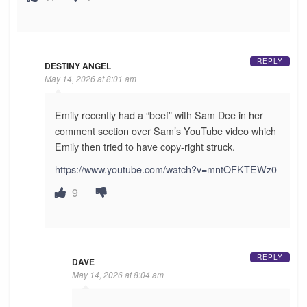
REPLY
DESTINY ANGEL
May 14, 2026 at 8:01 am
Emily recently had a “beef” with Sam Dee in her
comment section over Sam’s YouTube video which
Emily then tried to have copy-right struck.
https://www.youtube.com/watch?v=mntOFKTEWz0
9
REPLY
DAVE
May 14, 2026 at 8:04 am