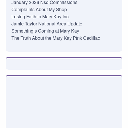
January 2026 Nsd Commissions
Complaints About My Shop
Losing Faith in Mary Kay Inc.
Jamie Taylor National Area Update
Something’s Coming at Mary Kay
The Truth About the Mary Kay Pink Cadillac