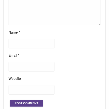
Name
*
Email
*
Website