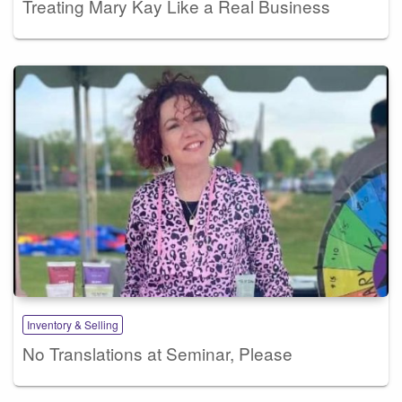
Treating Mary Kay Like a Real Business
Inventory & Selling
No Translations at Seminar, Please