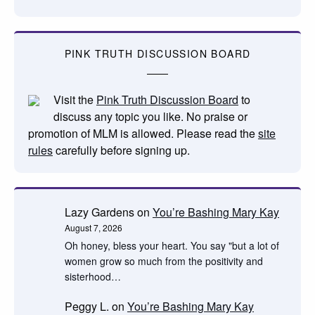
PINK TRUTH DISCUSSION BOARD
Visit the
Pink Truth Discussion Board
to
discuss any topic you like. No praise or
promotion of MLM is allowed. Please read the
site
rules
carefully before signing up.
Lazy Gardens
on
You’re Bashing Mary Kay
August 7, 2026
Oh honey, bless your heart. You say "but a lot of
women grow so much from the positivity and
sisterhood…
Peggy L.
on
You’re Bashing Mary Kay