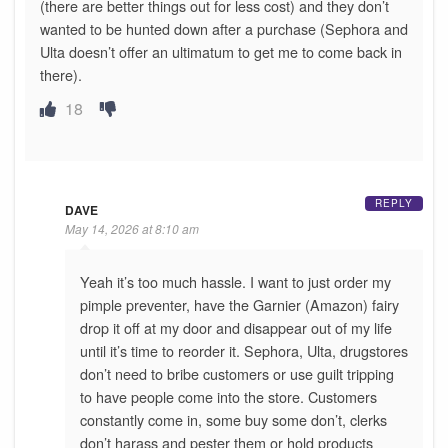
(there are better things out for less cost) and they don’t
wanted to be hunted down after a purchase (Sephora and
Ulta doesn’t offer an ultimatum to get me to come back in
there).
18
REPLY
DAVE
May 14, 2026 at 8:10 am
Yeah it’s too much hassle. I want to just order my
pimple preventer, have the Garnier (Amazon) fairy
drop it off at my door and disappear out of my life
until it’s time to reorder it. Sephora, Ulta, drugstores
don’t need to bribe customers or use guilt tripping
to have people come into the store. Customers
constantly come in, some buy some don’t, clerks
don’t harass and pester them or hold products