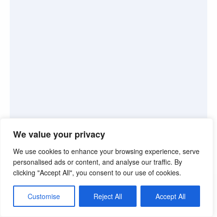
We value your privacy
We use cookies to enhance your browsing experience, serve
personalised ads or content, and analyse our traffic. By
clicking "Accept All", you consent to our use of cookies.
©2026. Pink Truth. All Rights reserved.
Customise
Reject All
Accept All
Theme by Silk Themes