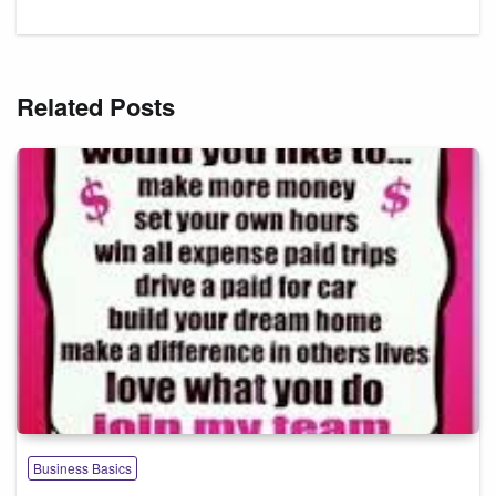
Related Posts
Business Basics