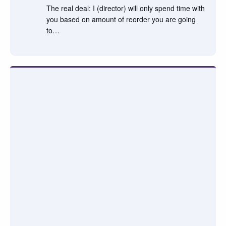
The real deal: I (director) will only spend time with
you based on amount of reorder you are going
to…