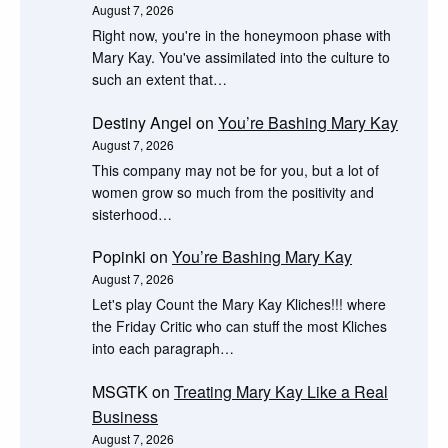
August 7, 2026
Right now, you're in the honeymoon phase with
Mary Kay. You've assimilated into the culture to
such an extent that…
Destiny Angel
on
You’re Bashing Mary Kay
August 7, 2026
This company may not be for you, but a lot of
women grow so much from the positivity and
sisterhood…
Popinki
on
You’re Bashing Mary Kay
August 7, 2026
Let's play Count the Mary Kay Kliches!!! where
the Friday Critic who can stuff the most Kliches
into each paragraph…
MSGTK
on
Treating Mary Kay Like a Real
Business
August 7, 2026