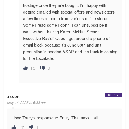
hostage once they are bought. I’m happy with
getting emailed with special offers and newsletters
a few times a month from various online stores.
Some I read some I don’t. I can unsubscribe if I
want without having Karen McHun Senior
Executive Ravioli Queen get around a phone or
email block because it’s June 30th and unit
production is needed ASAP and the truck is coming
for the Escalade.
15
0
REPLY
JANRD
May 14, 2026 at 6:33 am
I love Tracy’s response to Emily. That says it all!
17
1