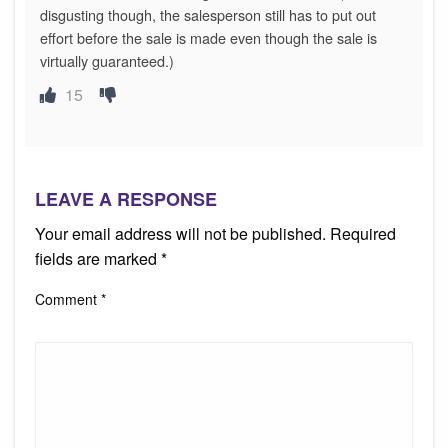
disgusting though, the salesperson still has to put out
effort before the sale is made even though the sale is
virtually guaranteed.)
15
LEAVE A RESPONSE
Your email address will not be published.
Required
fields are marked
*
Comment
*