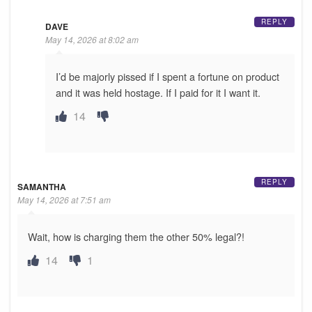
REPLY
DAVE
May 14, 2026 at 8:02 am
I’d be majorly pissed if I spent a fortune on product
and it was held hostage. If I paid for it I want it.
14
REPLY
SAMANTHA
May 14, 2026 at 7:51 am
Wait, how is charging them the other 50% legal?!
14
1