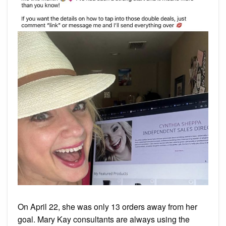
On April 22, she was only 13 orders away from her
goal. Mary Kay consultants are always using the