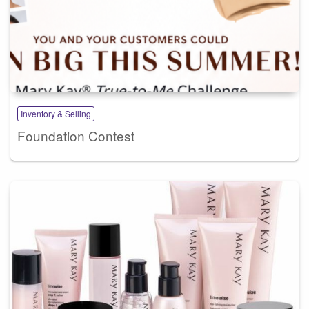
Inventory & Selling
Foundation Contest