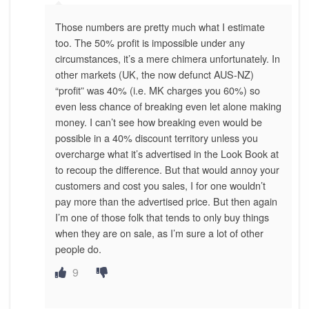
Those numbers are pretty much what I estimate
too. The 50% profit is impossible under any
circumstances, it’s a mere chimera unfortunately. In
other markets (UK, the now defunct AUS-NZ)
“profit” was 40% (i.e. MK charges you 60%) so
even less chance of breaking even let alone making
money. I can’t see how breaking even would be
possible in a 40% discount territory unless you
overcharge what it’s advertised in the Look Book at
to recoup the difference. But that would annoy your
customers and cost you sales, I for one wouldn’t
pay more than the advertised price. But then again
I’m one of those folk that tends to only buy things
when they are on sale, as I’m sure a lot of other
people do.
9