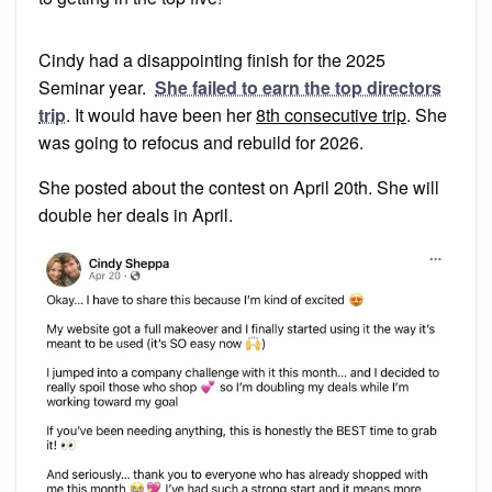
Cindy had a disappointing finish for the 2025
Seminar year.
She failed to earn the top directors
trip
. It would have been her
8th consecutive trip
. She
was going to refocus and rebuild for 2026.
She posted about the contest on April 20th. She will
double her deals in April.