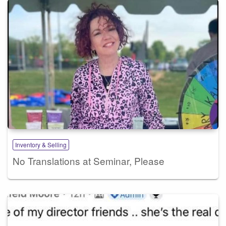
Inventory & Selling
No Translations at Seminar, Please