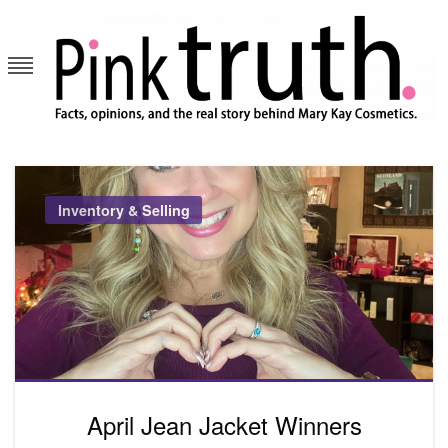
Skip
to
content
Pink Truth
Inventory & Selling
April Jean Jacket Winners