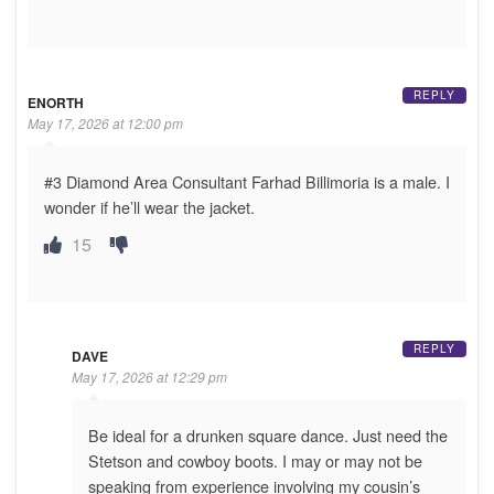
REPLY
ENORTH
May 17, 2026 at 12:00 pm
#3 Diamond Area Consultant Farhad Billimoria is a male. I
wonder if he’ll wear the jacket.
15
REPLY
DAVE
May 17, 2026 at 12:29 pm
Be ideal for a drunken square dance. Just need the
Stetson and cowboy boots. I may or may not be
speaking from experience involving my cousin’s