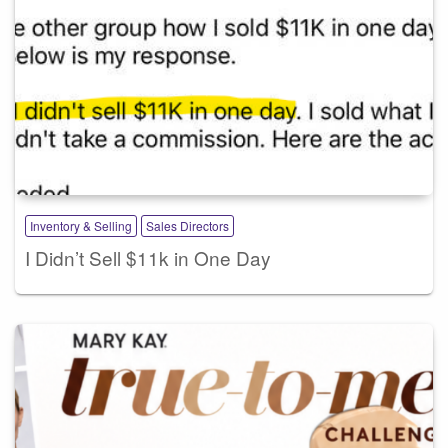
Inventory & Selling
Sales Directors
I Didn’t Sell $11k in One Day