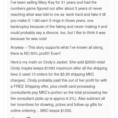
I’ve been selling Mary Kay for 31 years and had the
numbers game figured out after about 5 years of never
reaching what was told to me as ‘work hard and fake it till
you make it’. I did earn 5 rings in those years, one
bankruptcy because of the faking and never making it and
could probably say a divorce, too, but I like to think it was
because he was nuts!
Anyway – This story supports what I’ve known all along,
there is NO 50% profit!! Ever!!
Here’s my math on Cindy’s Jacket: She sold $2500 retail
Cindy maybe keeps $1093 maximum after all the shipping
fees (I used 13 orders for the $5.95 shipping MKC
charges). Cindy probably paid this out of her profit for with
a FREE Shipping offer, plus credit card processing
(consultants pay MKC’s portion so the total processing fee
the consultant picks up is approx 6.3%). Also subtract all
her incentives for drawing, prizes and follow-up gifts for
online ordering… MKC keeps $1250.