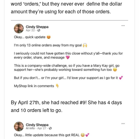
word “orders,” but they never ever define the dollar
amount they’re using for each of those orders.
By April 27th, she had reached #9! She has 4 days
and 10 orders left to go.