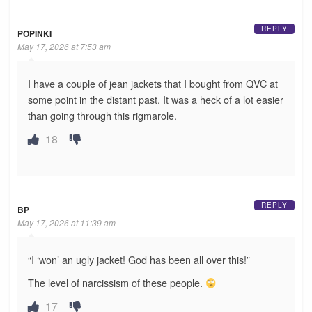
REPLY
POPINKI
May 17, 2026 at 7:53 am
I have a couple of jean jackets that I bought from QVC at
some point in the distant past. It was a heck of a lot easier
than going through this rigmarole.
18
REPLY
BP
May 17, 2026 at 11:39 am
“I ‘won’ an ugly jacket! God has been all over this!”
The level of narcissism of these people.
17