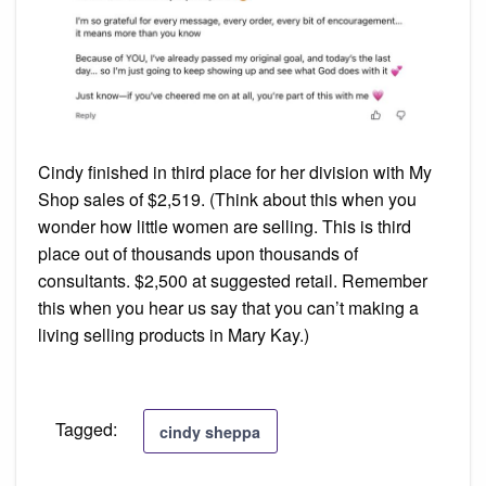
Cindy finished in third place for her division with My
Shop sales of $2,519. (Think about this when you
wonder how little women are selling. This is third
place out of thousands upon thousands of
consultants. $2,500 at suggested retail. Remember
this when you hear us say that you can’t making a
living selling products in Mary Kay.)
Tagged:
cindy sheppa