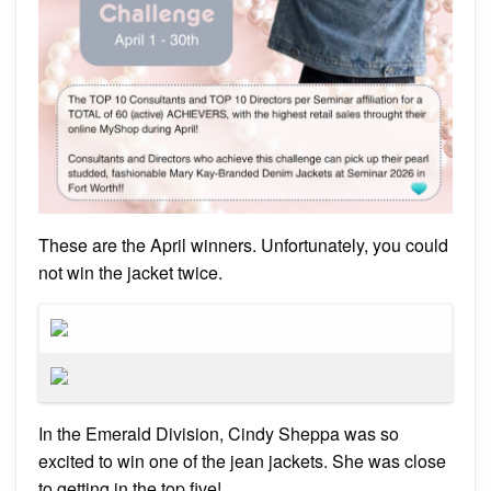
These are the April winners. Unfortunately, you could
not win the jacket twice.
In the Emerald Division, Cindy Sheppa was so
excited to win one of the jean jackets. She was close
to getting in the top five!