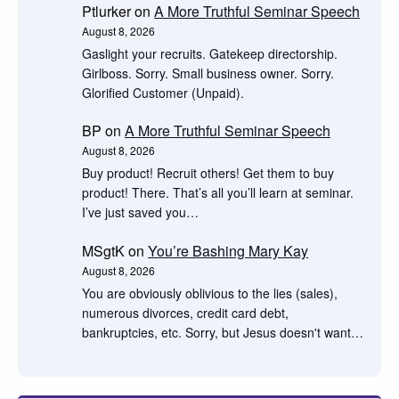
Ptlurker
on
A More Truthful Seminar Speech
August 8, 2026
Gaslight your recruits. Gatekeep directorship.
Girlboss. Sorry. Small business owner. Sorry.
Glorified Customer (Unpaid).
BP
on
A More Truthful Seminar Speech
August 8, 2026
Buy product! Recruit others! Get them to buy
product! There. That’s all you’ll learn at seminar.
I’ve just saved you…
MSgtK
on
You’re Bashing Mary Kay
August 8, 2026
You are obviously oblivious to the lies (sales),
numerous divorces, credit card debt,
bankruptcies, etc. Sorry, but Jesus doesn't want…