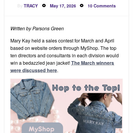
Posted
on
By
TRACY
May 17, 2026
10 Comments
on
April
Jean
Jacket
Winners
Written by Parsons Green
Mary Kay held a sales contest for March and April
based on website orders through MyShop. The top
ten directors and consultants in each division would
win a bedazzled jean jacket!
The March winners
were discussed here
.