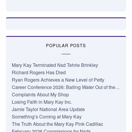
POPULAR POSTS
Mary Kay Terminated Nsd Tehrie Brinkley
Richard Rogers Has Died
Ryan Rogers Achieves a New Level of Petty
Career Conference 2026: Bailing Water Out of the…
Complaints About My Shop
Losing Faith in Mary Kay Inc.
Jamie Taylor National Area Update
Something’s Coming at Mary Kay
The Truth About the Mary Kay Pink Cadillac
February 2026 Commissions for Nsds