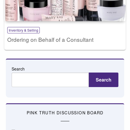
Inventory & Selling
Ordering on Behalf of a Consultant
Search
Search
PINK TRUTH DISCUSSION BOARD