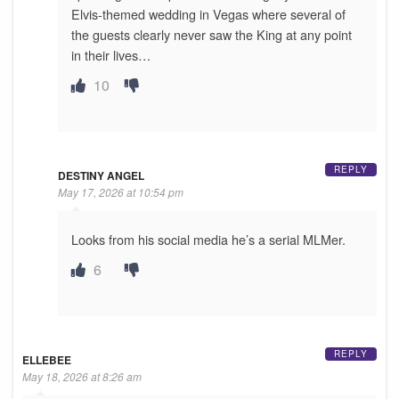
Elvis-themed wedding in Vegas where several of
the guests clearly never saw the King at any point
in their lives…
10
REPLY
DESTINY ANGEL
May 17, 2026 at 10:54 pm
Looks from his social media he’s a serial MLMer.
6
REPLY
ELLEBEE
May 18, 2026 at 8:26 am