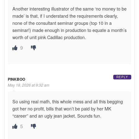
Another interesting illustrator of the same ‘no money to be
made’ is that, if I understand the requirements clearly,
none of the consultant seminar groups (top 10 in a
seminar!) made enough in production to equate a month’s
worth of unit pink Cadillac production.
9
REPLY
PINKBOO
May 18, 2026 at 9:32 am
So using real math, this whole mess and all this begging
got her no profit, bills that won’t be paid by her MK
“career” and an ugly jean jacket. Sounds fun.
5