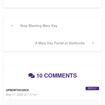
Post
navigation
Previous
Stop Blaming Mary Kay
Post
Next
A Mary Kay Facial at Starbucks
Post
10 COMMENTS
REPLY
UPNORTHCHICK
May 17, 2026 at 7:17 am