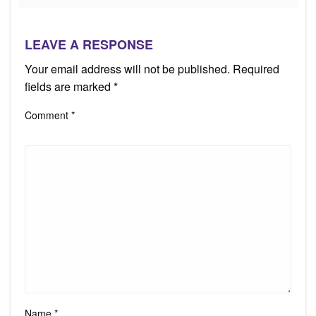
LEAVE A RESPONSE
Your email address will not be published.
Required
fields are marked
*
Comment
*
Name
*