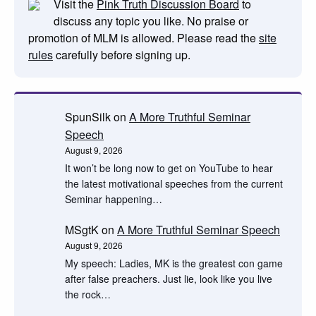
Visit the
Pink Truth Discussion Board
to
discuss any topic you like. No praise or
promotion of MLM is allowed. Please read the
site
rules
carefully before signing up.
SpunSilk
on
A More Truthful Seminar
Speech
August 9, 2026
It won’t be long now to get on YouTube to hear
the latest motivational speeches from the current
Seminar happening…
MSgtK
on
A More Truthful Seminar Speech
August 9, 2026
My speech: Ladies, MK is the greatest con game
after false preachers. Just lie, look like you live
the rock…