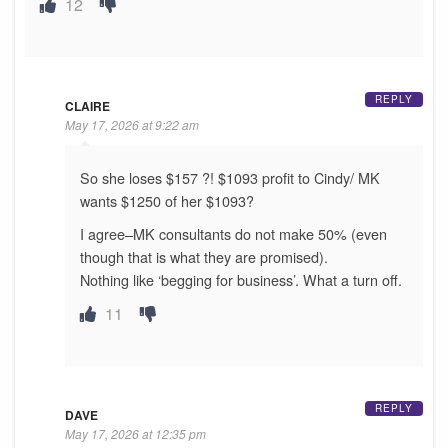
12
REPLY
CLAIRE
May 17, 2026 at 9:22 am
So she loses $157 ?! $1093 profit to Cindy/ MK
wants $1250 of her $1093?
I agree–MK consultants do not make 50% (even
though that is what they are promised).
Nothing like ‘begging for business’. What a turn off.
11
REPLY
DAVE
May 17, 2026 at 12:35 pm