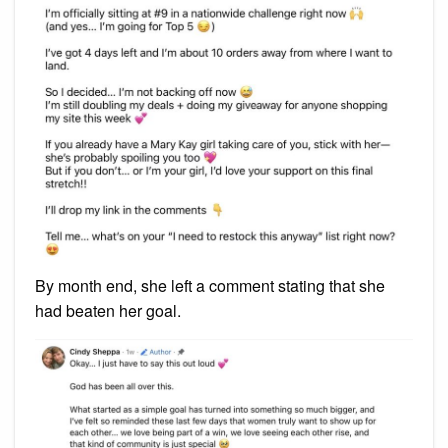
By month end, she left a comment stating that she
had beaten her goal.