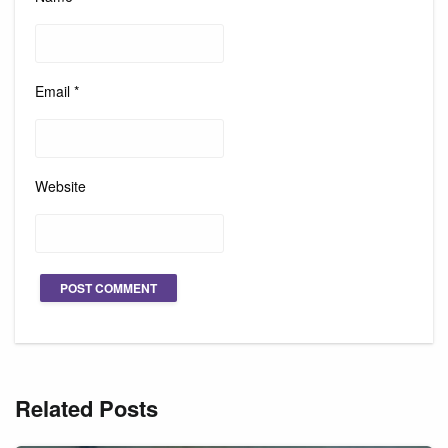
Email
*
Website
Related Posts