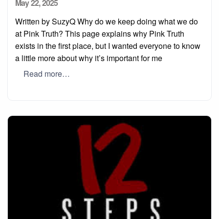
Posted
May 22, 2025
on
Written by SuzyQ Why do we keep doing what we do
at Pink Truth? This page explains why Pink Truth
exists in the first place, but I wanted everyone to know
a little more about why it’s important for me
Read more…