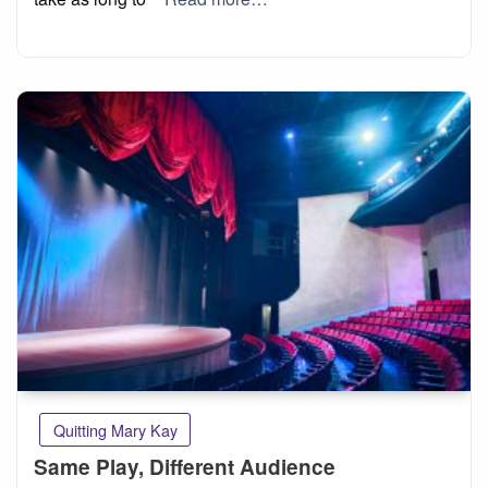
Quitting Mary Kay
Same Play, Different Audience