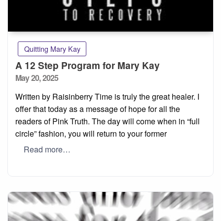
Quitting Mary Kay
A 12 Step Program for Mary Kay
Posted
May 20, 2025
on
Written by Raisinberry Time is truly the great healer. I
offer that today as a message of hope for all the
readers of Pink Truth. The day will come when in “full
circle” fashion, you will return to your former
Read more…