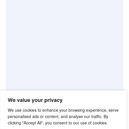
We value your privacy
We use cookies to enhance your browsing experience, serve
personalised ads or content, and analyse our traffic. By
clicking "Accept All", you consent to our use of cookies.