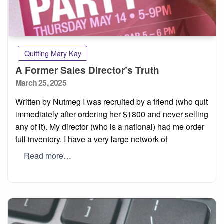
Quitting Mary Kay
A Former Sales Director’s Truth
Posted
March 25, 2025
on
Written by Nutmeg I was recruited by a friend (who quit
immediately after ordering her $1800 and never selling
any of it). My director (who is a national) had me order
full inventory. I have a very large network of
Read more…