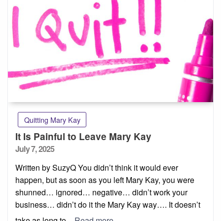
Quitting Mary Kay
It Is Painful to Leave Mary Kay
Posted
July 7, 2025
on
Written by SuzyQ You didn’t think it would ever
happen, but as soon as you left Mary Kay, you were
shunned… ignored… negative… didn’t work your
business… didn’t do it the Mary Kay way…. It doesn’t
take as long to
Read more…