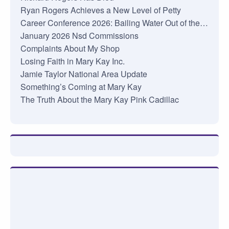
Ryan Rogers Achieves a New Level of Petty
Career Conference 2026: Bailing Water Out of the…
January 2026 Nsd Commissions
Complaints About My Shop
Losing Faith in Mary Kay Inc.
Jamie Taylor National Area Update
Something’s Coming at Mary Kay
The Truth About the Mary Kay Pink Cadillac