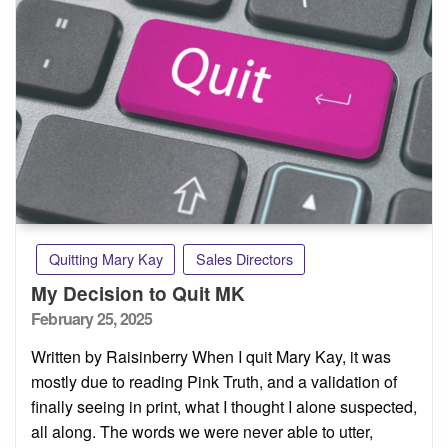
Quitting Mary Kay
Sales Directors
My Decision to Quit MK
Posted
February 25, 2025
on
Written by Raisinberry When I quit Mary Kay, it was
mostly due to reading Pink Truth, and a validation of
finally seeing in print, what I thought I alone suspected,
all along. The words we were never able to utter,