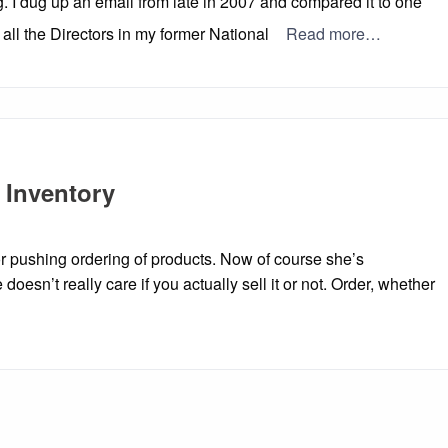
ng. I dug up an email from late in 2007 and compared it to one
all the Directors in my former National
Read more…
 Inventory
or pushing ordering of products. Now of course she’s
e doesn’t really care if you actually sell it or not. Order, whether