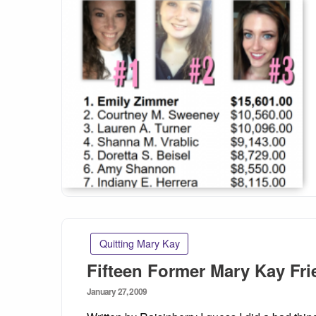
Quitting Mary Kay
Fifteen Former Mary Kay Fr
Posted
January 27, 2009
on