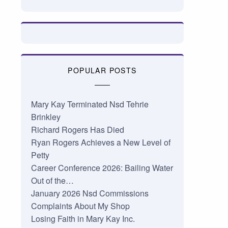
POPULAR POSTS
Mary Kay Terminated Nsd Tehrie
Brinkley
Richard Rogers Has Died
Ryan Rogers Achieves a New Level of
Petty
Career Conference 2026: Bailing Water
Out of the…
January 2026 Nsd Commissions
Complaints About My Shop
Losing Faith in Mary Kay Inc.