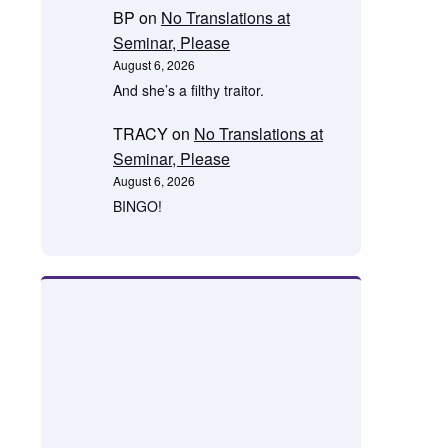
BP
on
No Translations at
Seminar, Please
August 6, 2026
And she’s a filthy traitor.
TRACY
on
No Translations at
Seminar, Please
August 6, 2026
BINGO!