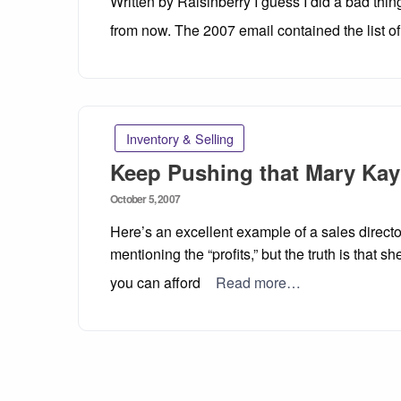
Written by Raisinberry I guess I did a bad thi
from now. The 2007 email contained the list of 
Inventory & Selling
Keep Pushing that Mary Kay
Posted
October 5, 2007
on
Here’s an excellent example of a sales direct
mentioning the “profits,” but the truth is that sh
you can afford
Read more…