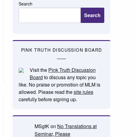
Search
Search
PINK TRUTH DISCUSSION BOARD
Visit the
Pink Truth Discussion
Board
to discuss any topic you
like. No praise or promotion of MLM is
allowed. Please read the
site rules
carefully before signing up.
MSgtK
on
No Translations at
Seminar, Please