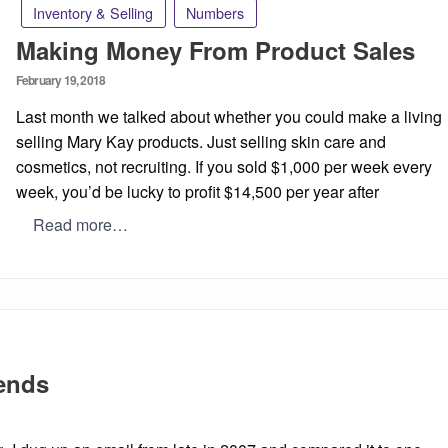
Inventory & Selling
Numbers
Making Money From Product Sales
Posted
February 19, 2018
on
Last month we talked about whether you could make a living
selling Mary Kay products. Just selling skin care and
cosmetics, not recruiting. If you sold $1,000 per week every
week, you’d be lucky to profit $14,500 per year after
Read more…
iends