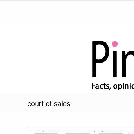
Skip
to
content
Pink Truth
court of sales