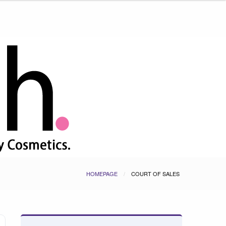
HOMEPAGE
COURT OF SALES