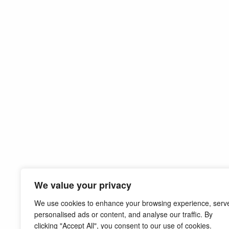
We value your privacy
We use cookies to enhance your browsing experience, serv
personalised ads or content, and analyse our traffic. By
clicking "Accept All", you consent to our use of cookies.