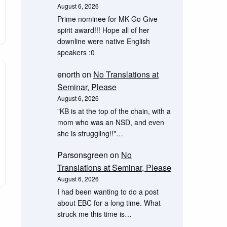
August 6, 2026
Prime nominee for MK Go Give
spirit award!!! Hope all of her
downline were native English
speakers :0
enorth
on
No Translations at
Seminar, Please
August 6, 2026
"KB is at the top of the chain, with a
mom who was an NSD, and even
she is struggling!!"…
Parsonsgreen
on
No
Translations at Seminar, Please
August 6, 2026
I had been wanting to do a post
about EBC for a long time. What
struck me this time is…