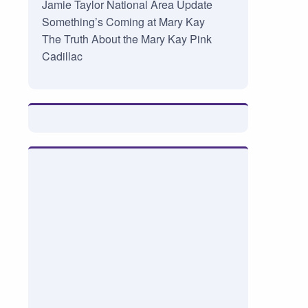
Jamie Taylor National Area Update
Something’s Coming at Mary Kay
The Truth About the Mary Kay Pink
Cadillac