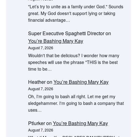
"Let’s try to unite as a family under God." Sounds
great. My God doesn't support lying or taking
financial advantage…
Super Executive Spaghetti Director
on
You’re Bashing Mary Kay
August 7, 2026
Wouldn't that be delicious? I wonder how many
speeches will use the phrase "THIS is the best
time to be…
Heather
on
You’re Bashing Mary Kay
August 7, 2026
Oh, I'm going to bash all right. Let me get my
sledgehammer. I'm going to bash a company that
uses…
Ptlurker
on
You’re Bashing Mary Kay
August 7, 2026