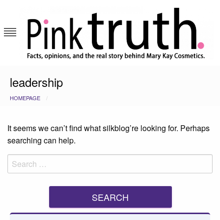
Skip
to
content
Pink Truth
leadership
HOMEPAGE
It seems we can’t find what silkblog’re looking for. Perhaps
searching can help.
Search
for: