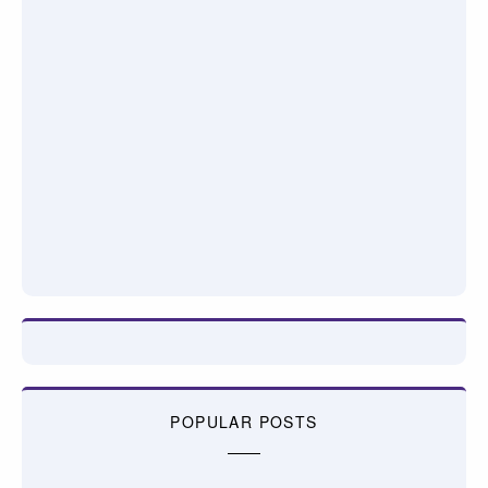
POPULAR POSTS