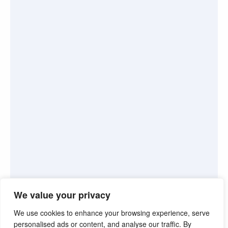
We value your privacy
We use cookies to enhance your browsing experience, serve
personalised ads or content, and analyse our traffic. By