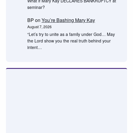
What if Mary Kay DECLARES BANKRUPTCY at
seminar?
BP
on
You’re Bashing Mary Kay
August 7, 2026
“Let’s try to unite as a family under God… May
the Lord show you the real truth behind your
intent…