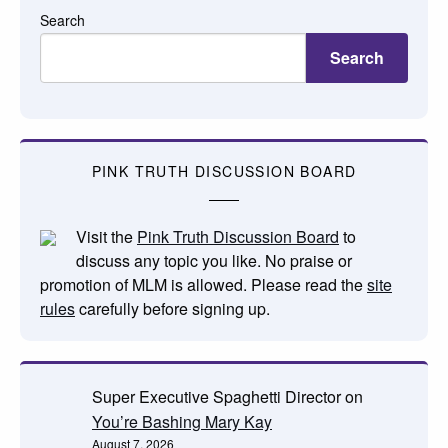
Search
Search
PINK TRUTH DISCUSSION BOARD
Visit the
Pink Truth Discussion Board
to
discuss any topic you like. No praise or
promotion of MLM is allowed. Please read the
site
rules
carefully before signing up.
Super Executive Spaghetti Director
on
You’re Bashing Mary Kay
August 7, 2026