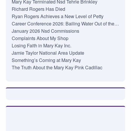
Mary Kay Terminated Nsd Tehrie Brinkley
Richard Rogers Has Died
Ryan Rogers Achieves a New Level of Petty
Career Conference 2026: Bailing Water Out of the…
January 2026 Nsd Commissions
Complaints About My Shop
Losing Faith in Mary Kay Inc.
Jamie Taylor National Area Update
Something’s Coming at Mary Kay
The Truth About the Mary Kay Pink Cadillac