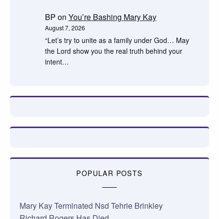
BP
on
You’re Bashing Mary Kay
August 7, 2026
“Let’s try to unite as a family under God… May
the Lord show you the real truth behind your
intent…
POPULAR POSTS
Mary Kay Terminated Nsd Tehrie Brinkley
Richard Rogers Has Died