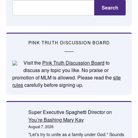
Search
PINK TRUTH DISCUSSION BOARD
Visit the
Pink Truth Discussion Board
to
discuss any topic you like. No praise or
promotion of MLM is allowed. Please read the
site
rules
carefully before signing up.
Super Executive Spaghetti Director
on
You’re Bashing Mary Kay
August 7, 2026
"Let’s try to unite as a family under God." Sounds