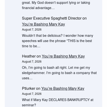
great. My God doesn't support lying or taking
financial advantage…
Super Executive Spaghetti Director
on
You’re Bashing Mary Kay
August 7, 2026
Wouldn't that be delicious? I wonder how many
speeches will use the phrase "THIS is the best
time to be…
Heather
on
You’re Bashing Mary Kay
August 7, 2026
Oh, I'm going to bash all right. Let me get my
sledgehammer. I'm going to bash a company that
uses…
Ptlurker
on
You’re Bashing Mary Kay
August 7, 2026
What if Mary Kay DECLARES BANKRUPTCY at
seminar?