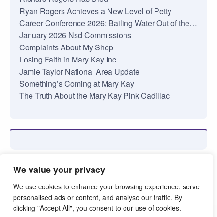
Ryan Rogers Achieves a New Level of Petty
Career Conference 2026: Bailing Water Out of the…
January 2026 Nsd Commissions
Complaints About My Shop
Losing Faith in Mary Kay Inc.
Jamie Taylor National Area Update
Something’s Coming at Mary Kay
The Truth About the Mary Kay Pink Cadillac
We value your privacy
We use cookies to enhance your browsing experience, serve
personalised ads or content, and analyse our traffic. By
clicking "Accept All", you consent to our use of cookies.