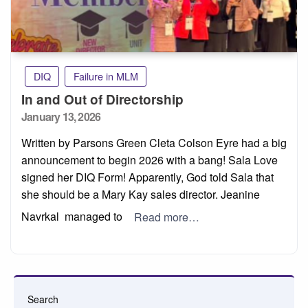
DIQ
Failure in MLM
In and Out of Directorship
Posted
January 13, 2026
on
Written by Parsons Green Cleta Colson Eyre had a big
announcement to begin 2026 with a bang! Sala Love
signed her DIQ Form! Apparently, God told Sala that
she should be a Mary Kay sales director. Jeanine
Navrkal managed to
Read more…
Search