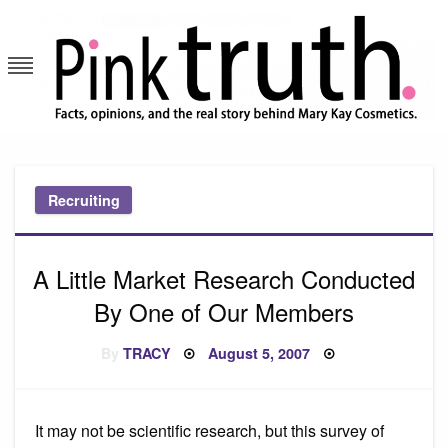
Skip
to
content
Pink Truth
Recruiting
A Little Market Research Conducted
By One of Our Members
Posted
By
TRACY
August 5, 2007
on
It may not be scientific research, but this survey of