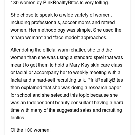
130 women by PinkRealityBites is very telling.
She chose to speak to a wide variety of women,
including professionals, soccer moms and retired
women. Her methodology was simple. She used the
“sharp woman” and “face model” approaches.
After doing the official warm chatter, she told the
women than she was using a standard spiel that was
meant to get them to hold a Mary Kay skin care class
or facial or accompany her to weekly meeting with a
facial and a hard-sell recruiting talk. PinkRealityBites
then explained that she was doing a research paper
for school and she selected this topic because she
was an independent beauty consultant having a hard
time with many of the suggested sales and recruiting
tactics.
Of the 130 women: