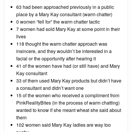
63 had been approached previously in a public
place by a Mary Kay consultant (warm chatter)
0 women “fell for” the warm chatter tactic
7 women had sold Mary Kay at some point in their
lives
118 thought the warm chatter approach was
insincere, and they wouldn’t be interested in a
facial or the opportunity after hearing it
41 of the women have had (or still have) and Mary
Kay consultant
33 of them used Mary Kay products but didn’t have
a consultant and didn’t want one
15 of the women who received a compliment from
PinkRealityBites (in the process of warm chatting)
wanted to know if she meant wheat she said about
them
102 women said Mary Kay ladies are way too