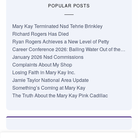
POPULAR POSTS
Mary Kay Terminated Nsd Tehrie Brinkley
Richard Rogers Has Died
Ryan Rogers Achieves a New Level of Petty
Career Conference 2026: Bailing Water Out of the…
January 2026 Nsd Commissions
Complaints About My Shop
Losing Faith in Mary Kay Inc.
Jamie Taylor National Area Update
Something’s Coming at Mary Kay
The Truth About the Mary Kay Pink Cadillac