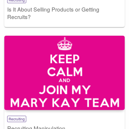
Is It About Selling Products or Getting
Recruits?
Recruiting
Recruiting Manipulation