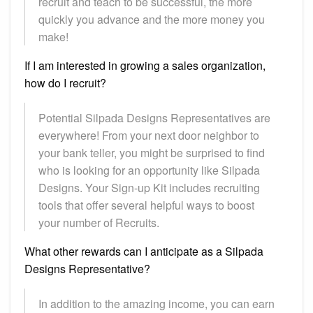
recruit and teach to be successful, the more
quickly you advance and the more money you
make!
If I am interested in growing a sales organization,
how do I recruit?
Potential Silpada Designs Representatives are
everywhere! From your next door neighbor to
your bank teller, you might be surprised to find
who is looking for an opportunity like Silpada
Designs. Your Sign-up Kit includes recruiting
tools that offer several helpful ways to boost
your number of Recruits.
What other rewards can I anticipate as a Silpada
Designs Representative?
In addition to the amazing income, you can earn