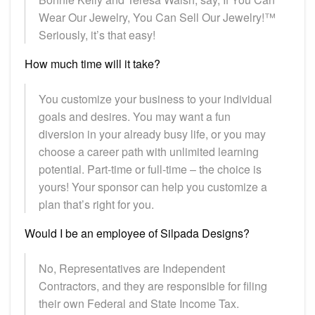
Wear Our Jewelry, You Can Sell Our Jewelry!™
Seriously, it’s that easy!
How much time will it take?
You customize your business to your individual
goals and desires. You may want a fun
diversion in your already busy life, or you may
choose a career path with unlimited learning
potential. Part-time or full-time – the choice is
yours! Your sponsor can help you customize a
plan that’s right for you.
Would I be an employee of Silpada Designs?
No, Representatives are Independent
Contractors, and they are responsible for filing
their own Federal and State Income Tax.