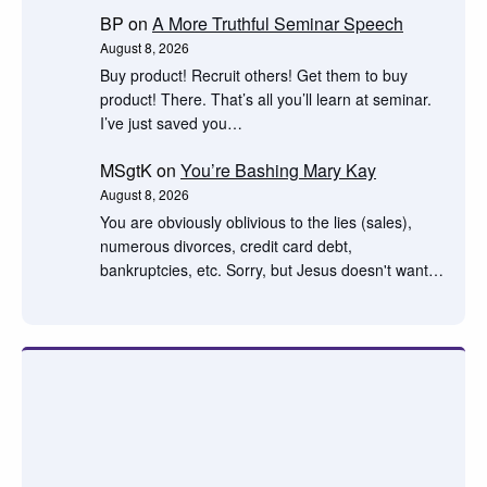
BP
on
A More Truthful Seminar Speech
August 8, 2026
Buy product! Recruit others! Get them to buy
product! There. That’s all you’ll learn at seminar.
I’ve just saved you…
MSgtK
on
You’re Bashing Mary Kay
August 8, 2026
You are obviously oblivious to the lies (sales),
numerous divorces, credit card debt,
bankruptcies, etc. Sorry, but Jesus doesn't want…