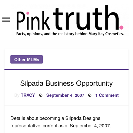
Skip
to
content
Pink Truth
Other MLMs
Silpada Business Opportunity
Posted
on
By
TRACY
September 4, 2007
1 Comment
on
Silpad
Busine
Opport
Details about becoming a Silpada Designs
representative, current as of September 4, 2007.