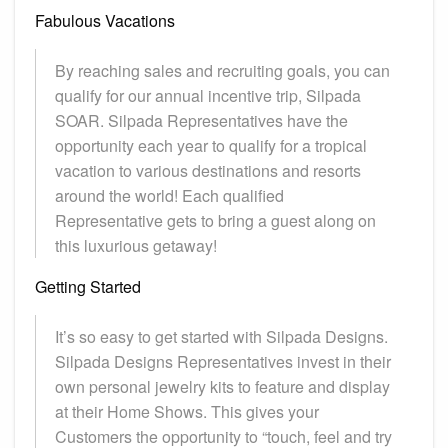
Fabulous Vacations
By reaching sales and recruiting goals, you can
qualify for our annual incentive trip, Silpada
SOAR. Silpada Representatives have the
opportunity each year to qualify for a tropical
vacation to various destinations and resorts
around the world! Each qualified
Representative gets to bring a guest along on
this luxurious getaway!
Getting Started
It’s so easy to get started with Silpada Designs.
Silpada Designs Representatives invest in their
own personal jewelry kits to feature and display
at their Home Shows. This gives your
Customers the opportunity to “touch, feel and try