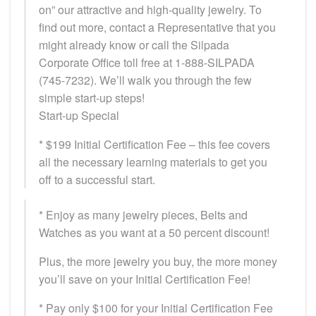
on” our attractive and high-quality jewelry. To
find out more, contact a Representative that you
might already know or call the Silpada
Corporate Office toll free at 1-888-SILPADA
(745-7232). We’ll walk you through the few
simple start-up steps!
Start-up Special
* $199 Initial Certification Fee – this fee covers
all the necessary learning materials to get you
off to a successful start.
* Enjoy as many jewelry pieces, Belts and
Watches as you want at a 50 percent discount!
Plus, the more jewelry you buy, the more money
you’ll save on your Initial Certification Fee!
* Pay only $100 for your Initial Certification Fee