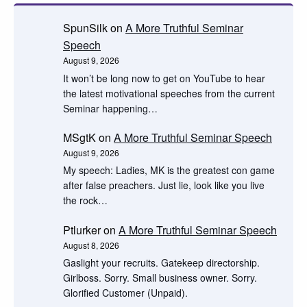
SpunSilk
on
A More Truthful Seminar
Speech
August 9, 2026
It won’t be long now to get on YouTube to hear
the latest motivational speeches from the current
Seminar happening…
MSgtK
on
A More Truthful Seminar Speech
August 9, 2026
My speech: Ladies, MK is the greatest con game
after false preachers. Just lie, look like you live
the rock…
Ptlurker
on
A More Truthful Seminar Speech
August 8, 2026
Gaslight your recruits. Gatekeep directorship.
Girlboss. Sorry. Small business owner. Sorry.
Glorified Customer (Unpaid).