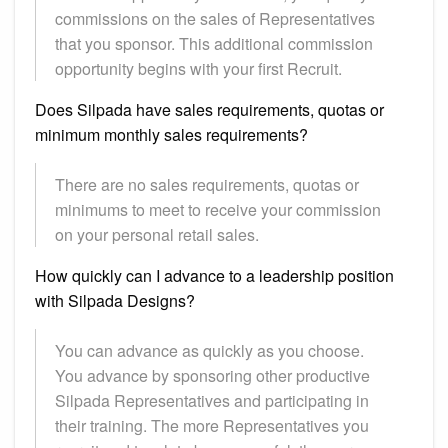
commissions on the sales of Representatives
that you sponsor. This additional commission
opportunity begins with your first Recruit.
Does Silpada have sales requirements, quotas or
minimum monthly sales requirements?
There are no sales requirements, quotas or
minimums to meet to receive your commission
on your personal retail sales.
How quickly can I advance to a leadership position
with Silpada Designs?
You can advance as quickly as you choose.
You advance by sponsoring other productive
Silpada Representatives and participating in
their training. The more Representatives you