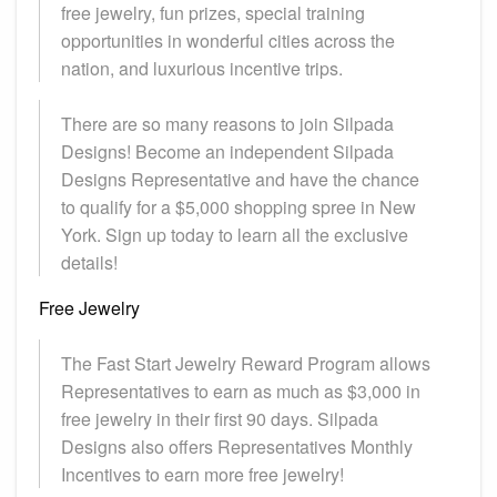
free jewelry, fun prizes, special training
opportunities in wonderful cities across the
nation, and luxurious incentive trips.
There are so many reasons to join Silpada
Designs! Become an independent Silpada
Designs Representative and have the chance
to qualify for a $5,000 shopping spree in New
York. Sign up today to learn all the exclusive
details!
Free Jewelry
The Fast Start Jewelry Reward Program allows
Representatives to earn as much as $3,000 in
free jewelry in their first 90 days. Silpada
Designs also offers Representatives Monthly
Incentives to earn more free jewelry!