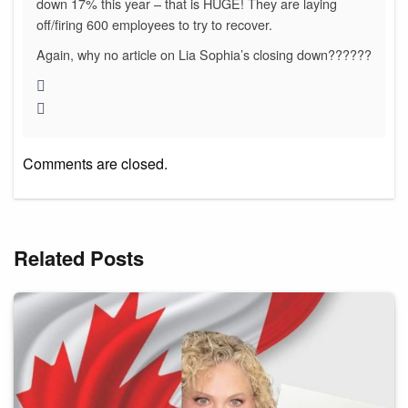
down 17% this year – that is HUGE! They are laying
off/firing 600 employees to try to recover.
Again, why no article on Lia Sophia’s closing down??????
Comments are closed.
Related Posts