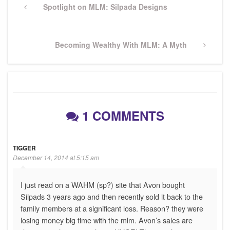
navigation
Previous
Spotlight on MLM: Silpada Designs
Post
Next
Becoming Wealthy With MLM: A Myth
Post
1 COMMENTS
TIGGER
December 14, 2014 at 5:15 am
I just read on a WAHM (sp?) site that Avon bought
Silpads 3 years ago and then recently sold it back to the
family members at a significant loss. Reason? they were
losing money big time with the mlm. Avon’s sales are