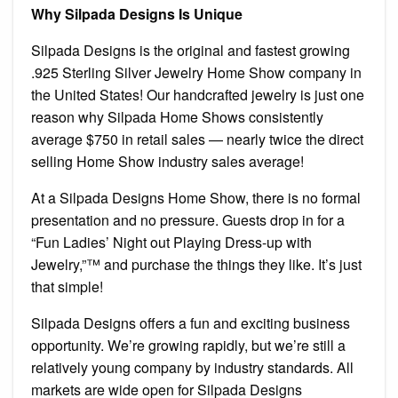
Why Silpada Designs Is Unique
Silpada Designs is the original and fastest growing
.925 Sterling Silver Jewelry Home Show company in
the United States! Our handcrafted jewelry is just one
reason why Silpada Home Shows consistently
average $750 in retail sales — nearly twice the direct
selling Home Show industry sales average!
At a Silpada Designs Home Show, there is no formal
presentation and no pressure. Guests drop in for a
“Fun Ladies’ Night out Playing Dress-up with
Jewelry,”™ and purchase the things they like. It’s just
that simple!
Silpada Designs offers a fun and exciting business
opportunity. We’re growing rapidly, but we’re still a
relatively young company by industry standards. All
markets are wide open for Silpada Designs