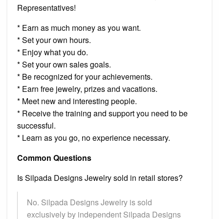
Representatives!
* Earn as much money as you want.
* Set your own hours.
* Enjoy what you do.
* Set your own sales goals.
* Be recognized for your achievements.
* Earn free jewelry, prizes and vacations.
* Meet new and interesting people.
* Receive the training and support you need to be
successful.
* Learn as you go, no experience necessary.
Common Questions
Is Silpada Designs Jewelry sold in retail stores?
No. Silpada Designs Jewelry is sold
exclusively by independent Silpada Designs