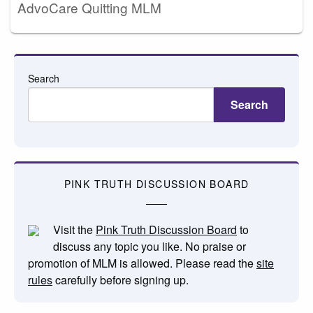
AdvoCare Quitting MLM
Search
Search
PINK TRUTH DISCUSSION BOARD
Visit the
Pink Truth Discussion Board
to
discuss any topic you like. No praise or
promotion of MLM is allowed. Please read the
site
rules
carefully before signing up.