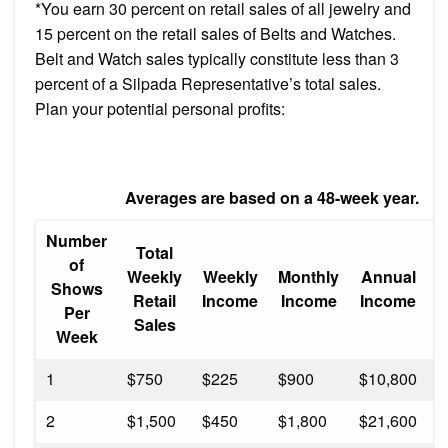
*You earn 30 percent on retail sales of all jewelry and
15 percent on the retail sales of Belts and Watches.
Belt and Watch sales typically constitute less than 3
percent of a Silpada Representative’s total sales.
Plan your potential personal profits:
Averages are based on a 48-week year.
Number
Total
A
of
Weekly
Weekly
Monthly
Annual
Shows
Retail
Income
Income
Income
Per
Sales
Week
1
$750
$225
$900
$10,800
3
2
$1,500
$450
$1,800
$21,600
6