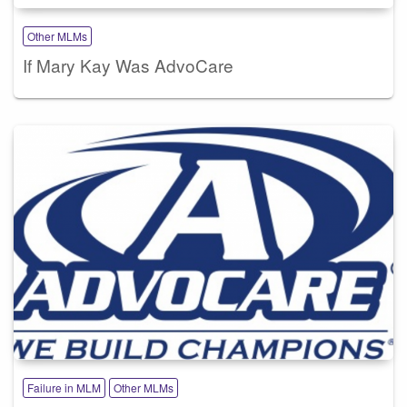
Other MLMs
If Mary Kay Was AdvoCare
Failure in MLM
Other MLMs