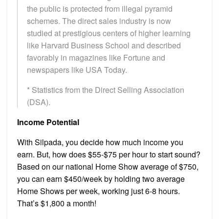
the public is protected from illegal pyramid
schemes. The direct sales industry is now
studied at prestigious centers of higher learning
like Harvard Business School and described
favorably in magazines like Fortune and
newspapers like USA Today.
* Statistics from the Direct Selling Association
(DSA).
Income Potential
With Silpada, you decide how much income you
earn. But, how does $55-$75 per hour to start sound?
Based on our national Home Show average of $750,
you can earn $450/week by holding two average
Home Shows per week, working just 6-8 hours.
That’s $1,800 a month!