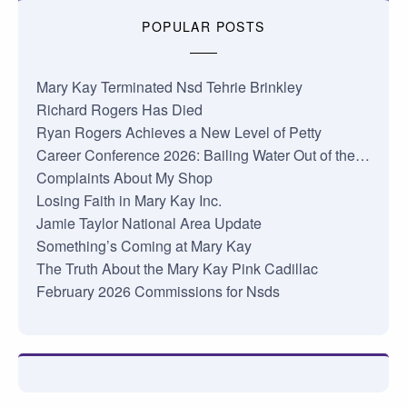
POPULAR POSTS
Mary Kay Terminated Nsd Tehrie Brinkley
Richard Rogers Has Died
Ryan Rogers Achieves a New Level of Petty
Career Conference 2026: Bailing Water Out of the…
Complaints About My Shop
Losing Faith in Mary Kay Inc.
Jamie Taylor National Area Update
Something’s Coming at Mary Kay
The Truth About the Mary Kay Pink Cadillac
February 2026 Commissions for Nsds