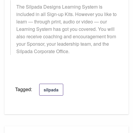
The Silpada Designs Learning System is
included in all Sign-up Kits. However you like to
learn — through print, audio or video — our
Learning System has got you covered. You will
also receive coaching and encouragement from
your Sponsor, your leadership team, and the
Silpada Corporate Office.
Tagged:
silpada
Post