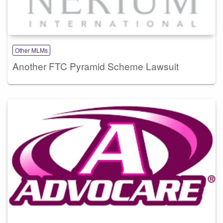
Other MLMs
Another FTC Pyramid Scheme Lawsuit