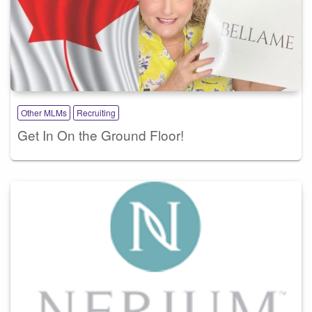
Other MLMs
Recruiting
Get In On the Ground Floor!