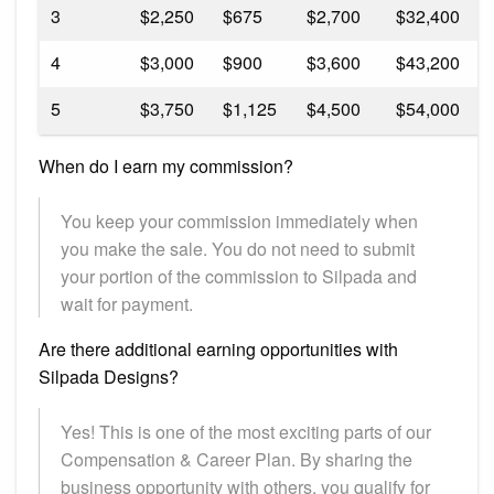
3
$2,250
$675
$2,700
$32,400
9
4
$3,000
$900
$3,600
$43,200
1
5
$3,750
$1,125
$4,500
$54,000
1
When do I earn my commission?
You keep your commission immediately when
you make the sale. You do not need to submit
your portion of the commission to Silpada and
wait for payment.
Are there additional earning opportunities with
Silpada Designs?
Yes! This is one of the most exciting parts of our
Compensation & Career Plan. By sharing the
business opportunity with others, you qualify for