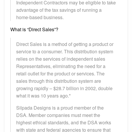
Independent Contractors may be eligible to take
advantage of the tax savings of running a
home-based business.
What is “Direct Sales”?
Direct Sales is a method of getting a product or
service to a consumer. This distribution system
relies on the services of independent sales
Representatives, eliminating the need for a
retail outlet for the product or services. The
sales through this distribution system are
growing rapidly – $28.7 billion in 2002, double
what it was 10 years ago.*
Silpada Designs is a proud member of the
DSA. Member companies must meet the
highest ethical standards, and the DSA works
with state and federal agencies to ensure that