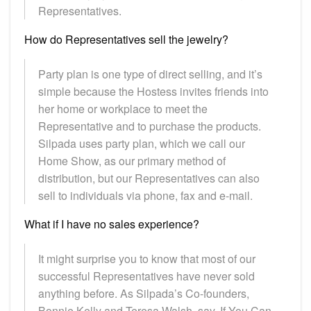
Representatives.
How do Representatives sell the jewelry?
Party plan is one type of direct selling, and it’s
simple because the Hostess invites friends into
her home or workplace to meet the
Representative and to purchase the products.
Silpada uses party plan, which we call our
Home Show, as our primary method of
distribution, but our Representatives can also
sell to individuals via phone, fax and e-mail.
What if I have no sales experience?
It might surprise you to know that most of our
successful Representatives have never sold
anything before. As Silpada’s Co-founders,
Bonnie Kelly and Teresa Walsh, say, If You Can