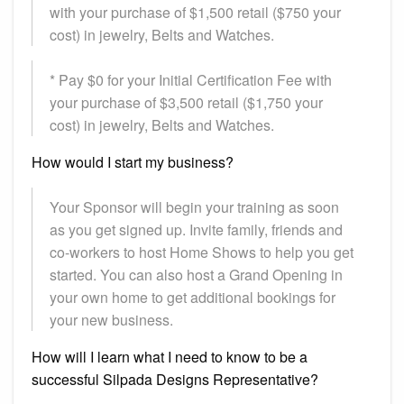
with your purchase of $1,500 retail ($750 your
cost) in jewelry, Belts and Watches.
* Pay $0 for your Initial Certification Fee with
your purchase of $3,500 retail ($1,750 your
cost) in jewelry, Belts and Watches.
How would I start my business?
Your Sponsor will begin your training as soon
as you get signed up. Invite family, friends and
co-workers to host Home Shows to help you get
started. You can also host a Grand Opening in
your own home to get additional bookings for
your new business.
How will I learn what I need to know to be a
successful Silpada Designs Representative?