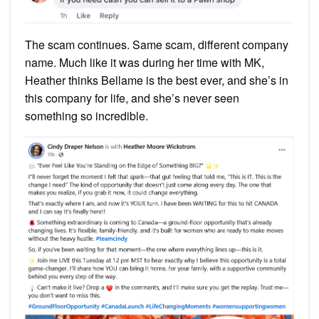
The scam continues. Same scam, different company
name. Much like it was during her time with MK,
Heather thinks Bellame is the best ever, and she’s in
this company for life, and she’s never seen
something so incredible.