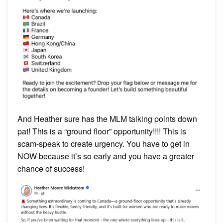
And Heather sure has the MLM talking points down
pat! This is a “ground floor” opportunity!!!! This is
scam-speak to create urgency. You have to get in
NOW because it’s so early and you have a greater
chance of success!