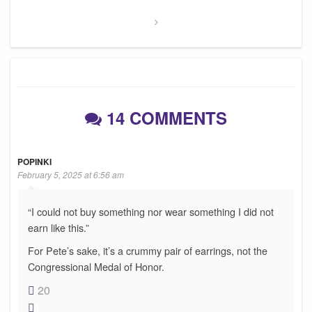
14 COMMENTS
POPINKI
February 5, 2025 at 6:56 am
“I could not buy something nor wear something I did not
earn like this.”
For Pete’s sake, it’s a crummy pair of earrings, not the
Congressional Medal of Honor.
20