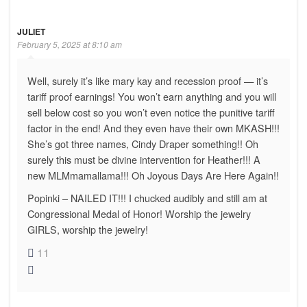
JULIET
February 5, 2025 at 8:10 am
Well, surely it’s like mary kay and recession proof — it’s
tariff proof earnings! You won’t earn anything and you will
sell below cost so you won’t even notice the punitive tariff
factor in the end! And they even have their own MKASH!!!
She’s got three names, Cindy Draper something!! Oh
surely this must be divine intervention for Heather!!! A
new MLMmamallama!!! Oh Joyous Days Are Here Again!!
Popinki – NAILED IT!!! I chucked audibly and still am at
Congressional Medal of Honor! Worship the jewelry
GIRLS, worship the jewelry!
11