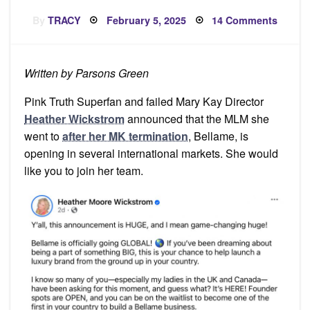
Posted
on
By
TRACY
February 5, 2025
14 Comments
on
Get
In
On
the
Groun
Written by Parsons Green
Floor!
Pink Truth Superfan and failed Mary Kay Director
Heather Wickstrom
announced that the MLM she
went to
after her MK termination
, Bellame, is
opening in several international markets. She would
like you to join her team.