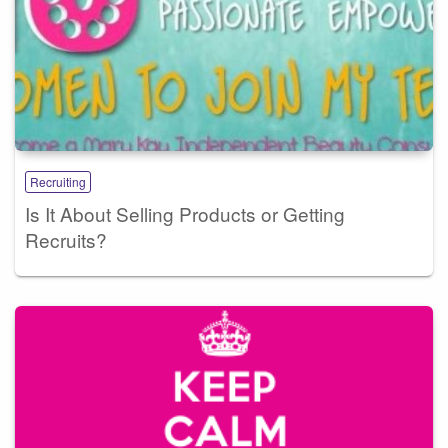
Recruiting
Is It About Selling Products or Getting
Recruits?