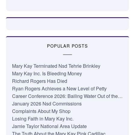
POPULAR POSTS
Mary Kay Terminated Nsd Tehrie Brinkley
Mary Kay Inc. Is Bleeding Money
Richard Rogers Has Died
Ryan Rogers Achieves a New Level of Petty
Career Conference 2026: Bailing Water Out of the…
January 2026 Nsd Commissions
Complaints About My Shop
Losing Faith in Mary Kay Inc.
Jamie Taylor National Area Update
The Truth About the Mary Kay Pink Cadillac