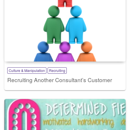
Culture & Manipulation
Recruiting
Recruiting Another Consultant’s Customer