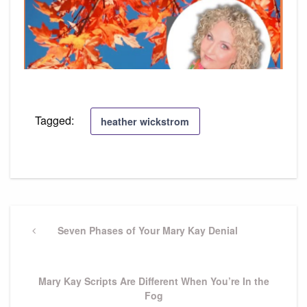
Tagged:
heather wickstrom
Post
navigation
Previous
Seven Phases of Your Mary Kay Denial
Post
Next
Mary Kay Scripts Are Different When You’re In the
Post
Fog