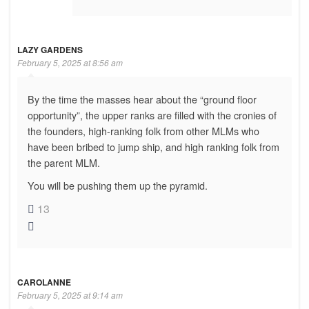
LAZY GARDENS
February 5, 2025 at 8:56 am
By the time the masses hear about the “ground floor
opportunity”, the upper ranks are filled with the cronies of
the founders, high-ranking folk from other MLMs who
have been bribed to jump ship, and high ranking folk from
the parent MLM.
You will be pushing them up the pyramid.
13
CAROLANNE
February 5, 2025 at 9:14 am