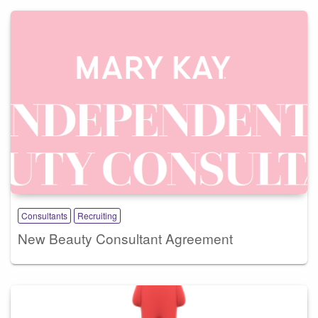
Consultants
Recruiting
New Beauty Consultant Agreement