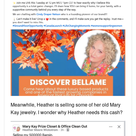
Meanwhile, Heather is selling some of her old Mary
Kay jewelry. I wonder why Heather needs this cash?