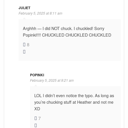
JULIET
February 5, 2025 at 8:11 am
Arghhh — I did NOT chuck. I chuckled! Sorry
Popinki!!!! CHUCKLED CHUCKLED CHUCKLED
8
POPINKI
February 5, 2025 at 9:21 am
LOL I didn’t even notice the typo. As long as
you’re chucking stuff at Heather and not me
XD
7