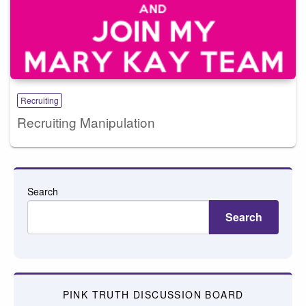
Recruiting
Recruiting Manipulation
Search
Search
PINK TRUTH DISCUSSION BOARD