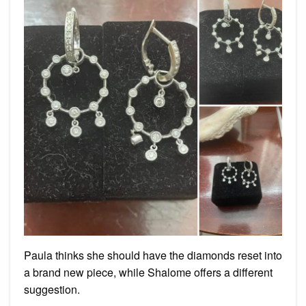
Paula thinks she should have the diamonds reset into
a brand new piece, while Shalome offers a different
suggestion.