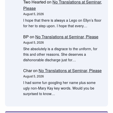
Two Hearted
on
No Translations at Seminar,
Please
August 5, 2026
I hope that there is always a Lego on Ellyn’s floor
for her to step upon. I hope that every…
BP
on
No Translations at Seminar, Please
August 5, 2026
She absolutely is a disgrace to the uniform, for
this and other reasons. She deserves a
dishonorable discharge just for…
Char
on
No Translations at Seminar, Please
August 5, 2026
I had some fun googling her name plus some
ugly non-Mary Kay key words. Would you be
surprised to know…