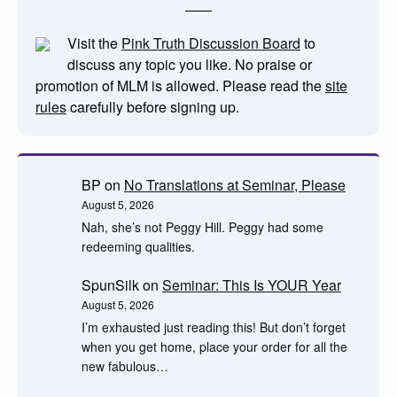
Visit the
Pink Truth Discussion Board
to
discuss any topic you like. No praise or
promotion of MLM is allowed. Please read the
site
rules
carefully before signing up.
BP
on
No Translations at Seminar, Please
August 5, 2026
Nah, she’s not Peggy Hill. Peggy had some
redeeming qualities.
SpunSilk
on
Seminar: This Is YOUR Year
August 5, 2026
I’m exhausted just reading this! But don’t forget
when you get home, place your order for all the
new fabulous…