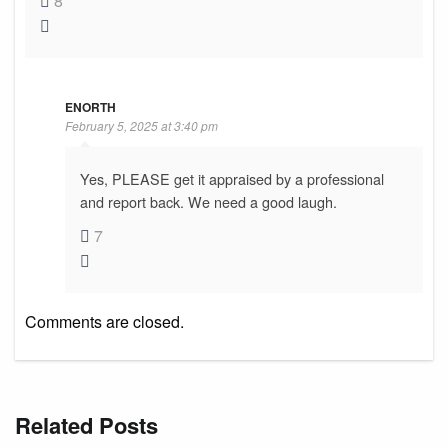
8
ENORTH
February 5, 2025 at 3:40 pm
Yes, PLEASE get it appraised by a professional
and report back. We need a good laugh.
7
Comments are closed.
Related Posts