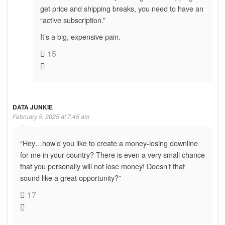
get price and shipping breaks, you need to have an
“active subscription.”
It’s a big, expensive pain.
15
DATA JUNKIE
February 5, 2025 at 7:45 am
“Hey…how’d you like to create a money-losing downline
for me in your country? There is even a very small chance
that you personally will not lose money! Doesn’t that
sound like a great opportunity?”
17