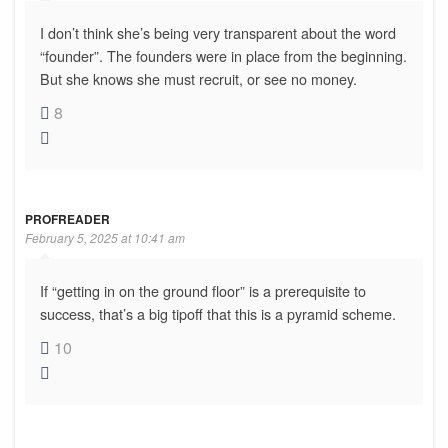
I don’t think she’s being very transparent about the word
“founder”. The founders were in place from the beginning.
But she knows she must recruit, or see no money.
8
PROFREADER
February 5, 2025 at 10:41 am
If “getting in on the ground floor” is a prerequisite to
success, that’s a big tipoff that this is a pyramid scheme.
10