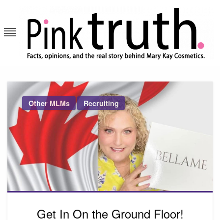
Skip
to
content
Pink Truth
Other MLMs
Recruiting
Get In On the Ground Floor!