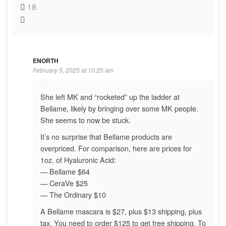
18
ENORTH
February 5, 2025 at 10:25 am
She left MK and “rocketed” up the ladder at
Bellame, likely by bringing over some MK people.
She seems to now be stuck.
It’s no surprise that Bellame products are
overpriced. For comparison, here are prices for
1oz. of Hyaluronic Acid:
— Bellame $64
— CeraVe $25
— The Ordinary $10
A Bellame mascara is $27, plus $13 shipping, plus
tax. You need to order $125 to get free shipping. To