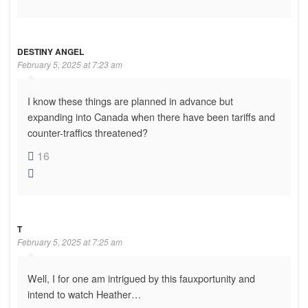
DESTINY ANGEL
February 5, 2025 at 7:23 am
I know these things are planned in advance but
expanding into Canada when there have been tariffs and
counter-traffics threatened?
16
T
February 5, 2025 at 7:25 am
Well, I for one am intrigued by this fauxportunity and
intend to watch Heather…