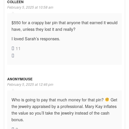
COLLEEN
February 5, 2025 at 10:58 am
$550 for a crappy bar pin that anyone that earned it would
have, unless they lost it and really?
I loved Sarah’s responses.
11
ANONYMOUSE
February 5, 2025 at 12:46 pm
Who is going to pay that much money for that pin?
Get
the jewelry appraised by a professional. Mary Kay inflates
the value so you’ll take the jewelry instead of the cash
bonus.