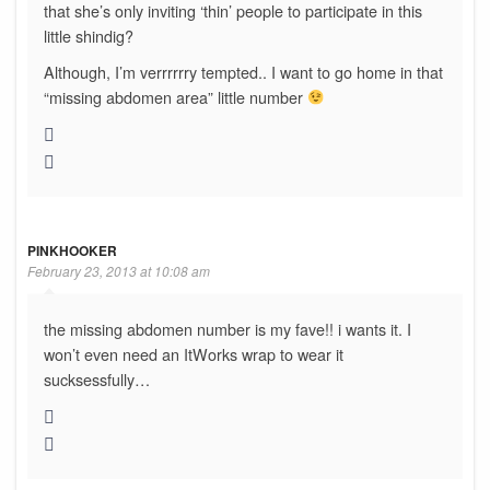
that she’s only inviting ‘thin’ people to participate in this
little shindig?
Although, I’m verrrrrry tempted.. I want to go home in that
“missing abdomen area” little number
PINKHOOKER
February 23, 2013 at 10:08 am
the missing abdomen number is my fave!! i wants it. I
won’t even need an ItWorks wrap to wear it
sucksessfully…