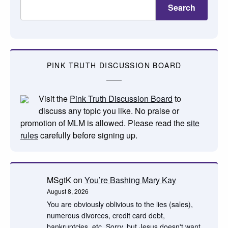
Search
PINK TRUTH DISCUSSION BOARD
Visit the
Pink Truth Discussion Board
to
discuss any topic you like. No praise or
promotion of MLM is allowed. Please read the
site
rules
carefully before signing up.
MSgtK
on
You’re Bashing Mary Kay
August 8, 2026
You are obviously oblivious to the lies (sales),
numerous divorces, credit card debt,
bankruptcies, etc. Sorry, but Jesus doesn't want…