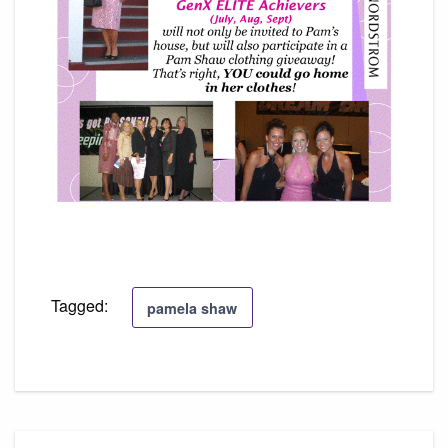
Tagged:
pamela shaw
Post