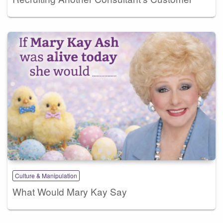
Culture & Manipulation
What Would Mary Kay Say