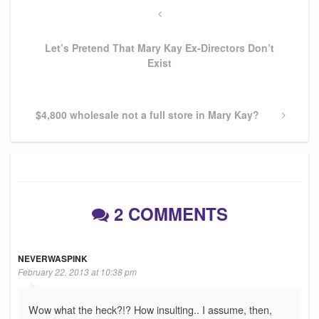
navigation
Previous
Post
Let’s Pretend That Mary Kay Ex-Directors Don’t
Exist
Next
$4,800 wholesale not a full store in Mary Kay?
Post
2 COMMENTS
NEVERWASPINK
February 22, 2013 at 10:38 pm
Wow what the heck?!? How insulting.. I assume, then,