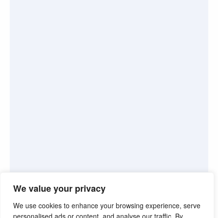
We value your privacy
We use cookies to enhance your browsing experience, serve
personalised ads or content, and analyse our traffic. By