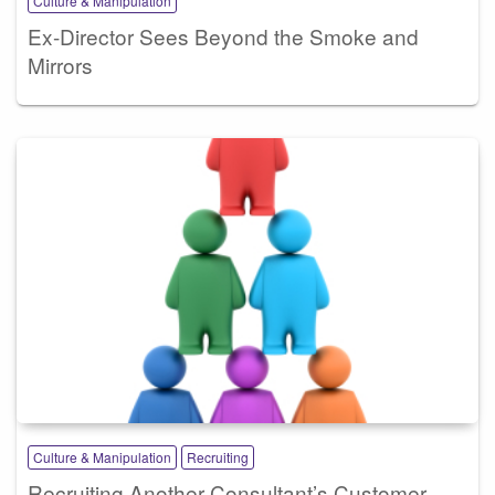
Culture & Manipulation
Ex-Director Sees Beyond the Smoke and
Mirrors
Culture & Manipulation
Recruiting
Recruiting Another Consultant’s Customer