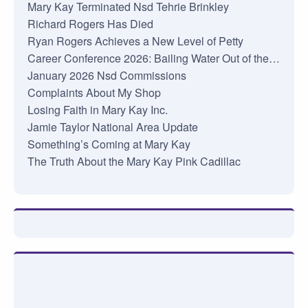
Mary Kay Terminated Nsd Tehrie Brinkley
Richard Rogers Has Died
Ryan Rogers Achieves a New Level of Petty
Career Conference 2026: Bailing Water Out of the…
January 2026 Nsd Commissions
Complaints About My Shop
Losing Faith in Mary Kay Inc.
Jamie Taylor National Area Update
Something’s Coming at Mary Kay
The Truth About the Mary Kay Pink Cadillac