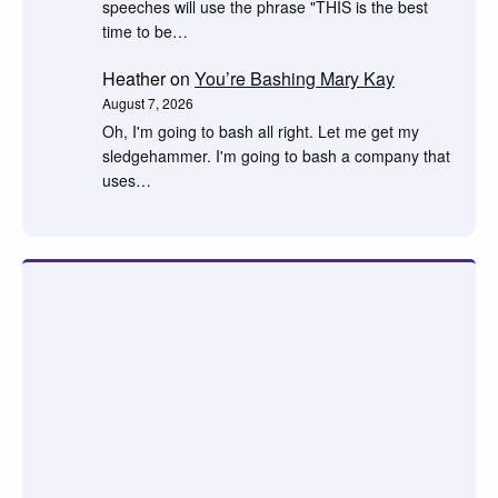
speeches will use the phrase "THIS is the best
time to be…
Heather
on
You’re Bashing Mary Kay
August 7, 2026
Oh, I'm going to bash all right. Let me get my
sledgehammer. I'm going to bash a company that
uses…