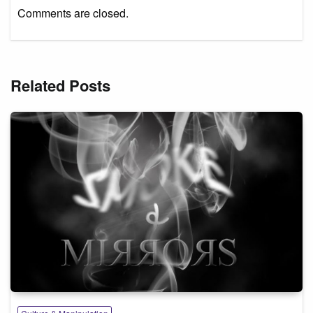
Comments are closed.
Related Posts