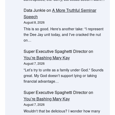
Data Junkie
on
A More Truthful Seminar
Speech
August 8, 2026
This is so good. Here's another take: "I represent
the Dee Jay unit today, and I've cracked the nut
on…
Super Executive Spaghetti Director
on
You’re Bashing Mary Kay
August 7, 2026
"Let’s try to unite as a family under God." Sounds
great. My God doesn't support lying or taking
financial advantage…
Super Executive Spaghetti Director
on
You’re Bashing Mary Kay
August 7, 2026
Wouldn't that be delicious? I wonder how many