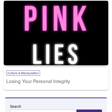
Culture & Manipulation
Losing Your Personal Integrity
Search