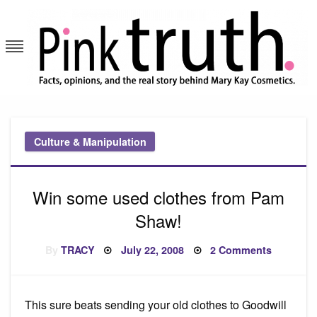
Skip
to
content
Pink Truth
Culture & Manipulation
Win some used clothes from Pam
Shaw!
Posted
on
By
TRACY
July 22, 2008
2 Comments
on
Win
some
used
clothes
from
This sure beats sending your old clothes to Goodwill
Pam