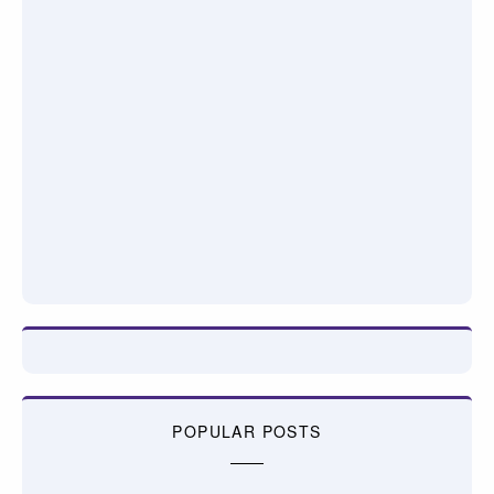
POPULAR POSTS