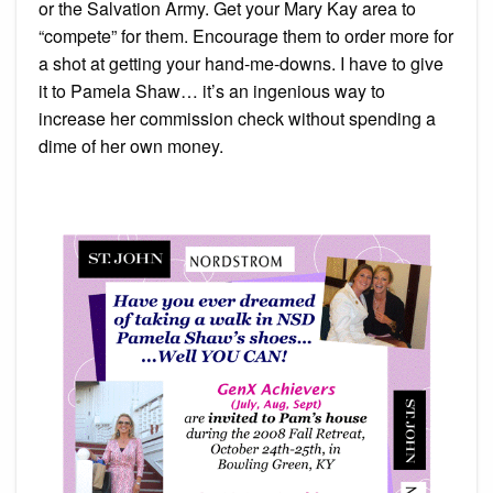
Shaw!
or the Salvation Army. Get your Mary Kay area to
“compete” for them. Encourage them to order more for
a shot at getting your hand-me-downs. I have to give
it to Pamela Shaw… it’s an ingenious way to
increase her commission check without spending a
dime of her own money.