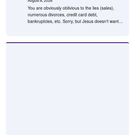
August 8, 2026
You are obviously oblivious to the lies (sales),
numerous divorces, credit card debt,
bankruptcies, etc. Sorry, but Jesus doesn't want…