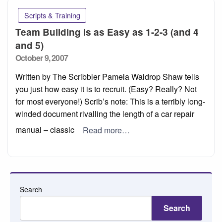
Scripts & Training
Team Building is as Easy as 1-2-3 (and 4
and 5)
Posted
October 9, 2007
on
Written by The Scribbler Pamela Waldrop Shaw tells
you just how easy it is to recruit. (Easy? Really? Not
for most everyone!) Scrib’s note: This is a terribly long-
winded document rivalling the length of a car repair
manual – classic
Read more…
Search
Search