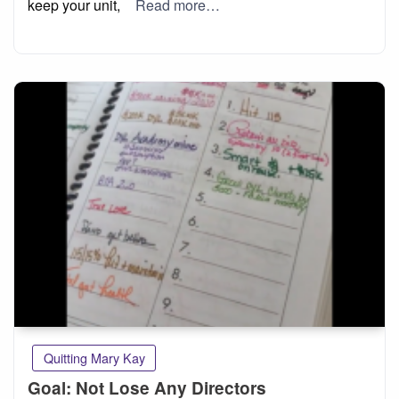
keep your unit,
Read more…
Quitting Mary Kay
Goal: Not Lose Any Directors