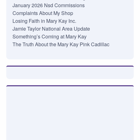
January 2026 Nsd Commissions
Complaints About My Shop
Losing Faith in Mary Kay Inc.
Jamie Taylor National Area Update
Something’s Coming at Mary Kay
The Truth About the Mary Kay Pink Cadillac