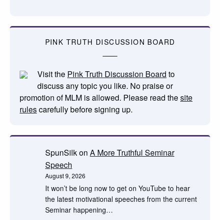
PINK TRUTH DISCUSSION BOARD
Visit the
Pink Truth Discussion Board
to
discuss any topic you like. No praise or
promotion of MLM is allowed. Please read the
site
rules
carefully before signing up.
SpunSilk
on
A More Truthful Seminar
Speech
August 9, 2026
It won’t be long now to get on YouTube to hear
the latest motivational speeches from the current
Seminar happening…