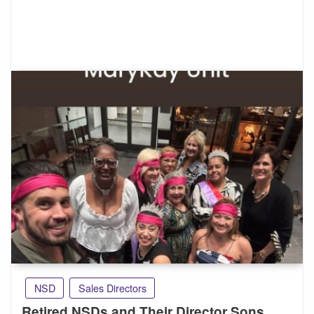
NSD
Sales Directors
Retired NSDs and Their Director Sons