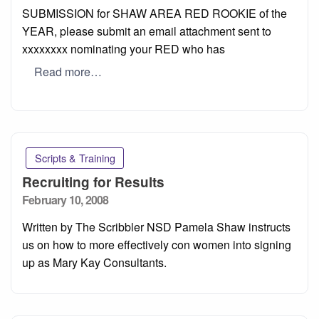
SUBMISSION for SHAW AREA RED ROOKIE of the
YEAR, please submit an email attachment sent to
xxxxxxxx nominating your RED who has
Read more…
Scripts & Training
Recruiting for Results
Posted
February 10, 2008
on
Written by The Scribbler NSD Pamela Shaw instructs
us on how to more effectively con women into signing
up as Mary Kay Consultants.