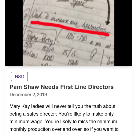
NSD
Pam Shaw Needs First Line Directors
Posted
December 2, 2019
on
Mary Kay ladies will never tell you the truth about
being a sales director: You’re likely to make only
minimum wage. You’re likely to miss the minimum
monthly production over and over, so if you want to