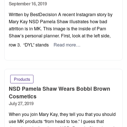
Posted
September 16, 2019
on
Written by BestDecision A recent Instagram story by
Mary Kay NSD Pamela Shaw illustrates how bad
attrition is in MK. This image is the inside of Pam
Shaw’s personal planner. First, look at the left side,
row 3. “DYL” stands
Read more…
Products
NSD Pamela Shaw Wears Bobbi Brown
Cosmetics
Posted
July 27, 2019
on
When you join Mary Kay, they tell you that you should
use MK products “from head to toe.” I guess that