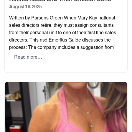
Posted
August 18, 2025
on
Written by Parsons Green When Mary Kay national
sales directors retire, they must assign consultants
from their personal unit to one of their first line sales
directors. This nsd Emeritus Guide discusses the
process: The company includes a suggestion from
Read more…