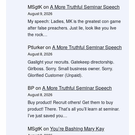
MSgtK
on
A More Truthful Seminar Speech
August 9, 2026
My speech: Ladies, MK is the greatest con game
after false preachers. Just lie, look like you live
the rock…
Ptlurker
on
A More Truthful Seminar Speech
August 8, 2026
Gaslight your recruits. Gatekeep directorship.
Girlboss. Sorry. Small business owner. Sorry.
Glorified Customer (Unpaid).
BP
on
A More Truthful Seminar Speech
August 8, 2026
Buy product! Recruit others! Get them to buy
product! There. That’s all you’ll learn at seminar.
I’ve just saved you…
MSgtK
on
You’re Bashing Mary Kay