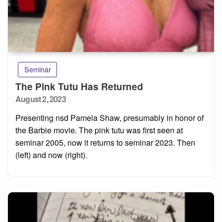
Seminar
The Pink Tutu Has Returned
Posted
August 2, 2023
on
Presenting nsd Pamela Shaw, presumably in honor of
the Barbie movie. The pink tutu was first seen at
seminar 2005, now it returns to seminar 2023. Then
(left) and now (right).