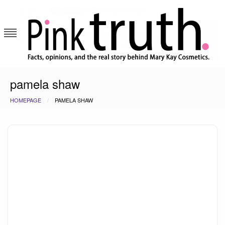
Skip
to
content
Pink Truth
pamela shaw
HOMEPAGE
PAMELA SHAW