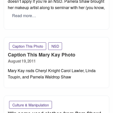
doesn’t apply if you’re an NSD. Pamela Shaw brought
her makeup artist along to seminar with her (you know,
Read more…
Caption This Photo
NSD
Caption This Mary Kay Photo
Posted
August 19, 2011
on
Mary Kay nsds Cheryl Knight Carol Lawler, Linda
Toupin, and Pamela Waldrop Shaw
Culture & Manipulation