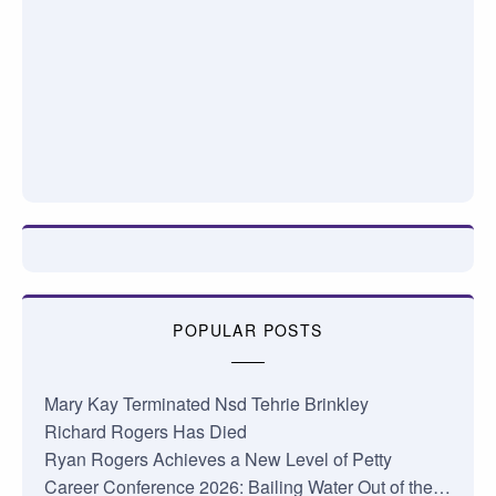
POPULAR POSTS
Mary Kay Terminated Nsd Tehrie Brinkley
Richard Rogers Has Died
Ryan Rogers Achieves a New Level of Petty
Career Conference 2026: Bailing Water Out of the…