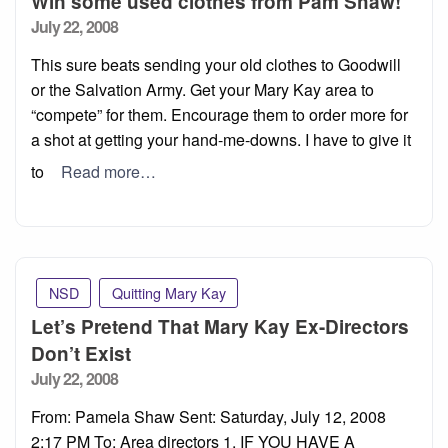
Win some used clothes from Pam Shaw!
Posted
July 22, 2008
on
This sure beats sending your old clothes to Goodwill
or the Salvation Army. Get your Mary Kay area to
“compete” for them. Encourage them to order more for
a shot at getting your hand-me-downs. I have to give it
to
Read more…
NSD
Quitting Mary Kay
Let’s Pretend That Mary Kay Ex-Directors
Don’t Exist
Posted
July 22, 2008
on
From: Pamela Shaw Sent: Saturday, July 12, 2008
2:17 PM To: Area directors 1. IF YOU HAVE A