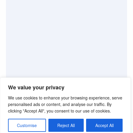
We value your privacy
We use cookies to enhance your browsing experience, serve
personalised ads or content, and analyse our traffic. By
clicking "Accept All", you consent to our use of cookies.
©2026. Pink Truth. All Rights reserved.
Customise
Reject All
Accept All
Theme by Silk Themes